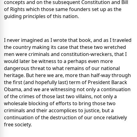
concepts and on the subsequent Constitution and Bill
of Rights which those same founders set up as the
guiding principles of this nation.
I never imagined as I wrote that book, and as I traveled
the country making its case that these two wretched
men were criminals and constitution-wreckers, that I
would later be witness to a perhaps even more
dangerous threat to what remains of our national
heritage. But here we are, more than half-way through
the first (and hopefully last) term of President Barack
Obama, and we are witnessing not only a continuation
of the crimes of those last two villains, not only a
wholesale blocking of efforts to bring those two
criminals and their accomplices to justice, but a
continuation of the destruction of our once relatively
free society.