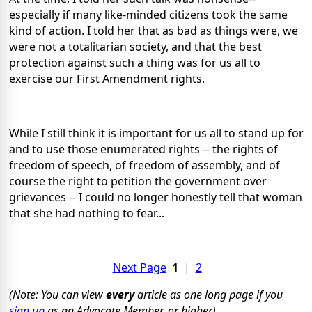
especially if many like-minded citizens took the same
kind of action. I told her that as bad as things were, we
were not a totalitarian society, and that the best
protection against such a thing was for us all to
exercise our First Amendment rights.
While I still think it is important for us all to stand up for
and to use those enumerated rights -- the rights of
freedom of speech, of freedom of assembly, and of
course the right to petition the government over
grievances -- I could no longer honestly tell that woman
that she had nothing to fear...
Next Page
1
|
2
(Note: You can view
every
article as one long page if you
sign up
as an Advocate Member, or higher).