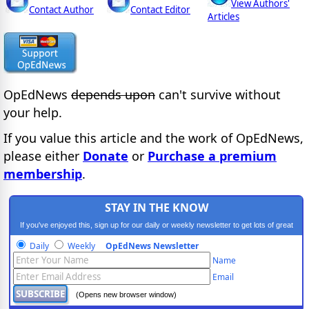
View Authors'
Contact Author
Contact Editor
Articles
OpEdNews
depends upon
can't survive without
your help.
If you value this article and the work of OpEdNews,
please either
Donate
or
Purchase a premium
membership
.
STAY IN THE KNOW
If you've enjoyed this, sign up for our daily or weekly newsletter to get lots of great
progressive content.
Daily
Weekly
OpEdNews Newsletter
Name
Email
(Opens new browser window)