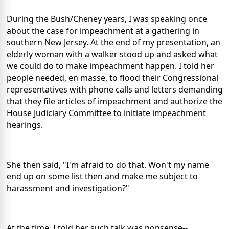
During the Bush/Cheney years, I was speaking once
about the case for impeachment at a gathering in
southern New Jersey. At the end of my presentation, an
elderly woman with a walker stood up and asked what
we could do to make impeachment happen. I told her
people needed, en masse, to flood their Congressional
representatives with phone calls and letters demanding
that they file articles of impeachment and authorize the
House Judiciary Committee to initiate impeachment
hearings.
She then said, "I'm afraid to do that. Won't my name
end up on some list then and make me subject to
harassment and investigation?"
At the time, I told her such talk was nonsense--