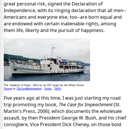
great personal risk, signed the Declaration of
Independence, with its ringing declaration that all men--
Americans and everyone else, too--are born equal and
are endowed with certain inalienable rights, among
them life, liberty and the pursuit of happiness.
The 'Audacity of Hope', OK'd as an IDF target by the White House
Image
ThisCantBeHappening
Details
DMCA
(
by
)
Five years ago at this time, I was just starting my road
trip promoting my book,
The Case for Impeachment
(St.
Martin's Press, 2006), which documents the wholesale
assault, by then President George W. Bush, and his chief
consigliere, Vice President Dick Cheney, on those bold