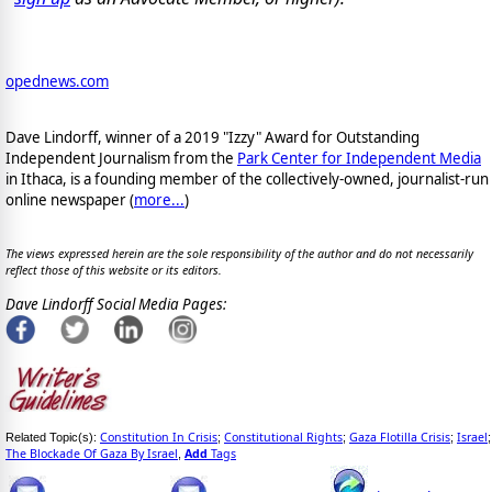
opednews.com
Dave Lindorff, winner of a 2019 "Izzy" Award for Outstanding
Independent Journalism from the
Park Center for Independent Media
in Ithaca, is a founding member of the collectively-owned, journalist-run
online newspaper
(
more...
)
The views expressed herein are the sole responsibility of the author and do not necessarily
reflect those of this website or its editors.
Dave Lindorff Social Media Pages:
Constitution In Crisis
Constitutional Rights
Gaza Flotilla Crisis
Israel
Related Topic(s):
;
;
;
;
The Blockade Of Gaza By Israel
Add
Tags
,