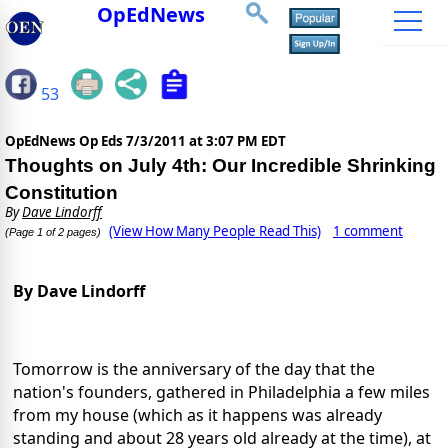
OpEdNews
53
OpEdNews Op Eds
7/3/2011 at 3:07 PM EDT
Thoughts on July 4th: Our Incredible Shrinking
Constitution
By
Dave Lindorff
(View How Many People Read This)
1 comment
(Page 1 of 2 pages)
By Dave Lindorff
Tomorrow is the anniversary of the day that the
nation's founders, gathered in Philadelphia a few miles
from my house (which as it happens was already
standing and about 28 years old already at the time), at