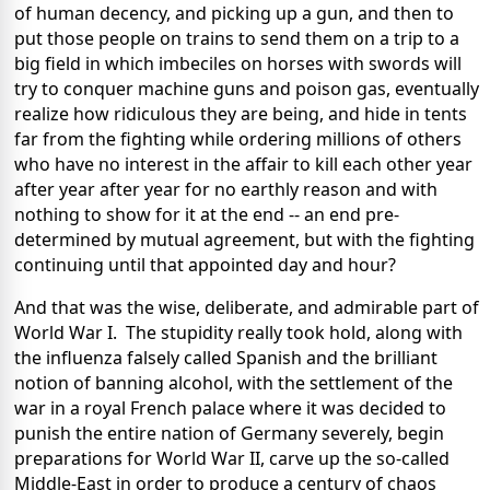
of human decency, and picking up a gun, and then to
put those people on trains to send them on a trip to a
big field in which imbeciles on horses with swords will
try to conquer machine guns and poison gas, eventually
realize how ridiculous they are being, and hide in tents
far from the fighting while ordering millions of others
who have no interest in the affair to kill each other year
after year after year for no earthly reason and with
nothing to show for it at the end -- an end pre-
determined by mutual agreement, but with the fighting
continuing until that appointed day and hour?
And that was the wise, deliberate, and admirable part of
World War I. The stupidity really took hold, along with
the influenza falsely called Spanish and the brilliant
notion of banning alcohol, with the settlement of the
war in a royal French palace where it was decided to
punish the entire nation of Germany severely, begin
preparations for World War II, carve up the so-called
Middle-East in order to produce a century of chaos