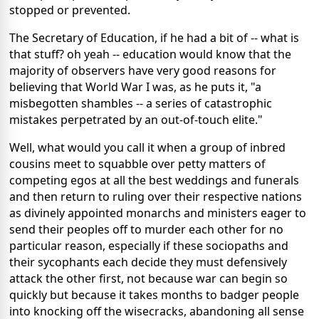
stopped or prevented.
The Secretary of Education, if he had a bit of -- what is
that stuff? oh yeah -- education would know that the
majority of observers have very good reasons for
believing that World War I was, as he puts it, "a
misbegotten shambles -- a series of catastrophic
mistakes perpetrated by an out-of-touch elite."
Well, what would you call it when a group of inbred
cousins meet to squabble over petty matters of
competing egos at all the best weddings and funerals
and then return to ruling over their respective nations
as divinely appointed monarchs and ministers eager to
send their peoples off to murder each other for no
particular reason, especially if these sociopaths and
their sycophants each decide they must defensively
attack the other first, not because war can begin so
quickly but because it takes months to badger people
into knocking off the wisecracks, abandoning all sense