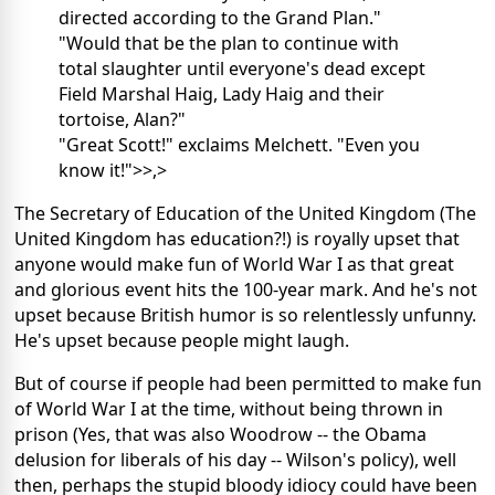
directed according to the Grand Plan."
"Would that be the plan to continue with
total slaughter until everyone's dead except
Field Marshal Haig, Lady Haig and their
tortoise, Alan?"
"Great Scott!" exclaims Melchett. "Even you
know it!">>
,>
The Secretary of Education of the United Kingdom (The
United Kingdom has education?!) is royally upset that
anyone would make fun of World War I as that great
and glorious event hits the 100-year mark. And he's not
upset because British humor is so relentlessly unfunny.
He's upset because people might laugh.
But of course if people had been permitted to make fun
of World War I at the time, without being thrown in
prison (Yes, that was also Woodrow -- the Obama
delusion for liberals of his day -- Wilson's policy), well
then, perhaps the stupid bloody idiocy could have been