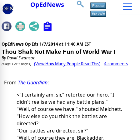
OpEdNews
OpEdNews Op Eds
1/7/2014 at 11:40 AM EST
Thou Shalt Not Make Fun of World War I
By
David Swanson
(View How Many People Read This)
4 comments
(Page 1 of 1 pages)
From
The Guardian
:
<
"I certainly am, sir," retorted our hero. "I
didn't realise we had any battle plans."
"Well, of course we have!" shouted Melchett.
"How else do you think the battles are
directed?"
"Our battles are directed, sir?"
"Well, of course they are, Blackadder,