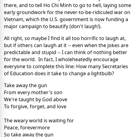
there, and to tell Ho Chi Minh to go to hell, laying some
early groundwork for the never-to-be-ridiculed war on
Vietnam, which the U.S. government is now funding a
major campaign to beautify (don't laugh!).
All right, so maybe I find it all too horrific to laugh at,
but if others can laugh at it -- even when the jokes are
predictable and stupid -- I can think of nothing better
for the world. In fact, I wholeheatedly encourage
everyone to complete this line: How many Secretaries
of Education does it take to change a lightbulb?
Take away the gun
From every mother's son
We're taught by God above
To forgive, forget, and love
The weary world is waiting for
Peace, forevermore
So take away the gun