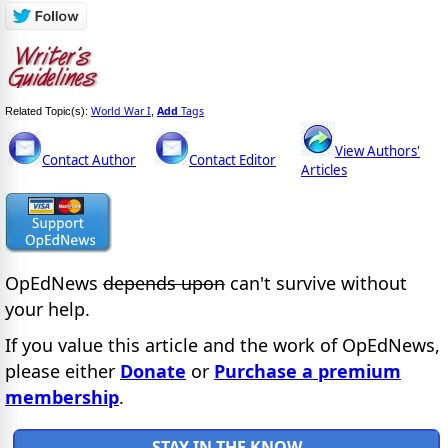
World War I
Add
Tags
Related Topic(s):
,
View Authors'
Contact Author
Contact Editor
Articles
OpEdNews
depends upon
can't survive without
your help.
If you value this article and the work of OpEdNews,
please either
Donate
or
Purchase a premium
membership
.
STAY IN THE KNOW