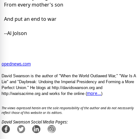
From every mother's son
And put an end to war
--Al Jolson
opednews.com
David Swanson is the author of "When the World Outlawed War," "War Is A
Lie" and "Daybreak: Undoing the Imperial Presidency and Forming a More
Perfect Union." He blogs at http://davidswanson.org and
more...
http://warisacrime.org and works for the online (
)
The views expressed herein are the sole responsibility of the author and do not necessarily
reflect those of this website or its editors.
David Swanson Social Media Pages: