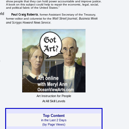
show people that they can hold power accountable and improve justice.
A book on this subject could help to repair the economic, legal, social,
and political fabric of the United States."
rld
Paul Craig Roberts
, former Assistant Secretary of the Treasury,
Wall Street Journal, Business Week
former editor and columnist for the
and Scripps Howard News Service
.
n
Art Instruction for People
At All Skill Levels
Top Content
in the Last 2 Days
(by Page Views)