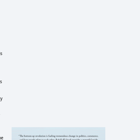
is
s
ty
r
he