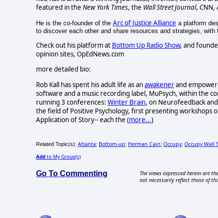
featured in the
New York Times
, the
Wall Street Journal
, CNN,
Arc of Justice Alliance
He is the co-founder of the
a platform desi
to discover each other and share resources and strategies, with th
Check out his platform at
Bottom Up Radio Show
, and founde
opinion sites, OpEdNews.com
more detailed bio:
Rob Kall has spent his adult life as an
awakener
and empowerer-
software and a music recording label, MuPsych, within the c
running 3 conferences:
Winter Brain
, on Neurofeedback and 
the field of Positive Psychology, first presenting workshops o
Application of Story-- each the (
more...
)
Atlanta
Bottom-up
Herman Cain
Occupy
Occupy Wall 
Related Topic(s):
;
;
;
;
Add
to My Group(s)
Go To Commenting
The views expressed herein are the
not necessarily reflect those of thi