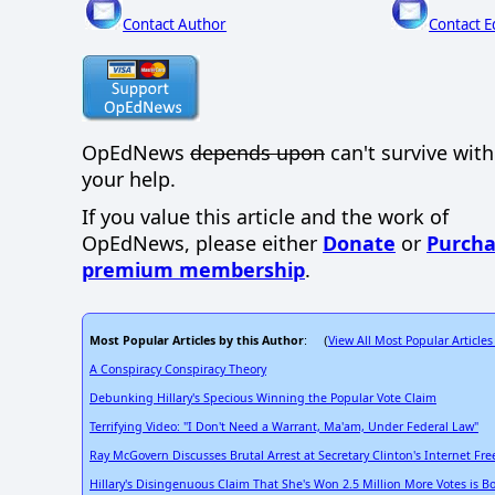
Contact Author
Contact E
OpEdNews
depends upon
can't survive wit
your help.
If you value this article and the work of
OpEdNews, please either
Donate
or
Purcha
premium membership
.
Most Popular Articles by this Author
View All Most Popular Articles
: (
A Conspiracy Conspiracy Theory
Debunking Hillary's Specious Winning the Popular Vote Claim
Terrifying Video: "I Don't Need a Warrant, Ma'am, Under Federal Law"
Ray McGovern Discusses Brutal Arrest at Secretary Clinton's Internet F
Hillary's Disingenuous Claim That She's Won 2.5 Million More Votes is B