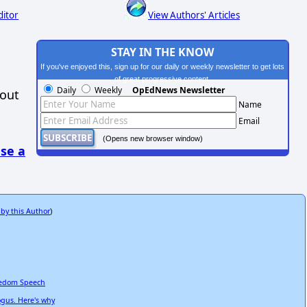
ditor
View Authors' Articles
STAY IN THE KNOW
If you've enjoyed this, sign up for our daily or weekly newsletter to get lots
of great progressive content.
Daily
Weekly
OpEdNews Newsletter
hout
Name
Email
(Opens new browser window)
se a
 by this Author
)
reedom Speech
ogus. Here's why