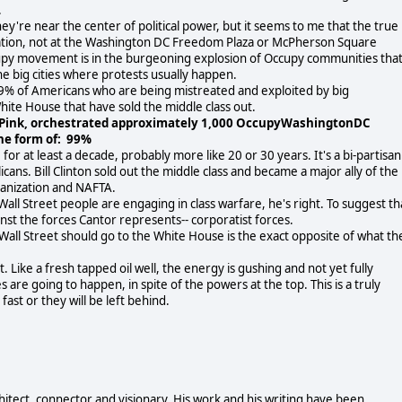
.
y're near the center of political power, but it seems to me that the true
cation, not at the Washington DC Freedom Plaza or McPherson Square
cupy movement is in the burgeoning explosion of Occupy communities tha
the big cities where protests usually happen.
99% of Americans who are being mistreated and exploited by big
hite House that have sold the middle class out.
 Pink, orchestrated approximately 1,000 OccupyWashingtonDC
he form of: 99%
for at least a decade, probably more like 20 or 30 years. It's a bi-partisan
ans. Bill Clinton sold out the middle class and became a major ally of the
ganization and NAFTA.
ll Street people are engaging in class warfare, he's right. To suggest th
ainst the forces Cantor represents-- corporatist forces.
Wall Street should go to the White House is the exact opposite of what th
Like a fresh tapped oil well, the energy is gushing and not yet fully
s are going to happen, in spite of the powers at the top. This is a truly
st or they will be left behind.
chitect, connector and visionary. His work and his writing have been