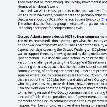
They could not be more wrong. The Occupy movement is not a
House, which doesn't work.
I covered two White House protests in the past two days. Th
White House have eyes, probably ears and probably snipers.) 
Discussion at Occupy DC at McPherson Square (photo by
Che
The other day, the Occupy group in Atlanta Georgia turned a
intending disrespect for congressman Lewis.
Occupy Atlanta people decide NOT to hear congressman
The mainstream media don't seem to get what the Occupy Wal
or her own idea of what it's about. That's part of the beaut
I spent four days covering the Occupy Washington DC phen
was to support them, by showing up and by doing media cover
"phenomenon." I've used the word "action" to describe the
Part of the challenge of getting the Occupy Wall Street mov
just being born and, as such, has the characteristics of someth
communicating, of deciding are emerging. Emergent process i
squares where Occupy communities are forming. "Communities-
that in each of the 1200 plus towns and cities where Occupy 
who they are, how they make decisions, how leaders are or a
Cain and Geist don't get the Occupy Wall Street movement be
to me, being on site at two Occupy communities (I'm visiting 
elected officials. Get corporations out of government, get 
members of the Occupy communities see the Occupy movement
happen. Members of congress, overall are failing to respond t