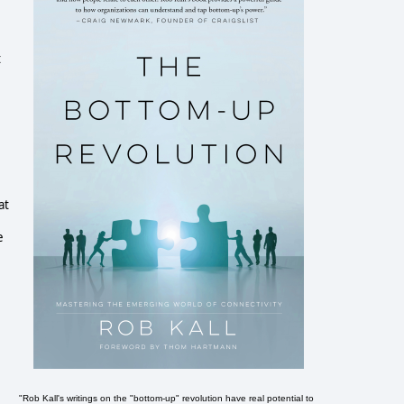
t
at
e
"Rob Kall's writings on the "bottom-up" revolution have real potential to