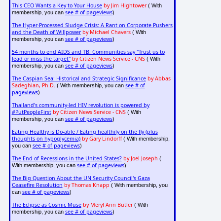
This CEO Wants a Key to Your House
by Jim Hightower
( With
see # of pageviews
membership, you can
)
The Hyper-Processed Sludge Crisis: A Rant on Corporate Pushers
and the Death of Willpower
by Michael Chavers
( With
see # of pageviews
membership, you can
)
54 months to end AIDS and TB: Communities say "Trust us to
lead or miss the target"
by Citizen News Service - CNS
( With
see # of pageviews
membership, you can
)
The Caspian Sea: Historical and Strategic Significance
by Abbas
Sadeghian, Ph.D.
see # of
( With membership, you can
pageviews
)
Thailand's community-led HIV revolution is powered by
#PutPeopleFirst
by Citizen News Service - CNS
( With
see # of pageviews
membership, you can
)
Eating Healthy is Do-able / Eating healthily on the fly (plus
thoughts on hypoglycemia)
by Gary Lindorff
( With membership,
see # of pageviews
you can
)
The End of Recessions in the United States?
by Joel Joseph
(
see # of pageviews
With membership, you can
)
The Big Question About the UN Security Council's Gaza
Ceasefire Resolution
by Thomas Knapp
( With membership, you
see # of pageviews
can
)
The Eclipse as Cosmic Muse
by Meryl Ann Butler
( With
see # of pageviews
membership, you can
)