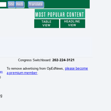
202-224-3121
Congress Switchboard:
please become
To remove advertising from OpEdNews,
an
a premium member
.
)
ng