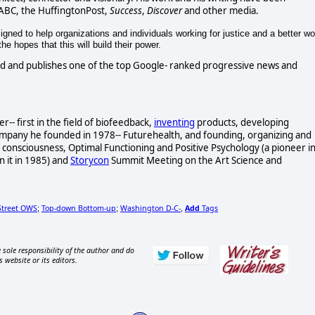
 ABC, the HuffingtonPost,
Success
,
Discover
and other media.
gned to help organizations and individuals working for justice and a better wo
e hopes that this will build their power.
d and publishes one of the top Google- ranked progressive news and
- first in the field of biofeedback,
inventing
products, developing
ompany he founded in 1978-- Futurehealth, and founding, organizing and
consciousness, Optimal Functioning and Positive Psychology (a pioneer i
n it in 1985) and
Storycon
Summit Meeting on the Art Science and
Street OWS
Top-down Bottom-up
Washington D-C-
Add
Tags
;
;
,
 sole responsibility of the author and do
s website or its editors.