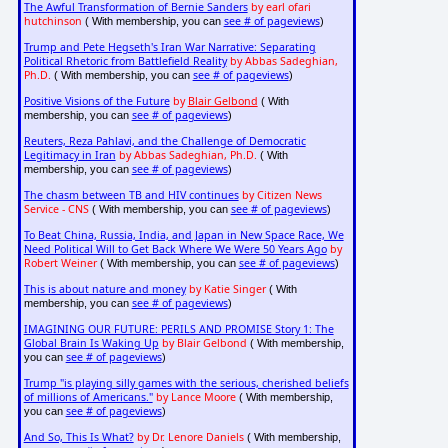
The Awful Transformation of Bernie Sanders
by earl ofari
hutchinson
see # of pageviews
( With membership, you can
)
Trump and Pete Hegseth's Iran War Narrative: Separating
Political Rhetoric from Battlefield Reality
by Abbas Sadeghian,
Ph.D.
see # of pageviews
( With membership, you can
)
Positive Visions of the Future
by
Blair Gelbond
( With
see # of pageviews
membership, you can
)
Reuters, Reza Pahlavi, and the Challenge of Democratic
Legitimacy in Iran
by Abbas Sadeghian, Ph.D.
( With
see # of pageviews
membership, you can
)
The chasm between TB and HIV continues
by Citizen News
Service - CNS
see # of pageviews
( With membership, you can
)
To Beat China, Russia, India, and Japan in New Space Race, We
Need Political Will to Get Back Where We Were 50 Years Ago
by
Robert Weiner
see # of pageviews
( With membership, you can
)
This is about nature and money
by Katie Singer
( With
see # of pageviews
membership, you can
)
IMAGINING OUR FUTURE: PERILS AND PROMISE Story 1: The
Global Brain Is Waking Up
by Blair Gelbond
( With membership,
see # of pageviews
you can
)
Trump "is playing silly games with the serious, cherished beliefs
of millions of Americans."
by Lance Moore
( With membership,
see # of pageviews
you can
)
And So, This Is What?
by Dr. Lenore Daniels
( With membership,