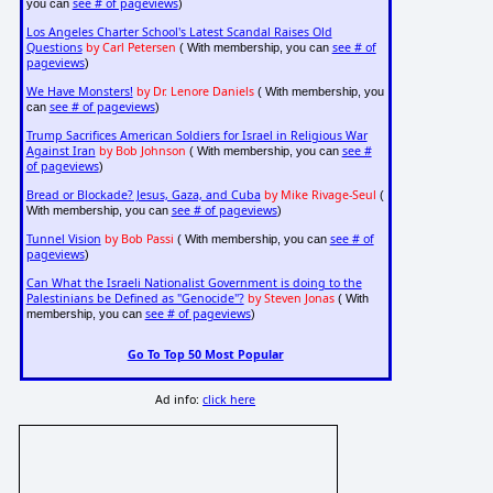
see # of pageviews
you can
)
Los Angeles Charter School's Latest Scandal Raises Old
Questions
by Carl Petersen
see # of
( With membership, you can
pageviews
)
We Have Monsters!
by Dr. Lenore Daniels
( With membership, you
see # of pageviews
can
)
Trump Sacrifices American Soldiers for Israel in Religious War
Against Iran
by Bob Johnson
see #
( With membership, you can
of pageviews
)
Bread or Blockade? Jesus, Gaza, and Cuba
by Mike Rivage-Seul
(
see # of pageviews
With membership, you can
)
Tunnel Vision
by Bob Passi
see # of
( With membership, you can
pageviews
)
Can What the Israeli Nationalist Government is doing to the
Palestinians be Defined as "Genocide"?
by Steven Jonas
( With
see # of pageviews
membership, you can
)
Go To Top 50 Most Popular
Ad info:
click here