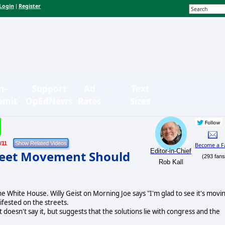
Login
Register
|
n-
Support
Ad
Text
bmit
OpEdNews
Rates
Sizes
/11
Become a F
Editor-in-Chief
reet Movement Should
(293 fans
Rob Kall
e White House. Willy Geist on Morning Joe says "I'm glad to see it's movi
ifested on the streets.
doesn't say it, but suggests that the solutions lie with congress and the