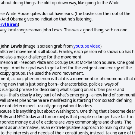
bout doing things the old top-down way, like going to the White
ose White House gates do not have ears. (the bushes on the roof of the
And Obama gives no indication that he's listening.
ryl Biren
)
way local congressman John Lewis. This was a good thing, with no-one
 John Lewis
(image is screen grab from
youtube video
)
lstreet movement is all about. Frankly, each person who shows up has h
y and also a major challenge for the movement.
omenon at Freedom Plaza and Occupy DC at McPherson Square. One goal
age. Another goal was to get a feel for the zeitgeist and energy of the
 Occupy groups. I've used the word movement.
ement, action, phenomenon is that it is a movement or phenomenon that i
ing new that is just being born-- characteristics, policies, ways of
s a good phrase for describing what's going on at urban parks and
- that's clearly a key part of what's emerging-- a new kind of communi
Wall Street phenomena are manifesting is starting from scratch defining
re not determined-- usually going without leaders.
cause it is anything but about Washington. One thing that's become clea
Philly and NYC today and tomorrow) is that people no longer have faith in
corporate money out of elections are very common signs and chants. The
 as an alternative, as an extra-legislative approach to making change
o the interests and needs of their constituents, instead, taking care of t