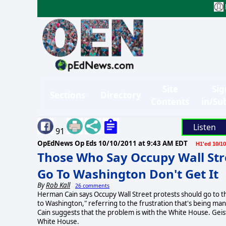
Site
Sig
Sections
Directory
Contents
in/Su
Listen
91
OpEdNews Op Eds
10/10/2011 at 9:43 AM EDT
H1'ed 10/10
Those Who Say Occupy Wall St
Go To Washington Don't Get It
By
Rob Kall
26 comments
Herman Cain says Occupy Wall Street protests should go to th
to Washington," referring to the frustration that's being man
Cain suggests that the problem is with the White House. Geist 
White House.