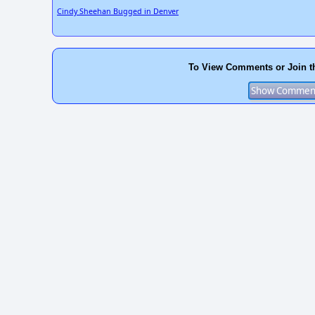
Cindy Sheehan Bugged in Denver
To View Comments or Join t