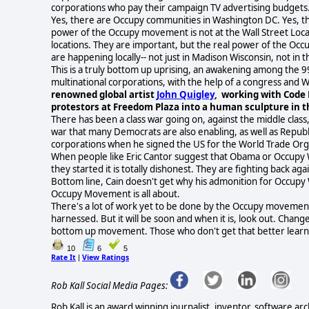
corporations who pay their campaign TV advertising budgets
Yes, there are Occupy communities in Washington DC. Yes, the
power of the Occupy movement is not at the Wall Street Lo
locations. They are important, but the real power of the Oc
are happening locally-- not just in Madison Wisconsin, not in 
This is a truly bottom up uprising, an awakening among the 
multinational corporations, with the help of a congress and W
renowned global artist
John Quigley
, working with Code
protestors at Freedom Plaza into a human sculpture in t
There has been a class war going on, against the middle class, 
war that many Democrats are also enabling, as well as Republic
corporations when he signed the US for the World Trade Or
When people like Eric Cantor suggest that Obama or Occupy Wa
they started it is totally dishonest. They are fighting back ag
Bottom line, Cain doesn't get why his admonition for Occupy 
Occupy Movement is all about.
There's a lot of work yet to be done by the Occupy movement. 
harnessed. But it will be soon and when it is, look out. Change
bottom up movement. Those who don't get that better learn fa
10
6
5
Rate It
View Ratings
|
Rob Kall Social Media Pages:
Rob Kall is an award winning journalist, inventor, software ar