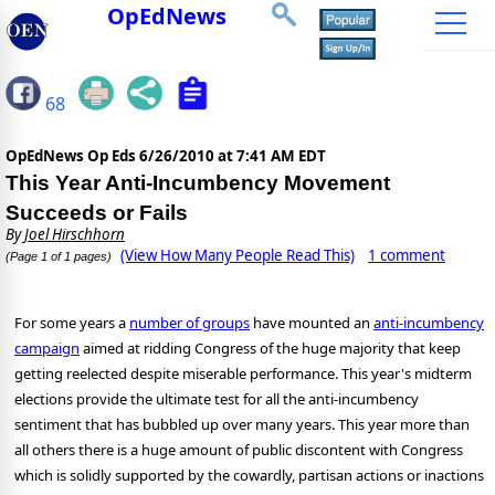
OpEdNews
68
OpEdNews Op Eds
6/26/2010 at 7:41 AM EDT
This Year Anti-Incumbency Movement
Succeeds or Fails
By
Joel Hirschhorn
(View How Many People Read This)
1 comment
(Page 1 of 1 pages)
For some years a
number of groups
have mounted an
anti-incumbency
campaign
aimed at ridding Congress of the huge majority that keep
getting reelected despite miserable performance.
This year's midterm
elections provide the ultimate test for all the anti-incumbency
sentiment that has bubbled up over many years.
This year more than
all others there is a huge amount of public discontent with Congress
which is solidly supported by the cowardly, partisan actions or inactions