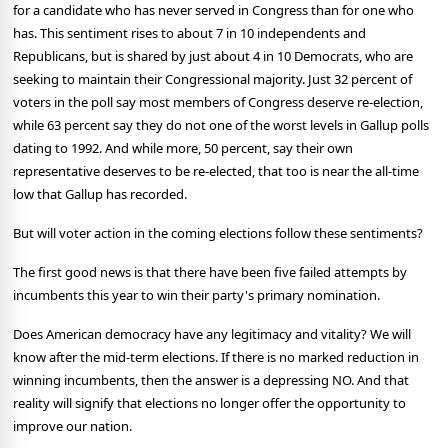
for a candidate who has never served in Congress than for one who
has. This sentiment rises to about 7 in 10 independents and
Republicans, but is shared by just about 4 in 10 Democrats, who are
seeking to maintain their Congressional majority.
Just 32 percent of
voters in the poll say most members of Congress deserve re-election,
while 63 percent say they do not one of the worst levels in Gallup polls
dating to 1992.
And while more, 50 percent, say their own
representative deserves to be re-elected, that too is near the all-time
low that Gallup has recorded.
But will voter action in the coming elections follow these sentiments?
The first good news is that there have been five failed attempts by
incumbents this year to win their party's primary nomination.
Does American democracy have any legitimacy and vitality?
We will
know after the mid-term elections.
If there is no marked reduction in
winning incumbents, then the answer is a depressing NO.
And that
reality will signify that elections no longer offer the opportunity to
improve our nation.