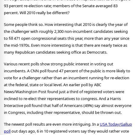
93 percent re-election rate; members of the Senate averaged 83
percent.
Will 2010 really be different?
Some people think so.
How interesting that 2010 is clearly the year of
the challenger with roughly 2,300 non-incumbent candidates seeking
to fill 471 open congressional seats this year, more than any year since
the mid-1970s.
Even more interesting is that there are nearly twice as
many Republican candidates seeking office as Democrats.
Various recent polls show strong public interest in voting out
incumbents.
A CNN poll found 47 percent of the public is more likely to
vote for a challenger rather than an incumbent running for re-election
at the federal, state or local level.
An earlier poll by ABC
News/Washington Post found just a third of registered voters were
inclined to re-elect their representatives to congress.
And a Harris
Interactive poll found that half of Americans (49%) say almost everyone
in Congress, including their representative, should be thrown out.
The newest poll results are even more intriguing.
In a
USA Today/Gallup
poll
out days ago, 6 in 10 registered voters say they would rather vote