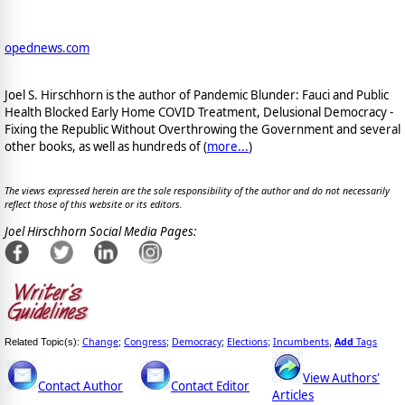
opednews.com
Joel S. Hirschhorn is the author of Pandemic Blunder: Fauci and Public
Health Blocked Early Home COVID Treatment, Delusional Democracy -
Fixing the Republic Without Overthrowing the Government and several
other books, as well as hundreds of (
more...
)
The views expressed herein are the sole responsibility of the author and do not necessarily
reflect those of this website or its editors.
Joel Hirschhorn Social Media Pages:
Change
Congress
Democracy
Elections
Incumbents
Add
Tags
Related Topic(s):
;
;
;
;
,
View Authors'
Contact Author
Contact Editor
Articles