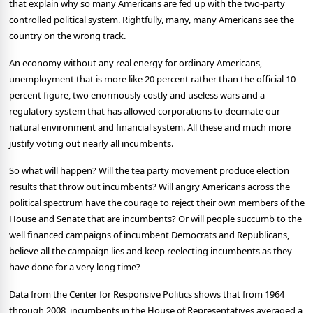
that explain why so many Americans are fed up with the two-party
controlled political system.
Rightfully, many, many Americans see the
country on the wrong track.
An economy without any real energy for ordinary Americans,
unemployment that is more like 20 percent rather than the official 10
percent figure, two enormously costly and useless wars and a
regulatory system that has allowed corporations to decimate our
natural environment and financial system.
All these and much more
justify voting out nearly all incumbents.
So what will happen?
Will the tea party movement produce election
results that throw out incumbents?
Will angry Americans across the
political spectrum have the courage to reject their own members of the
House and Senate that are incumbents?
Or will people succumb to the
well financed campaigns of incumbent Democrats and Republicans,
believe all the campaign lies and keep reelecting incumbents as they
have done for a very long time?
Data from the Center for Responsive Politics shows that from 1964
through 2008, incumbents in the House of Representatives averaged a