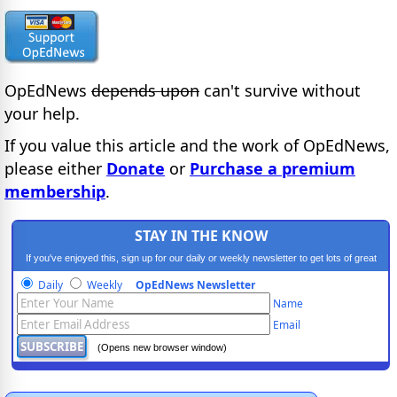
OpEdNews
depends upon
can't survive without
your help.
If you value this article and the work of OpEdNews,
please either
Donate
or
Purchase a premium
membership
.
STAY IN THE KNOW
If you've enjoyed this, sign up for our daily or weekly newsletter to get lots of great
progressive content.
Daily
Weekly
OpEdNews Newsletter
Name
Email
(Opens new browser window)