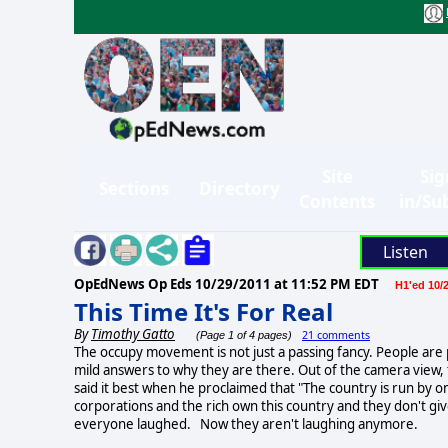
Site
Sig
Sections
Directory
Contents
in/Su
Listen
OpEdNews Op Eds
10/29/2011 at 11:52 PM EDT
H1'ed 10/2
This Time It's For Real
By
Timothy Gatto
21 comments
(Page 1 of 4 pages)
The occupy movement is not just a passing fancy. People are
mild answers to why they are there. Out of the camera view, 
said it best when he proclaimed that "The country is run by one
corporations and the rich own this country and they don't giv
everyone laughed. Now they aren't laughing anymore.