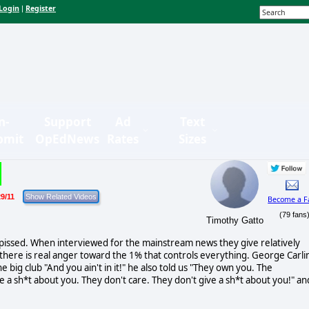
Login
Register
|
n-
Support
Ad
Text
bmit
OpEdNews
Rates
Sizes
9/11
Become a F
(79 fans
Timothy Gatto
 pissed. When interviewed for the mainstream news they give relatively
there is real anger toward the 1% that controls everything. George Carli
 big club "And you ain't in it!" he also told us "They own you. The
e a sh*t about you. They don't care. They don't give a sh*t about you!" an