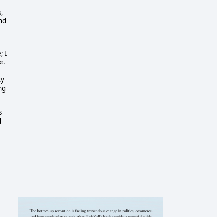
s,
and
s
; I
e.
ty
ing
s
d