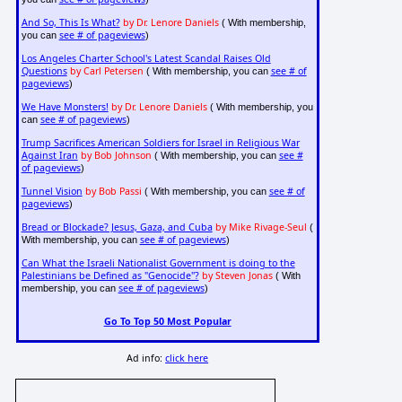
And So, This Is What?
by Dr. Lenore Daniels
( With membership,
see # of pageviews
you can
)
Los Angeles Charter School's Latest Scandal Raises Old
Questions
by Carl Petersen
see # of
( With membership, you can
pageviews
)
We Have Monsters!
by Dr. Lenore Daniels
( With membership, you
see # of pageviews
can
)
Trump Sacrifices American Soldiers for Israel in Religious War
Against Iran
by Bob Johnson
see #
( With membership, you can
of pageviews
)
Tunnel Vision
by Bob Passi
see # of
( With membership, you can
pageviews
)
Bread or Blockade? Jesus, Gaza, and Cuba
by Mike Rivage-Seul
(
see # of pageviews
With membership, you can
)
Can What the Israeli Nationalist Government is doing to the
Palestinians be Defined as "Genocide"?
by Steven Jonas
( With
see # of pageviews
membership, you can
)
Go To Top 50 Most Popular
Ad info:
click here