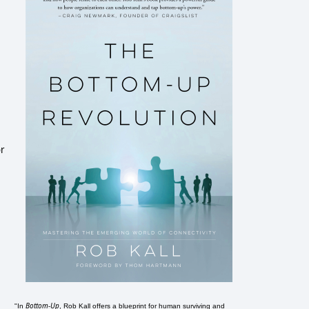
or
Bottom-Up
"In
, Rob Kall offers a blueprint for human surviving and