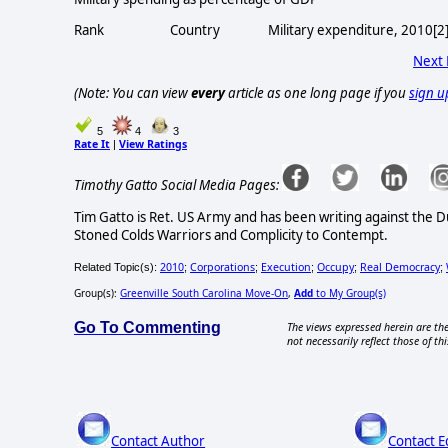
Rank Country Military expenditure, 2010[2] 
Next
(Note: You can view
every
article as one long page if you
sign u
5
4
3
Rate It
View Ratings
|
Timothy Gatto Social Media Pages:
Tim Gatto is Ret. US Army and has been writing against the 
Stoned Colds Warriors and Complicity to Contempt.
2010
Corporations
Execution
Occupy
Real Democracy
Related Topic(s):
;
;
;
;
;
Group(s):
Greenville South Carolina Move-On
,
Add
to My Group(s)
Go To Commenting
The views expressed herein are the
not necessarily reflect those of thi
Contact Author
Contact E