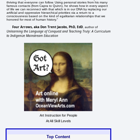
thriving that everyone can follow. Using personal stories from his many
famous contacts (from Capra to Quinn), he shows how in every aspect
of life we can reconnect with that which is in our DNA by replacing our
artificial and oppressive hierarchical priorities via a return to a
consciousness based on the kind of egalitarian relationships that we
honored for most of human history."
Four Arrows, aka Don Trent Jacobs, PhD, EdD
, author of
Unlearning the Language of Conquest and Teaching Truly: A Curriculum
to Indigenize Mainstream Education
Art Instruction for People
At All Skill Levels
Top Content