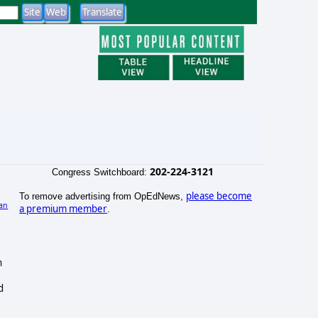
202-224-3121
Congress Switchboard:
please become
To remove advertising from OpEdNews,
an
a premium member
.
)
n
d