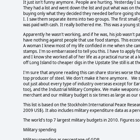
It just isn't funny anymore. People are hurting. Yesterday I 
They had a list and went down the list and put what was on the
buying only what they decided they needed before going sh
I. I saw them separate items into two groups. The first sma
was paid with cash. It really bothered me. This was a young s
Apparently he wasn't working, and if he was, his job wasn't p
have nothing against people that use food stamps. This eco
A woman I knew most of my life confided in me when she cam
stamps. I'm so embarrassed to tell you this. I have to apply 
and I know she worked all of her life as a practical nurse at a
off Long Island to cheaper digs in the Upstate She still is at t
I'm sure that anyone reading this can share stories worse tha
top producer of steel. We don't make it here anymore. We s
out just about every type of industry overseas except for Ea
too), and the Industrial Military Complex. We make weapons 
merchant and our military budget is six times as large as our
This list is based on the Stockholm International Peace Resea
2009 US$). It also includes military expenditure data as a p
The world's top 7 largest military budgets in 2010. Figures s
Military spending
Military spending as percentage of GDP