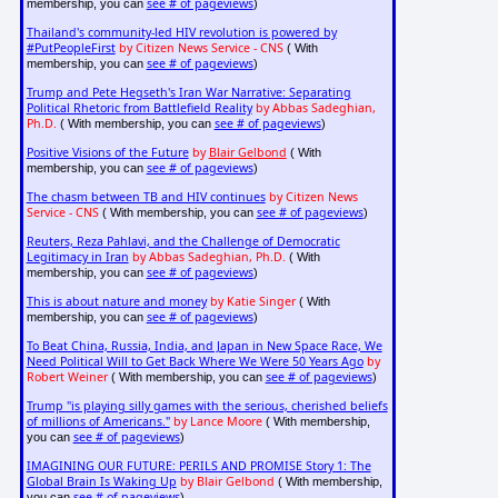
see # of pageviews
membership, you can
)
Thailand's community-led HIV revolution is powered by
#PutPeopleFirst
by Citizen News Service - CNS
( With
see # of pageviews
membership, you can
)
Trump and Pete Hegseth's Iran War Narrative: Separating
Political Rhetoric from Battlefield Reality
by Abbas Sadeghian,
Ph.D.
see # of pageviews
( With membership, you can
)
Positive Visions of the Future
by
Blair Gelbond
( With
see # of pageviews
membership, you can
)
The chasm between TB and HIV continues
by Citizen News
Service - CNS
see # of pageviews
( With membership, you can
)
Reuters, Reza Pahlavi, and the Challenge of Democratic
Legitimacy in Iran
by Abbas Sadeghian, Ph.D.
( With
see # of pageviews
membership, you can
)
This is about nature and money
by Katie Singer
( With
see # of pageviews
membership, you can
)
To Beat China, Russia, India, and Japan in New Space Race, We
Need Political Will to Get Back Where We Were 50 Years Ago
by
Robert Weiner
see # of pageviews
( With membership, you can
)
Trump "is playing silly games with the serious, cherished beliefs
of millions of Americans."
by Lance Moore
( With membership,
see # of pageviews
you can
)
IMAGINING OUR FUTURE: PERILS AND PROMISE Story 1: The
Global Brain Is Waking Up
by Blair Gelbond
( With membership,
see # of pageviews
you can
)