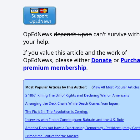
OpEdNews
depends upon
can't survive wit
your help.
If you value this article and the work of
OpEdNews, please either
Donate
or
Purcha
premium membership
.
Most Popular Articles by this Author
View All Most Popular Articles
: (
S 1867: Killing The Bill of Rights and Declaring War on Americans
Arranging the Deck Chairs While Death Comes from Japan
The Fix is In. The Revolution is Coming.
Interview with Finian Cunningham: Bahrain and the U.S. Role
America Does not have a Functioning Democracy - President Jimmy Carte
Prime-time Politics for the Masses