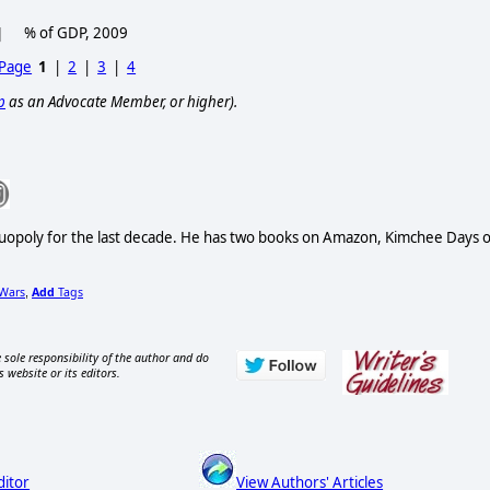
% of GDP, 2009
 Page
1
|
2
|
3
|
4
p
as an Advocate Member, or higher).
Duopoly for the last decade. He has two books on Amazon, Kimchee Days 
Wars
Add
Tags
,
 sole responsibility of the author and do
s website or its editors.
ditor
View Authors' Articles