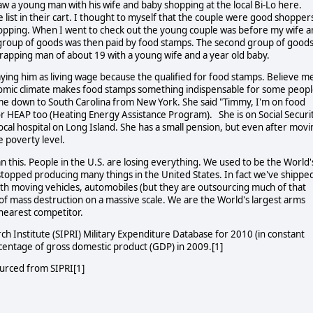
saw a young man with his wife and baby shopping at the local Bi-Lo here.
 list in their cart. I thought to myself that the couple were good shopper
opping. When I went to check out the young couple was before my wife 
ll group of goods was then paid by food stamps. The second group of good
trapping man of about 19 with a young wife and a year old baby.
aying him as living wage because the qualified for food stamps. Believe me
nomic climate makes food stamps something indispensable for some peopl
e down to South Carolina from New York. She said "Timmy, I'm on food
for HEAP too (Heating Energy Assistance Program). She is on Social Securi
 local hospital on Long Island. She has a small pension, but even after mov
he poverty level.
n this. People in the U.S. are losing everything. We used to be the World'
topped producing many things in the United States. In fact we've shippe
rth moving vehicles, automobiles (but they are outsourcing much of that
of mass destruction on a massive scale. We are the World's largest arms
 nearest competitor.
rch Institute (SIPRI) Military Expenditure Database for 2010 (in constant
ercentage of gross domestic product (GDP) in 2009.[1]
ourced from SIPRI[1]