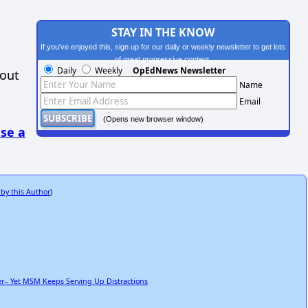
STAY IN THE KNOW
If you've enjoyed this, sign up for our daily or weekly newsletter to get lots
of great progressive content.
Daily
Weekly
OpEdNews Newsletter
hout
Name
Email
(Opens new browser window)
se a
 by this Author
)
r-- Yet MSM Keeps Serving Up Distractions