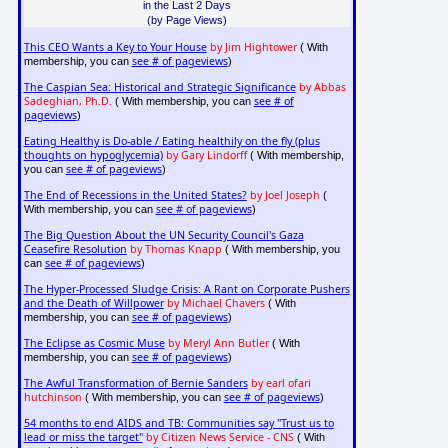
in the Last 2 Days
(by Page Views)
This CEO Wants a Key to Your House
by Jim Hightower
( With
see # of pageviews
membership, you can
)
The Caspian Sea: Historical and Strategic Significance
by Abbas
Sadeghian, Ph.D.
see # of
( With membership, you can
pageviews
)
Eating Healthy is Do-able / Eating healthily on the fly (plus
thoughts on hypoglycemia)
by Gary Lindorff
( With membership,
see # of pageviews
you can
)
The End of Recessions in the United States?
by Joel Joseph
(
see # of pageviews
With membership, you can
)
The Big Question About the UN Security Council's Gaza
Ceasefire Resolution
by Thomas Knapp
( With membership, you
see # of pageviews
can
)
The Hyper-Processed Sludge Crisis: A Rant on Corporate Pushers
and the Death of Willpower
by Michael Chavers
( With
see # of pageviews
membership, you can
)
The Eclipse as Cosmic Muse
by Meryl Ann Butler
( With
see # of pageviews
membership, you can
)
The Awful Transformation of Bernie Sanders
by earl ofari
hutchinson
see # of pageviews
( With membership, you can
)
54 months to end AIDS and TB: Communities say "Trust us to
lead or miss the target"
by Citizen News Service - CNS
( With