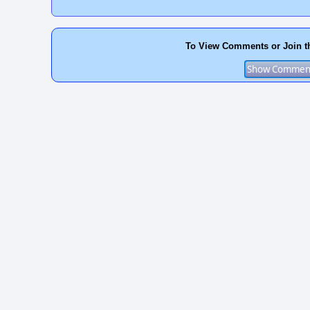
To View Comments or Join t