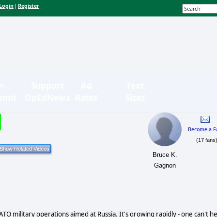
Login
Register
|
n-
Support
Ad
Text
bmit
OpEdNews
Rates
Sizes
Become a F
(17 fans
Bruce K.
Gagnon
O military operations aimed at Russia. It's growing rapidly - one can't he