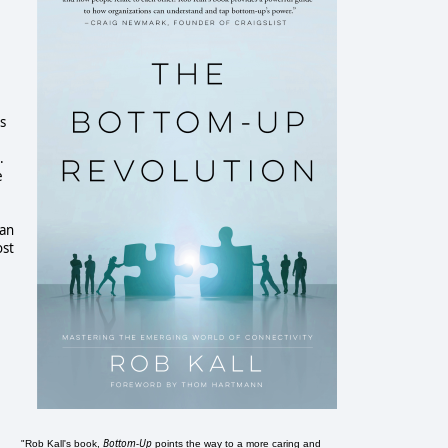
is
.
e
ian
ost
Bottom-Up
"Rob Kall's book,
points the way to a more caring and