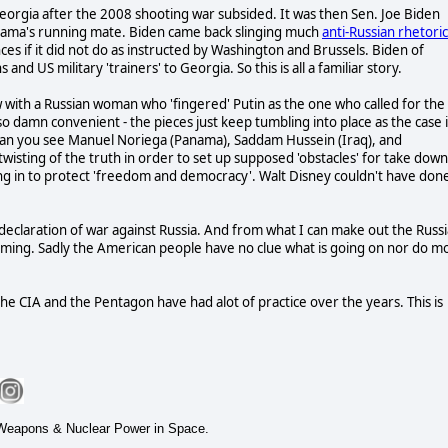
in Georgia after the 2008 shooting war subsided. It was then Sen. Joe Biden
Obama's running mate. Biden came back slinging much
anti-Russian rhetoric
s if it did not do as instructed by Washington and Brussels. Biden of
d US military 'trainers' to Georgia. So this is all a familiar story.
w with a Russian woman who 'fingered' Putin as the one who called for the
 so damn convenient - the pieces just keep tumbling into place as the case 
Can you see Manuel Noriega (Panama),
Saddam Hussein (Iraq), and
twisting of the truth in order to set up supposed 'obstacles' for take down
ng in to protect 'freedom and democracy'. Walt Disney couldn't have don
 declaration of war against Russia. And from what I can make out the Russ
 coming. Sadly the American people have no clue what is going on nor do m
 the CIA and the Pentagon have had alot of practice over the years. This is
t Weapons & Nuclear Power in Space.