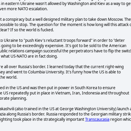
es in eastern Ukraine wasn't allowed by Washington and Kiev as a way to ge
 even more NATO escalation.
s not a conspiracy but a well designed military plan to take down Moscow. Th
mpossible to stop. The question for the moment is how long will this attack 
clear? If so the world is fucked.
o Ukraine to "push Kiev's reluctant troops forward" in order to "deter
is going to be exceedingly expensive. It's got to be sold to the American
lic relations campaign successful the perpetrators have to flip the switc
g what US-NATO are in fact doing.
e all over Russia's border. I learned today that the current right-wing
y and went to Columbia University. It's funny how the US is able to
 the world.
ved in the US and was then put in power in South Korea to ensure
the US repeatedly put in place in Vietnam, Iran, Indonesia and throughout
porate planning.
ashvili (also trained in the US at George Washington University) launch 
zia along Russia's border. Russia responded to the Georgian military stri
ghting took place in the strategically important
Transcaucasia
region whi