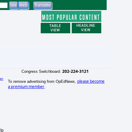
202-224-3121
Congress Switchboard:
an
please become
To remove advertising from OpEdNews,
)
a premium member
.
lp