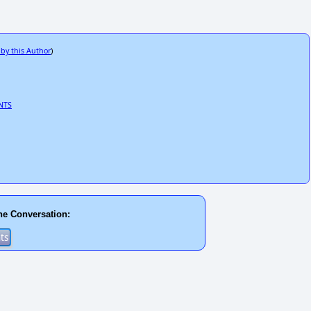
 by this Author
)
NTS
he Conversation: