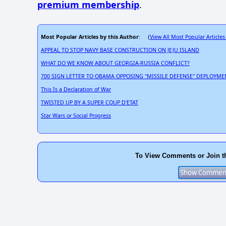
premium membership
.
Most Popular Articles by this Author
View All Most Popular Articles
: (
APPEAL TO STOP NAVY BASE CONSTRUCTION ON JEJU ISLAND
WHAT DO WE KNOW ABOUT GEORGIA-RUSSIA CONFLICT?
700 SIGN LETTER TO OBAMA OPPOSING "MISSILE DEFENSE" DEPLOYME
This Is a Declaration of War
TWISTED UP BY A SUPER COUP D'ETAT
Star Wars or Social Progress
To View Comments or Join t