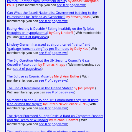
Political Rhetoric from Battlefield Reality
by Abbas Sadeghian,
Ph.D.
see # of pageviews
( With membership, you can
)
Can What the Israeli Nationalist Government is doing to the
Palestinians be Defined as "Genocide"?
by Steven Jonas
( With
see # of pageviews
membership, you can
)
Eating Healthy is Do-able / Eating healthily on the fly (plus
thoughts on hypoglycemia)
by Gary Lindorff
( With membership,
see # of pageviews
you can
)
Lindsey Graham harassed at airport: called "traitor" and
"garbage human being" by pro-Trumpers
by Daily Kos
( With
see # of pageviews
membership, you can
)
The Big Question About the UN Security Council's Gaza
Ceasefire Resolution
by Thomas Knapp
( With membership, you
see # of pageviews
can
)
The Eclipse as Cosmic Muse
by Meryl Ann Butler
( With
see # of pageviews
membership, you can
)
The End of Recessions in the United States?
by Joel Joseph
(
see # of pageviews
With membership, you can
)
54 months to end AIDS and TB: Communities say "Trust us to
lead or miss the target"
by Citizen News Service - CNS
( With
see # of pageviews
membership, you can
)
The Hyper-Processed Sludge Crisis: A Rant on Corporate Pushers
and the Death of Willpower
by Michael Chavers
( With
see # of pageviews
membership, you can
)
Thailand's community-led HIV revolution is powered by