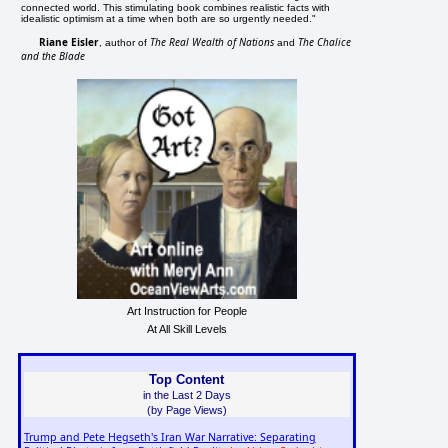
connected world. This stimulating book combines realistic facts with
idealistic optimism at a time when both are so urgently needed."
Riane Eisler
The Real Wealth of Nations
The Chalice
, author of
and
and the Blade
Art Instruction for People
At All Skill Levels
Top Content
in the Last 2 Days
(by Page Views)
Trump and Pete Hegseth's Iran War Narrative: Separating