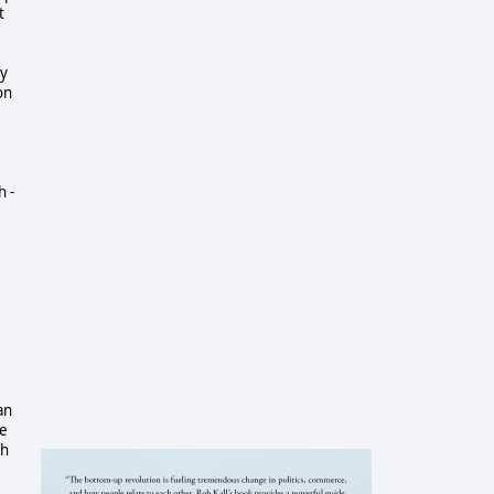
t
ey
on
h -
an
ke
ch