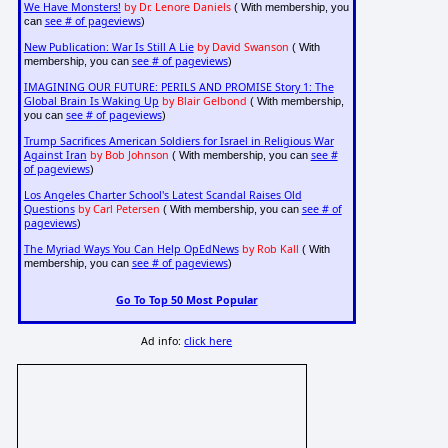
We Have Monsters!
by Dr. Lenore Daniels
( With membership, you
see # of pageviews
can
)
New Publication: War Is Still A Lie
by David Swanson
( With
see # of pageviews
membership, you can
)
IMAGINING OUR FUTURE: PERILS AND PROMISE Story 1: The
Global Brain Is Waking Up
by Blair Gelbond
( With membership,
see # of pageviews
you can
)
Trump Sacrifices American Soldiers for Israel in Religious War
Against Iran
by Bob Johnson
see #
( With membership, you can
of pageviews
)
Los Angeles Charter School's Latest Scandal Raises Old
Questions
by Carl Petersen
see # of
( With membership, you can
pageviews
)
The Myriad Ways You Can Help OpEdNews
by Rob Kall
( With
see # of pageviews
membership, you can
)
Go To Top 50 Most Popular
Ad info:
click here