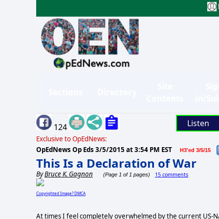
Site
Sig
Sections
Directory
Contents
in/Su
Listen
124
Exclusive to OpEdNews:
OpEdNews Op Eds
3/5/2015 at 3:54 PM EST
H3'ed 3/5/15
This Is a Declaration of War
By
Bruce K. Gagnon
15 comments
(Page 1 of 1 pages)
Copyrighted Image? DMCA
At times I feel completely overwhelmed by the current US-NAT