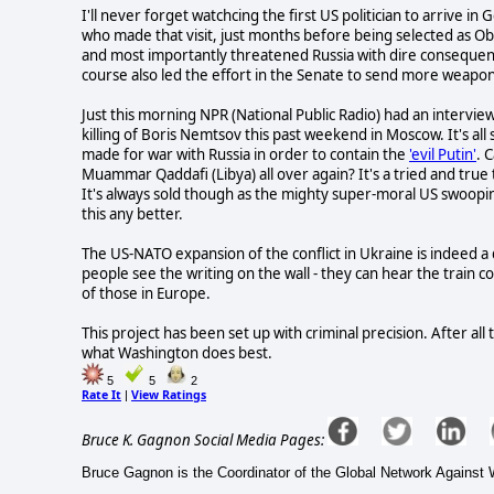
I'll never forget watchcing the first US politician to arrive 
who made that visit, just months before being selected as 
and most importantly threatened Russia with dire consequence
course also led the effort in the Senate to send more weapons an
Just this morning NPR (National Public Radio) had an intervie
killing of Boris Nemtsov this past weekend in Moscow. It's all
made for war with Russia in order to contain the
'evil Putin'
. 
Muammar Qaddafi (Libya) all over again? It's a tried and true 
It's always sold though as the mighty super-moral US swoopi
this any better.
The US-NATO expansion of the conflict in Ukraine is indeed a
people see the writing on the wall - they can hear the train
of those in Europe.
This project has been set up with criminal precision. After all
what Washington does best.
5
5
2
Rate It
View Ratings
|
Bruce K. Gagnon Social Media Pages:
Bruce Gagnon is the Coordinator of the Global Network Agains