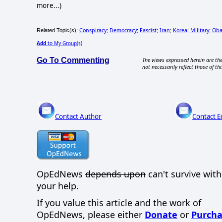
more...)
Conspiracy
Democracy
Fascist
Iran
Korea
Military
Ob
Related Topic(s):
;
;
;
;
;
;
Add
to My Group(s)
Go To Commenting
The views expressed herein are the
not necessarily reflect those of thi
Contact Author
Contact E
OpEdNews
depends upon
can't survive wit
your help.
If you value this article and the work of
OpEdNews, please either
Donate
or
Purcha