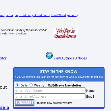
ama
Pentagon
Third Party - Candidates
Third World
(more...)
;
;
;
;
 sole responsibility of the author and do
s website or its editors.
ditor
View Authors' Articles
STAY IN THE KNOW
If you've enjoyed this, sign up for our daily or weekly newsletter to get lots
of great progressive content.
Daily
Weekly
OpEdNews Newsletter
hout
Name
Email
(Opens new browser window)
se a