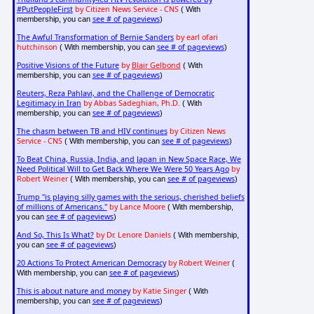
#PutPeopleFirst
by Citizen News Service - CNS
( With
see # of pageviews
membership, you can
)
The Awful Transformation of Bernie Sanders
by earl ofari
hutchinson
see # of pageviews
( With membership, you can
)
Positive Visions of the Future
by
Blair Gelbond
( With
see # of pageviews
membership, you can
)
Reuters, Reza Pahlavi, and the Challenge of Democratic
Legitimacy in Iran
by Abbas Sadeghian, Ph.D.
( With
see # of pageviews
membership, you can
)
The chasm between TB and HIV continues
by Citizen News
Service - CNS
see # of pageviews
( With membership, you can
)
To Beat China, Russia, India, and Japan in New Space Race, We
Need Political Will to Get Back Where We Were 50 Years Ago
by
Robert Weiner
see # of pageviews
( With membership, you can
)
Trump "is playing silly games with the serious, cherished beliefs
of millions of Americans."
by Lance Moore
( With membership,
see # of pageviews
you can
)
And So, This Is What?
by Dr. Lenore Daniels
( With membership,
see # of pageviews
you can
)
20 Actions To Protect American Democracy
by Robert Weiner
(
see # of pageviews
With membership, you can
)
This is about nature and money
by Katie Singer
( With
see # of pageviews
membership, you can
)