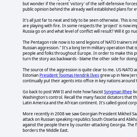
but wonder if the recent 'victory' of the self-defensive forc
public opinion behind the already well established plans for
It's all just far to neat and tidy to be seen otherwise. This i
are playing with fire. In some respects the 'project' is now i
Russia go on and what level of conflict will result? Will it go nu
The Pentagon role now is to send legions of NATO trainers int
Russian aggression." It's a long term military operation that 
people and folks throughout Europe. In order to make this pub
turn the story ass backwards - blame the other side for doin
The source of the aggression is quite clear to me. US-NATO ar
Estonian
President Toomas Hendrik Ilves
grew up in New Jerse
continually put their agents into office in key nations around
Go back to post WW II and note how fascist
Syngman Rhee
li
Washington's control. Recall the many fascist dictators that 
Latin America and the African continent. It's called good cor
More recently in 2008 we saw Georgian President Mikheil Saak
attack on Russian speaking republics South Ossetia and Abkha
against the people there by counter-attacking Georgia. The fi
borders the Middle East.