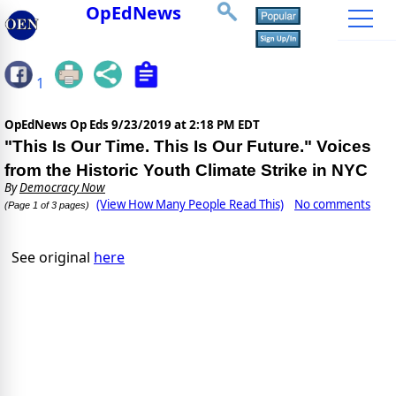
OpEdNews
1
OpEdNews Op Eds
9/23/2019 at 2:18 PM EDT
"This Is Our Time. This Is Our Future." Voices
from the Historic Youth Climate Strike in NYC
By
Democracy Now
(View How Many People Read This)
No comments
(Page 1 of 3 pages)
See original
here