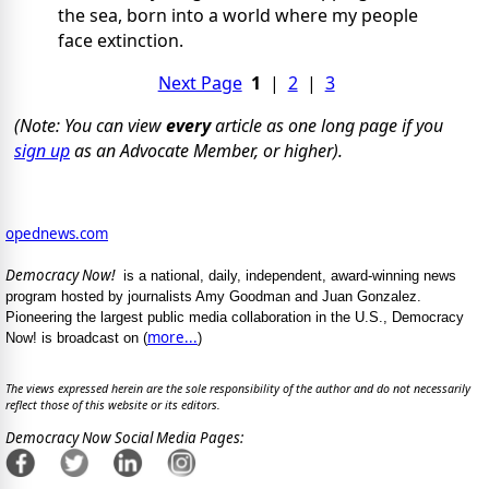
the sea, born into a world where my people
face extinction.
Next Page
1
|
2
|
3
(Note: You can view
every
article as one long page if you
sign up
as an Advocate Member, or higher).
opednews.com
Democracy Now!
is a national, daily, independent, award-winning news
program hosted by journalists Amy Goodman and Juan Gonzalez.
Pioneering the largest public media collaboration in the U.S., Democracy
more...
Now! is broadcast on (
)
The views expressed herein are the sole responsibility of the author and do not necessarily
reflect those of this website or its editors.
Democracy Now Social Media Pages: