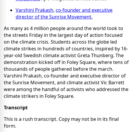
Varshini Prakash
,
co-founder and executive
director of the Sunrise Movement.
As many as 4 million people around the world took to
the streets Friday in the largest day of action focused
on the climate crisis. Students across the globe led
climate strikes in hundreds of countries, inspired by 16-
year-old Swedish climate activist Greta Thunberg. The
demonstration kicked off in Foley Square, where tens of
thousands of people gathered before the march.
Varshini Prakash, co-founder and executive director of
the Sunrise Movement, and climate activist Vic Barrett
were among the handful of activists who addressed the
climate strikers in Foley Square.
Transcript
This is a rush transcript. Copy may not be in its final
form.