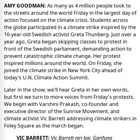
AMY GOODMAN:
As many as 4 million people took to
the streets around the world Friday in the largest day of
action focused on the climate crisis. Students across
the globe participated in a climate strike inspired by the
16-year-old Swedish activist Greta Thunberg. Just over a
year ago, Greta began skipping classes to protest in
front of the Swedish parliament, demanding action to
prevent catastrophic climate change. Her protest
inspired millions around the world. On Friday, she
joined the climate strike in New York City ahead of
today's U.N. Climate Action Summit.
Later in the show, we'll hear Greta in her own words,
but first we turn to more voices from Friday's protests.
We begin with Varshini Prakash, co-founder and
executive director of the Sunrise Movement, and
climate activist Vic Barrett addressing climate strikers in
Foley Square as the march began.
VIC BARRETT:
Vic Barrett niri bai. Garifuna