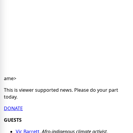
ame>
This is viewer supported news. Please do your part
today.
DONATE
GUESTS
Vic Barrett
,
Afro-indigenous climate activist.