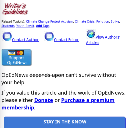
Climate Change Protest Activism
Climate Crisis
Pollution
Strike
Related Topic(s):
;
;
;
;
Students
Youth Revolt
Add
Tags
;
,
View Authors'
Contact Author
Contact Editor
Articles
OpEdNews
depends upon
can't survive without
your help.
If you value this article and the work of OpEdNews,
please either
Donate
or
Purchase a premium
membership
.
STAY IN THE KNOW