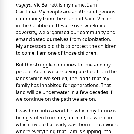
nuguya.
Vic Barrett is my name. I am
Garifuna. My people are an Afro-indigenous
community from the island of Saint Vincent
in the Caribbean. Despite overwhelming
adversity, we organized our community and
emancipated ourselves from colonization.
My ancestors did this to protect the children
to come. I am one of those children.
But the struggle continues for me and my
people. Again we are being pushed from the
lands which we settled, the lands that my
family has inhabited for generations. That
land will be underwater in a few decades if
we continue on the path we are on.
I was born into a world in which my future is
being stolen from me, born into a world in
which my past already was, born into a world
where everything that I am is slipping into