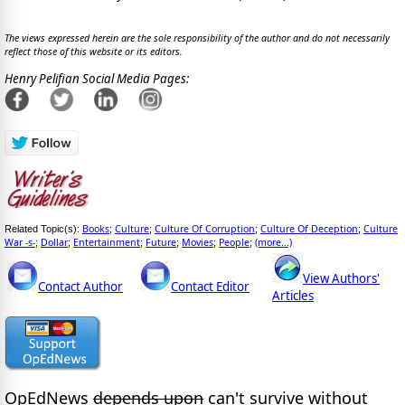
The views expressed herein are the sole responsibility of the author and do not necessarily
reflect those of this website or its editors.
Henry Pelifian Social Media Pages:
Books
Culture
Culture Of Corruption
Culture Of Deception
Culture
Related Topic(s):
;
;
;
;
War -s-
Dollar
Entertainment
Future
Movies
People
(more...)
;
;
;
;
;
;
View Authors'
Contact Author
Contact Editor
Articles
OpEdNews
depends upon
can't survive without