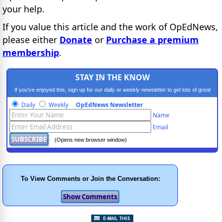
your help.
If you value this article and the work of OpEdNews,
please either
Donate
or
Purchase a premium
membership
.
STAY IN THE KNOW
If you've enjoyed this, sign up for our daily or weekly newsletter to get lots of great
progressive content.
Daily
Weekly
OpEdNews Newsletter
Name
Email
(Opens new browser window)
To View Comments or Join the Conversation: