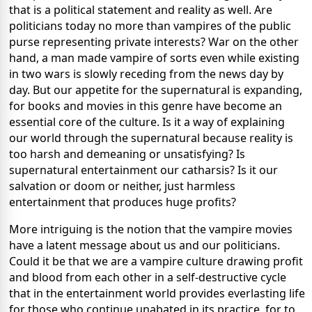
that is a political statement and reality as well.
Are
politicians today no more than vampires of the public
purse representing private interests?
War on the other
hand, a man made vampire of sorts even while existing
in two wars is slowly receding from the news day by
day.
But our appetite for the supernatural is expanding,
for books and movies in this genre have become an
essential core of the culture.
Is it a way of explaining
our world through the supernatural because reality is
too harsh and demeaning or unsatisfying?
Is
supernatural entertainment our catharsis?
Is it our
salvation or doom or neither, just harmless
entertainment that produces huge profits?
More intriguing is the notion that the vampire movies
have a latent message about us and our politicians.
Could it be that we are a vampire culture drawing profit
and blood from each other in a self-destructive cycle
that in the entertainment world provides everlasting life
for those who continue unabated in its practice, for to