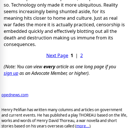
so.
Technology only made it more ubiquitous.
Reality
seems increasingly being shunted aside, for its
meaning hits closer to home and culture.
Just as real
war fades the more it is actually practiced, censorship is
embedded quickly and effectively blotting out all the
death and destruction making us immune from its
consequences.
Next Page
1
|
2
(Note: You can view
every
article as one long page if you
sign up
as an Advocate Member, or higher).
opednews.com
Henry Pelifian has written many columns and articles on government
and current events. He has published a play THOREAU based on the life,
works and words of Henry David Thoreau, a war novella and short
stories based on his years overseas called (
more...
)