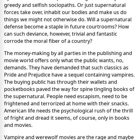
greedy and selfish sociopaths.
Or just supernatural
forces take over, inhabit our bodies and make us do
things we might not otherwise do.
Will a supernatural
defense become a staple in future courtrooms?
How
can such deviance, however, trivial and fantastic
corrode the moral fiber of a country?
The money-making by all parties in the publishing and
movie world offers only what the public wants, no,
demands.
They have demanded that such classics as
Pride and Prejudice have a sequel containing vampires.
The buying public has through their wallets and
pocketbooks paved the way for spine tingling books of
the supernatural.
People need escapism, need to be
frightened and terrorized at home with their snacks.
American life needs the psychological rush of the thrill
of fright and dread it seems, of course, only in books
and movies.
Vampire and werewolf movies are the rage and maybe