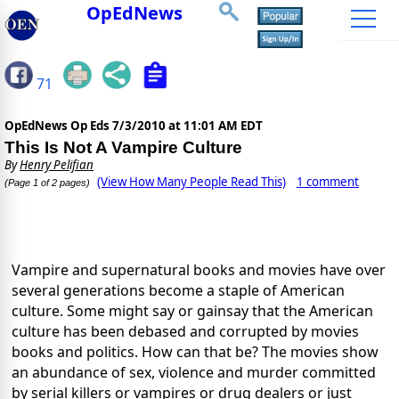
OpEdNews
71
OpEdNews Op Eds
7/3/2010 at 11:01 AM EDT
This Is Not A Vampire Culture
By
Henry Pelifian
(View How Many People Read This)
1 comment
(Page 1 of 2 pages)
Vampire and supernatural books and movies have over
several generations become a staple of American
culture.
Some might say or gainsay that the American
culture has been debased and corrupted by movies
books and politics.
How can that be?
The movies show
an abundance of sex, violence and murder committed
by serial killers or vampires or drug dealers or just