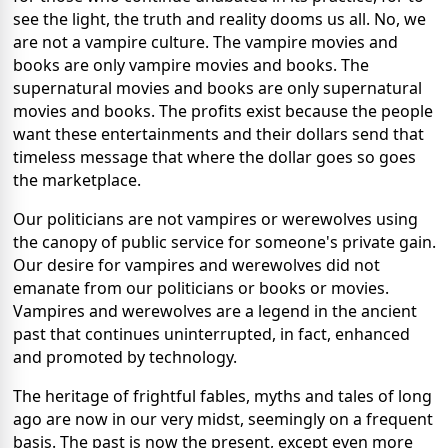
see the light, the truth and reality dooms us all.
No, we
are not a vampire culture.
The vampire movies and
books are only vampire movies and books.
The
supernatural movies and books are only supernatural
movies and books.
The profits exist because the people
want these entertainments and their dollars send that
timeless message that where the dollar goes so goes
the marketplace.
Our politicians are not vampires or werewolves using
the canopy of public service for someone's private gain.
Our desire for vampires and werewolves did not
emanate from our politicians or books or movies.
Vampires and werewolves are a legend in the ancient
past that continues uninterrupted, in fact, enhanced
and promoted by technology.
The heritage of frightful fables, myths and tales of long
ago are now in our very midst, seemingly on a frequent
basis.
The past is now the present, except even more