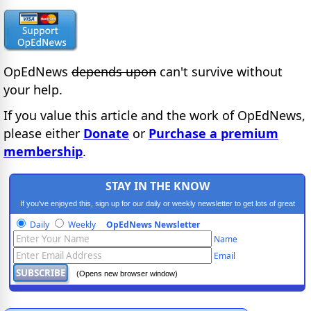
OpEdNews
depends upon
can't survive without
your help.
If you value this article and the work of OpEdNews,
please either
Donate
or
Purchase a premium
membership
.
STAY IN THE KNOW
If you've enjoyed this, sign up for our daily or weekly newsletter to get lots of great
progressive content.
Daily
Weekly
OpEdNews Newsletter
Name
Email
(Opens new browser window)