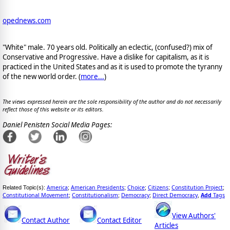
opednews.com
"White" male. 70 years old. Politically an eclectic, (confused?) mix of
Conservative and Progressive. Have a dislike for capitalism, as it is
practiced in the United States and as it is used to promote the tyranny
of the new world order. (
more...
)
The views expressed herein are the sole responsibility of the author and do not necessarily
reflect those of this website or its editors.
Daniel Penisten Social Media Pages:
America
American Presidents
Choice
Citizens
Constitution Project
Related Topic(s):
;
;
;
;
;
Constitutional Movement
Constitutionalism
Democracy
Direct Democracy
Add
Tags
;
;
;
,
View Authors'
Contact Author
Contact Editor
Articles