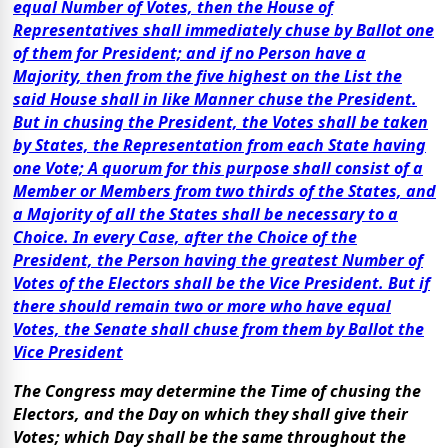
equal Number of Votes, then the House of
Representatives shall immediately chuse by Ballot one
of them for President; and if no Person have a
Majority, then from the five highest on the List the
said House shall in like Manner chuse the President.
But in chusing the President, the Votes shall be taken
by States, the Representation from each State having
one Vote; A quorum for this purpose shall consist of a
Member or Members from two thirds of the States, and
a Majority of all the States shall be necessary to a
Choice. In every Case, after the Choice of the
President, the Person having the greatest Number of
Votes of the Electors shall be the Vice President. But if
there should remain two or more who have equal
Votes, the Senate shall chuse from them by Ballot the
Vice President
The Congress may determine the Time of chusing the
Electors, and the Day on which they shall give their
Votes; which Day shall be the same throughout the