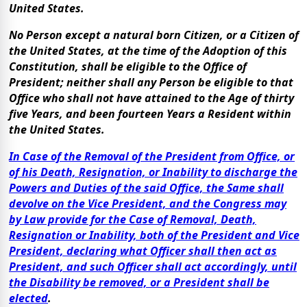
United States.
No Person except a natural born Citizen, or a Citizen of
the United States, at the time of the Adoption of this
Constitution, shall be eligible to the Office of
President; neither shall any Person be eligible to that
Office who shall not have attained to the Age of thirty
five Years, and been fourteen Years a Resident within
the United States.
In Case of the Removal of the President from Office, or
of his Death, Resignation, or Inability to discharge the
Powers and Duties of the said Office, the Same shall
devolve on the Vice President, and the Congress may
by Law provide for the Case of Removal, Death,
Resignation or Inability, both of the President and Vice
President, declaring what Officer shall then act as
President, and such Officer shall act accordingly, until
the Disability be removed, or a President shall be
elected
.