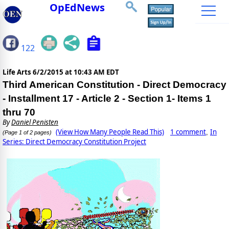
OpEdNews
122
Life Arts
6/2/2015 at 10:43 AM EDT
Third American Constitution - Direct Democracy
- Installment 17 - Article 2 - Section 1- Items 1
thru 70
By
Daniel Penisten
(View How Many People Read This)
1 comment
In
,
(Page 1 of 2 pages)
Series: Direct Democracy Constitution Project