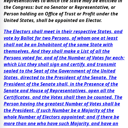
Representatives to which the State may be entitled in
the Congress: but no Senator or Representative, or
Person holding an Office of Trust or Profit under the
United States, shall be appointed an Elector.
The Electors shall meet in their respective States, and
vote by Ballot for two Persons, of whom one at least
shall not be an Inhabitant of the same State with
themselves. And they shall make a List of all the
Persons voted for, and of the Number of Votes for each;
which List they shall sign and certify, and transmit
sealed to the Seat of the Government of the United
States, directed to the President of the Senate. The
President of the Senate shall, in the Presence of the
Senate and House of Representatives, open all the
Certificates, and the Votes shall then be counted. The
Person having the greatest Number of Votes shall be
the President, if such Number be a Majority of the
whole Number of Electors appointed; and if there be
more than one who have such Majority, and have an