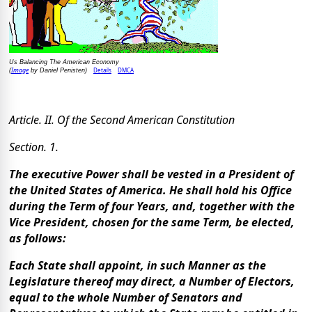
Us Balancing The American Economy
Image
Details
DMCA
(
by Daniel Penisten)
Article. II. Of the Second American Constitution
Section. 1.
The executive Power shall be vested in a President of
the United States of America. He shall hold his Office
during the Term of four Years, and, together with the
Vice President, chosen for the same Term, be elected,
as follows:
Each State shall appoint, in such Manner as the
Legislature thereof may direct, a Number of Electors,
equal to the whole Number of Senators and