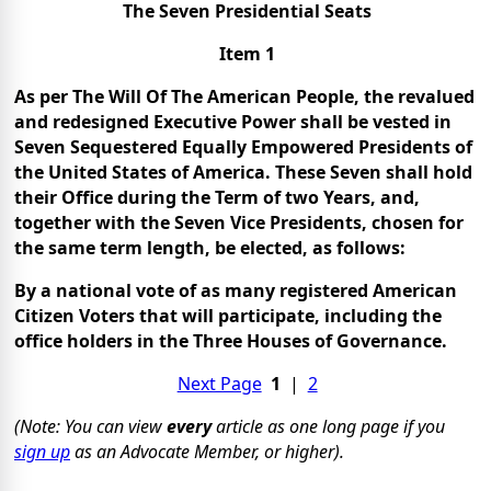
The Seven Presidential Seats
Item 1
As per The Will Of The American People, the revalued
and redesigned Executive Power shall be vested in
Seven Sequestered Equally Empowered Presidents of
the United States of America. These Seven shall hold
their Office during the Term of two Years, and,
together with the Seven Vice Presidents, chosen for
the same term length, be elected, as follows:
By a national vote of as many registered American
Citizen Voters that will participate, including the
office holders in the Three Houses of Governance.
Next Page
1
|
2
(Note: You can view
every
article as one long page if you
sign up
as an Advocate Member, or higher).