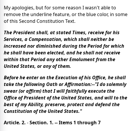
My apologies, but for some reason I wasn't able to
remove the underline feature, or the blue color, in some
of this Second Constitution Text.
The President shall, at stated Times, receive for his
Services, a Compensation, which shall neither be
increased nor diminished during the Period for which
he shall have been elected, and he shall not receive
within that Period any other Emolument from the
United States, or any of them.
Before he enter on the Execution of his Office, he shall
take the following Oath or Affirmation:--"I do solemnly
swear (or affirm) that I will faithfully execute the
Office of President of the United States, and will to the
best of my Ability, preserve, protect and defend the
Constitution of the United States."
Article. 2.
-
Section. 1. -- Items 1 through 7