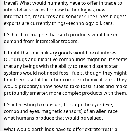
travel? What would humanity have to offer in trade to
interstellar species for new technologies, new
information, resources and services? The USA's biggest
exports are currently things--technology, oil, cars.
It's hard to imagine that such products would be in
demand from interstellar traders.
I doubt that our military goods would be of interest.
Our drugs and bioactive compounds might be. It seems
that any beings with the ability to reach distant star
systems would not need fossil fuels, though they might
find them useful for other complex chemical uses. They
would probably know how to take fossil fuels and make
profoundly smarter, more complex products with them.
It's interesting to consider, through the eyes (eye,
compound eyes, magnetic sensors) of an alien race,
what humans produce that would be valued.
What would earthlings have to offer extraterrestrial