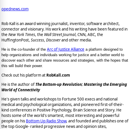
opednews.com
Rob Kall is an award winning journalist, inventor, software architect,
connector and visionary. His work and his writing have been featured in
the
New York Times
, the
Wall Street Journal
, CNN, ABC, the
HuffingtonPost,
Success
,
Discover
and other media.
Arc of Justice Alliance
He is the co-founder of the
a platform designed to
help organizations and individuals working for justice and a better world to
discover each other and share resources and strategies, with the hopes that
this will build their power.
Check out his platform at
RobKall.com
He is the author of
The Bottom-up Revolution; Mastering the Emerging
World of Connectivity
He's given talks and workshops to Fortune 500 execs and national
medical and psychological organizations, and pioneered first-of-their-
kind conferences in Positive Psychology, Brain Science and Story. He
hosts some of the world's smartest, most interesting and powerful
people on his
Bottom Up Radio Show
, and founded and publishes one of
the top Google- ranked progressive news and opinion sites,