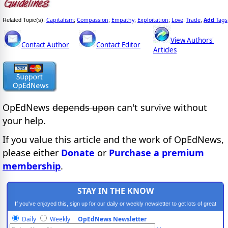
Capitalism
Compassion
Empathy
Exploitation
Love
Trade
Add
Tags
Related Topic(s):
;
;
;
;
;
,
View Authors'
Contact Author
Contact Editor
Articles
OpEdNews
depends upon
can't survive without
your help.
If you value this article and the work of OpEdNews,
please either
Donate
or
Purchase a premium
membership
.
STAY IN THE KNOW
If you've enjoyed this, sign up for our daily or weekly newsletter to get lots of great
progressive content.
Daily
Weekly
OpEdNews Newsletter