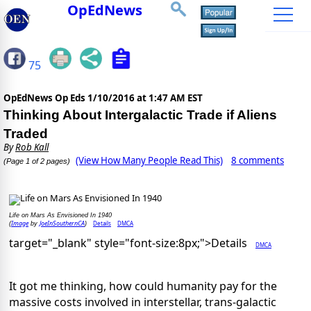
OpEdNews
75
OpEdNews Op Eds
1/10/2016 at 1:47 AM EST
Thinking About Intergalactic Trade if Aliens
Traded
By
Rob Kall
(View How Many People Read This)
8 comments
(Page 1 of 2 pages)
Life on Mars As Envisioned In 1940
Image
JoeInSouthernCA
Details
DMCA
(
by
)
target="_blank" style="font-size:8px;">Details
DMCA
It got me thinking, how could humanity pay for the
massive costs involved in interstellar, trans-galactic