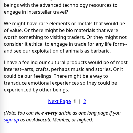
beings with the advanced technology resources to
engage in interstellar travel?
We might have rare elements or metals that would be
of value. Or there might be bio materials that were
worth something to visiting traders. Or they might not
consider it ethical to engage in trade for any life form--
and see our exploitation of animals as barbaric.
I have a feeling our cultural products would be of most
interest--arts, crafts, perhaps music and stories. Or it
could be our feelings. There might be a way to
transduce emotional experiences so they could be
experienced by other beings.
Next Page
1
|
2
(Note: You can view
every
article as one long page if you
sign up
as an Advocate Member, or higher).