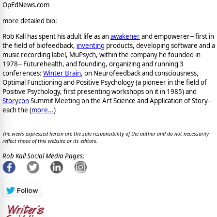
OpEdNews.com
more detailed bio:
Rob Kall has spent his adult life as an
awakener
and empowerer-- first in
the field of biofeedback,
inventing
products, developing software and a
music recording label, MuPsych, within the company he founded in
1978-- Futurehealth, and founding, organizing and running 3
conferences:
Winter Brain
, on Neurofeedback and consciousness,
Optimal Functioning and Positive Psychology (a pioneer in the field of
Positive Psychology, first presenting workshops on it in 1985) and
Storycon
Summit Meeting on the Art Science and Application of Story--
each the (
more...
)
The views expressed herein are the sole responsibility of the author and do not necessarily
reflect those of this website or its editors.
Rob Kall Social Media Pages: