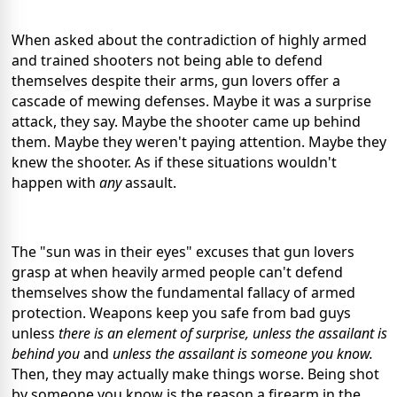
When asked about the contradiction of highly armed
and trained shooters not being able to defend
themselves despite their arms, gun lovers offer a
cascade of mewing defenses. Maybe it was a surprise
attack, they say. Maybe the shooter came up behind
them. Maybe they weren't paying attention. Maybe they
knew the shooter. As if these situations wouldn't
happen with
any
assault.
The "sun was in their eyes" excuses that gun lovers
grasp at when heavily armed people can't defend
themselves show the fundamental fallacy of armed
protection. Weapons keep you safe from bad guys
unless
there is an element of surprise, unless the assailant is
behind you
and
unless the assailant is someone you know.
Then, they may actually make things worse. Being shot
by someone you know is the reason a firearm in the