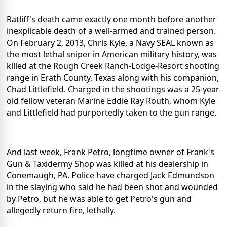
Ratliff's death came exactly one month before another
inexplicable death of a well-armed and trained person.
On February 2, 2013, Chris Kyle, a Navy SEAL known as
the most lethal sniper in American military history, was
killed at the Rough Creek Ranch-Lodge-Resort shooting
range in Erath County, Texas along with his companion,
Chad Littlefield. Charged in the shootings was a 25-year-
old fellow veteran Marine Eddie Ray Routh, whom Kyle
and Littlefield had purportedly taken to the gun range.
And last week, Frank Petro, longtime owner of Frank's
Gun & Taxidermy Shop was killed at his dealership in
Conemaugh, PA. Police have charged Jack Edmundson
in the slaying who said he had been shot and wounded
by Petro, but he was able to get Petro's gun and
allegedly return fire, lethally.