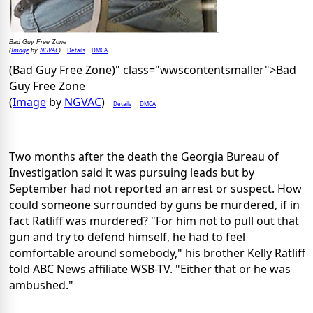
Bad Guy Free Zone
Image
NGVAC
Details
DMCA
(
by
)
(Bad Guy Free Zone)" class="wwscontentsmaller">Bad
Guy Free Zone
(
Image
by
NGVAC
)
Details
DMCA
Two months after the death the Georgia Bureau of
Investigation said it was pursuing leads but by
September had not reported an arrest or suspect. How
could someone surrounded by guns be murdered, if in
fact Ratliff was murdered? "For him not to pull out that
gun and try to defend himself, he had to feel
comfortable around somebody," his brother Kelly Ratliff
told ABC News affiliate WSB-TV. "Either that or he was
ambushed."