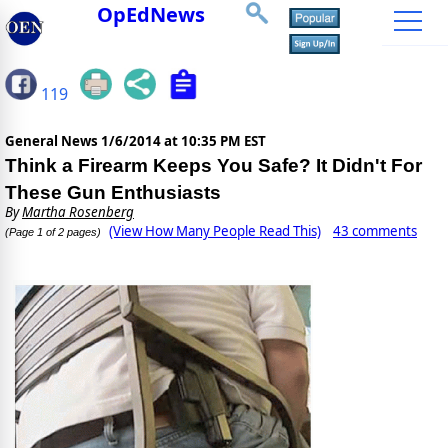
OpEdNews
119
General News
1/6/2014 at 10:35 PM EST
Think a Firearm Keeps You Safe? It Didn't For
These Gun Enthusiasts
By
Martha Rosenberg
(View How Many People Read This)
43 comments
(Page 1 of 2 pages)