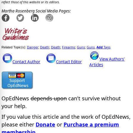
reflect those of this website or its editors.
Martha Rosenberg Social Media Pages:
Danger
Death
Death
Firearms
Guns
Guns
Add
Tags
Related Topic(s):
;
;
;
;
;
,
View Authors'
Contact Author
Contact Editor
Articles
OpEdNews
depends upon
can't survive without
your help.
If you value this article and the work of OpEdNews,
please either
Donate
or
Purchase a premium
membership
.