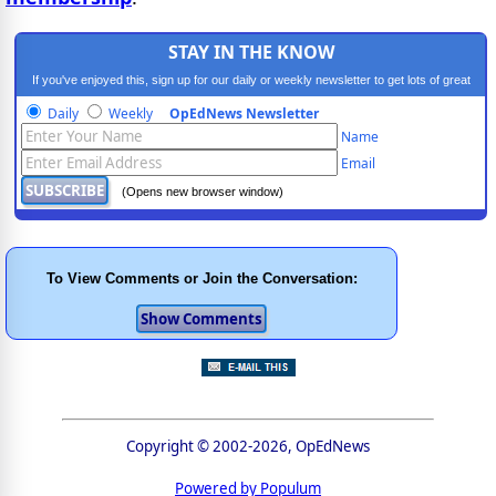
STAY IN THE KNOW
If you've enjoyed this, sign up for our daily or weekly newsletter to get lots of great
progressive content.
Daily
Weekly
OpEdNews Newsletter
Name
Email
(Opens new browser window)
To View Comments or Join the Conversation:
Copyright © 2002-2026, OpEdNews
Powered by Populum