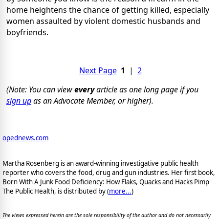
home heightens the chance of getting killed, especially
women assaulted by violent domestic husbands and
boyfriends.
Next Page
1
|
2
(Note: You can view
every
article as one long page if you
sign up
as an Advocate Member, or higher).
opednews.com
Martha Rosenberg is an award-winning investigative public health
reporter who covers the food, drug and gun industries. Her first book,
Born With A Junk Food Deficiency: How Flaks, Quacks and Hacks Pimp
The Public Health, is distributed by (
more...
)
The views expressed herein are the sole responsibility of the author and do not necessarily