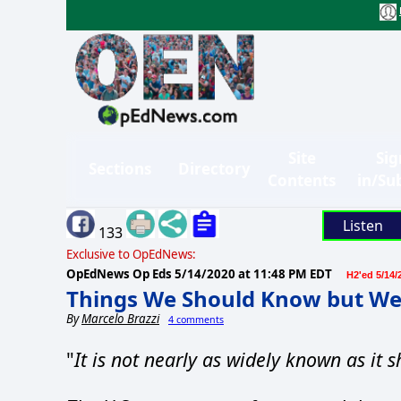
Site
Sig
Sections
Directory
Contents
in/Su
Listen
133
Exclusive to OpEdNews:
OpEdNews Op Eds
5/14/2020 at 11:48 PM EDT
H2'ed 5/14/
Things We Should Know but We
By
Marcelo Brazzi
4 comments
"
It is not nearly as widely known as it s