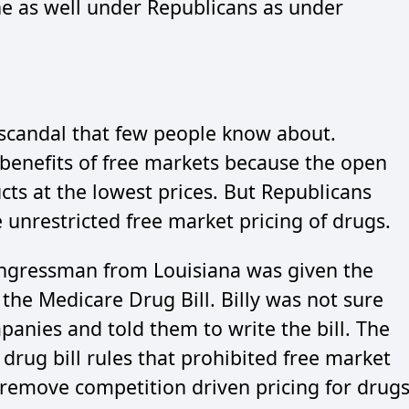
e as well under Republicans as under
 scandal that few people know about.
 benefits of free markets because the open
cts at the lowest prices. But Republicans
e unrestricted free market pricing of drugs.
congressman from Louisiana was given the
n the Medicare Drug Bill. Billy was not sure
panies and told them to write the bill. The
drug bill rules that prohibited free market
 remove competition driven pricing for drug