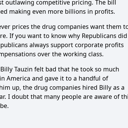
 outlawing competitive pricing. The bill
d making even more billions in profits.
ever prices the drug companies want them t
re. If you want to know why Republicans did
epublicans always support corporate profits
ompensations over the working class.
 Billy Tauzin felt bad that he took so much
in America and gave it to a handful of
 him up, the drug companies hired Billy as a
ear. I doubt that many people are aware of th
be.