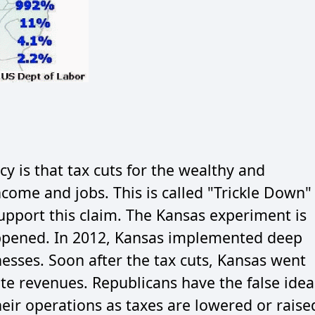
cy is that tax cuts for the wealthy and
ncome and jobs. This is called "Trickle Down"
upport this claim. The Kansas experiment is
ppened. In 2012, Kansas implemented deep
nesses. Soon after the tax cuts, Kansas went
tate revenues. Republicans have the false idea
eir operations as taxes are lowered or raise