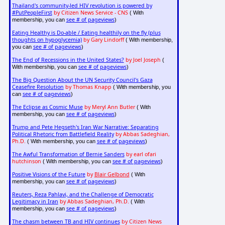
Thailand's community-led HIV revolution is powered by
#PutPeopleFirst
by Citizen News Service - CNS
( With
see # of pageviews
membership, you can
)
Eating Healthy is Do-able / Eating healthily on the fly (plus
thoughts on hypoglycemia)
by Gary Lindorff
( With membership,
see # of pageviews
you can
)
The End of Recessions in the United States?
by Joel Joseph
(
see # of pageviews
With membership, you can
)
The Big Question About the UN Security Council's Gaza
Ceasefire Resolution
by Thomas Knapp
( With membership, you
see # of pageviews
can
)
The Eclipse as Cosmic Muse
by Meryl Ann Butler
( With
see # of pageviews
membership, you can
)
Trump and Pete Hegseth's Iran War Narrative: Separating
Political Rhetoric from Battlefield Reality
by Abbas Sadeghian,
Ph.D.
see # of pageviews
( With membership, you can
)
The Awful Transformation of Bernie Sanders
by earl ofari
hutchinson
see # of pageviews
( With membership, you can
)
Positive Visions of the Future
by
Blair Gelbond
( With
see # of pageviews
membership, you can
)
Reuters, Reza Pahlavi, and the Challenge of Democratic
Legitimacy in Iran
by Abbas Sadeghian, Ph.D.
( With
see # of pageviews
membership, you can
)
The chasm between TB and HIV continues
by Citizen News