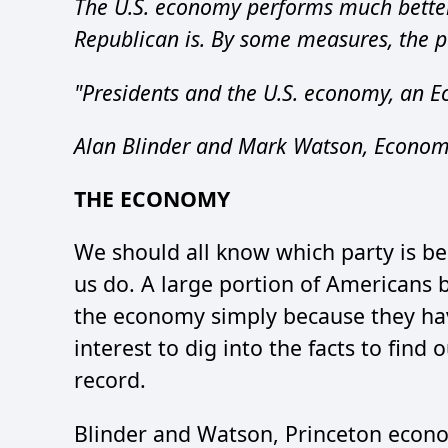
The U.S. economy performs much bette
Republican is. By some measures, the par
"Presidents and the U.S. economy, an E
Alan Blinder and Mark Watson, Economis
THE ECONOMY
We should all know which party is be
us do. A large portion of Americans 
the economy simply because they hav
interest to dig into the facts to find 
record.
Blinder and Watson, Princeton econom