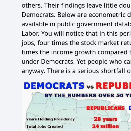
others. Their findings leave little d
Democrats. Below are econometric dat
available in public government data
Labor. You will notice that in this p
jobs, four times the stock market ret
times the income growth compared t
under Democrats. Yet people who ca
anyway. There is a serious shortfall o