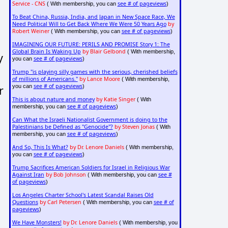
Service - CNS
see # of pageviews
( With membership, you can
)
To Beat China, Russia, India, and Japan in New Space Race, We
Need Political Will to Get Back Where We Were 50 Years Ago
by
Robert Weiner
see # of pageviews
( With membership, you can
)
IMAGINING OUR FUTURE: PERILS AND PROMISE Story 1: The
Global Brain Is Waking Up
by Blair Gelbond
( With membership,
y
see # of pageviews
you can
)
Trump "is playing silly games with the serious, cherished beliefs
of millions of Americans."
by Lance Moore
( With membership,
see # of pageviews
r
you can
)
This is about nature and money
by Katie Singer
( With
see # of pageviews
membership, you can
)
Can What the Israeli Nationalist Government is doing to the
Palestinians be Defined as "Genocide"?
by Steven Jonas
( With
see # of pageviews
membership, you can
)
And So, This Is What?
by Dr. Lenore Daniels
( With membership,
see # of pageviews
you can
)
Trump Sacrifices American Soldiers for Israel in Religious War
Against Iran
by Bob Johnson
see #
( With membership, you can
of pageviews
)
Los Angeles Charter School's Latest Scandal Raises Old
Questions
by Carl Petersen
see # of
( With membership, you can
pageviews
)
We Have Monsters!
by Dr. Lenore Daniels
( With membership, you