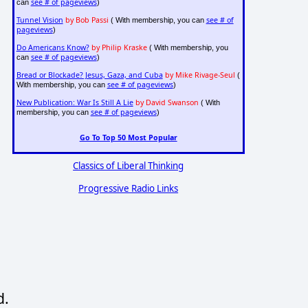
see # of pageviews
can
)
Tunnel Vision
by Bob Passi
see # of
( With membership, you can
pageviews
)
Do Americans Know?
by Philip Kraske
( With membership, you
see # of pageviews
can
)
Bread or Blockade? Jesus, Gaza, and Cuba
by Mike Rivage-Seul
(
see # of pageviews
With membership, you can
)
New Publication: War Is Still A Lie
by David Swanson
( With
see # of pageviews
membership, you can
)
Go To Top 50 Most Popular
Classics of Liberal Thinking
Progressive Radio Links
d.