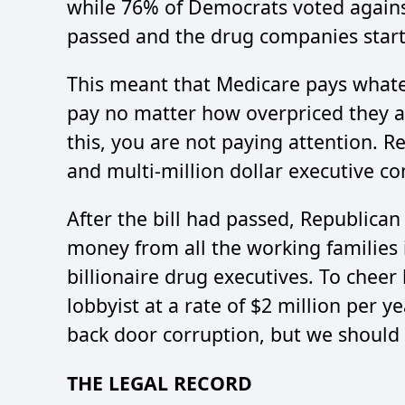
while 76% of Democrats voted against
passed and the drug companies starte
This meant that Medicare pays what
pay no matter how overpriced they a
this, you are not paying attention. R
and multi-million dollar executive c
After the bill had passed, Republican
money from all the working families 
billionaire drug executives. To cheer
lobbyist at a rate of $2 million per y
back door corruption, but we should 
THE LEGAL RECORD