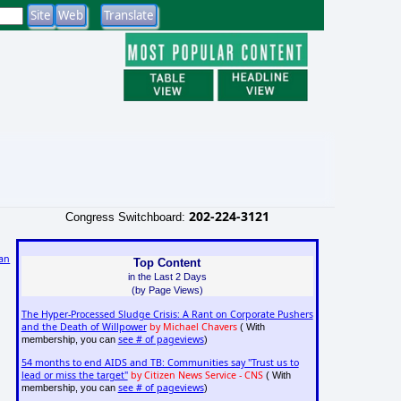
202-224-3121
Congress Switchboard:
an
Top Content
in the Last 2 Days
(by Page Views)
The Hyper-Processed Sludge Crisis: A Rant on Corporate Pushers
and the Death of Willpower
by Michael Chavers
( With
see # of pageviews
membership, you can
)
54 months to end AIDS and TB: Communities say "Trust us to
lead or miss the target"
by Citizen News Service - CNS
( With
see # of pageviews
membership, you can
)