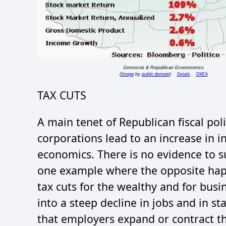
Democrat & Republican Econometrics
Image
public domain
Details
DMCA
(
by
)
TAX CUTS
A main tenet of Republican fiscal poli
corporations lead to an increase in i
economics. There is no evidence to s
one example where the opposite ha
tax cuts for the wealthy and for busi
into a steep decline in jobs and in s
that employers expand or contract th