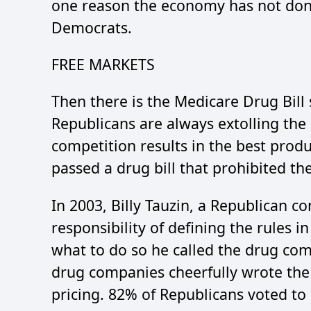
one reason the economy has not don
Democrats.
FREE MARKETS
Then there is the Medicare Drug Bill
Republicans are always extolling the
competition results in the best produ
passed a drug bill that prohibited th
In 2003, Billy Tauzin, a Republican 
responsibility of defining the rules i
what to do so he called the drug com
drug companies cheerfully wrote the 
pricing. 82% of Republicans voted to