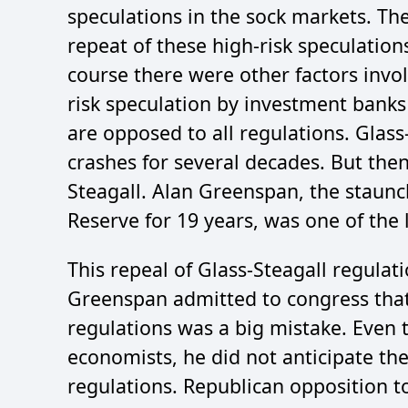
speculations in the sock markets. The
repeat of these high-risk speculation
course there were other factors invo
risk speculation by investment banks 
are opposed to all regulations. Glas
crashes for several decades. But then
Steagall. Alan Greenspan, the staunc
Reserve for 19 years, was one of the l
This repeal of Glass-Steagall regulat
Greenspan admitted to congress that 
regulations was a big mistake. Even 
economists, he did not anticipate th
regulations. Republican opposition t