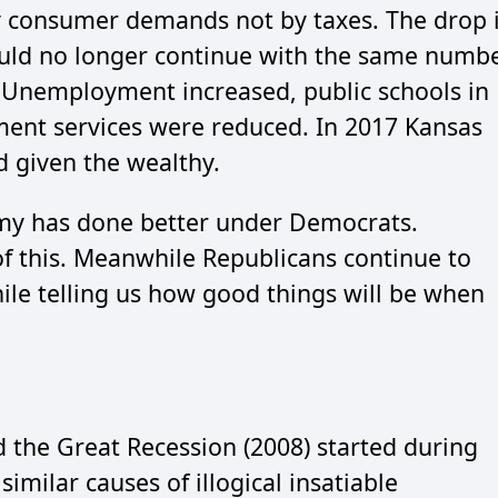
y consumer demands not by taxes. The drop 
ould no longer continue with the same numb
. Unemployment increased, public schools in
ment services were reduced. In 2017 Kansas
ad given the wealthy.
omy has done better under Democrats.
f this. Meanwhile Republicans continue to
hile telling us how good things will be when
 the Great Recession (2008) started during
imilar causes of illogical insatiable