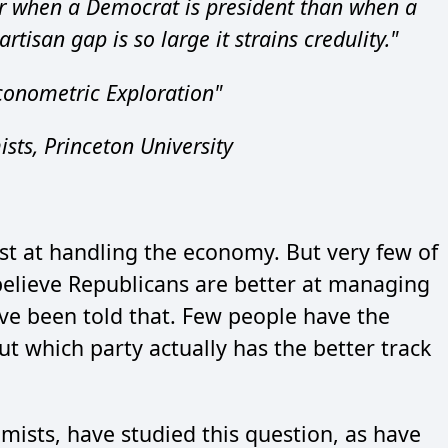
r when a Democrat is president than when a
tisan gap is so large it strains credulity."
conometric Exploration"
ts, Princeton University
st at handling the economy. But very few of
believe Republicans are better at managing
e been told that. Few people have the
out which party actually has the better track
ists, have studied this question, as have