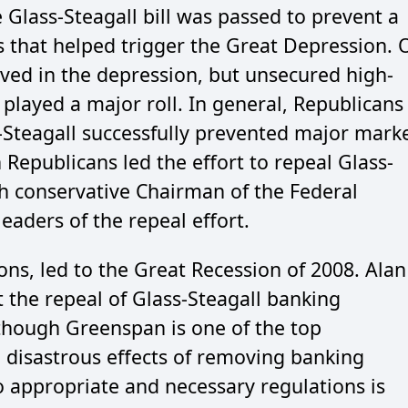
 Glass-Steagall bill was passed to prevent a
s that helped trigger the Great Depression. 
lved in the depression, but unsecured high-
played a major roll. In general, Republicans
s-Steagall successfully prevented major mark
 Republicans led the effort to repeal Glass-
h conservative Chairman of the Federal
eaders of the repeal effort.
ions, led to the Great Recession of 2008. Alan
the repeal of Glass-Steagall banking
though Greenspan is one of the top
e disastrous effects of removing banking
o appropriate and necessary regulations is