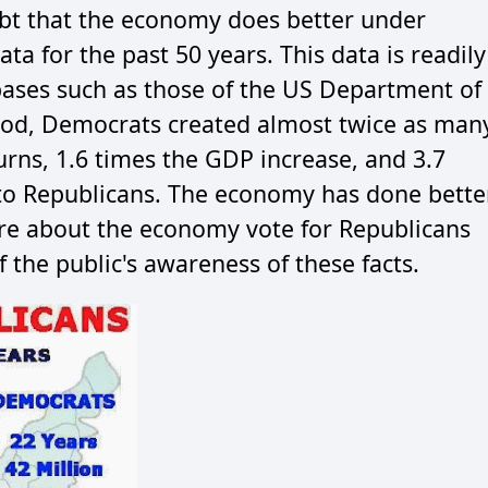
oubt that the economy does better under
a for the past 50 years. This data is readily
bases such as those of the US Department of
eriod, Democrats created almost twice as man
urns, 1.6 times the GDP increase, and 3.7
o Republicans. The economy has done bette
re about the economy vote for Republicans
f the public's awareness of these facts.