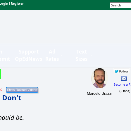
Login
Register
|
n-
Support
Ad
Text
bmit
OpEdNews
Rates
Sizes
Become a F
20
(2 fans)
Marcelo Brazzi
 Don't
hould be.