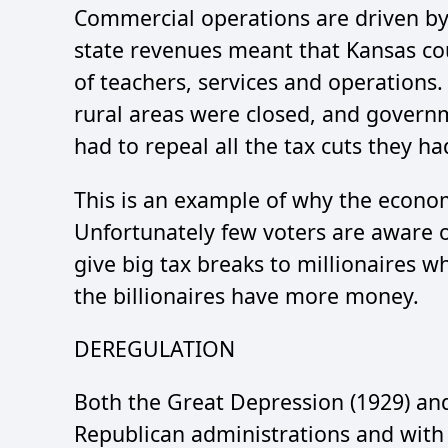
Commercial operations are driven b
state revenues meant that Kansas c
of teachers, services and operations
rural areas were closed, and govern
had to repeal all the tax cuts they h
This is an example of why the econ
Unfortunately few voters are aware o
give big tax breaks to millionaires w
the billionaires have more money.
DEREGULATION
Both the Great Depression (1929) and
Republican administrations and with s