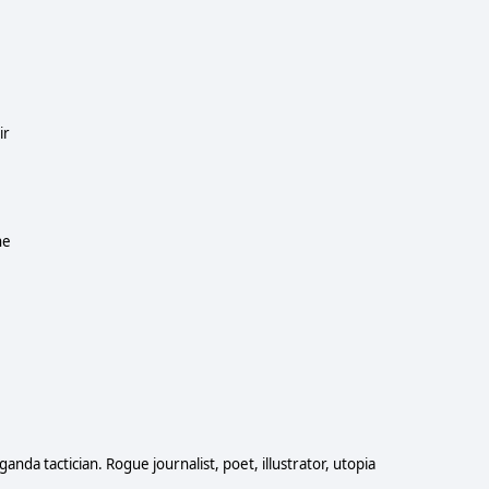
ir
he
anda tactician. Rogue journalist, poet, illustrator, utopia