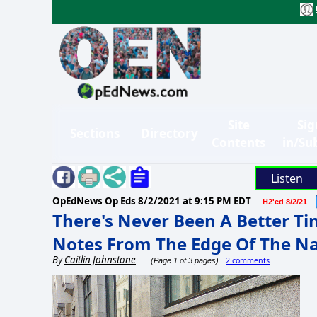
Site
Sig
Sections
Directory
Contents
in/Su
Listen
OpEdNews Op Eds
8/2/2021 at 9:15 PM EDT
H2'ed 8/2/21
There's Never Been A Better Ti
Notes From The Edge Of The Na
By
Caitlin Johnstone
2 comments
(Page 1 of 3 pages)