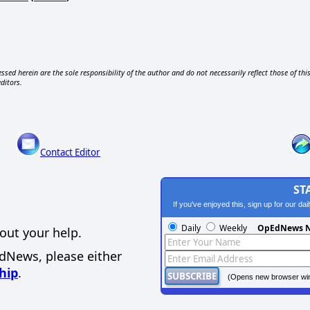
ssed herein are the sole responsibility of the author and do not necessarily reflect those of thi
editors.
Contact Editor
ST
If you've enjoyed this, sign up for our da
Daily
Weekly
OpEdNews N
out your help.
EdNews, please either
hip
.
(Opens new browser wi