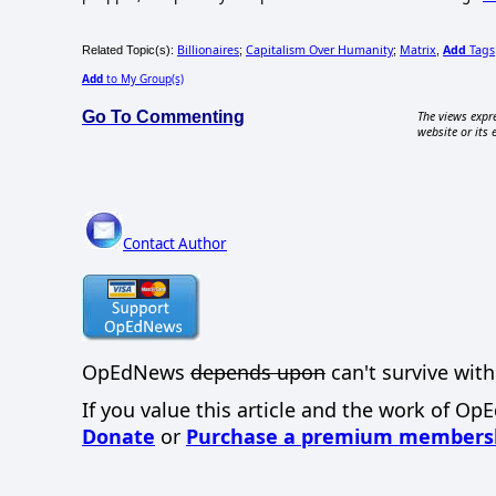
Billionaires
Capitalism Over Humanity
Matrix
Add
Tags
Related Topic(s):
;
;
,
Add
to My Group(s)
Go To Commenting
The views expre
website or its 
Contact Author
OpEdNews
depends upon
can't survive with
If you value this article and the work of Op
Donate
or
Purchase a premium members