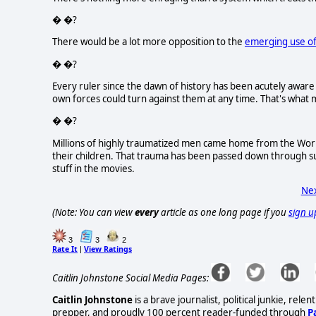
� �?
There would be a lot more opposition to the
emerging use of
� �?
Every ruler since the dawn of history has been acutely aware 
own forces could turn against them at any time. That's what m
� �?
Millions of highly traumatized men came home from the World
their children. That trauma has been passed down through 
stuff in the movies.
Nex
(Note: You can view
every
article as one long page if you
sign u
3
3
2
Rate It
View Ratings
|
Caitlin Johnstone Social Media Pages:
Caitlin Johnstone
is a brave journalist, political junkie, re
prepper, and proudly 100 percent reader-funded through
P