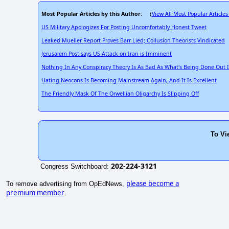
Most Popular Articles by this Author
View All Most Popular Articles
: (
US Military Apologizes For Posting Uncomfortably Honest Tweet
Leaked Mueller Report Proves Barr Lied; Collusion Theorists Vindicated
Jerusalem Post says US Attack on Iran is Imminent
Nothing In Any Conspiracy Theory Is As Bad As What's Being Done Out
Hating Neocons Is Becoming Mainstream Again, And It Is Excellent
The Friendly Mask Of The Orwellian Oligarchy Is Slipping Off
To Vi
202-224-3121
Congress Switchboard:
please become a
To remove advertising from OpEdNews,
premium member
.