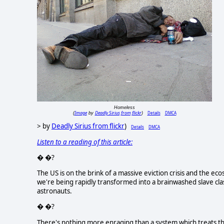
Homeless
Image
Deadly Sirius from flickr
Details
DMCA
(
by
)
> by
Deadly Sirius from flickr
)
Details
DMCA
Listen to a reading of this article:
� �?
The US is on the brink of a massive eviction crisis and the e
we're being rapidly transformed into a brainwashed slave class
astronauts.
� �?
There's nothing more enraging than a system which treats t