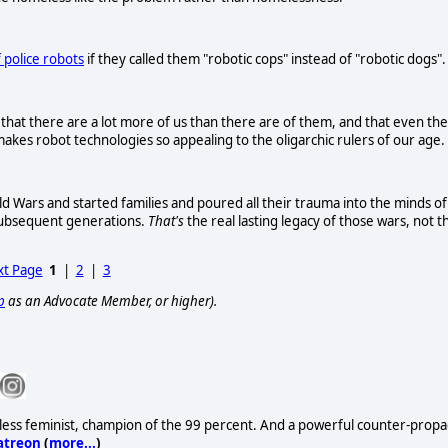
 police robots
if they called them "robotic cops" instead of "robotic dogs".
that there are a lot more of us than there are of them, and that even the
akes robot technologies so appealing to the oligarchic rulers of our age.
 Wars and started families and poured all their trauma into the minds of
subsequent generations.
That's
the real lasting legacy of those wars, not t
t Page
1
|
2
|
3
p
as an Advocate Member, or higher).
lentless feminist, champion of the 99 percent. And a powerful counter-propag
atreon
(
more...
)