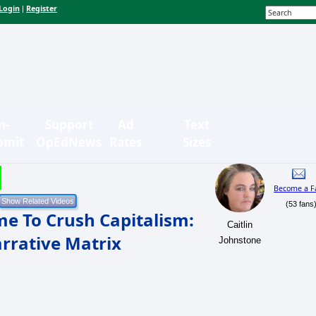
Login
Register
|
n-
Support
Ad
Text
bmit
OpEdNews
Rates
Sizes
Become a F
(53 fans
me To Crush Capitalism:
Caitlin
rrative Matrix
Johnstone