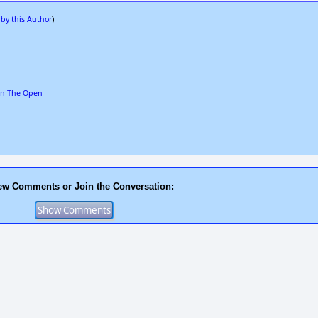
 by this Author
)
 In The Open
ew Comments or Join the Conversation: