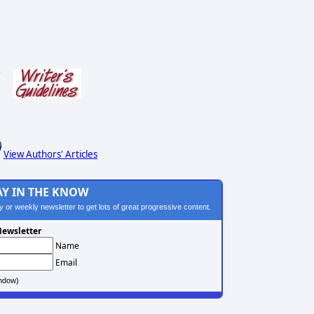
s
View Authors' Articles
AY IN THE KNOW
ily or weekly newsletter to get lots of great progressive content.
ewsletter
Name
Email
ndow)