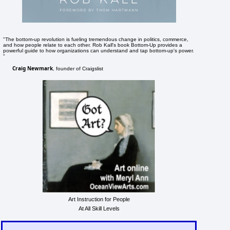
"The bottom-up revolution is fueling tremendous change in politics, commerce,
and how people relate to each other. Rob Kall's book Bottom-Up provides a
powerful guide to how organizations can understand and tap bottom-up's power.
"
Craig Newmark
, founder of Craigslist
Art Instruction for People
At All Skill Levels