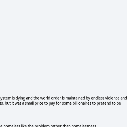
cosystem is dying and the world order is maintained by endless violence and
, but it was a small price to pay for some billionaires to pretend to be
he homeless like the problem rather than homelessness.