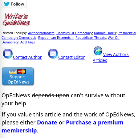
Authoritarianism
Enemies Of Democracy
Kamala Harris
Presidential
Related Topic(s):
;
;
;
Campaign Democratic
Republican Extremism
Republican Threats
War On
;
;
;
Democracy
Add
Tags
,
View Authors'
Contact Author
Contact Editor
Articles
OpEdNews
depends upon
can't survive without
your help.
If you value this article and the work of OpEdNews,
please either
Donate
or
Purchase a premium
membership
.