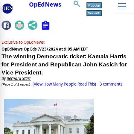
OpEdNews
Exclusive to OpEdNews:
OpEdNews Op Eds
7/23/2024 at 9:05 AM EDT
The winning Democratic ticket: Kamala Harris
for President and Republican John Kasich for
Vice President.
By
Bernard Starr
(View How Many People Read This)
3 comments
(Page 1 of 1 pages)