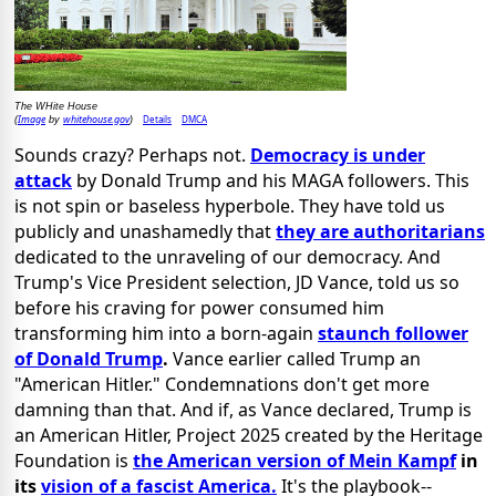
The WHite House
Image
whitehouse.gov
Details
DMCA
(
by
)
Sounds crazy? Perhaps not.
Democracy is under
attack
by Donald Trump
and his MAGA followers. This
is not spin or baseless hyperbole. They have told us
publicly and unashamedly that
they are authoritarians
dedicated to
the unraveling of our democracy. And
Trump's Vice President selection, JD Vance, told us so
before his craving for power consumed him
transforming
him into a born-again
staunch follower
of Donald Trump
.
Vance earlier
called Trump an
"American Hitler." Condemnations don't get more
damning than that. And if, as Vance declared, Trump is
an American Hitler, Project 2025 created by the Heritage
Foundation is
the American version of Mein Kampf
in
its
vision of a fascist America.
It's the playbook--