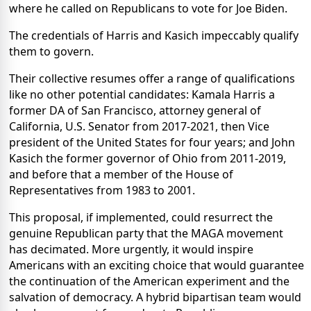
where he called on Republicans to vote for Joe Biden.
The credentials of Harris and Kasich impeccably qualify
them to govern.
Their collective resumes offer a range of qualifications
like no other potential candidates: Kamala Harris a
former DA of San Francisco, attorney general of
California, U.S. Senator from 2017-2021, then Vice
president of the United States for four years; and John
Kasich the former governor of Ohio from 2011-2019,
and before that a member of the House of
Representatives from 1983 to 2001.
This proposal, if implemented, could resurrect the
genuine Republican party that the MAGA movement
has decimated. More urgently, it would inspire
Americans with an exciting choice that would guarantee
the continuation of the American experiment and the
salvation of democracy.
A hybrid bipartisan team would