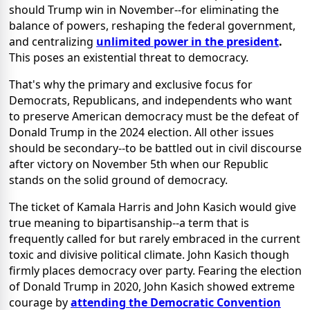
should
Trump win in November--for eliminating the
balance of powers, reshaping the federal government,
and centralizing
unlimited power in the president
.
This poses an existential threat to democracy.
That's why the primary and exclusive focus for
Democrats, Republicans, and independents who want
to preserve American democracy must be the defeat of
Donald Trump in the 2024 election. All other issues
should be secondary--to be battled out in civil discourse
after victory on
November 5th when our Republic
stands on the solid ground of democracy.
The ticket of Kamala Harris and John Kasich would give
true meaning to bipartisanship--a term that is
frequently called for but rarely embraced in the current
toxic and divisive political climate. John Kasich though
firmly places democracy over party. Fearing the election
of Donald Trump in 2020, John Kasich showed extreme
courage by
attending the Democratic Convention