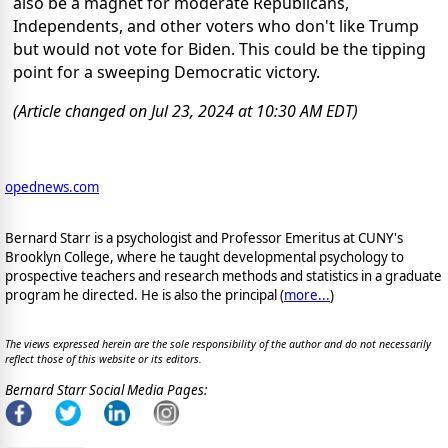
also be a magnet for moderate Republicans,
Independents, and other voters who don't like Trump
but would not vote for Biden. This could be the tipping
point for a sweeping Democratic victory.
(Article changed on Jul 23, 2024 at 10:30 AM EDT)
opednews.com
Bernard Starr is a psychologist and Professor Emeritus at CUNY's
Brooklyn College, where he taught developmental psychology to
prospective teachers and research methods and statistics in a graduate
program he directed. He is also the principal (
more...
)
The views expressed herein are the sole responsibility of the author and do not necessarily
reflect those of this website or its editors.
Bernard Starr Social Media Pages: