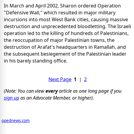
In March and April 2002, Sharon ordered Operation
"Defensive Wall," which resulted in major military
incursions into most West Bank cities, causing massive
destruction and unprecedented bloodletting. The Israeli
operation led to the killing of hundreds of Palestinians,
the reoccupation of major Palestinian towns, the
destruction of Arafat's headquarters in Ramallah, and
the subsequent besiegement of the Palestinian leader
in his barely standing office.
Next Page
1
|
2
(Note: You can view
every
article as one long page if you
sign up
as an Advocate Member, or higher).
opednews.com