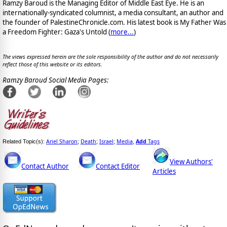
Ramzy Baroud is the Managing Editor of Middle East Eye. He is an
internationally-syndicated columnist, a media consultant, an author and
the founder of PalestineChronicle.com. His latest book is My Father Was
a Freedom Fighter: Gaza's Untold (
more...
)
The views expressed herein are the sole responsibility of the author and do not necessarily
reflect those of this website or its editors.
Ramzy Baroud Social Media Pages:
Ariel Sharon
Death
Israel
Media
Add
Tags
Related Topic(s):
;
;
;
,
View Authors'
Contact Author
Contact Editor
Articles