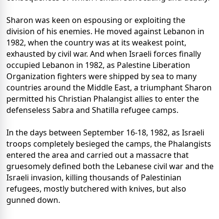
Sharon was keen on espousing or exploiting the
division of his enemies. He moved against Lebanon in
1982, when the country was at its weakest point,
exhausted by civil war. And when Israeli forces finally
occupied Lebanon in 1982, as Palestine Liberation
Organization fighters were shipped by sea to many
countries around the Middle East, a triumphant Sharon
permitted his Christian Phalangist allies to enter the
defenseless Sabra and Shatilla refugee camps.
In the days between September 16-18, 1982, as Israeli
troops completely besieged the camps, the Phalangists
entered the area and carried out a massacre that
gruesomely defined both the Lebanese civil war and the
Israeli invasion, killing thousands of Palestinian
refugees, mostly butchered with knives, but also
gunned down.