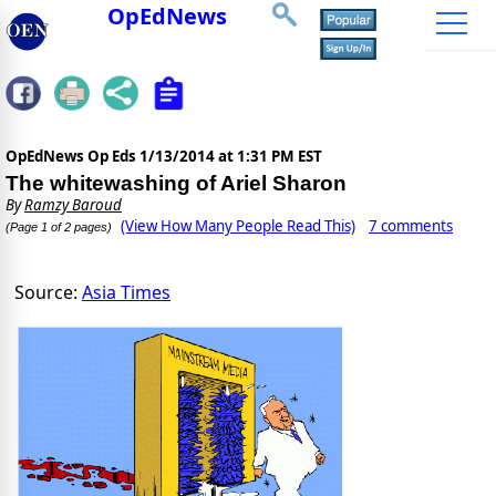
OpEdNews
OpEdNews Op Eds
1/13/2014 at 1:31 PM EST
The whitewashing of Ariel Sharon
By
Ramzy Baroud
(View How Many People Read This)
7 comments
(Page 1 of 2 pages)
Source:
Asia Times