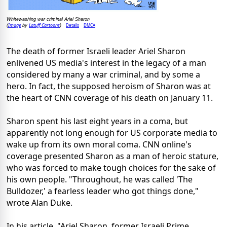
Whitewashing war criminal Ariel Sharon
Image
Latuff Cartoons
Details
DMCA
(
by
)
The death of former Israeli leader Ariel Sharon
enlivened US media's interest in the legacy of a man
considered by many a war criminal, and by some a
hero. In fact, the supposed heroism of Sharon was at
the heart of CNN coverage of his death on January 11.
Sharon spent his last eight years in a coma, but
apparently not long enough for US corporate media to
wake up from its own moral coma. CNN online's
coverage presented Sharon as a man of heroic stature,
who was forced to make tough choices for the sake of
his own people. "Throughout, he was called 'The
Bulldozer,' a fearless leader who got things done,"
wrote Alan Duke.
In his article, "Ariel Sharon, former Israeli Prime