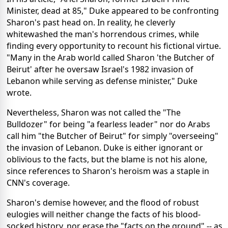
Minister, dead at 85," Duke appeared to be confronting
Sharon's past head on. In reality, he cleverly
whitewashed the man's horrendous crimes, while
finding every opportunity to recount his fictional virtue.
"Many in the Arab world called Sharon 'the Butcher of
Beirut' after he oversaw Israel's 1982 invasion of
Lebanon while serving as defense minister," Duke
wrote.
Nevertheless, Sharon was not called the "The
Bulldozer" for being "a fearless leader" nor do Arabs
call him "the Butcher of Beirut" for simply "overseeing"
the invasion of Lebanon. Duke is either ignorant or
oblivious to the facts, but the blame is not his alone,
since references to Sharon's heroism was a staple in
CNN's coverage.
Sharon's demise however, and the flood of robust
eulogies will neither change the facts of his blood-
socked history, nor erase the "facts on the ground" -- as