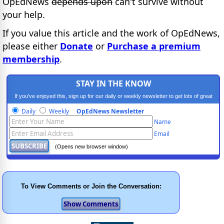
OpEdNews
depends upon
can't survive without
your help.
If you value this article and the work of OpEdNews,
please either
Donate
or
Purchase a premium
membership
.
STAY IN THE KNOW
If you've enjoyed this, sign up for our daily or weekly newsletter to get lots of great
progressive content.
Daily
Weekly
OpEdNews Newsletter
Name
Email
(Opens new browser window)
To View Comments or Join the Conversation: