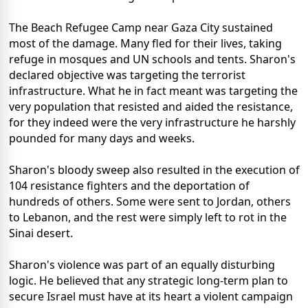
The Beach Refugee Camp near Gaza City sustained
most of the damage. Many fled for their lives, taking
refuge in mosques and UN schools and tents. Sharon's
declared objective was targeting the terrorist
infrastructure. What he in fact meant was targeting the
very population that resisted and aided the resistance,
for they indeed were the very infrastructure he harshly
pounded for many days and weeks.
Sharon's bloody sweep also resulted in the execution of
104 resistance fighters and the deportation of
hundreds of others. Some were sent to Jordan, others
to Lebanon, and the rest were simply left to rot in the
Sinai desert.
Sharon's violence was part of an equally disturbing
logic. He believed that any strategic long-term plan to
secure Israel must have at its heart a violent campaign