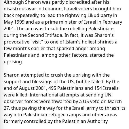
Although Sharon was partly discredited after his
disastrous war in Lebanon, Israeli voters brought him
back repeatedly, to lead the rightwing Likud party in
May 1999 and as a prime minister of Israel in February
2001. The aim was to subdue rebelling Palestinians
during the Second Intifada. In fact, it was Sharon's
provocative "visit" to one of Islam's holiest shrines a
few months earlier that sparked anger among
Palestinians and, among other factors, started the
uprising.
Sharon attempted to crush the uprising with the
support and blessings of the US, but he failed. By the
end of August 2001, 495 Palestinians and 154 Israelis
were killed. International attempts at sending UN
observer forces were thwarted by a US veto on March
27, thus paving the way for the Israeli army to thrash its
way into Palestinian refugee camps and other areas
formerly controlled by the Palestinian Authority.