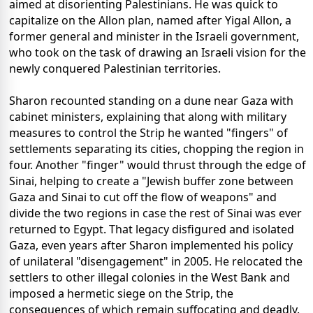
aimed at disorienting Palestinians. He was quick to
capitalize on the Allon plan, named after Yigal Allon, a
former general and minister in the Israeli government,
who took on the task of drawing an Israeli vision for the
newly conquered Palestinian territories.
Sharon recounted standing on a dune near Gaza with
cabinet ministers, explaining that along with military
measures to control the Strip he wanted "fingers" of
settlements separating its cities, chopping the region in
four. Another "finger" would thrust through the edge of
Sinai, helping to create a "Jewish buffer zone between
Gaza and Sinai to cut off the flow of weapons" and
divide the two regions in case the rest of Sinai was ever
returned to Egypt. That legacy disfigured and isolated
Gaza, even years after Sharon implemented his policy
of unilateral "disengagement" in 2005. He relocated the
settlers to other illegal colonies in the West Bank and
imposed a hermetic siege on the Strip, the
consequences of which remain suffocating and deadly.