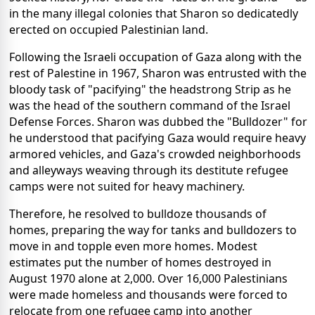
in the many illegal colonies that Sharon so dedicatedly
erected on occupied Palestinian land.
Following the Israeli occupation of Gaza along with the
rest of Palestine in 1967, Sharon was entrusted with the
bloody task of "pacifying" the headstrong Strip as he
was the head of the southern command of the Israel
Defense Forces. Sharon was dubbed the "Bulldozer" for
he understood that pacifying Gaza would require heavy
armored vehicles, and Gaza's crowded neighborhoods
and alleyways weaving through its destitute refugee
camps were not suited for heavy machinery.
Therefore, he resolved to bulldoze thousands of
homes, preparing the way for tanks and bulldozers to
move in and topple even more homes. Modest
estimates put the number of homes destroyed in
August 1970 alone at 2,000. Over 16,000 Palestinians
were made homeless and thousands were forced to
relocate from one refugee camp into another