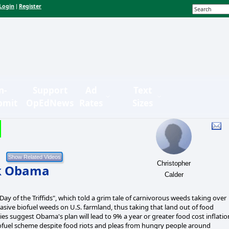
Login
Register
|
n-
Support
Ad
Text
bmit
OpEdNews
Rates
Sizes
Christopher
ck Obama
Calder
ay of the Triffids", which told a grim tale of carnivorous weeds taking over
asive biofuel weeds on U.S. farmland, thus taking that land out of food
s suggest Obama's plan will lead to 9% a year or greater food cost inflatio
fuel scheme despite food riots and pleas from hungry people around