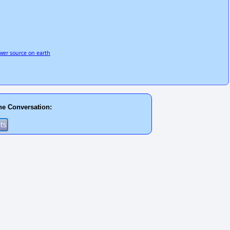
wer source on earth
he Conversation: