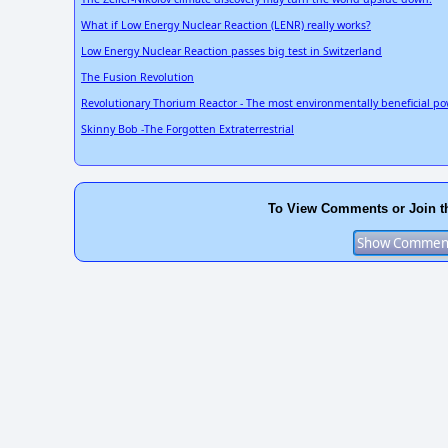
What if Low Energy Nuclear Reaction (LENR) really works?
Low Energy Nuclear Reaction passes big test in Switzerland
The Fusion Revolution
Revolutionary Thorium Reactor - The most environmentally beneficial po
Skinny Bob -The Forgotten Extraterrestrial
To View Comments or Join t