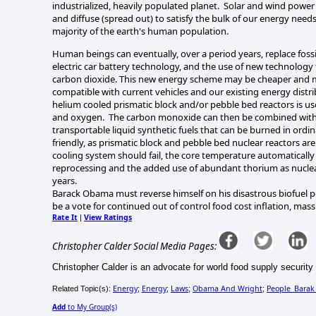
industrialized, heavily populated planet. Solar and wind power 
and diffuse (spread out) to satisfy the bulk of our energy need
majority of the earth's human population.
Human beings can eventually, over a period years, replace foss
electric car battery technology, and the use of new technology 
carbon dioxide. This new energy scheme may be cheaper and mor
compatible with current vehicles and our existing energy distr
helium cooled prismatic block and/or pebble bed reactors is 
and oxygen. The carbon monoxide can then be combined with wa
transportable liquid synthetic fuels that can be burned in ord
friendly, as prismatic block and pebble bed nuclear reactors are
cooling system should fail, the core temperature automatically 
reprocessing and the added use of abundant thorium as nuclear 
years.
Barack Obama must reverse himself on his disastrous biofuel p
be a vote for continued out of control food cost inflation, mass
Rate It
View Ratings
|
Christopher Calder Social Media Pages:
Christopher Calder is an advocate for world food supply security 
Energy
Energy
Laws
Obama And Wright
People_Bara
Related Topic(s):
;
;
;
;
Add
to My Group(s)