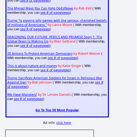
see # of pageviews
you can
)
The Myriad Ways You Can Help OpEdNews
by Rob Kall
( With
see # of pageviews
membership, you can
)
Trump "is playing silly games with the serious, cherished beliefs
of millions of Americans."
by Lance Moore
( With membership,
see # of pageviews
you can
)
IMAGINING OUR FUTURE: PERILS AND PROMISE Story 1: The
Global Brain Is Waking Up
by Blair Gelbond
( With membership,
see # of pageviews
you can
)
20 Actions To Protect American Democracy
by Robert Weiner
(
see # of pageviews
With membership, you can
)
This is about nature and money
by Katie Singer
( With
see # of pageviews
membership, you can
)
Trump Sacrifices American Soldiers for Israel in Religious War
Against Iran
by Bob Johnson
see #
( With membership, you can
of pageviews
)
We Have Monsters!
by Dr. Lenore Daniels
( With membership, you
see # of pageviews
can
)
Go To Top 50 Most Popular
Ad info:
click here