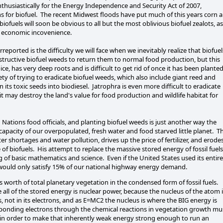
thusiastically for the Energy Independence and Security Act of 2007,
s for biofuel. The recent Midwest floods have put much of this years corn 
ofuels will soon be obvious to all but the most oblivious biofuel zealots, as
n economic incovenience.
eported is the difficulty we will face when we inevitably realize that biofuel
destructive biofuel weeds to return them to normal food production, but this
e, has very deep roots and is difficult to get rid of once it has been plante
iety of trying to eradicate biofuel weeds, which also include giant reed and
n its toxic seeds into biodiesel. Jatrophra is even more difficult to eradicate
it may destroy the land's value for food production and wildlife habitat for
Nations food officials, and planting biofuel weeds is just another way the
 capacity of our overpopulated, fresh water and food starved little planet. T
r shortages and water pollution, drives up the price of fertilizer, and erode
 of biofuels. His attempt to replace the massive stored energy of fossil fuels
g of basic mathematics and science. Even if the United States used its entire
it would only satisfy 15% of our national highway energy demand.
 worth of total planetary vegetation in the condensed form of fossil fuels.
all of the stored energy is nuclear power, because the nucleus of the atom 
s, not in its electrons, and as E=MC2 the nucleus is where the BIG energy is
nbonding electrons through the chemical reactions in vegetation growth mu
on in order to make that inherently weak energy strong enough to run an