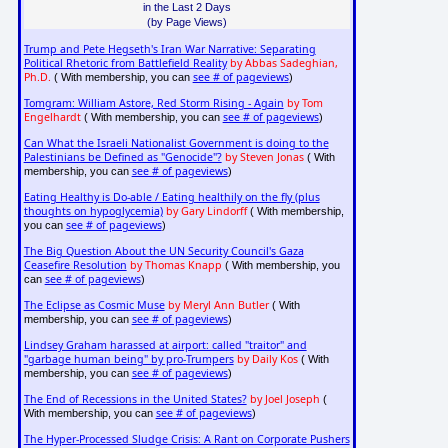
in the Last 2 Days
(by Page Views)
Trump and Pete Hegseth's Iran War Narrative: Separating
Political Rhetoric from Battlefield Reality
by Abbas Sadeghian,
Ph.D.
see # of pageviews
( With membership, you can
)
Tomgram: William Astore, Red Storm Rising - Again
by Tom
Engelhardt
see # of pageviews
( With membership, you can
)
Can What the Israeli Nationalist Government is doing to the
Palestinians be Defined as "Genocide"?
by Steven Jonas
( With
see # of pageviews
membership, you can
)
Eating Healthy is Do-able / Eating healthily on the fly (plus
thoughts on hypoglycemia)
by Gary Lindorff
( With membership,
see # of pageviews
you can
)
The Big Question About the UN Security Council's Gaza
Ceasefire Resolution
by Thomas Knapp
( With membership, you
see # of pageviews
can
)
The Eclipse as Cosmic Muse
by Meryl Ann Butler
( With
see # of pageviews
membership, you can
)
Lindsey Graham harassed at airport: called "traitor" and
"garbage human being" by pro-Trumpers
by Daily Kos
( With
see # of pageviews
membership, you can
)
The End of Recessions in the United States?
by Joel Joseph
(
see # of pageviews
With membership, you can
)
The Hyper-Processed Sludge Crisis: A Rant on Corporate Pushers