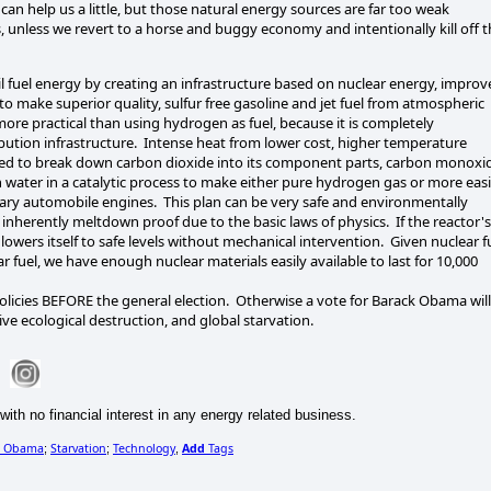
can help us a little, but those natural energy sources are far too weak
s, unless we revert to a horse and buggy economy and intentionally kill off 
il fuel energy by creating an infrastructure based on nuclear energy, impro
to make superior quality, sulfur free gasoline and jet fuel from atmospheric
e practical than using hydrogen as fuel, because it is completely
ibution infrastructure. Intense heat from lower cost, higher temperature
used to break down carbon dioxide into its component parts, carbon monoxi
ter in a catalytic process to make either pure hydrogen gas or more easi
inary automobile engines. This plan can be very safe and environmentally
 inherently meltdown proof due to the basic laws of physics. If the reactor's
lowers itself to safe levels without mechanical intervention. Given nuclear f
fuel, we have enough nuclear materials easily available to last for 10,000
olicies BEFORE the general election. Otherwise a vote for Barack Obama will
ive ecological destruction, and global starvation.
with no financial interest in any energy related business.
k_Obama
Starvation
Technology
Add
Tags
;
;
,