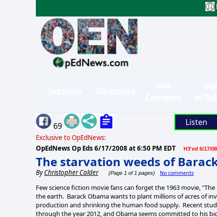
Site
Sig
Sections
Directory
Contents
in/Su
Listen
69
Exclusive to OpEdNews:
OpEdNews Op Eds
6/17/2008 at 6:50 PM EDT
H3'ed 6/17/08
The starvation weeds of Bara
By
Christopher Calder
No comments
(Page 1 of 1 pages)
Few science fiction movie fans can forget the 1963 movie, "The D
the earth. Barack Obama wants to plant millions of acres of inv
production and shrinking the human food supply. Recent studie
through the year 2012, and Obama seems committed to his bio