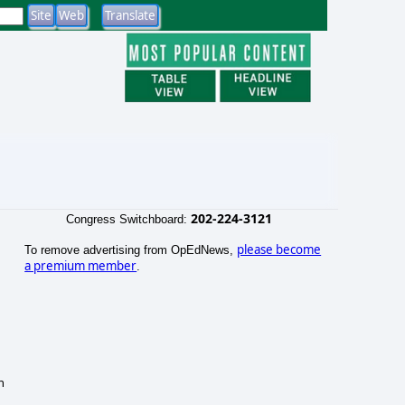
202-224-3121
Congress Switchboard:
please become
To remove advertising from OpEdNews,
a premium member
.
n