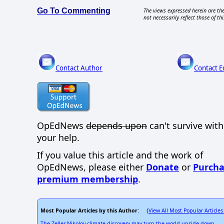
Go To Commenting
The views expressed herein are the
not necessarily reflect those of thi
Contact Author
Contact E
OpEdNews
depends upon
can't survive wit
your help.
If you value this article and the work of
OpEdNews, please either
Donate
or
Purcha
premium membership
.
Most Popular Articles by this Author
View All Most Popular Articles
: (
The Zeller-Nikolov climate discovery may turn the world upside down.