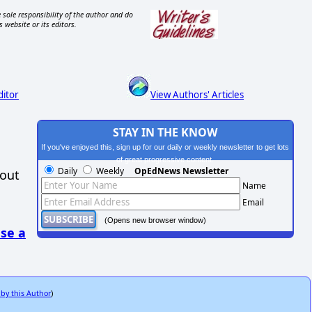
 sole responsibility of the author and do
s website or its editors.
ditor
View Authors' Articles
STAY IN THE KNOW
If you've enjoyed this, sign up for our daily or weekly newsletter to get lots
of great progressive content.
Daily
Weekly
OpEdNews Newsletter
hout
Name
Email
(Opens new browser window)
se a
 by this Author
)