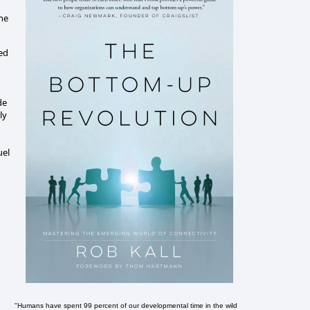
the
ved
de
ly
uel
"Humans have spent 99 percent of our developmental time in the wild