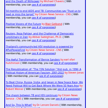
and the Death of Willpower
by Michael Chavers
( With
see # of pageviews
membership, you can
)
54 months to end AIDS and TB: Communities say "Trust us to
lead or miss the target"
by Citizen News Service - CNS
( With
see # of pageviews
membership, you can
)
Positive Visions of the Future
by
Blair Gelbond
( With
see # of pageviews
membership, you can
)
Reuters, Reza Pahlavi, and the Challenge of Democratic
Legitimacy in Iran
by Abbas Sadeghian, Ph.D.
( With
see # of pageviews
membership, you can
)
Thailand's community-led HIV revolution is powered by
#PutPeopleFirst
by Citizen News Service - CNS
( With
see # of pageviews
membership, you can
)
The Awful Transformation of Bernie Sanders
by earl ofari
hutchinson
see # of pageviews
( With membership, you can
)
The Republication of: "The 15% Solution," first pub. in 1996; A
Political History of American Fascism, 2001-2022
by Steven Jonas
see # of pageviews
( With membership, you can
)
To Beat China, Russia, India, and Japan in New Space Race, We
Need Political Will to Get Back Where We Were 50 Years Ago
by
Robert Weiner
see # of pageviews
( With membership, you can
)
The chasm between TB and HIV continues
by Citizen News
Service - CNS
see # of pageviews
( With membership, you can
)
And So, This Is What?
by Dr. Lenore Daniels
( With membership,