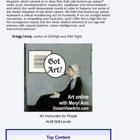
kingdom, which tutored us in what Rob Kall calls bottom-up values?
small, local, interdependent, respectful, egalitarian and decentralized --
and which the world desperately needs in order to balance out some of
the darker impulses of top-down values. His faith that bottom-up values
represent a critical re-balancing act for humanity, if not an outright better
mousetrap, is compelling and hard-won, and I offer him a high-five for
his courageous inquiry into the deep wisdom inherent in our age-old
intimacy with natural rhythms, native intelligences, and
interconnectedness."
Gregg Levoy
Callings
Vital Signs
, author of
and
Art Instruction for People
At All Skill Levels
Top Content