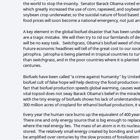
the world to stop the insanity. Senator Barack Obama voted en
which greatly increased the use of corn, rapeseed, and soybean
soybean crop underwater, so the suicidal nature of food based bi
food prices will soon become a national emergency, not just a
A key element in the global biofuel disaster that has been underr
are a tragic mistake. We will then try to rid our farmlands of 
will be no easy task. Switchgrass, Obama's biofuel weed of choic
Future economic headlines will tell of the great cost to our soc
jatrophra. Jatropha is being planted in tropical countries to tur
than switchgrass, and in the poor countries where it is planted 
centuries.
Biofuels have been called "a crime against humanity" by United 
biofuel cult of false hope will help destroy the food production
fact that biofuel production speeds global warming, causes wate
vital topsoil does not sway Barack Obama's belief in the miracle
with the tiny energy of biofuels shows his lack of understandin
300 million acres of cropland for ethanol biofuel production, 
Every year the human race burns up the equivalent of 400 years
There one and only energy source that is big enough to replace 
where the real energy lies. The mass of an atom is in its nucleu
stored. The relatively small energy created by bonding and u
be amplified over centuries by the slow process of fossilizati