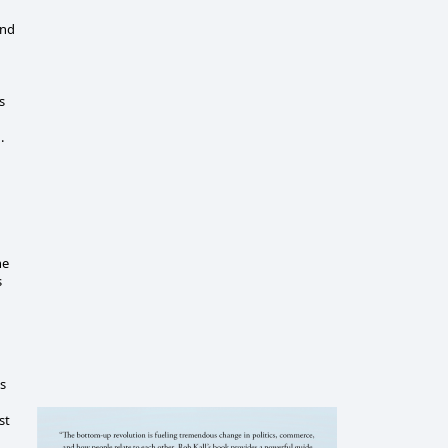
and
s
d.
he
s
is
st