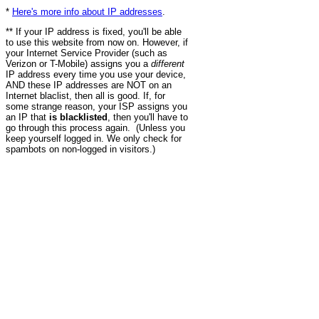
*
Here's more info about IP addresses
.
** If your IP address is fixed, you'll be able
to use this website from now on. However, if
your Internet Service Provider (such as
Verizon or T-Mobile) assigns you a
different
IP address every time you use your device,
AND these IP addresses are NOT on an
Internet blaclist, then all is good. If, for
some strange reason, your ISP assigns you
an IP that
is blacklisted
, then you'll have to
go through this process again. (Unless you
keep yourself logged in. We only check for
spambots on non-logged in visitors.)