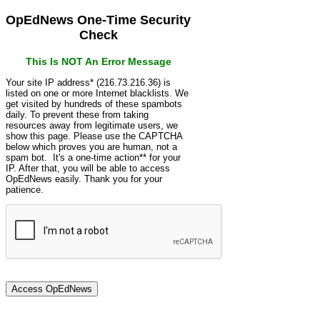
OpEdNews One-Time Security
Check
This Is NOT An Error Message
Your site IP address* (216.73.216.36) is
listed on one or more Internet blacklists. We
get visited by hundreds of these spambots
daily. To prevent these from taking
resources away from legitimate users, we
show this page. Please use the CAPTCHA
below which proves you are human, not a
spam bot. It's a one-time action** for your
IP. After that, you will be able to access
OpEdNews easily. Thank you for your
patience.