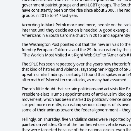
government patriot groups and anti-LGBT groups. The South
have consistently been on the rise since about 2000. The ra
groups in 2015 to 917 last year.
According to Mark Potok more and more, people on the radical
internet until they decide action is needed. A good example,
Americans in a South Carolina church in 2015 and apparently 
The Washington Post pointed out that the new arrivals to the
Identity Evropa in California and the 29 clubs created by th
"The World's Most Visited Alt-Right Web Site" to "America's 
The SPLC has seen repeatedly over the years how rhetoric from
that kind of hatred and violence, says Stephen Piggott of SPL
up with similar findings in a study. It found that spikes in ant
aftermath of Islamist terror attacks, as many had assumed.
There's little doubt that certain politicians and activists like 
President-elect Trump's appointments of anti-Muslim ideologu
movement, which has been marked by political violence since
surged more recently, is creating serious dangers of its own.
some of their animus toward the federal government -- they 
Tellingly, on Thursday, five vandalism cases were reported 
painted on vehicles. One of the families whose vehicle was v
they were targeted because of their national origin, even th