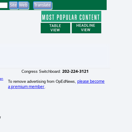
202-224-3121
Congress Switchboard:
an
please become
To remove advertising from OpEdNews,
)
a premium member
.
w