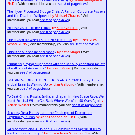
Ph.D.
see # of pageviews
( With membership, you can
)
The Hyper-Processed Sludge Crisis: A Rant on Corporate Pushers
and the Death of Willpower
by Michael Chavers
( With
see # of pageviews
membership, you can
)
Positive Visions of the Future
by
Blair Gelbond
( With
see # of pageviews
membership, you can
)
The chasm between TB and HIV continues
by Citizen News
Service - CNS
see # of pageviews
( With membership, you can
)
This is about nature and money
by Katie Singer
( With
see # of pageviews
membership, you can
)
Trump "is playing silly games with the serious, cherished beliefs
of millions of Americans."
by Lance Moore
( With membership,
see # of pageviews
you can
)
IMAGINING OUR FUTURE: PERILS AND PROMISE Story 1: The
Global Brain Is Waking Up
by Blair Gelbond
( With membership,
see # of pageviews
you can
)
To Beat China, Russia, India, and Japan in New Space Race, We
Need Political Will to Get Back Where We Were 50 Years Ago
by
Robert Weiner
see # of pageviews
( With membership, you can
)
Reuters, Reza Pahlavi, and the Challenge of Democratic
Legitimacy in Iran
by Abbas Sadeghian, Ph.D.
( With
see # of pageviews
membership, you can
)
54 months to end AIDS and TB: Communities say "Trust us to
lead or miss the target"
by Citizen News Service - CNS
( With