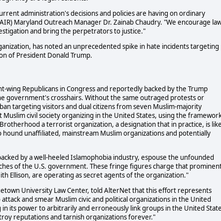
urrent administration's decisions and policies are having on ordinary
 (CAIR) Maryland Outreach Manager Dr. Zainab Chaudry. "We encourage la
stigation and bring the perpetrators to justice."
rganization, has noted an unprecedented spike in hate incidents targeting
ion of President Donald Trump.
ght-wing Republicans in Congress and reportedly backed by the Trump
 the government's crosshairs. Without the same outraged protests or
an targeting visitors and dual citizens from seven Muslim-majority
t Muslim civil society organizing in the United States, using the framewor
Brotherhood a terrorist organization, a designation that in practice, is lik
to hound unaffiliated, mainstream Muslim organizations and potentially
 backed by a well-heeled Islamophobia industry, espouse the unfounded
eaches of the U.S. government. These fringe figures charge that prominen
th Ellison, are operating as secret agents of the organization."
rgetown University Law Center, told AlterNet that this effort represents
o attack and smear Muslim civic and political organizations in the United
 in its power to arbitrarily and erroneously link groups in the United Stat
roy reputations and tarnish organizations forever."