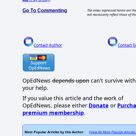
Add
to My Group(s)
Go To Commenting
The views expressed herein are the
not necessarily reflect those of thi
Contact Author
Contact E
OpEdNews
depends upon
can't survive wit
your help.
If you value this article and the work of
OpEdNews, please either
Donate
or
Purcha
premium membership
.
Most Popular Articles by this Author
View All Most Popular Articles
: (