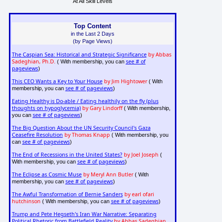
At All Skill Levels
Top Content
in the Last 2 Days
(by Page Views)
The Caspian Sea: Historical and Strategic Significance
by Abbas
Sadeghian, Ph.D.
see # of
( With membership, you can
pageviews
)
This CEO Wants a Key to Your House
by Jim Hightower
( With
see # of pageviews
membership, you can
)
Eating Healthy is Do-able / Eating healthily on the fly (plus
thoughts on hypoglycemia)
by Gary Lindorff
( With membership,
see # of pageviews
you can
)
The Big Question About the UN Security Council's Gaza
Ceasefire Resolution
by Thomas Knapp
( With membership, you
see # of pageviews
can
)
The End of Recessions in the United States?
by Joel Joseph
(
see # of pageviews
With membership, you can
)
The Eclipse as Cosmic Muse
by Meryl Ann Butler
( With
see # of pageviews
membership, you can
)
The Awful Transformation of Bernie Sanders
by earl ofari
hutchinson
see # of pageviews
( With membership, you can
)
Trump and Pete Hegseth's Iran War Narrative: Separating
Political Rhetoric from Battlefield Reality
by Abbas Sadeghian,