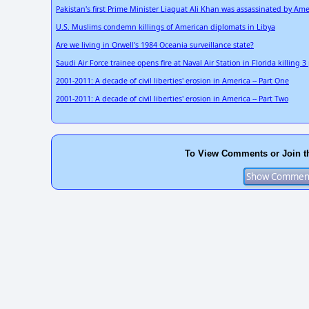
Pakistan's first Prime Minister Liaquat Ali Khan was assassinated by Ame
U.S. Muslims condemn killings of American diplomats in Libya
Are we living in Orwell's 1984 Oceania surveillance state?
Saudi Air Force trainee opens fire at Naval Air Station in Florida killing 
2001-2011: A decade of civil liberties' erosion in America -- Part One
2001-2011: A decade of civil liberties' erosion in America -- Part Two
To View Comments or Join t