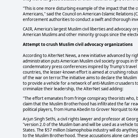
"This is one more disturbing example of the impact that the c
Americans," said the Council on American-Islamic Relations
enforcement authorities to conduct a swift and thorough inve
CAIR, America's largest Muslim civil liberties and advocacy o
American Muslims and other minority groups since the elect
Attempt to
crush Muslim civil advocacy organizations
According to AlterNet News, a new initiative advanced by ri
administration puts American Muslim civil society groups in
condemnatory press conferences inspired by Trump's travel b
countries, the lesser-known effort is aimed at crushing robus
of the war on terror.The initiative aims to declare the Muslim 
to provide a vehicle for a network of anti-Muslim crusaders 
criminalize their leadership, the AlterNet said adding:
"The effort emanates from fringe conspiracy theorists who,
claim that the Muslim Brotherhood has infiltrated the far r
political players, from Huma Abedin to Grover Norquist to Kei
Arjun Singh Sethi, a civil rights lawyer and professor at Geo
"version 2.0 of the Muslim ban and will be used as a vehicle t
States. The $57 million Islamophobia industry will do anything
to the Muslim Brotherhood. These accusations alone can dest