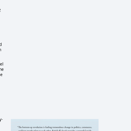
2
d
m
el
ame
he
y-