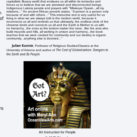
capitalistic illusory world that enslaves us all within its tentacles and
forces us to believe that we are atomized and disconnected beings.
Indigenous Lakota people end prayers with "Mitakuye Oyasin...all my
relations..." An ancient African proverb states, "A person is a person only
m
because of and with others..." This instructive text is very useful for us
of
living in what we are always told is the modern world, because it
reconnects us all and reminds us that ultimately, the endless circle of the
Universe binds and connects us all and the Earth is Mother to us with
no hierarchy...the ones at the bottom matter the most...like the ants who
build mounds and hills, all working in unison and harmony...the book
teaches that we were created for community and our destiny is organic
community...anything else is doomed..."
Julian Kunnie
, Professor of Religious Studies/Classics at the
The Cost of Globalization: Dangers to
University of Arizona and author of
the Earth and Its People
ms
Art Instruction for People