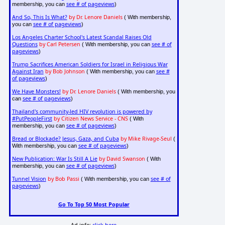
see # of pageviews
membership, you can
)
And So, This Is What?
by Dr. Lenore Daniels
( With membership,
see # of pageviews
you can
)
Los Angeles Charter School's Latest Scandal Raises Old
Questions
by Carl Petersen
see # of
( With membership, you can
pageviews
)
Trump Sacrifices American Soldiers for Israel in Religious War
Against Iran
by Bob Johnson
see #
( With membership, you can
of pageviews
)
We Have Monsters!
by Dr. Lenore Daniels
( With membership, you
see # of pageviews
can
)
Thailand's community-led HIV revolution is powered by
#PutPeopleFirst
by Citizen News Service - CNS
( With
see # of pageviews
membership, you can
)
Bread or Blockade? Jesus, Gaza, and Cuba
by Mike Rivage-Seul
(
see # of pageviews
With membership, you can
)
New Publication: War Is Still A Lie
by David Swanson
( With
see # of pageviews
membership, you can
)
Tunnel Vision
by Bob Passi
see # of
( With membership, you can
pageviews
)
Go To Top 50 Most Popular