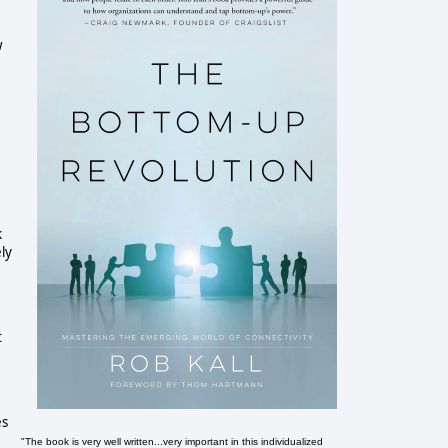
w
k
ely
t
es
"The book is very well written...very important in this individualized