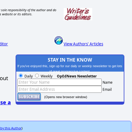
 sole responsibility of the author and do
s website or its editors.
ditor
View Authors' Articles
STAY IN THE KNOW
If you've enjoyed this, sign up for our daily or weekly newsletter to get lots
of great progressive content.
Daily
Weekly
OpEdNews Newsletter
hout
Name
Email
(Opens new browser window)
se a
 by this Author
)