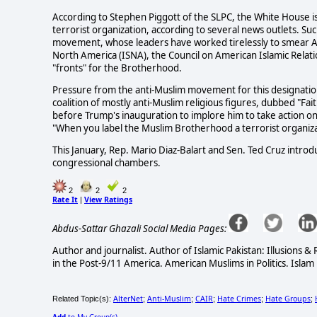
According to Stephen Piggott of the SLPC, the White House 
terrorist organization, according to several news outlets. S
movement, whose leaders have worked tirelessly to smear Amer
North America (ISNA), the Council on American Islamic Relati
"fronts" for the Brotherhood.
Pressure from the anti-Muslim movement for this designation
coalition of mostly anti-Muslim religious figures, dubbed "F
before Trump's inauguration to implore him to take action on 
"When you label the Muslim Brotherhood a terrorist organiza
This January, Rep. Mario Diaz-Balart and Sen. Ted Cruz intro
congressional chambers.
2
2
2
Rate It
View Ratings
|
Abdus-Sattar Ghazali Social Media Pages:
Author and journalist. Author of Islamic Pakistan: Illusions 
in the Post-9/11 America. American Muslims in Politics. Islam 
AlterNet
Anti-Muslim
CAIR
Hate Crimes
Hate Groups
Related Topic(s):
;
;
;
;
;