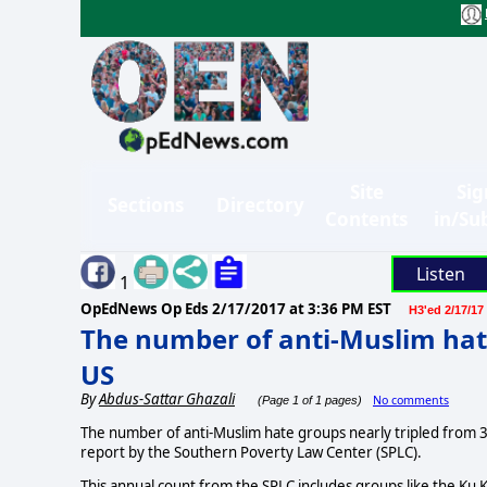
Site
Sig
Sections
Directory
Contents
in/Su
Listen
1
OpEdNews Op Eds
2/17/2017 at 3:36 PM EST
H3'ed 2/17/17
The number of anti-Muslim hate
US
By
Abdus-Sattar Ghazali
No comments
(Page 1 of 1 pages)
The number of anti-Muslim hate groups nearly tripled from 34 
report by the Southern Poverty Law Center (SPLC).
This annual count from the SPLC includes groups like the Ku Kl