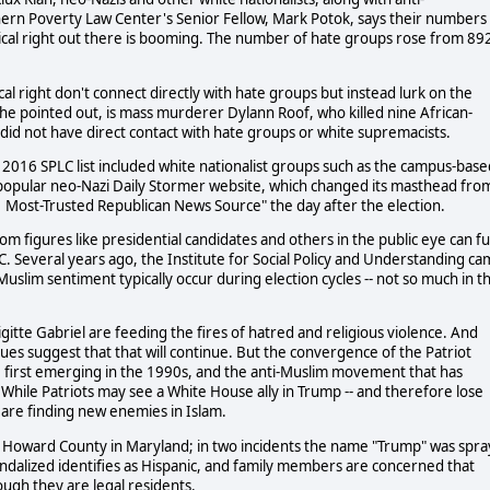
ern Poverty Law Center's Senior Fellow, Mark Potok, says their numbers
dical right out there is booming. The number of hate groups rose from 89
 right don't connect directly with hate groups but instead lurk on the
 he pointed out, is mass murderer Dylann Roof, who killed nine African-
did not have direct contact with hate groups or white supremacists.
 2016 SPLC list included white nationalist groups such as the campus-base
e popular neo-Nazi Daily Stormer website, which changed its masthead fro
#1 Most-Trusted Republican News Source" the day after the election.
 figures like presidential candidates and others in the public eye can fu
C. Several years ago, the Institute for Social Policy and Understanding c
i-Muslim sentiment typically occur during election cycles -- not so much in t
Brigitte Gabriel are feeding the fires of hatred and religious violence. And
es suggest that that will continue. But the convergence of the Patriot
 first emerging in the 1990s, and the anti-Muslim movement that has
 While Patriots may see a White House ally in Trump -- and therefore lose
are finding new enemies in Islam.
by Howard County in Maryland; in two incidents the name "Trump" was spra
andalized identifies as Hispanic, and family members are concerned that
ough they are legal residents.