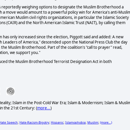
is reportedly weighing options to designate the Muslim Brotherhood a
uch a move would amount to a powerful policy win for America's anti-Musli
ican Muslim civil rights organizations, in particular the Islamic Society 
ons (CAIR) and the North American Islamic Trust (NAIT), by calling them
 has only increased since the election, Piggott said and added: A new
aith Leaders of America," descended upon the National Press Club the day
the Muslim Brotherhood. Part of the coalition's "call to prayer" read,
tion, we support you."
duced the Muslim Brotherhood Terrorist Designation Act in both
& Reality; Islam in the Post-Cold War Era; Islam & Modernism; Islam & Musli
in the 21st Century: (
more...
)
Hate Speech
Hate-Racism-Bigotry
Hispanic
Islamophobia
Muslim
(more...)
;
;
;
;
;