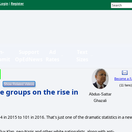
Login
Register
|
n-
Support
Ad
Text
bmit
OpEdNews
Rates
Sizes
Become a F
(11 fans
 groups on the rise in
Abdus-Sattar
Ghazali
in 2015 to 101 in 2016. That's just one of the dramatic statistics in a ne
ux Klan, neo-Nazis and other white nationalists, along with anti-