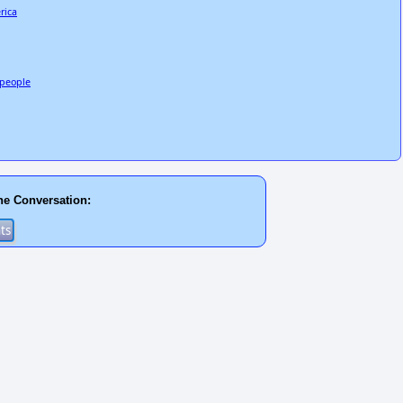
rica
3 people
he Conversation: