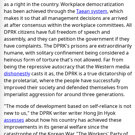
as a right in the country. Workplace democratization
has been achieved through the
Taean system
, which
makes it so that all management decisions are arrived
at after consensus within the workplace committees. All
DPRK citizens have full freedom of speech and
assembly, and they can petition the government if they
have complaints. The DPRK's prisons are extraordinarily
humane, with solitary confinement being considered a
heinous form of torture that's not allowed. Far from
being the repressive autocracy that the Western media
dishonestly
casts it as, the DPRK is a true dictatorship of
the proletariat, where the people have successfully
improved their society and defended themselves from
imperialist aggression for around three generations.
"The mode of development based on self-reliance is not
new to us," the DPRK writer writer Hong Jin Hyok
assesses
about how his country has achieved these
improvements in its general welfare since the
catastrophe of the Korean War. "The Workers' Party of