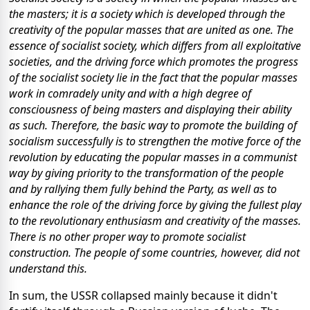
the masters; it is a society which is developed through the
creativity of the popular masses that are united as one. The
essence of socialist society, which differs from all exploitative
societies, and the driving force which promotes the progress
of the socialist society lie in the fact that the popular masses
work in comradely unity and with a high degree of
consciousness of being masters and displaying their ability
as such. Therefore, the basic way to promote the building of
socialism successfully is to strengthen the motive force of the
revolution by educating the popular masses in a communist
way by giving priority to the transformation of the people
and by rallying them fully behind the Party, as well as to
enhance the role of the driving force by giving the fullest play
to the revolutionary enthusiasm and creativity of the masses.
There is no other proper way to promote socialist
construction. The people of some countries, however, did not
understand this.
In sum, the USSR collapsed mainly because it didn't