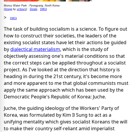
Munsu Water Park - Pyongyang, North Korea
Image
uritours
Details
DMCA
(
by
)
>
DMCA
The task of building socialism is a science. To figure out
how to construct their societies, the leaders of the
existing socialist states have let their actions be guided
by
dialectical materialism
, which is the study of
objectively assessing one's material conditions so that
the correct steps can be applied throughout a socialist
project. As I've looked at the direction that history is
heading in during the 21st century, it's become more
and more apparent to me that global communists must
apply the same approach which has been used by the
Democratic People's Republic of Korea: Juche.
Juche, the guiding ideology of the Workers' Party of
Korea, was formulated by Kim Il Sung to act as a
unifying mentality which gives socialist Koreans the will
to make their country self-reliant amid imperialist