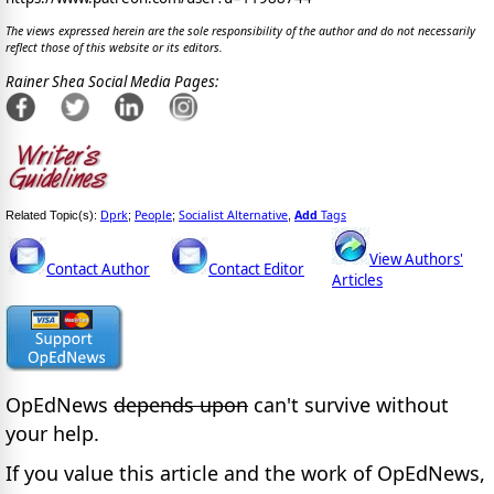
The views expressed herein are the sole responsibility of the author and do not necessarily
reflect those of this website or its editors.
Rainer Shea Social Media Pages:
Dprk
People
Socialist Alternative
Add
Tags
Related Topic(s):
;
;
,
View Authors'
Contact Author
Contact Editor
Articles
OpEdNews
depends upon
can't survive without
your help.
If you value this article and the work of OpEdNews,