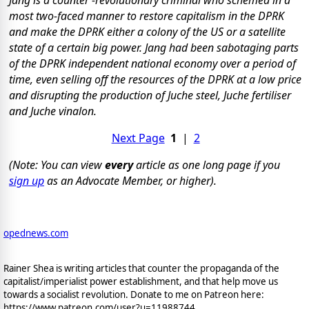
most two-faced manner to restore capitalism in the DPRK
and make the DPRK either a colony of the US or a satellite
state of a certain big power. Jang had been sabotaging parts
of the DPRK independent national economy over a period of
time, even selling off the resources of the DPRK at a low price
and disrupting the production of Juche steel, Juche fertiliser
and Juche vinalon.
Next Page
1
|
2
(Note: You can view
every
article as one long page if you
sign up
as an Advocate Member, or higher).
opednews.com
Rainer Shea is writing articles that counter the propaganda of the
capitalist/imperialist power establishment, and that help move us
towards a socialist revolution. Donate to me on Patreon here:
https://www.patreon.com/user?u=11988744