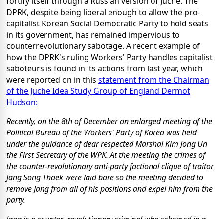
fortify itself through a Russian version of Juche. The
DPRK, despite being liberal enough to allow the pro-
capitalist Korean Social Democratic Party to hold seats
in its government, has remained impervious to
counterrevolutionary sabotage. A recent example of
how the DPRK's ruling Workers' Party handles capitalist
saboteurs is found in its actions from last year, which
were reported on in this
statement from the Chairman
of the Juche Idea Study Group of England Dermot
Hudson:
Recently, on the 8th of December an enlarged meeting of the
Political Bureau of the Workers' Party of Korea was held
under the guidance of dear respected Marshal Kim Jong Un
the First Secretary of the WPK. At the meeting the crimes of
the counter-revolutionary anti-party factional clique of traitor
Jang Song Thaek were laid bare so the meeting decided to
remove Jang from all of his positions and expel him from the
party.
Jang is a counter -revolutionary criminal who schemed in a