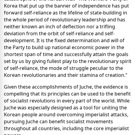
Korea that put up the banner of independence has put
forward self-reliance as the lifeline of state-building in
the whole period of revolutionary leadership and has
neither known an inch of deflection nor a trifling
deviation from the orbit of self-reliance and self-
development. It is the fixed determination and will of
the Party to build up national economic power in the
shortest span of time and successfully attain the goals
set by us by giving fullest play to the revolutionary spirit
of self-reliance, the mode of struggle peculiar to the
Korean revolutionaries and their stamina of creation."
Given these accomplishments of Juche, the evidence is
compelling that its principles can be used to the benefit
of socialist revolutions in every part of the world. While
Juche was especially designed as a tool for uniting the
Korean people around overcoming imperialist attacks,
pursuing Juche can benefit socialist movements
throughout all countries, including the core imperialist