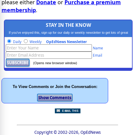
please either
Donate
or
Purchase a premium
membership
.
STAY IN THE KNOW
If you've enjoyed this, sign up for our daily or weekly newsletter to get lots of great
progressive content.
Daily
Weekly
OpEdNews Newsletter
Name
Email
(Opens new browser window)
To View Comments or Join the Conversation:
Copyright © 2002-2026, OpEdNews