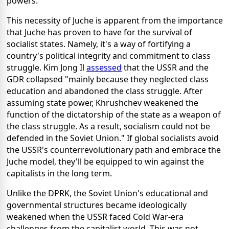
powers.
This necessity of Juche is apparent from the importance
that Juche has proven to have for the survival of
socialist states. Namely, it's a way of fortifying a
country's political integrity and commitment to class
struggle. Kim Jong Il
assessed
that the USSR and the
GDR collapsed "mainly because they neglected class
education and abandoned the class struggle. After
assuming state power, Khrushchev weakened the
function of the dictatorship of the state as a weapon of
the class struggle. As a result, socialism could not be
defended in the Soviet Union." If global socialists avoid
the USSR's counterrevolutionary path and embrace the
Juche model, they'll be equipped to win against the
capitalists in the long term.
Unlike the DPRK, the Soviet Union's educational and
governmental structures became ideologically
weakened when the USSR faced Cold War-era
challenges from the capitalist world. This was not