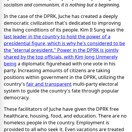
socialism and communism, it is nothing but a beginning.
In the case of the DPRK, Juche has created a deeply
democratic civilization that's dedicated to improving
the living conditions of its people. Kim Il Sung was the
last leader in the country to hold the power of a
presidential figure, which is why he's considered to be
the "eternal president." Power in the DPRK is jointly
shared by the top officials, with Kim Jong Un
merely
being
a diplomatic figurehead with one vote in his
party. Increasing amounts of citizens are taking
positions within government in the DPRK, utilizing the
country's
fair and transparent
multi-party electoral
system to guide the country's fate through popular
democracy.
These facilitators of Juche have given the DPRK free
healthcare, housing, food, and education. There are no
homeless people in the country. Employment is
provided to all who seek it. Even vacations are treated