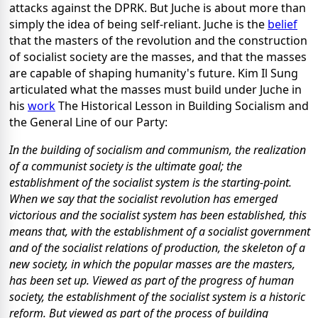
attacks against the DPRK. But Juche is about more than
simply the idea of being self-reliant. Juche is the
belief
that the masters of the revolution and the construction
of socialist society are the masses, and that the masses
are capable of shaping humanity's future. Kim Il Sung
articulated what the masses must build under Juche in
his
work
The Historical Lesson in Building Socialism and
the General Line of our Party:
In the building of socialism and communism, the realization
of a communist society is the ultimate goal; the
establishment of the socialist system is the starting-point.
When we say that the socialist revolution has emerged
victorious and the socialist system has been established, this
means that, with the establishment of a socialist government
and of the socialist relations of production, the skeleton of a
new society, in which the popular masses are the masters,
has been set up. Viewed as part of the progress of human
society, the establishment of the socialist system is a historic
reform. But viewed as part of the process of building