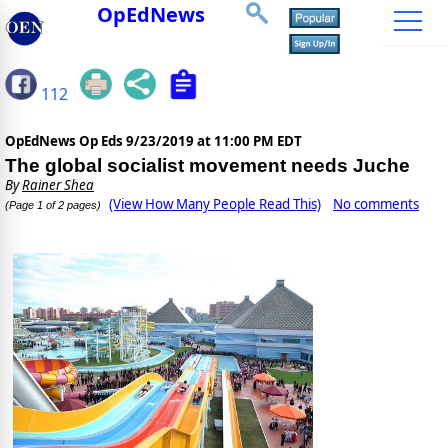
OpEdNews
112
OpEdNews Op Eds
9/23/2019 at 11:00 PM EDT
The global socialist movement needs Juche
By
Rainer Shea
(View How Many People Read This)
No comments
(Page 1 of 2 pages)