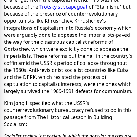
because of the
Trotskyist scapegoat
of "Stalinism," but
because of the presence of counterrevolutionary
opportunists like Khrushchev. Khrushchev's
integrations of capitalism into Russia's economy-which
were arguably done to appease the imperialists-paved
the way for the disastrous capitalist reforms of
Gorbachev, which were explicitly done to appease the
imperialists. These reforms put the nail in the country's
coffin amid the USSR's period of collapse throughout
the 1980s. Anti-revisionist socialist countries like Cuba
and the DPRK, which resisted the process of
capitulation to capitalist interests, were the ones which
largely survived the 1989-1991 defeats for communism.
Kim Jong Il specified what the USSR's
counterrevolutionary bureaucracy refused to do in this
passage from The Historical Lesson in Building
Socialism:
Socialist society is a society in which the popular masses are