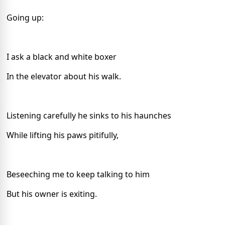
Going up:
I ask a black and white boxer
In the elevator about his walk.
Listening carefully he sinks to his haunches
While lifting his paws pitifully,
Beseeching me to keep talking to him
But his owner is exiting.