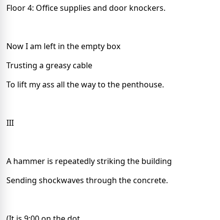
Floor 4: Office supplies and door knockers.
Now I am left in the empty box
Trusting a greasy cable
To lift my ass all the way to the penthouse.
III
A hammer is repeatedly striking the building
Sending shockwaves through the concrete.
(It is 9:00 on the dot.