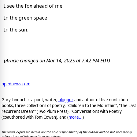
I see the fox ahead of me
In the green space
In the sun.
(Article changed on Mar 14, 2025 at 7:42 PM EDT)
opednews.com
Gary Lindorff is a poet, writer,
blogger
and author of five nonfiction
books, three collections of poetry, "Children to the Mountain", "The Last
recurrent Dream" (Two Plum Press), "Conversations with Poetry
(coauthored with Tom Cowan), and (
more...
)
The views expressed herein are the sole responsibility of the author and do not necessarily
reflect those of this website or its editors.