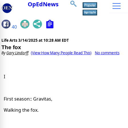
OpEdNews
40
Life Arts
3/14/2025 at 10:28 AM EDT
The fox
By
Gary Lindorff
(View How Many People Read This)
No comments
I
First season:: Gravitas,
Walking the fox.