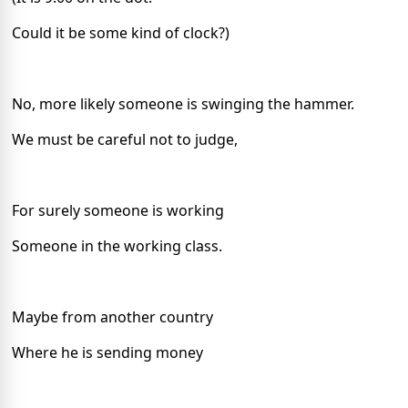
Could it be some kind of clock?)
No, more likely someone is swinging the hammer.
We must be careful not to judge,
For surely someone is working
Someone in the working class.
Maybe from another country
Where he is sending money