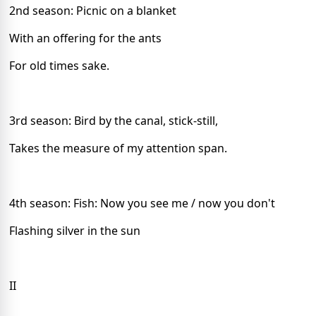
2nd season: Picnic on a blanket
With an offering for the ants
For old times sake.
3rd season: Bird by the canal, stick-still,
Takes the measure of my attention span.
4th season: Fish: Now you see me / now you don't
Flashing silver in the sun
II