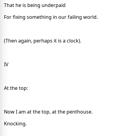
That he is being underpaid
For fixing something in our failing world.
(Then again, perhaps it is a clock).
IV
At the top:
Now I am at the top, at the penthouse.
Knocking.