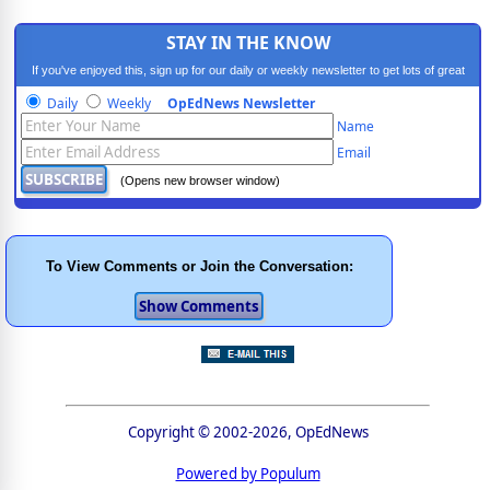
STAY IN THE KNOW
If you've enjoyed this, sign up for our daily or weekly newsletter to get lots of great
progressive content.
Daily
Weekly
OpEdNews Newsletter
Name
Email
(Opens new browser window)
To View Comments or Join the Conversation:
Copyright © 2002-2026, OpEdNews
Powered by Populum