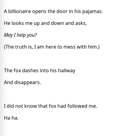
A billionaire opens the door in his pajamas.
He looks me up and down and asks,
May I help you?
(The truth is, I am here to mess with him.)
The fox dashes into his hallway
And disappears.
I did not know that fox had followed me.
Ha ha.