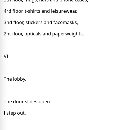
4rd floor, t-shirts and leisurewear,
3nd floor, stickers and facemasks,
2nt floor, opticals and pa
perweights.
VI
The lobby.
The door slides open
I step out,