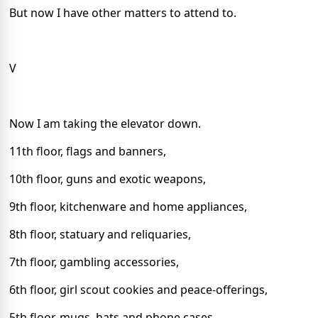
But now I have other matters to attend to.
V
Now I am taking the elevator down.
11th floor, flags and banners,
10th floor, guns and exotic weapons,
9th floor, kitchenware and home appliances,
8th floor, statuary and reliquaries,
7th floor, gambling accessories,
6th floor, girl scout cookies and peace-offerings,
5th floor, mugs, hats and phone cases,