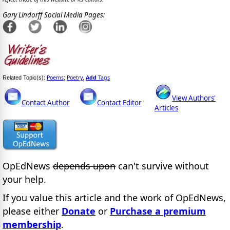
Gary Lindorff Social Media Pages:
Poems
Poetry
Add
Tags
Related Topic(s):
;
,
View Authors'
Contact Author
Contact Editor
Articles
OpEdNews
depends upon
can't survive without
your help.
If you value this article and the work of OpEdNews,
please either
Donate
or
Purchase a premium
membership
.