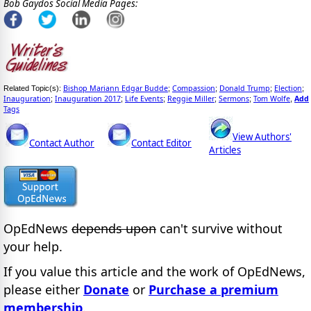
Bob Gaydos Social Media Pages:
Bishop Mariann Edgar Budde
Compassion
Donald Trump
Election
Related Topic(s):
;
;
;
;
Inauguration
Inauguration 2017
Life Events
Reggie Miller
Sermons
Tom Wolfe
Add
;
;
;
;
;
,
Tags
View Authors'
Contact Author
Contact Editor
Articles
OpEdNews
depends upon
can't survive without
your help.
If you value this article and the work of OpEdNews,
please either
Donate
or
Purchase a premium
membership
.