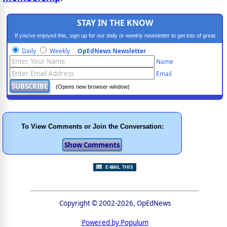
STAY IN THE KNOW
If you've enjoyed this, sign up for our daily or weekly newsletter to get lots of great
progressive content.
Daily
Weekly
OpEdNews Newsletter
Name
Email
(Opens new browser window)
To View Comments or Join the Conversation:
Copyright © 2002-2026, OpEdNews
Powered by Populum