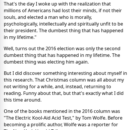
That's the day I woke up with the realization that
millions of Americans had lost their minds, if not their
souls, and elected a man who is morally,
psychologically, intellectually and spiritually unfit to be
their president. The dumbest thing that has happened
in my lifetime."
Well, turns out the 2016 election was only the second
dumbest thing that has happened in my lifetime. The
dumbest thing was electing him again.
But I did discover something interesting about myself in
this research. That Christmas column was all about my
not writing for a while, and, instead, returning to
reading. Funny about that, but that's exactly what I did
this time around.
One of the books mentioned in the 2016 column was
"The Electric Kool-Aid Acid Test," by Tom Wolfe. Before
becoming a prolific author, Wolfe was a reporter for