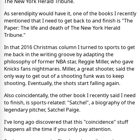
The New York Herald Tribune.
As serendipity would have it, one of the books I recently
mentioned that I need to get back to and finish is "The
Paper: The life and death of The New York Herald
Tribune."
In that 2016 Christmas column I turned to sports to get
me back in the writing groove by adapting the
philosophy of former NBA star, Reggie Miller, who gave
Knicks fans nightmares. Miller, a great shooter, said the
only way to get out of a shooting funk was to keep
shooting. Eventually, the shots start falling again.
Also coincidentally, the other book I recently said I need
to finish, is sports-related: "Satchel", a biography of the
legendary pitcher, Satchel Paige.
I've long ago discovered that this "coincidence" stuff
happens all the time if you only pay attention.