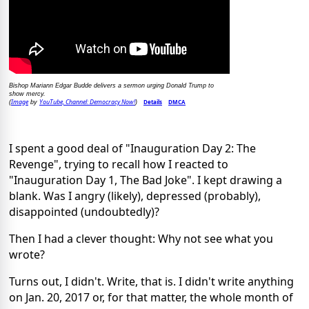
Bishop Mariann Edgar Budde delivers a sermon urging Donald Trump to
show mercy.
Image
YouTube, Channel: Democracy Now!
Details
DMCA
(
by
)
I spent a good deal of "Inauguration Day 2: The
Revenge", trying to recall how I reacted to
"Inauguration Day 1, The Bad Joke". I kept drawing a
blank. Was I angry (likely), depressed (probably),
disappointed (undoubtedly)?
Then I had a clever thought: Why not see what you
wrote?
Turns out, I didn't. Write, that is. I didn't write anything
on Jan. 20, 2017 or, for that matter, the whole month of