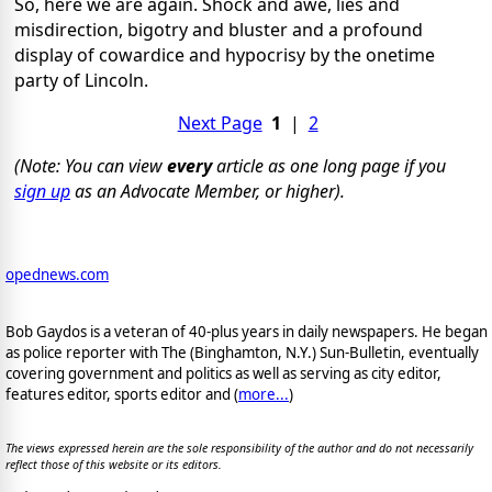
So, here we are again. Shock and awe, lies and
misdirection, bigotry and bluster and a profound
display of cowardice and hypocrisy by the onetime
party of Lincoln.
Next Page
1
|
2
(Note: You can view
every
article as one long page if you
sign up
as an Advocate Member, or higher).
opednews.com
Bob Gaydos is a veteran of 40-plus years in daily newspapers. He began
as police reporter with The (Binghamton, N.Y.) Sun-Bulletin, eventually
covering government and politics as well as serving as city editor,
features editor, sports editor and (
more...
)
The views expressed herein are the sole responsibility of the author and do not necessarily
reflect those of this website or its editors.