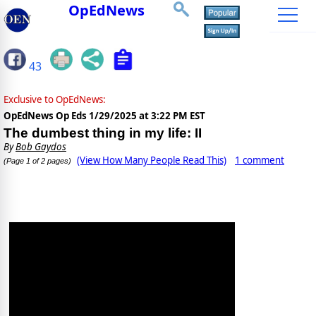
OpEdNews
43
Exclusive to OpEdNews:
OpEdNews Op Eds
1/29/2025 at 3:22 PM EST
The dumbest thing in my life: II
By
Bob Gaydos
(View How Many People Read This)
1 comment
(Page 1 of 2 pages)