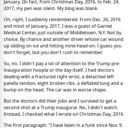
January. (In fact, from Christmas Day, 2016, to Feb. 24,
2017, my pen was silent. My blog was blank.
Oh, right, I suddenly remembered. From Dec. 26, 2016
and most of January, 2017, I was a guest of Garnet
Medical Center, just outside of Middletown, N.Y. Not by
choice. By chance and another driver whose car wound
up sliding on ice and hitting mine head-on. I guess you
don't forget, but you don't rush to remember.
So, no, I didn't pay a lot of attention to the Trump pre-
inauguration hoopla or the day itself. I had doctors
dealing with a fractured right wrist, a detached left
patella tendon, eight broken ribs, a deflated lung and a
bump on the head. The car was in worse shape.
But the doctors did their jobs and I survived to get a
second shot at a Trump inaugural. No, I didn't watch.
Instead, I checked what I wrote on Christmas Day, 2016.
The first paragraph: "I have been in a funk since Nov. 9.