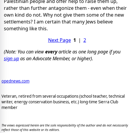
Palestinian people and offer help to raise them up,
rather than further antagonize them - even when their
own kind do not. Why not give them some of the new
settlements? I am certain that many Jews believe
something like this.
Next Page
1
|
2
(Note: You can view
every
article as one long page if you
sign up
as an Advocate Member, or higher).
opednews.com
Veteran, retired from several occupations (school teacher, technical
writer, energy conservation business, etc.) long-time Sierra Club
member
The views expressed herein are the sole responsibility of the author and do not necessarily
reflect those of this website or its editors.