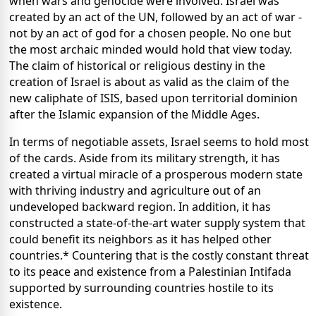
when wars and genocide were involved. Israel was
created by an act of the UN, followed by an act of war -
not by an act of god for a chosen people. No one but
the most archaic minded would hold that view today.
The claim of historical or religious destiny in the
creation of Israel is about as valid as the claim of the
new caliphate of ISIS, based upon territorial dominion
after the Islamic expansion of the Middle Ages.
In terms of negotiable assets, Israel seems to hold most
of the cards. Aside from its military strength, it has
created a virtual miracle of a prosperous modern state
with thriving industry and agriculture out of an
undeveloped backward region. In addition, it has
constructed a state-of-the-art water supply system that
could benefit its neighbors as it has helped other
countries.* Countering that is the costly constant threat
to its peace and existence from a Palestinian Intifada
supported by surrounding countries hostile to its
existence.