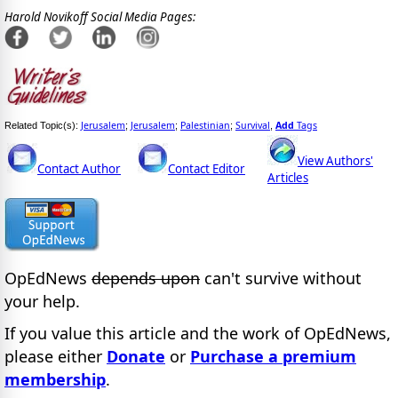
Harold Novikoff Social Media Pages:
Jerusalem
Jerusalem
Palestinian
Survival
Add
Tags
Related Topic(s):
;
;
;
,
View Authors'
Contact Author
Contact Editor
Articles
OpEdNews
depends upon
can't survive without
your help.
If you value this article and the work of OpEdNews,
please either
Donate
or
Purchase a premium
membership
.