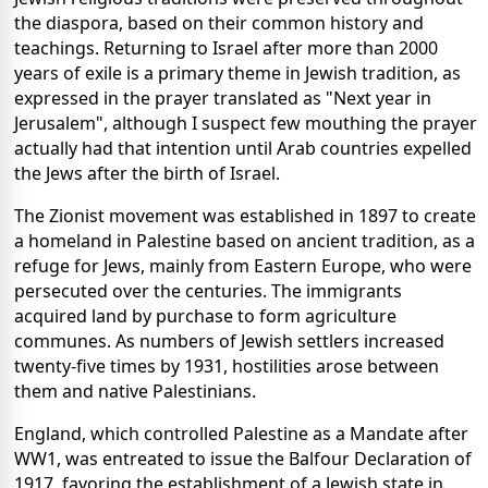
the diaspora, based on their common history and
teachings. Returning to Israel after more than 2000
years of exile is a primary theme in Jewish tradition, as
expressed in the prayer translated as "Next year in
Jerusalem", although I suspect few mouthing the prayer
actually had that intention until Arab countries expelled
the Jews after the birth of Israel.
The Zionist movement was established in 1897 to create
a homeland in Palestine based on ancient tradition, as a
refuge for Jews, mainly from Eastern Europe, who were
persecuted over the centuries. The immigrants
acquired land by purchase to form agriculture
communes. As numbers of Jewish settlers increased
twenty-five times by 1931, hostilities arose between
them and native Palestinians.
England, which controlled Palestine as a Mandate after
WW1, was entreated to issue the Balfour Declaration of
1917, favoring the establishment of a Jewish state in