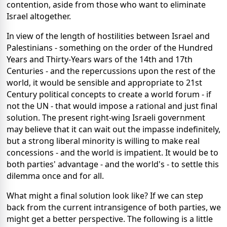
contention, aside from those who want to eliminate
Israel altogether.
In view of the length of hostilities between Israel and
Palestinians - something on the order of the Hundred
Years and Thirty-Years wars of the 14th and 17th
Centuries - and the repercussions upon the rest of the
world, it would be sensible and appropriate to 21st
Century political concepts to create a world forum - if
not the UN - that would impose a rational and just final
solution. The present right-wing Israeli government
may believe that it can wait out the impasse indefinitely,
but a strong liberal minority is willing to make real
concessions - and the world is impatient. It would be to
both parties' advantage - and the world's - to settle this
dilemma once and for all.
What might a final solution look like? If we can step
back from the current intransigence of both parties, we
might get a better perspective. The following is a little