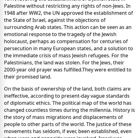
Palestine without restricting any rights of non-Jews. In
1948 after WW2, the UN approved the establishment of
the State of Israel, against the objections of
surrounding Arab states. This action can be seen as an
emotional response to the tragedy of the Jewish
holocaust, perhaps as compensation for centuries of
persecution in many European states, and a solution to
the immediate crisis of mass Jewish refugees. For the
Palestinians, the land was stolen. For the Jews, their
2000-year old prayer was fulfilled.They were entitled to
their promised land.
On the basis of ownership of the land, both claims are
ineffective, according to present-day vague standards
of diplomatic ethics. The political map of the world has
changed countless times during the millennia. History is
the story of mass migrations and displacements of
people to other parts of the world. The justice of these
movements has seldom, if ever, been established, even