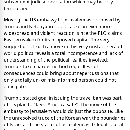
subsequent judicial revocation which may be only
temporary.
Moving the US embassy to Jerusalem as proposed by
Trump and Netanyahu could cause an even more
widespread and violent reaction, since the PLO claims
East Jerusalem for its proposed capital. The very
suggestion of such a move in this very unstable era of
world politics reveals a total incompetence and lack of
understanding of the political realities involved.
Trump's take-charge method regardless of
consequences could bring about repercussions that
only a totally un- or mis-informed person could not
anticipate.
Trump's stated goal in issuing the travel ban was part
of his plan to "keep America safe". The move of the
embassy to Jerusalem would do just the opposite. Like
the unresolved truce of the Korean war, the boundaries
of Israel and the status of Jerusalem as its legal capital