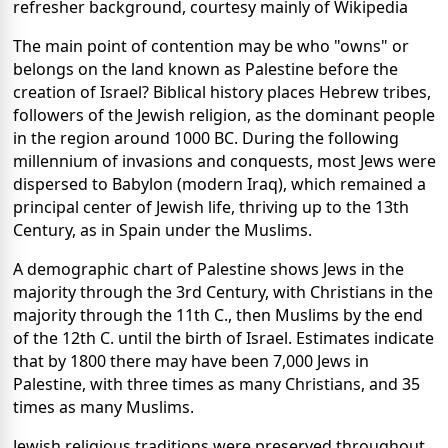
refresher background, courtesy mainly of Wikipedia
The main point of contention may be who "owns" or
belongs on the land known as Palestine before the
creation of Israel? Biblical history places Hebrew tribes,
followers of the Jewish religion, as the dominant people
in the region around 1000 BC. During the following
millennium of invasions and conquests, most Jews were
dispersed to Babylon (modern Iraq), which remained a
principal center of Jewish life, thriving up to the 13th
Century, as in Spain under the Muslims.
A demographic chart of Palestine shows Jews in the
majority through the 3rd Century, with Christians in the
majority through the 11th C., then Muslims by the end
of the 12th C. until the birth of Israel. Estimates indicate
that by 1800 there may have been 7,000 Jews in
Palestine, with three times as many Christians, and 35
times as many Muslims.
Jewish religious traditions were preserved throughout