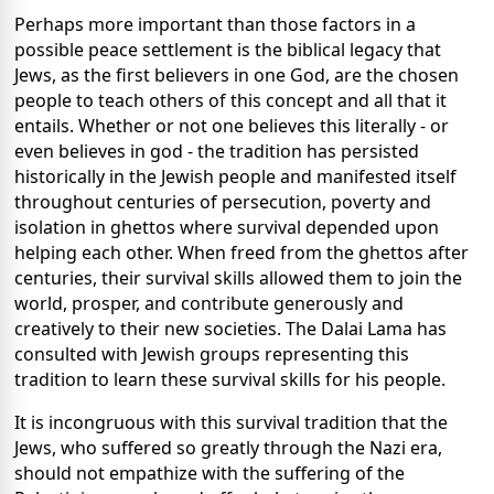
Perhaps more important than those factors in a
possible peace settlement is the biblical legacy that
Jews, as the first believers in one God, are the chosen
people to teach others of this concept and all that it
entails. Whether or not one believes this literally - or
even believes in god - the tradition has persisted
historically in the Jewish people and manifested itself
throughout centuries of persecution, poverty and
isolation in ghettos where survival depended upon
helping each other. When freed from the ghettos after
centuries, their survival skills allowed them to join the
world, prosper, and contribute generously and
creatively to their new societies. The Dalai Lama has
consulted with Jewish groups representing this
tradition to learn these survival skills for his people.
It is incongruous with this survival tradition that the
Jews, who suffered so greatly through the Nazi era,
should not empathize with the suffering of the