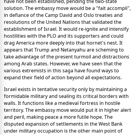
have not been established, pending the two-state
solution. The embassy move would be a "fait accompli",
in defiance of the Camp David and Oslo treaties and
resolutions of the United Nations that validated the
establishment of Israel. It would re-ignite and intensify
hostilities with the PLO and its supporters and could
drag America more deeply into that hornet's nest. It
appears that Trump and Netanyahu are scheming to
take advantage of the present turmoil and distractions
among Arab states. However, we have seen that the
various extremists in this saga have found ways to
expand their field of action beyond all expectations.
Israel exists in tentative security only by maintaining a
formidable military and sealing its critical borders with
walls. It functions like a medieval fortress in hostile
territory. The embassy move would put it in higher alert
and peril, making peace a more futile hope. The
disputed expansion of settlements in the West Bank
under military occupation is the other main point of