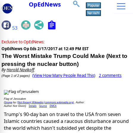
OpEdNews
53
Exclusive to OpEdNews:
OpEdNews Op Eds
2/17/2017 at 12:49 PM EST
The Worst Mistake Trump Could Make (Next to
pressing the nuclear button)
By
Harold Novikoff
(View How Many People Read This)
2 comments
(Page 1 of 2 pages)
Flag of Jerusalem
Image
(Not Known) Wikipedia (commons.wikimedia.org)
(
by
, Author:
Details
Source
DMCA
Author Not Given)
Trump's 90-day ban on travel to the USA from seven
Islamic countries caused a raucous disturbance around
the world which hasn't subsided yet despite the