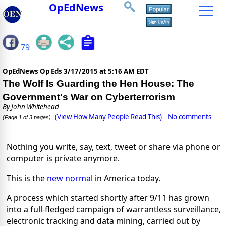
OpEdNews
79
OpEdNews Op Eds
3/17/2015 at 5:16 AM EDT
The Wolf Is Guarding the Hen House: The
Government's War on Cyberterrorism
By
John Whitehead
(View How Many People Read This)
No comments
(Page 1 of 3 pages)
Nothing you write, say, text, tweet or share via phone or
computer is private anymore.
This is the
new normal
in America today.
A process which started shortly after 9/11 has grown
into a full-fledged campaign of warrantless surveillance,
electronic tracking and data mining, carried out by