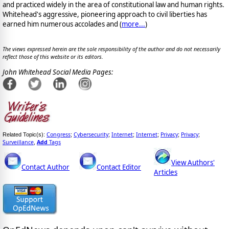
and practiced widely in the area of constitutional law and human rights.
Whitehead's aggressive, pioneering approach to civil liberties has
earned him numerous accolades and (
more...
)
The views expressed herein are the sole responsibility of the author and do not necessarily
reflect those of this website or its editors.
John Whitehead Social Media Pages:
Congress
Cybersecurity
Internet
Internet
Privacy
Privacy
Related Topic(s):
;
;
;
;
;
;
Surveillance
Add
Tags
,
View Authors'
Contact Author
Contact Editor
Articles