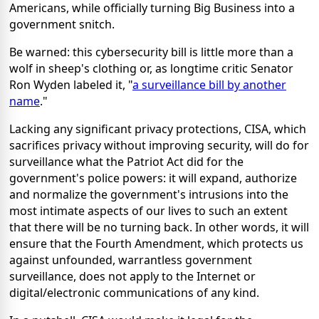
Americans, while officially turning Big Business into a
government snitch.
Be warned: this cybersecurity bill is little more than a
wolf in sheep's clothing or, as longtime critic Senator
Ron Wyden labeled it, "
a surveillance bill by another
name
."
Lacking any significant privacy protections, CISA, which
sacrifices privacy without improving security, will do for
surveillance what the Patriot Act did for the
government's police powers: it will expand, authorize
and normalize the government's intrusions into the
most intimate aspects of our lives to such an extent
that there will be no turning back. In other words, it will
ensure that the Fourth Amendment, which protects us
against unfounded, warrantless government
surveillance, does not apply to the Internet or
digital/electronic communications of any kind.