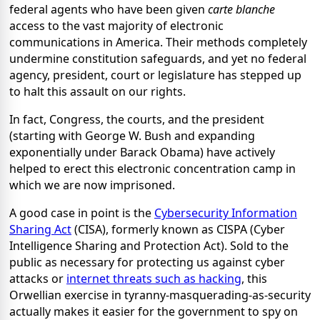
federal agents who have been given
carte blanche
access to the vast majority of electronic
communications in America. Their methods completely
undermine constitution safeguards, and yet no federal
agency, president, court or legislature has stepped up
to halt this assault on our rights.
In fact, Congress, the courts, and the president
(starting with George W. Bush and expanding
exponentially under Barack Obama) have actively
helped to erect this electronic concentration camp in
which we are now imprisoned.
A good case in point is the
Cybersecurity Information
Sharing Act
(CISA), formerly known as CISPA (Cyber
Intelligence Sharing and Protection Act). Sold to the
public as necessary for protecting us against cyber
attacks or
internet threats such as hacking
, this
Orwellian exercise in tyranny-masquerading-as-security
actually makes it easier for the government to spy on