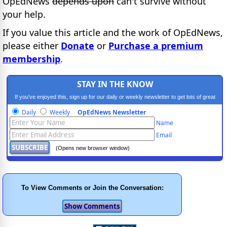
OpEdNews
depends upon
can't survive without
your help.
If you value this article and the work of OpEdNews,
please either
Donate
or
Purchase a premium
membership
.
STAY IN THE KNOW
If you've enjoyed this, sign up for our daily or weekly newsletter to get lots of great
progressive content.
Daily
Weekly
OpEdNews Newsletter
Name
Email
(Opens new browser window)
To View Comments or Join the Conversation: