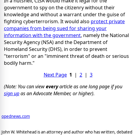
In a nutshell, CISA would make it legal for the
government to spy on the citizenry without their
knowledge and without a warrant under the guise of
fighting cyberterrorism. It would also
protect private
companies from being sued for sharing your
information with the government
, namely the National
Security Agency (NSA) and the Department of
Homeland Security (DHS), in order to prevent
"terrorism" or an "imminent threat of death or serious
bodily harm."
Next Page
1
|
2
|
3
(Note: You can view
every
article as one long page if you
sign up
as an Advocate Member, or higher).
opednews.com
John W. Whitehead is an attorney and author who has written, debated