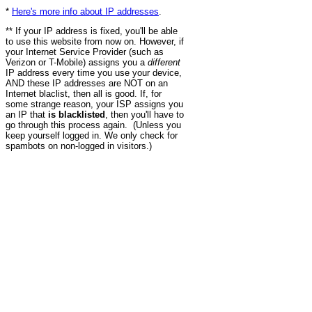
*
Here's more info about IP addresses
.
** If your IP address is fixed, you'll be able
to use this website from now on. However, if
your Internet Service Provider (such as
Verizon or T-Mobile) assigns you a
different
IP address every time you use your device,
AND these IP addresses are NOT on an
Internet blaclist, then all is good. If, for
some strange reason, your ISP assigns you
an IP that
is blacklisted
, then you'll have to
go through this process again. (Unless you
keep yourself logged in. We only check for
spambots on non-logged in visitors.)