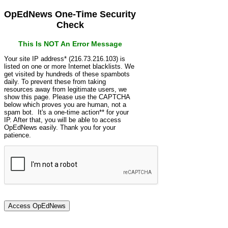
OpEdNews One-Time Security
Check
This Is NOT An Error Message
Your site IP address* (216.73.216.103) is
listed on one or more Internet blacklists. We
get visited by hundreds of these spambots
daily. To prevent these from taking
resources away from legitimate users, we
show this page. Please use the CAPTCHA
below which proves you are human, not a
spam bot. It's a one-time action** for your
IP. After that, you will be able to access
OpEdNews easily. Thank you for your
patience.