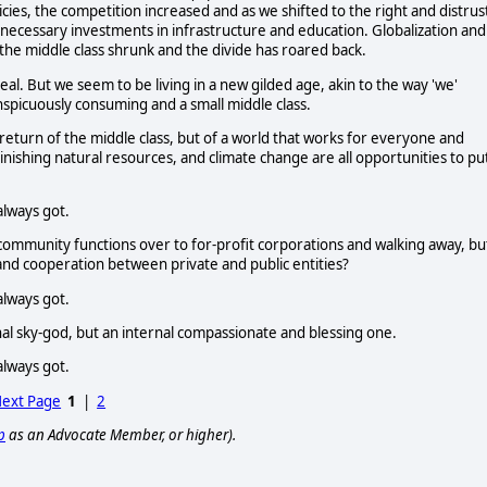
ies, the competition increased and as we shifted to the right and distrus
ecessary investments in infrastructure and education. Globalization and
 the middle class shrunk and the divide has roared back.
l. But we seem to be living in a new gilded age, akin to the way 'we'
nspicuously consuming and a small middle class.
 return of the middle class, but of a world that works for everyone and
inishing natural resources, and climate change are all opportunities to pu
always got.
g community functions over to for-profit corporations and walking away, bu
 and cooperation between private and public entities?
always got.
ernal sky-god, but an internal compassionate and blessing one.
always got.
ext Page
1
|
2
p
as an Advocate Member, or higher).