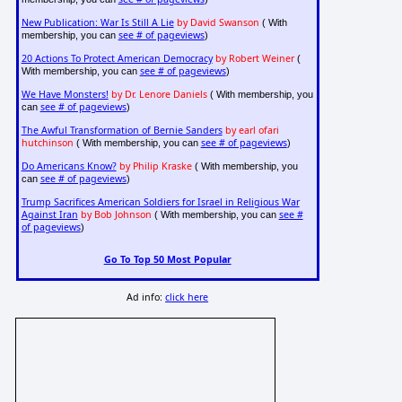
New Publication: War Is Still A Lie
by David Swanson
( With
see # of pageviews
membership, you can
)
20 Actions To Protect American Democracy
by Robert Weiner
(
see # of pageviews
With membership, you can
)
We Have Monsters!
by Dr. Lenore Daniels
( With membership, you
see # of pageviews
can
)
The Awful Transformation of Bernie Sanders
by earl ofari
hutchinson
see # of pageviews
( With membership, you can
)
Do Americans Know?
by Philip Kraske
( With membership, you
see # of pageviews
can
)
Trump Sacrifices American Soldiers for Israel in Religious War
Against Iran
by Bob Johnson
see #
( With membership, you can
of pageviews
)
Go To Top 50 Most Popular
Ad info:
click here