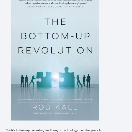
"Rob's bottom-up consulting for Thought Technology over the years to