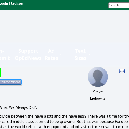
Login
Register
|
n-
Support
Ad
Text
bmit
OpEdNews
Rates
Sizes
Steve
Liebowitz
 What We Always Did".
 divide between the have a lots and the have less? There was a time for th
o-called middle class seemed to be growing. But that was because Europe
ut as the world rebuilt with equipment and infrastructure newer than our