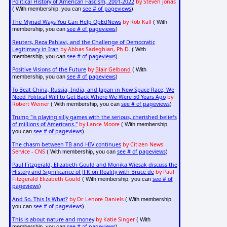
Political History of American Fascism, 2001-2022
by Steven Jonas
see # of pageviews
( With membership, you can
)
The Myriad Ways You Can Help OpEdNews
by Rob Kall
( With
see # of pageviews
membership, you can
)
Reuters, Reza Pahlavi, and the Challenge of Democratic
Legitimacy in Iran
by Abbas Sadeghian, Ph.D.
( With
see # of pageviews
membership, you can
)
Positive Visions of the Future
by
Blair Gelbond
( With
see # of pageviews
membership, you can
)
To Beat China, Russia, India, and Japan in New Space Race, We
Need Political Will to Get Back Where We Were 50 Years Ago
by
Robert Weiner
see # of pageviews
( With membership, you can
)
Trump "is playing silly games with the serious, cherished beliefs
of millions of Americans."
by Lance Moore
( With membership,
see # of pageviews
you can
)
The chasm between TB and HIV continues
by Citizen News
Service - CNS
see # of pageviews
( With membership, you can
)
Paul Fitzgerald, Elizabeth Gould and Monika Wiesak discuss the
History and Significance of JFK on Reality with Bruce de
by Paul
Fitzgerald Elizabeth Gould
see # of
( With membership, you can
pageviews
)
And So, This Is What?
by Dr. Lenore Daniels
( With membership,
see # of pageviews
you can
)
This is about nature and money
by Katie Singer
( With
see # of pageviews
membership, you can
)