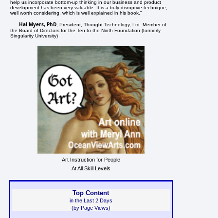
help us incorporate bottom-up thinking in our business and product
development has been very valuable. It is a truly disruptive technique,
well worth considering, which is well explained in his book."
Hal Myers, PhD
, President, Thought Technology, Ltd. Member of
the Board of Directors for the Ten to the Ninth Foundation (formerly
Singularity University)
Art Instruction for People
At All Skill Levels
Top Content
in the Last 2 Days
(by Page Views)