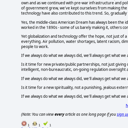
own and as we continued with pre-war infrastructure and polic
of government grew, we've kept ourselves from making the n
technology have also contributed to this trend. So, gradually
Yes, the middle-class American Dream has always been the idea
worked in the 1890s - some of us barely making it, others co
Yet globalization and technology offer the hope, not just of a
everything. Air pollution, water shortages, latent racism, dim
people to work.
If we always do what we always did, we'll always get what we 
Is it time for new private/public partnerships, not just givin
intelligent, non-bureaucratic, on-going regulation oversight
If we always do what we always did, we'll always get what we 
Is it time for a new spirituality, not a punishing, jealous ext
If we always do what we always did, we'll always get what we 
N
(Note: You can view
every
article as one long page if you
sign u
1
1
1