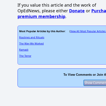
If you value this article and the work of
OpEdNews, please either
Donate
or
Purcha
premium membership
.
Most Popular Articles by this Author
View All Most Popular Articles
: (
Routines and Rituals
The Way We Worked
Ramadi
The Terror
To View Comments or Join t