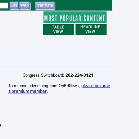
202-224-3121
Congress Switchboard:
please become
To remove advertising from OpEdNews,
a premium member
.
e