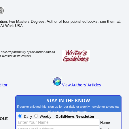
cation, two Masters Degrees, Author of four published books, see them at:
 At Work USA
 sole responsibility of the author and do
s website or its editors.
ditor
View Authors' Articles
STAY IN THE KNOW
If you've enjoyed this, sign up for our daily or weekly newsletter to get lots
of great progressive content.
Daily
Weekly
OpEdNews Newsletter
hout
Name