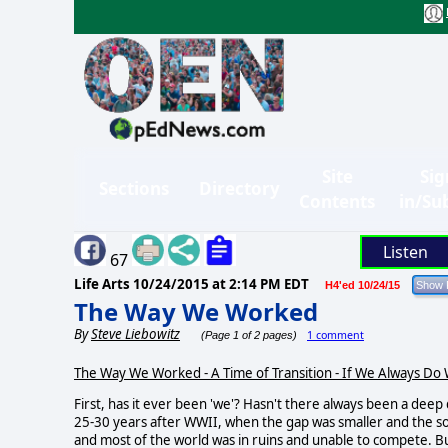
Site
Sig
Sections
Directory
Contents
in/Su
Listen
67
Life Arts
10/24/2015 at 2:14 PM EDT
H4'ed 10/24/15
The Way We Worked
By
Steve Liebowitz
1 comment
(Page 1 of 2 pages)
The Way We Worked - A Time of Transition - If We Always Do
First, has it ever been 'we'? Hasn't there always been a deep
25-30 years after WWII, when the gap was smaller and the s
and most of the world was in ruins and unable to compete. B