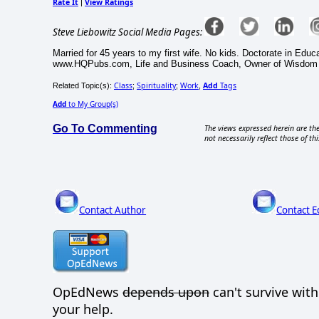
Rate It
View Ratings
|
Steve Liebowitz Social Media Pages:
Married for 45 years to my first wife. No kids. Doctorate in Edu
www.HQPubs.com, Life and Business Coach, Owner of Wisdom
Class
Spirituality
Work
Add
Tags
Related Topic(s):
;
;
,
Add
to My Group(s)
Go To Commenting
The views expressed herein are the
not necessarily reflect those of thi
Contact Author
Contact E
OpEdNews
depends upon
can't survive wit
your help.