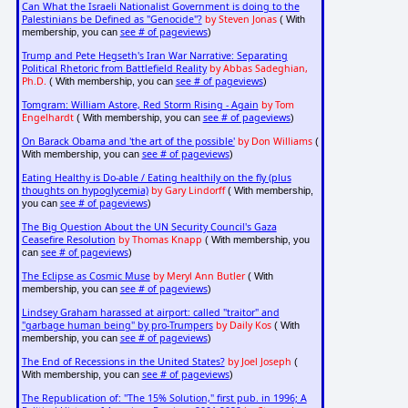
Can What the Israeli Nationalist Government is doing to the
Palestinians be Defined as "Genocide"?
by Steven Jonas
( With
see # of pageviews
membership, you can
)
Trump and Pete Hegseth's Iran War Narrative: Separating
Political Rhetoric from Battlefield Reality
by Abbas Sadeghian,
Ph.D.
see # of pageviews
( With membership, you can
)
Tomgram: William Astore, Red Storm Rising - Again
by Tom
Engelhardt
see # of pageviews
( With membership, you can
)
On Barack Obama and 'the art of the possible'
by Don Williams
(
see # of pageviews
With membership, you can
)
Eating Healthy is Do-able / Eating healthily on the fly (plus
thoughts on hypoglycemia)
by Gary Lindorff
( With membership,
see # of pageviews
you can
)
The Big Question About the UN Security Council's Gaza
Ceasefire Resolution
by Thomas Knapp
( With membership, you
see # of pageviews
can
)
The Eclipse as Cosmic Muse
by Meryl Ann Butler
( With
see # of pageviews
membership, you can
)
Lindsey Graham harassed at airport: called "traitor" and
"garbage human being" by pro-Trumpers
by Daily Kos
( With
see # of pageviews
membership, you can
)
The End of Recessions in the United States?
by Joel Joseph
(
see # of pageviews
With membership, you can
)
The Republication of: "The 15% Solution," first pub. in 1996; A