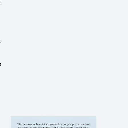
t
t
t