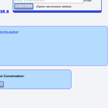
Email
(Opens new browser window)
se a
 by this Author
)
he Conversation: