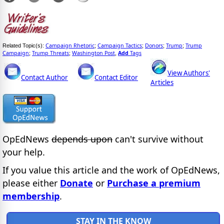
Campaign Rhetoric
Campaign Tactics
Donors
Trump
Trump
Related Topic(s):
;
;
;
;
Campaign
Trump Threats
Washington Post
Add
Tags
;
;
,
View Authors'
Contact Author
Contact Editor
Articles
OpEdNews
depends upon
can't survive without
your help.
If you value this article and the work of OpEdNews,
please either
Donate
or
Purchase a premium
membership
.
STAY IN THE KNOW