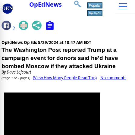
OpEdNews
2
OpEdNews Op Eds
5/29/2024 at 10:47 AM EDT
The Washington Post reported Trump at a
campaign event for donors said he'd have
bombed Moscow if they attacked Ukraine
By
Dave Lefcourt
(View How Many People Read This)
No comments
(Page 1 of 2 pages)