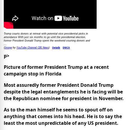
Trump courts donors at retreat with potential vice presidential picks in
attendance With just six months to go until the presidential election,
former President Donald Trump spent the weekend courting donors and
...
Image
YouTube, Channel: CBS News
Details
DMCA
(
by
)
p>
Picture of former President Trump at a recent
campaign stop in Florida
Most assuredly former President Donald Trump
despite the legal entanglements he is facing will be
the Republican nominee for president in November.
As to the man himself he seems to spout off on
anything that comes into his head. He is to say the
least the most unpredictable of any US president.