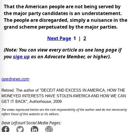
That the American people are not being served by
the major party candidates is an understatement.
The people are disregarded, simply a nuisance in the
grand scheme perpetuated by the major parties.
Next Page
1
|
2
(Note: You can view
every
article as one long page if
you
sign up
as an Advocate Member, or higher).
opednews.com
Retired. The author of "DECEIT AND EXCESS IN AMERICA, HOW THE
MONEYED INTERESTS HAVE STOLEN AMERICA AND HOW WE CAN
GET IT BACK", Authorhouse, 2009
The views expressed herein are the sole responsibility of the author and do not necessarily
reflect those of this website or its editors.
Dave Lefcourt Social Media Pages: