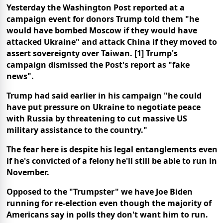
Yesterday the Washington Post reported at a
campaign event for donors Trump told them "he
would have bombed Moscow if they would have
attacked Ukraine" and attack China if they moved to
assert sovereignty over Taiwan. [1] Trump's
campaign dismissed the Post's report as "fake
news".
Trump had said earlier in his campaign "he could
have put pressure on Ukraine to negotiate peace
with Russia by threatening to cut massive US
military assistance to the country."
The fear here is despite his legal entanglements even
if he's convicted of a felony he'll still be able to run in
November.
Opposed to the "Trumpster" we have Joe Biden
running for re-election even though the majority of
Americans say in polls they don't want him to run.