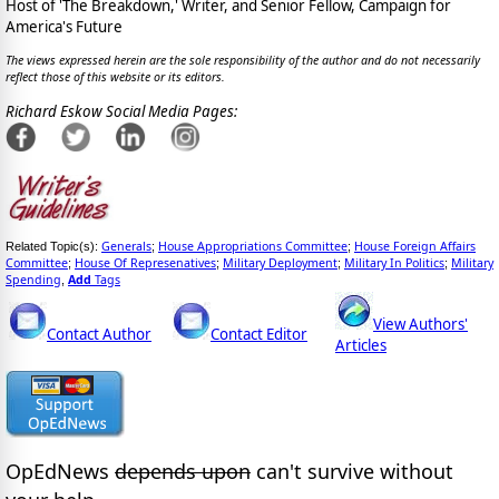
Host of 'The Breakdown,' Writer, and Senior Fellow, Campaign for
America's Future
The views expressed herein are the sole responsibility of the author and do not necessarily
reflect those of this website or its editors.
Richard Eskow Social Media Pages:
Generals
House Appropriations Committee
House Foreign Affairs
Related Topic(s):
;
;
Committee
House Of Represenatives
Military Deployment
Military In Politics
Military
;
;
;
;
Spending
Add
Tags
,
View Authors'
Contact Author
Contact Editor
Articles
OpEdNews
depends upon
can't survive without