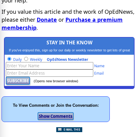
your help.
If you value this article and the work of OpEdNews,
please either
Donate
or
Purchase a premium
membership
.
STAY IN THE KNOW
If you've enjoyed this, sign up for our daily or weekly newsletter to get lots of great
progressive content.
Daily
Weekly
OpEdNews Newsletter
Name
Email
(Opens new browser window)
To View Comments or Join the Conversation: