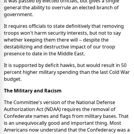
It was passed by elected officials, but gives a single
general the ability to overrule an elected branch of
government.
It requires officials to state definitively that removing
troops won't harm security interests, but not to say
whether keeping them there will -- despite the
destabilizing and destructive impact of our troop
presence to date in the Middle East.
It is supported by deficit hawks, but would result in 50
percent higher military spending than the last Cold War
budget.
The Military and Racism
The Committee's version of the National Defense
Authorization Act (NDAA) requires the removal of
Confederate names and flags from military bases. That
is an unequivocally good and important thing. Most
Americans now understand that the Confederacy was a