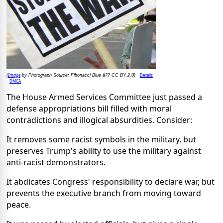
Image
Details
(
by Photograph Source: Fibonacci Blue â?? CC BY 2.0)
DMCA
The House Armed Services Committee just passed a
defense appropriations bill filled with moral
contradictions and illogical absurdities. Consider:
It removes some racist symbols in the military, but
preserves Trump's ability to use the military against
anti-racist demonstrators.
It abdicates Congress' responsibility to declare war, but
prevents the executive branch from moving toward
peace.