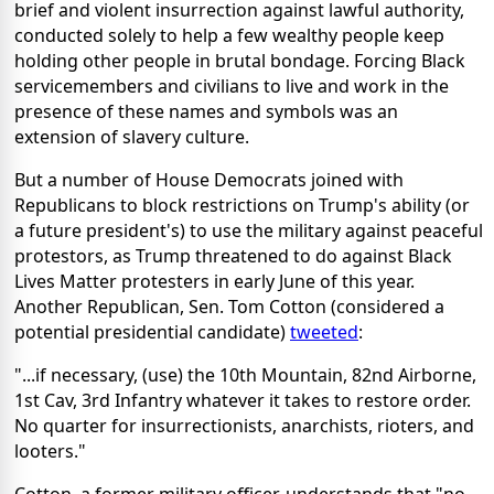
brief and violent insurrection against lawful authority,
conducted solely to help a few wealthy people keep
holding other people in brutal bondage. Forcing Black
servicemembers and civilians to live and work in the
presence of these names and symbols was an
extension of slavery culture.
But a number of House Democrats joined with
Republicans to block restrictions on Trump's ability (or
a future president's) to use the military against peaceful
protestors, as Trump threatened to do against Black
Lives Matter protesters in early June of this year.
Another Republican, Sen. Tom Cotton (considered a
potential presidential candidate)
tweeted
:
"...if necessary, (use) the 10th Mountain, 82nd Airborne,
1st Cav, 3rd Infantry whatever it takes to restore order.
No quarter for insurrectionists, anarchists, rioters, and
looters."