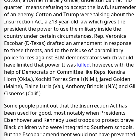
Cotton, a former military officer, understands that "no
quarter" means refusing to accept the lawful surrender
of an enemy. Cotton and Trump were talking about the
Insurrection Act, a 213-year-old law which gives the
president the power to use the military inside the
country under certain circumstances. Rep. Veronica
Escobar (D-Texas) drafted an amendment in response
to these threats, and to the misuse of paramilitary
police forces against BLM demonstrators which would
have limited that power. It was
killed
, however, with the
help of Democrats on Committee like Reps. Kendra
Horn (Okla.), Xochitl Torres Small (N.M.), Jared Golden
(Maine), Elaine Luria (Va.), Anthony Brindisi (N.Y.) and Gil
Cisneros (Calif.)
Some people point out that the Insurrection Act has
been used for good, most notably when Presidents
Eisenhower and Kennedy used troops to protect brave
Black children who were integrating Southern schools.
But the Escobar amendment would not have prevented