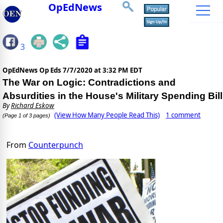
OpEdNews
3
OpEdNews Op Eds
7/7/2020 at 3:32 PM EDT
The War on Logic: Contradictions and
Absurdities in the House's Military Spending Bill
By
Richard Eskow
(View How Many People Read This)
1 comment
(Page 1 of 3 pages)
From
Counterpunch