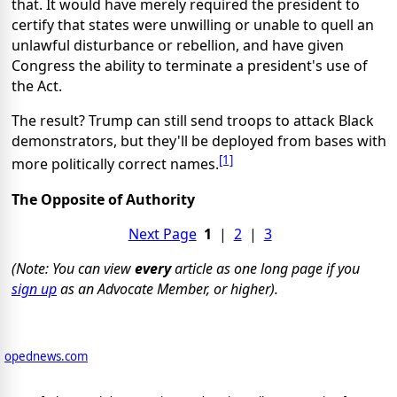
that. It would have merely required the president to
certify that states were unwilling or unable to quell an
unlawful disturbance or rebellion, and have given
Congress the ability to terminate a president's use of
the Act.
The result? Trump can still send troops to attack Black
demonstrators, but they'll be deployed from bases with
[1]
more politically correct names.
The Opposite of Authority
Next Page
1
|
2
|
3
(Note: You can view
every
article as one long page if you
sign up
as an Advocate Member, or higher).
opednews.com