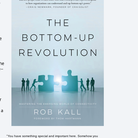
o
e
the
--
r
 a
"You have something special and important here. Somehow you