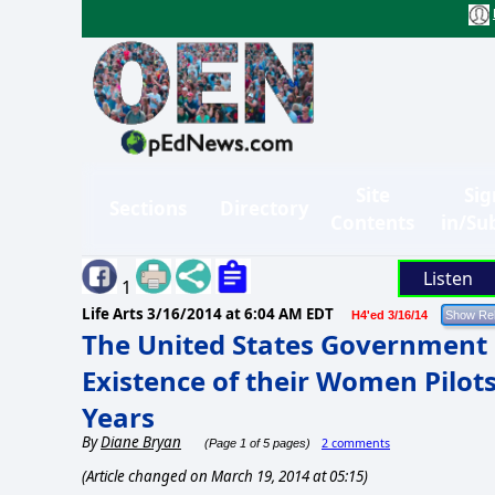
Site
Sig
Sections
Directory
Contents
in/Su
Listen
1
Life Arts
3/16/2014 at 6:04 AM EDT
H4'ed 3/16/14
The United States Government 
Existence of their Women Pilots
Years
By
Diane Bryan
2 comments
(Page 1 of 5 pages)
(Article changed on March 19, 2014 at 05:15)