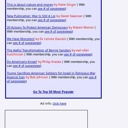
This is about nature and money
by Katie Singer
( With
see # of pageviews
membership, you can
)
New Publication: War Is Still A Lie
by David Swanson
( With
see # of pageviews
membership, you can
)
20 Actions To Protect American Democracy
by Robert Weiner
(
see # of pageviews
With membership, you can
)
We Have Monsters!
by Dr. Lenore Daniels
( With membership, you
see # of pageviews
can
)
The Awful Transformation of Bernie Sanders
by earl ofari
hutchinson
see # of pageviews
( With membership, you can
)
Do Americans Know?
by Philip Kraske
( With membership, you
see # of pageviews
can
)
Trump Sacrifices American Soldiers for Israel in Religious War
Against Iran
by Bob Johnson
see #
( With membership, you can
of pageviews
)
Go To Top 50 Most Popular
Ad info:
click here