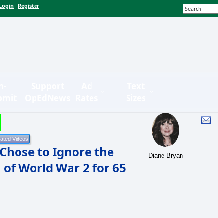
Login
Register
|
n-
Support
Ad
Text
bmit
OpEdNews
Rates
Sizes
Chose to Ignore the
Diane Bryan
 of World War 2 for 65