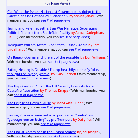
(by Page Views)
Can What the Israeli Nationalist Government is doing to the
Palestinians be Defined as "Genocide"?
by Steven Jonas
( With
see # of pageviews
membership, you can
)
Trump and Pete Hegseth's Iran War Narrative: Separating
Political Rhetoric from Battlefield Reality
by Abbas Sadeghian,
Ph.D.
see # of pageviews
( With membership, you can
)
Tomgram: William Astore, Red Storm Rising - Again
by Tom
Engelhardt
see # of pageviews
( With membership, you can
)
On Barack Obama and 'the art of the possible'
by Don Williams
(
see # of pageviews
With membership, you can
)
Eating Healthy is Do-able / Eating healthily on the fly (plus
thoughts on hypoglycemia)
by Gary Lindorff
( With membership,
see # of pageviews
you can
)
The Big Question About the UN Security Council's Gaza
Ceasefire Resolution
by Thomas Knapp
( With membership, you
see # of pageviews
can
)
The Eclipse as Cosmic Muse
by Meryl Ann Butler
( With
see # of pageviews
membership, you can
)
Lindsey Graham harassed at airport: called "traitor" and
"garbage human being" by pro-Trumpers
by Daily Kos
( With
see # of pageviews
membership, you can
)
The End of Recessions in the United States?
by Joel Joseph
(
see # of pageviews
With membership, you can
)