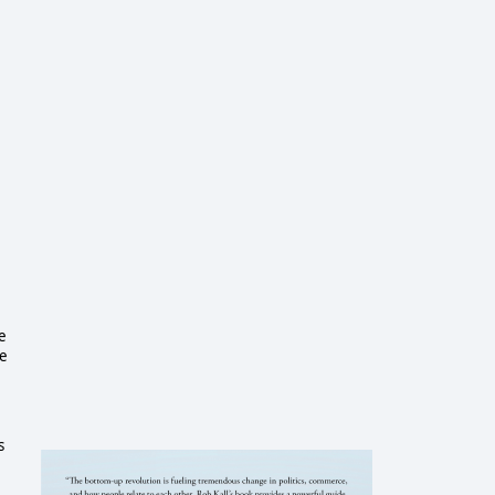
e
he
s