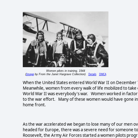
Women pilots in training, 1944
Image
Details
DMCA
(
by From the Janet Hargrave Collection)
When the United States entered World War II on December 7,
Meanwhile, women from every walk of life mobilized to take
World War II was everybody's war. Women worked in factorie
to the war effort. Many of these women would have gone into
home front.
As the war accelerated we began to lose many of our men over
headed for Europe, there was a severe need for someone to d
Roosevelt, the Army Air Forces started a women pilots pr