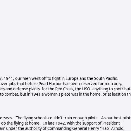
 1941, our men went off to fight in Europe and the South Pacific.
 over jobs that before Pearl Harbor had been reserved for men only.
s and defense plants, for the Red Cross, the USO--anything to contribut
 combat, but in 1941 a woman's place was in the home, or at least on t
seas. The flying schools couldn't train enough pilots. As our best pilot
o the flying at home. In late 1942, with the support of President
ogram under the authority of Commanding General Henry "Hap" Arnold.