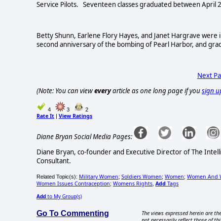
Service Pilots. Seventeen classes graduated between April 2
Betty Shunn, Earlene Flory Hayes, and Janet Hargrave were 
second anniversary of the bombing of Pearl Harbor, and gra
Next P
(Note: You can view
every
article as one long page if you
sign u
4
3
2
Rate It
View Ratings
|
Diane Bryan Social Media Pages:
Diane Bryan, co-founder and Executive Director of The Inte
Consultant.
Military Women
Soldiers Women
Women
Women And 
Related Topic(s):
;
;
;
Women Issues Contraception
Womens Rights
Add
Tags
;
,
Add
to My Group(s)
Go To Commenting
The views expressed herein are the
not necessarily reflect those of thi