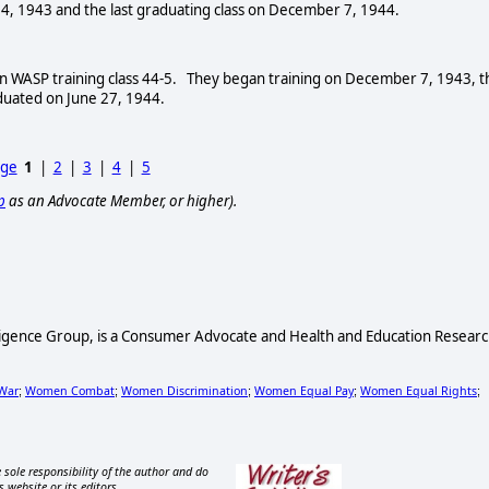
4, 1943 and the last graduating class on December 7, 1944.
in WASP training class 44-5. They began training on December 7, 1943, t
duated on June 27, 1944.
age
1
|
2
|
3
|
4
|
5
p
as an Advocate Member, or higher).
lligence Group, is a Consumer Advocate and Health and Education Resear
War
Women Combat
Women Discrimination
Women Equal Pay
Women Equal Rights
;
;
;
;
;
 sole responsibility of the author and do
s website or its editors.