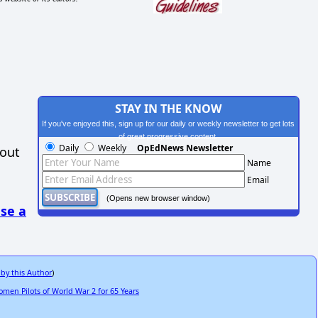
STAY IN THE KNOW
If you've enjoyed this, sign up for our daily or weekly newsletter to get lots
of great progressive content.
Daily
Weekly
OpEdNews Newsletter
hout
Name
Email
(Opens new browser window)
se a
 by this Author
)
men Pilots of World War 2 for 65 Years