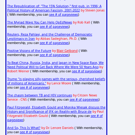
The Republication of: "The 15% Solution," first pub. in 1996; A
Political History of American Fascism, 2001-2022
by Steven Jonas
see # of pageviews
( With membership, you can
)
The Myriad Ways You Can Help OpEdNews
by Rob Kall
( With
see # of pageviews
membership, you can
)
Reuters, Reza Pahlavi, and the Challenge of Democratic
Legitimacy in Iran
by Abbas Sadeghian, Ph.D.
( With
see # of pageviews
membership, you can
)
Positive Visions of the Future
by
Blair Gelbond
( With
see # of pageviews
membership, you can
)
To Beat China, Russia, India, and Japan in New Space Race, We
Need Political Will to Get Back Where We Were 50 Years Ago
by
Robert Weiner
see # of pageviews
( With membership, you can
)
Trump "is playing silly games with the serious, cherished beliefs
of millions of Americans."
by Lance Moore
( With membership,
see # of pageviews
you can
)
The chasm between TB and HIV continues
by Citizen News
Service - CNS
see # of pageviews
( With membership, you can
)
Paul Fitzgerald, Elizabeth Gould and Monika Wiesak discuss the
History and Significance of JFK on Reality with Bruce de
by Paul
Fitzgerald Elizabeth Gould
see # of
( With membership, you can
pageviews
)
And So, This Is What?
by Dr. Lenore Daniels
( With membership,
see # of pageviews
you can
)