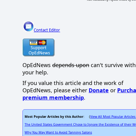
Contact Editor
OpEdNews
depends upon
can't survive wit
your help.
If you value this article and the work of
OpEdNews, please either
Donate
or
Purcha
premium membership
.
Most Popular Articles by this Author
View All Most Popular Articles
: (
The United States Government Chose to Ignore the Existence of their Wo
Why You May Want to Avoid Tanning Salons