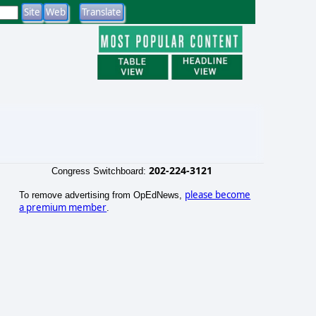
202-224-3121
Congress Switchboard:
please become
To remove advertising from OpEdNews,
a premium member
.