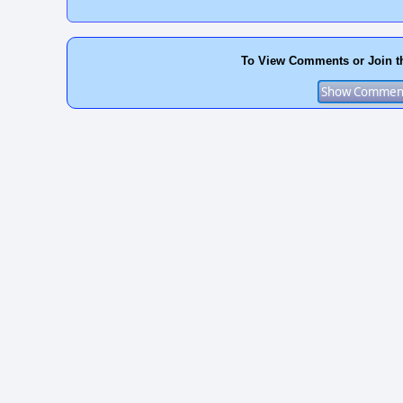
To View Comments or Join t