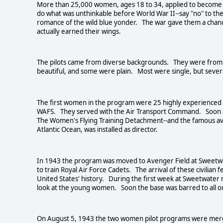
More than 25,000 women, ages 18 to 34, applied to become pi
do what was unthinkable before World War II--say "no" to th
romance of the wild blue yonder. The war gave them a chanc
actually earned their wings.
The pilots came from diverse backgrounds. They were from
beautiful, and some were plain. Most were single, but sever
The first women in the program were 25 highly experienced
WAFS. They served with the Air Transport Command. Soon a 
The Women's Flying Training Detachment--and the famous avia
Atlantic Ocean, was installed as director.
In 1943 the program was moved to Avenger Field at Sweetwat
to train Royal Air Force Cadets. The arrival of these civilian 
United States' history. During the first week at Sweetwater
look at the young women. Soon the base was barred to all 
On August 5, 1943 the two women pilot programs were mer