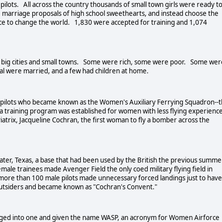
lots. All across the country thousands of small town girls were ready t
e marriage proposals of high school sweethearts, and instead choose the
e to change the world. 1,830 were accepted for training and 1,074
 big cities and small towns. Some were rich, some were poor. Some wer
al were married, and a few had children at home.
 pilots who became known as the Women's Auxiliary Ferrying Squadron--
training program was established for women with less flying experience
trix, Jacqueline Cochran, the first woman to fly a bomber across the
er, Texas, a base that had been used by the British the previous summe
female trainees made Avenger Field the only coed military flying field in
 more than 100 male pilots made unnecessary forced landings just to have
outsiders and became known as "Cochran's Convent."
ged into one and given the name WASP, an acronym for Women Airforce