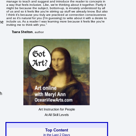
manage to teach and suggest and introduce the reader to concepts in
a way that feels inclusive. Like, we're thinking about it together. Partly it
might be because the subject, bottom-up, is innately understood by all
of us and so it feels like you're stirring up stuff we already know. But also
I think it's because you truly are practiced at connection consciousness
and so it's natural for you (I'm guessing) to write about it with a desire to
he
include us. As a reader I was learning more because it feels like you're
inviting me to think with you."
Tsara Shelton
, author
ch
Art Instruction for People
At All Skill Levels
Top Content
in the Last 2 Days