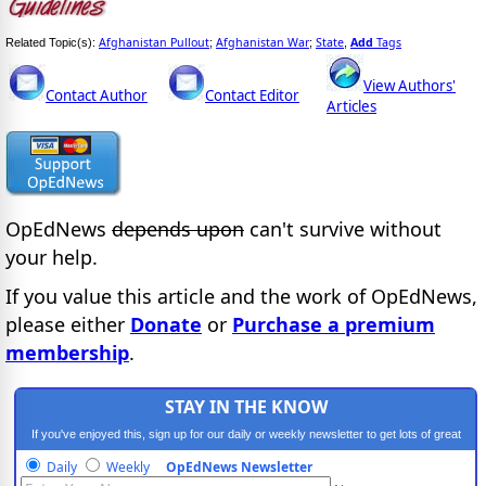
Afghanistan Pullout
Afghanistan War
State
Add
Tags
Related Topic(s):
;
;
,
View Authors'
Contact Author
Contact Editor
Articles
OpEdNews
depends upon
can't survive without
your help.
If you value this article and the work of OpEdNews,
please either
Donate
or
Purchase a premium
membership
.
STAY IN THE KNOW
If you've enjoyed this, sign up for our daily or weekly newsletter to get lots of great
progressive content.
Daily
Weekly
OpEdNews Newsletter