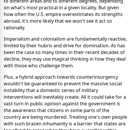
to different areas and to different degrees, depending
on what's most practical in a given locality. But given
how often the U.S. empire overestimates its strengths
abroad, it's more likely that we won't see it act so
rationally.
Imperialism and colonialism are fundamentally reactive,
limited by their hubris and drive for domination. As has
been the case so many times in their recent decades of
decline, they may use magical thinking in how they deal
with those who challenge them.
Plus, a hybrid approach towards counterinsurgency
wouldn't be guaranteed to prevent the massive social
instability that a domestic series of military
interventions will inevitably create. All it could take for a
vast turn in public opinion against the government is
the awareness that citizens in some parts of the
country are being murdered. Treating one's own people
with such brazen inhumanity is a barrier that states are