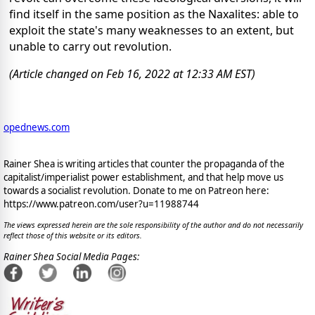
find itself in the same position as the Naxalites: able to
exploit the state's many weaknesses to an extent, but
unable to carry out revolution.
(Article changed on Feb 16, 2022 at 12:33 AM EST)
opednews.com
Rainer Shea is writing articles that counter the propaganda of the
capitalist/imperialist power establishment, and that help move us
towards a socialist revolution. Donate to me on Patreon here:
https://www.patreon.com/user?u=11988744
The views expressed herein are the sole responsibility of the author and do not necessarily
reflect those of this website or its editors.
Rainer Shea Social Media Pages: