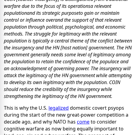
warfare due to the focus of its operationsa relevant
populationand its strategic purposeto gain or maintain
control or influence overand the support of that relevant
population through political, psychological, and economic
methods. The struggle for legitimacy with the relevant
population is typically a central theme of the conflict between
the insurgency and the HN [host nation] government. The HN
government generally needs some level of legitimacy among
the population to retain the confidence of the populace and
an acknowledgment of governing power. The insurgency will
attack the legitimacy of the HN government while attempting
to develop its own legitimacy with the population. COIN
should reduce the credibility of the insurgency while
strengthening the legitimacy of the HN government.
This is why the U.S.
legalized
domestic covert psyops
during the start of the new great-power competition a
decade ago, and why NATO has
come
to consider
cognitive warfare as now being equally important to