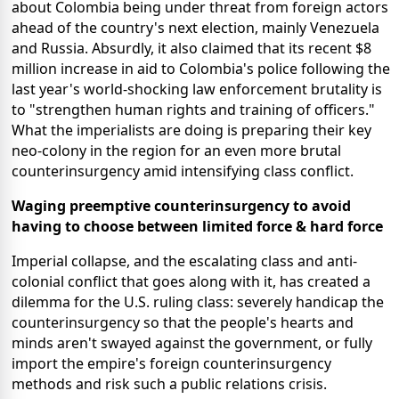
about Colombia being under threat from foreign actors
ahead of the country's next election, mainly Venezuela
and Russia. Absurdly, it also claimed that its recent $8
million increase in aid to Colombia's police following the
last year's world-shocking law enforcement brutality is
to "strengthen human rights and training of officers."
What the imperialists are doing is preparing their key
neo-colony in the region for an even more brutal
counterinsurgency amid intensifying class conflict.
Waging preemptive counterinsurgency to avoid
having to choose between limited force & hard force
Imperial collapse, and the escalating class and anti-
colonial conflict that goes along with it, has created a
dilemma for the U.S. ruling class: severely handicap the
counterinsurgency so that the people's hearts and
minds aren't swayed against the government, or fully
import the empire's foreign counterinsurgency
methods and risk such a public relations crisis.