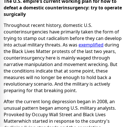
The U.S. empire's current working plan for how to
defeat a domestic counterinsurgency: try to operate
surgically
Throughout recent history, domestic U.S.
counterinsurgencies have primarily taken the form of
trying to stamp out radicalism before they can develop
into actual military threats. As was
exemplified
during
the Black Lives Matter protests of the last two years,
counterinsurgency here is mainly waged through
narrative manipulation and movement wrecking. But
the conditions indicate that at some point, these
measures will no longer be enough to hold back a
revolutionary scenario. And the military is actively
preparing for that breaking point.
After the current long depression began in 2008, an
unusual pattern began among U.S. military analysts.
Provoked by Occupy Wall Street and Black Lives
Matterwhich started in response to the country's