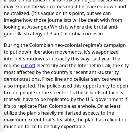
may expose the war crimes must be tracked down and
neutralized. (It's vague on this point, but we can
imagine how those journalists will be dealt with from
looking at Assange.) Which is where the brutal anti-
guerrilla strategy of Plan Colombia comes in.
During the Colombian neo-colonial regime's campaign
to put down liberation movements, it's weaponized
internet shutdowns in exactly this way. Last year, the
regime
cut off
electricity and the Internet in Cali, the city
most affected by the country's recent anti-austerity
demonstrations. Fixed line and cellular services were
also impacted. The police used this opportunity to open
fire on people in the streets.
It's these kinds of tactics
that will have to be replicated by the U.S. government if
it's to replicate Plan Colombia as a whole. Or at least
utilize the plan's heavily militarized aspects to the
maximum extent that's feasible; the plan has relied too
much on force to be fully exportable.