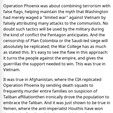
Operation Phoenix was about combining terrorism with
false flags, helping maintain the myth that Washington
had merely waged a "limited war" against Vietnam by
falsely attributing many attacks to the communists. No
doubt such tactics will be used by the military during
the kind of conflict the Pentagon anticipates. And the
censorship of Plan Colombia or the Saudi-led siege will
absolutely be replicated; the War College has as much
as stated this.
It's easy to see the flaw in this approach:
it turns the people against the empire, and gives the
guerrillas the support needed to win. This was true in
Vietnam.
It was true in Afghanistan, where the CIA replicated
Operation Phoenix by sending death squads to
frequently murder entire families on suspicion of
Taliban affiliationthen ironically drove the population to
embrace the Taliban. And it was just shown to be true in
Yemen, where the anti-imperialist Houthis have won