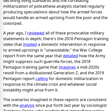
declining living standards and the correlating
militarization of policethese analysts started regularly
producing speculations about how the armed forces
would handle an armed uprising from the poor and the
colonized.
A year ago, I
reviewed
all of these provocative military
statements in depth; there's the 2016 Pentagon training
video that
implied
a domestic intervention in response
to armed uprisings is "unavoidable," the War College
report from the same year that
detailed
how the Army
might suppress such guerrilla forces, the 2018
Pentagon training game that
imagines
a mid-2020s
revolt from a disillusioned Generation Z, and the 2019
Pentagon report
calling
for domestic militarization in
response to the climate crisis and whatever social
instability might arise from it.
The scenarios imagined in these reports are consistent
with the
analysis
since put forth last year by sociologist