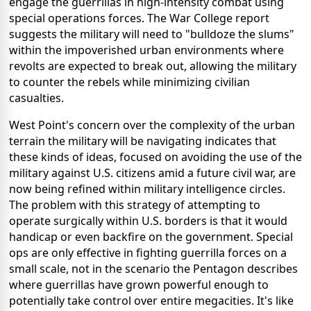
engage the guerrillas in high-intensity combat using
special operations forces. The War College report
suggests the military will need to "bulldoze the slums"
within the impoverished urban environments where
revolts are expected to break out, allowing the military
to counter the rebels while minimizing civilian
casualties.
West Point's concern over the complexity of the urban
terrain the military will be navigating indicates that
these kinds of ideas, focused on avoiding the use of the
military against U.S. citizens amid a future civil war, are
now being refined within military intelligence circles.
The problem with this strategy of attempting to
operate surgically within U.S. borders is that it would
handicap or even backfire on the government. Special
ops are only effective in fighting guerrilla forces on a
small scale, not in the scenario the Pentagon describes
where guerrillas have grown powerful enough to
potentially take control over entire megacities. It's like