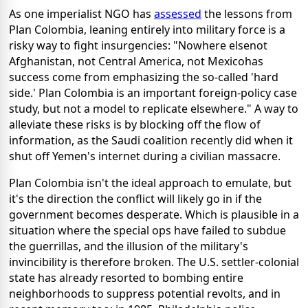
As one imperialist NGO has
assessed
the lessons from
Plan Colombia, leaning entirely into military force is a
risky way to fight insurgencies: "Nowhere elsenot
Afghanistan, not Central America, not Mexicohas
success come from emphasizing the so-called 'hard
side.' Plan Colombia is an important foreign-policy case
study, but not a model to replicate elsewhere." A way to
alleviate these risks is by blocking off the flow of
information, as the Saudi coalition recently did when it
shut off Yemen's internet during a civilian massacre.
Plan Colombia isn't the ideal approach to emulate, but
it's the direction the conflict will likely go in if the
government becomes desperate. Which is plausible in a
situation where the special ops have failed to subdue
the guerrillas, and the illusion of the military's
invincibility is therefore broken. The U.S. settler-colonial
state has already resorted to bombing entire
neighborhoods to suppress potential revolts, and in