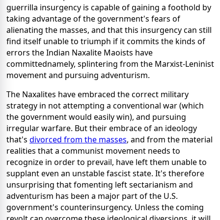
guerrilla insurgency is capable of gaining a foothold by
taking advantage of the government's fears of
alienating the masses, and that this insurgency can still
find itself unable to triumph if it commits the kinds of
errors the Indian Naxalite Maoists have
committednamely, splintering from the Marxist-Leninist
movement and pursuing adventurism.
The Naxalites have embraced the correct military
strategy in not attempting a conventional war (which
the government would easily win), and pursuing
irregular warfare. But their embrace of an ideology
that's
divorced from the masses
, and from the material
realities that a communist movement needs to
recognize in order to prevail, have left them unable to
supplant even an unstable fascist state.
It's therefore
unsurprising that fomenting left sectarianism and
adventurism has been a major part of the U.S.
government's counterinsurgency. Unless the coming
revolt can overcome these ideological diversions, it will