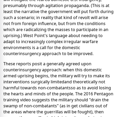
presumably through agitation propaganda. (This is at
least the narrative the government will put forth during
such a scenario; in reality that kind of revolt will arise
not from foreign influence, but from the conditions
which are radicalizing the masses to participate in an
uprising.) West Point's language about needing to
adapt to increasingly complex irregular warfare
environments is a call for the domestic
counterinsurgency approach to be improved.
These reports posit a generally agreed upon
counterinsurgency approach: when this domestic
armed uprising begins, the military will try to make its
interventions surgically limitedand theoretically not
harmful towards non-combatantsso as to avoid losing
the hearts and minds of the people. The 2016 Pentagon
training video suggests the military should "drain the
swamp of non-combatants" (as in get civilians out of
the areas where the guerrillas will be fought), then