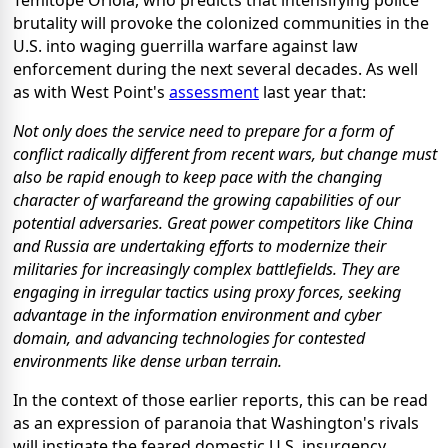
Temitope Oriola, who predicts that intensifying police
brutality will provoke the colonized communities in the
U.S. into waging guerrilla warfare against law
enforcement during the next several decades. As well
as with West Point's
assessment
last year that:
Not only does the service need to prepare for a form of
conflict radically different from recent wars, but change must
also be rapid enough to keep pace with the changing
character of warfareand the growing capabilities of our
potential adversaries. Great power competitors like China
and Russia are undertaking efforts to modernize their
militaries for increasingly complex battlefields. They are
engaging in irregular tactics using proxy forces, seeking
advantage in the information environment and cyber
domain, and advancing technologies for contested
environments like dense urban terrain.
In the context of those earlier reports, this can be read
as an expression of paranoia that Washington's rivals
will instigate the feared domestic U.S. insurgency,