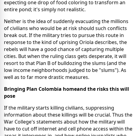
expecting one drop of food coloring to transform an
entire pond; it's simply not realistic.
Neither is the idea of suddenly evacuating the millions
of civilians who would be at risk should such conflicts
break out.
If the military tries to pursue this route in
response to the kind of uprising Oriola describes, the
rebels will have a good chance of capturing multiple
cities. But when the ruling class gets desperate, it will
resort to that Plan B of bulldozing the slums (and the
low income neighborhoods judged to be "slums"). As
well as to far more drastic measures.
Bringing Plan Colombia homeand the risks this will
pose
If the military starts killing civilians, suppressing
information about these killings will be crucial. Thus the
War College's statements about how the military will
have to cut off internet and cell phone access within the
areas it intervenes in, and how online journalists who