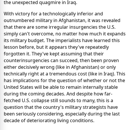
the unexpected quagmire in Iraq.
With victory for a technologically inferior and
outnumbered military in Afghanistan, it was revealed
that there are some irregular insurgencies the U.S.
simply can't overcome, no matter how much it expands
its military budget. The imperialists have learned this
lesson before, but it appears they've repeatedly
forgotten it. They've kept assuming that their
counterinsurgencies can succeed, then been proven
either decisively wrong (like in Afghanistan) or only
technically right at a tremendous cost (like in Iraq). This
has implications for the question of whether or not the
United States will be able to remain internally stable
during the coming decades. And despite how far-
fetched U.S. collapse still sounds to many, this is a
question that the country's military strategists have
been seriously considering, especially during the last
decade of deteriorating living conditions.