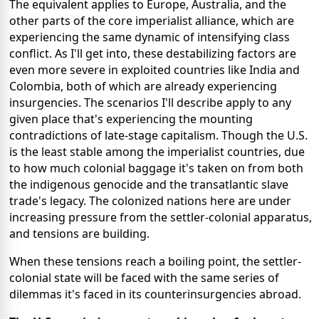
The equivalent applies to Europe, Australia, and the
other parts of the core imperialist alliance, which are
experiencing the same dynamic of intensifying class
conflict. As I'll get into, these destabilizing factors are
even more severe in exploited countries like India and
Colombia, both of which are already experiencing
insurgencies. The scenarios I'll describe apply to any
given place that's experiencing the mounting
contradictions of late-stage capitalism. Though the U.S.
is the least stable among the imperialist countries, due
to how much colonial baggage it's taken on from both
the indigenous genocide and the transatlantic slave
trade's legacy. The colonized nations here are under
increasing pressure from the settler-colonial apparatus,
and tensions are building.
When these tensions reach a boiling point, the settler-
colonial state will be faced with the same series of
dilemmas it's faced in its counterinsurgencies abroad.