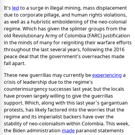
It's
led
to a surge in illegal mining, mass displacement
due to corporate pillage, and human rights violations,
as well as a hubristic emboldening of the neo-colonial
regime. Which has given the splinter groups from the
old Revolutionary Army of Colombia (FARC) justification
in the minds of many for reigniting their warfare efforts
throughout the last several years, following the 2016
peace deal that the government's overreaches made
fall apart.
These new guerrillas may currently be
experiencing
a
crisis of leadership due to the regime's
counterinsurgency successes last year, but the locals
have proven largely willing to give the guerrillas
support. Which, along with this last year's gargantuan
protests, has likely factored into the worries that the
regime and its imperialist backers have over the
stability of neo-colonialism within Colombia. This week,
the Biden administration
made
paranoid statements