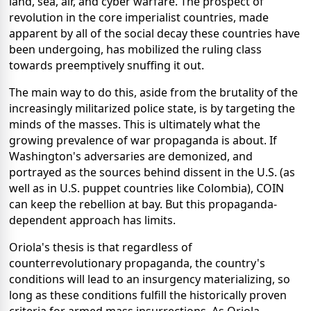
land, sea, air, and cyber warfare. The prospect of
revolution in the core imperialist countries, made
apparent by all of the social decay these countries have
been undergoing, has mobilized the ruling class
towards preemptively snuffing it out.
The main way to do this, aside from the brutality of the
increasingly militarized police state, is by targeting the
minds of the masses. This is ultimately what the
growing prevalence of war propaganda is about. If
Washington's adversaries are demonized, and
portrayed as the sources behind dissent in the U.S. (as
well as in U.S. puppet countries like Colombia), COIN
can keep the rebellion at bay.
But this propaganda-
dependent approach has limits.
Oriola's thesis is that regardless of
counterrevolutionary propaganda, the country's
conditions will lead to an insurgency materializing, so
long as these conditions fulfill the historically proven