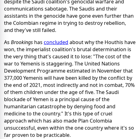
despite the Saudi coalition's genocidal warfare and
communications sabotage.
The Saudis and their
assistants in the genocide have gone even further than
the Colombian regime in trying to destroy rebellion,
and they've still failed.
As
Brookings
has
concluded
about why the Houthis have
won, the imperialist coalition's brutal determination is
the very thing that's caused it to lose: "The cost of the
war to Yemenis is staggering. The United Nations
Development Programme estimated in November that
377,000 Yemenis will have been killed by the conflict by
the end of 2021, most indirectly and not in combat, 70%
of them children under the age of five. The Saudi
blockade of Yemen is a principal cause of the
humanitarian catastrophe by denying food and
medicine to the country."
It's this type of cruel
approach which has also made Plan Colombia
unsuccessful, even within the one country where it's so
far proven to be practicable.