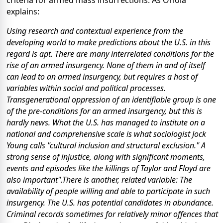
criteria for armed mass insurrections. As Oriola
explains:
Using research and contextual experience from the
developing world to make predictions about the U.S. in this
regard is apt. There are many interrelated conditions for the
rise of an armed insurgency. None of them in and of itself
can lead to an armed insurgency, but requires a host of
variables within social and political processes.
Transgenerational oppression of an identifiable group is one
of the pre-conditions for an armed insurgency, but this is
hardly news. What the U.S. has managed to institute on a
national and comprehensive scale is what sociologist Jock
Young calls "cultural inclusion and structural exclusion." A
strong sense of injustice, along with significant moments,
events and episodes like the killings of Taylor and Floyd are
also important".There is another, related variable: The
availability of people willing and able to participate in such
insurgency. The U.S. has potential candidates in abundance.
Criminal records sometimes for relatively minor offences that