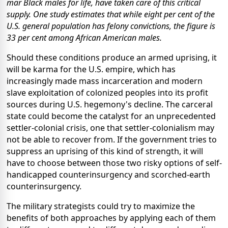
mar Black males for life, have taken care of this critical
supply. One study estimates that while eight per cent of the
U.S. general population has felony convictions, the figure is
33 per cent among African American males.
Should these conditions produce an armed uprising, it
will be karma for the U.S. empire, which has
increasingly made mass incarceration and modern
slave exploitation of colonized peoples into its profit
sources during U.S. hegemony's decline. The carceral
state could become the catalyst for an unprecedented
settler-colonial crisis, one that settler-colonialism may
not be able to recover from.
If the government tries to
suppress an uprising of this kind of strength, it will
have to choose between those two risky options of self-
handicapped counterinsurgency and scorched-earth
counterinsurgency.
The military strategists could try to maximize the
benefits of both approaches by applying each of them