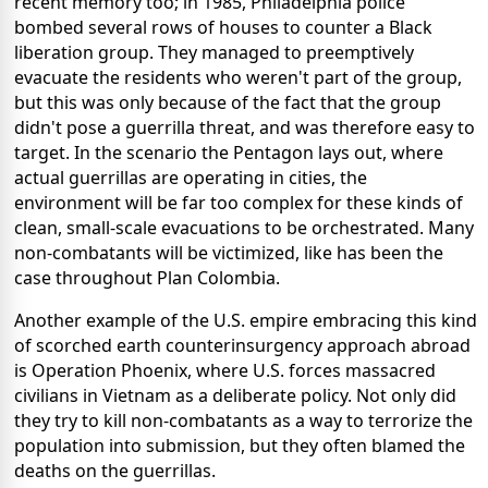
recent memory too; in 1985, Philadelphia police
bombed several rows of houses to counter a Black
liberation group. They managed to preemptively
evacuate the residents who weren't part of the group,
but this was only because of the fact that the group
didn't pose a guerrilla threat, and was therefore easy to
target. In the scenario the Pentagon lays out, where
actual guerrillas are operating in cities, the
environment will be far too complex for these kinds of
clean, small-scale evacuations to be orchestrated. Many
non-combatants will be victimized, like has been the
case throughout Plan Colombia.
Another example of the U.S. empire embracing this kind
of scorched earth counterinsurgency approach abroad
is Operation Phoenix, where U.S. forces massacred
civilians in Vietnam as a deliberate policy. Not only did
they try to kill non-combatants as a way to terrorize the
population into submission, but they often blamed the
deaths on the guerrillas.