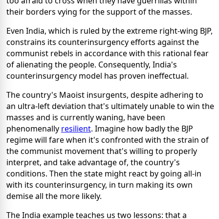
too afraid to cross when they have guerrillas within
their borders vying for the support of the masses.
Even India, which is ruled by the extreme right-wing BJP,
constrains its counterinsurgency efforts against the
communist rebels in accordance with this rational fear
of alienating the people. Consequently, India's
counterinsurgency model has proven ineffectual.
The country's Maoist insurgents, despite adhering to
an ultra-left deviation that's ultimately unable to win the
masses and is currently waning, have been
phenomenally
resilient
. Imagine how badly the BJP
regime will fare when it's confronted with the strain of
the communist movement that's willing to properly
interpret, and take advantage of, the country's
conditions. Then the state might react by going all-in
with its counterinsurgency, in turn making its own
demise all the more likely.
The India example teaches us two lessons: that a