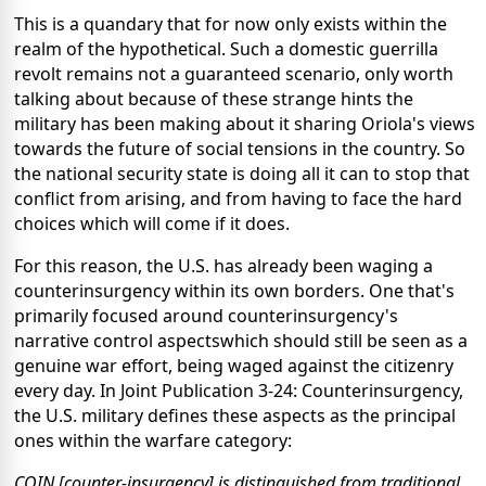
This is a quandary that for now only exists within the
realm of the hypothetical. Such a domestic guerrilla
revolt remains not a guaranteed scenario, only worth
talking about because of these strange hints the
military has been making about it sharing Oriola's views
towards the future of social tensions in the country. So
the national security state is doing all it can to stop that
conflict from arising, and from having to face the hard
choices which will come if it does.
For this reason, the U.S. has already been waging a
counterinsurgency within its own borders. One that's
primarily focused around counterinsurgency's
narrative control aspectswhich should still be seen as a
genuine war effort, being waged against the citizenry
every day. In Joint Publication 3-24: Counterinsurgency,
the U.S. military defines these aspects as the principal
ones within the warfare category:
COIN [counter-insurgency] is distinguished from traditional