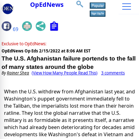
OpEdNews
69
Exclusive to OpEdNews:
OpEdNews Op Eds
2/15/2022 at 8:06 AM EST
The U.S. Afghanistan failure portends to the fall
of many states around the globe
By
Rainer Shea
(View How Many People Read This)
3 comments
When the U.S. withdrew from Afghanistan last year, and
Washington's puppet government immediately fell to
the Taliban, the imperialists lost more than their heroin
ratline. They lost the global narrative that the U.S.
military is as formidable as it presents itself, a narrative
which had already been deteriorating for decades amid
developments like Washington's defeat in Vietnam and