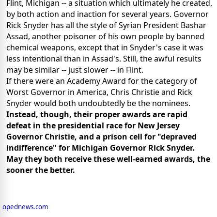
Flint, Michigan -- a situation which ultimately he created,
by both action and inaction for several years. Governor
Rick Snyder has all the style of Syrian President Bashar
Assad, another poisoner of his own people by banned
chemical weapons, except that in Snyder's case it was
less intentional than in Assad's. Still, the awful results
may be similar -- just slower -- in Flint.
If there were an Academy Award for the category of
Worst Governor in America, Chris Christie and Rick
Snyder would both undoubtedly be the nominees.
Instead, though, their proper awards are rapid
defeat in the presidential race for New Jersey
Governor Christie, and a prison cell for "depraved
indifference" for Michigan Governor Rick Snyder.
May they both receive these well-earned awards, the
sooner the better.
opednews.com