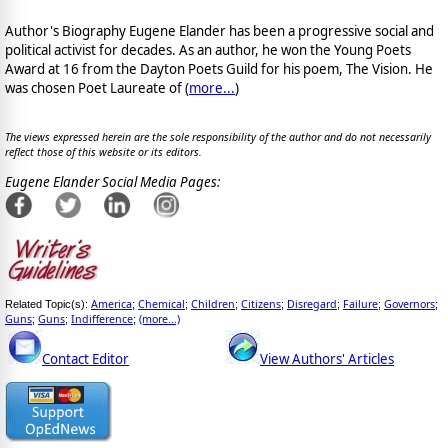
Author's Biography Eugene Elander has been a progressive social and
political activist for decades. As an author, he won the Young Poets
Award at 16 from the Dayton Poets Guild for his poem, The Vision. He
was chosen Poet Laureate of (
more...
)
The views expressed herein are the sole responsibility of the author and do not necessarily
reflect those of this website or its editors.
Eugene Elander Social Media Pages:
America
Chemical
Children
Citizens
Disregard
Failure
Governors
Related Topic(s):
;
;
;
;
;
;
;
Guns
Guns
Indifference
(more...)
;
;
;
Contact Editor
View Authors' Articles