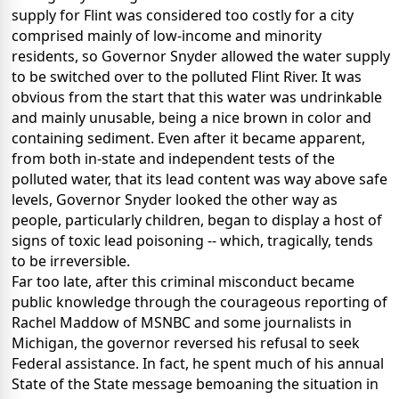
supply for Flint was considered too costly for a city
comprised mainly of low-income and minority
residents, so Governor Snyder allowed the water supply
to be switched over to the polluted Flint River. It was
obvious from the start that this water was undrinkable
and mainly unusable, being a nice brown in color and
containing sediment. Even after it became apparent,
from both in-state and independent tests of the
polluted water, that its lead content was way above safe
levels, Governor Snyder looked the other way as
people, particularly children, began to display a host of
signs of toxic lead poisoning -- which, tragically, tends
to be irreversible.
Far too late, after this criminal misconduct became
public knowledge through the courageous reporting of
Rachel Maddow of MSNBC and some journalists in
Michigan, the governor reversed his refusal to seek
Federal assistance. In fact, he spent much of his annual
State of the State message bemoaning the situation in