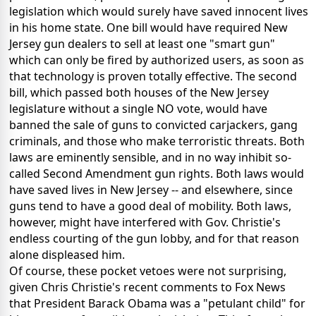
legislation which would surely have saved innocent lives
in his home state. One bill would have required New
Jersey gun dealers to sell at least one "smart gun"
which can only be fired by authorized users, as soon as
that technology is proven totally effective. The second
bill, which passed both houses of the New Jersey
legislature without a single NO vote, would have
banned the sale of guns to convicted carjackers, gang
criminals, and those who make terroristic threats. Both
laws are eminently sensible, and in no way inhibit so-
called Second Amendment gun rights. Both laws would
have saved lives in New Jersey -- and elsewhere, since
guns tend to have a good deal of mobility. Both laws,
however, might have interfered with Gov. Christie's
endless courting of the gun lobby, and for that reason
alone displeased him.
Of course, these pocket vetoes were not surprising,
given Chris Christie's recent comments to Fox News
that President Barack Obama was a "petulant child" for