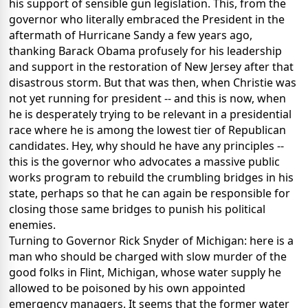
his support of sensible gun legislation. This, from the
governor who literally embraced the President in the
aftermath of Hurricane Sandy a few years ago,
thanking Barack Obama profusely for his leadership
and support in the restoration of New Jersey after that
disastrous storm. But that was then, when Christie was
not yet running for president -- and this is now, when
he is desperately trying to be relevant in a presidential
race where he is among the lowest tier of Republican
candidates. Hey, why should he have any principles --
this is the governor who advocates a massive public
works program to rebuild the crumbling bridges in his
state, perhaps so that he can again be responsible for
closing those same bridges to punish his political
enemies.
Turning to Governor Rick Snyder of Michigan: here is a
man who should be charged with slow murder of the
good folks in Flint, Michigan, whose water supply he
allowed to be poisoned by his own appointed
emergency managers. It seems that the former water