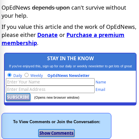
OpEdNews
depends upon
can't survive without
your help.
If you value this article and the work of OpEdNews,
please either
Donate
or
Purchase a premium
membership
.
STAY IN THE KNOW
If you've enjoyed this, sign up for our daily or weekly newsletter to get lots of great
progressive content.
Daily
Weekly
OpEdNews Newsletter
Name
Email
(Opens new browser window)
To View Comments or Join the Conversation: