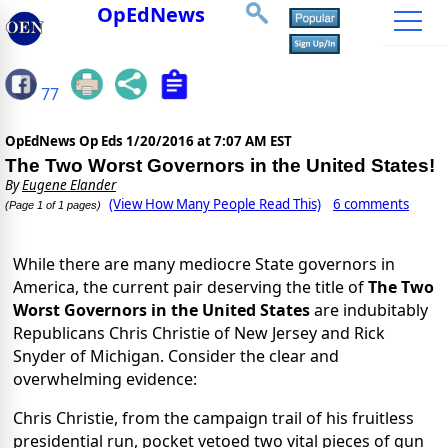
OpEdNews
77
OpEdNews Op Eds
1/20/2016 at 7:07 AM EST
The Two Worst Governors in the United States!
By
Eugene Elander
(View How Many People Read This)
6 comments
(Page 1 of 1 pages)
While there are many mediocre State governors in
America, the current pair deserving the title of
The Two
Worst Governors in the United States
are indubitably
Republicans Chris Christie of New Jersey and Rick
Snyder of Michigan. Consider the clear and
overwhelming evidence:
Chris Christie, from the campaign trail of his fruitless
presidential run, pocket vetoed two vital pieces of gun