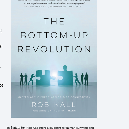
nt
al
,
ot
Bottom-Up
"In
, Rob Kall offers a blueprint for human surviving and