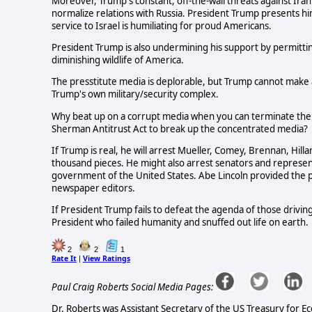
Moreover, Trump's constant, off-the-wall threats against Ir
normalize relations with Russia. President Trump presents h
service to Israel is humiliating for proud Americans.
President Trump is also undermining his support by permitti
diminishing wildlife of America.
The presstitute media is deplorable, but Trump cannot make a
Trump's own military/security complex.
Why beat up on a corrupt media when you can terminate the
Sherman Antitrust Act to break up the concentrated media?
If Trump is real, he will arrest Mueller, Comey, Brennan, Hil
thousand pieces. He might also arrest senators and represe
government of the United States. Abe Lincoln provided the 
newspaper editors.
If President Trump fails to defeat the agenda of those driving
President who failed humanity and snuffed out life on earth.
2
2
1
Rate It
View Ratings
|
Paul Craig Roberts Social Media Pages:
Dr. Roberts was Assistant Secretary of the US Treasury for E