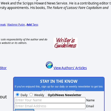
ss Week and the Scripps Howard News Service. He is a contributing editor 
rsity appointments. His books,
The Failure of Laissez Faire Capitalism and
Freak
Vladimir Putin
Add
Tags
;
,
 sole responsibility of the author and do
s website or its editors.
ditor
View Authors' Articles
STAY IN THE KNOW
If you've enjoyed this, sign up for our daily or weekly newsletter to get lots
of great progressive content.
Daily
Weekly
OpEdNews Newsletter
hout
Name
Email