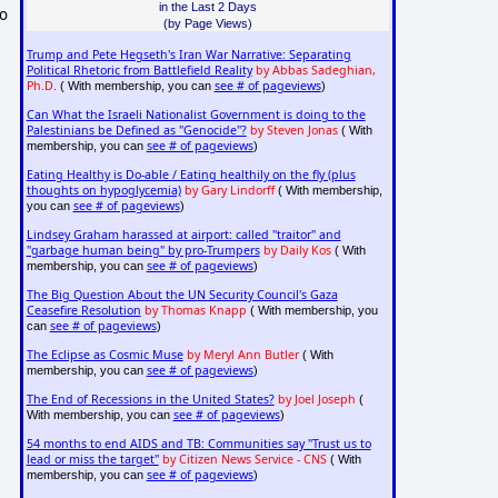
in the Last 2 Days
to
(by Page Views)
Trump and Pete Hegseth's Iran War Narrative: Separating
Political Rhetoric from Battlefield Reality
by Abbas Sadeghian,
Ph.D.
see # of pageviews
( With membership, you can
)
Can What the Israeli Nationalist Government is doing to the
Palestinians be Defined as "Genocide"?
by Steven Jonas
( With
see # of pageviews
membership, you can
)
Eating Healthy is Do-able / Eating healthily on the fly (plus
thoughts on hypoglycemia)
by Gary Lindorff
( With membership,
see # of pageviews
you can
)
Lindsey Graham harassed at airport: called "traitor" and
"garbage human being" by pro-Trumpers
by Daily Kos
( With
see # of pageviews
membership, you can
)
The Big Question About the UN Security Council's Gaza
Ceasefire Resolution
by Thomas Knapp
( With membership, you
see # of pageviews
can
)
The Eclipse as Cosmic Muse
by Meryl Ann Butler
( With
see # of pageviews
membership, you can
)
The End of Recessions in the United States?
by Joel Joseph
(
see # of pageviews
With membership, you can
)
54 months to end AIDS and TB: Communities say "Trust us to
lead or miss the target"
by Citizen News Service - CNS
( With
see # of pageviews
membership, you can
)