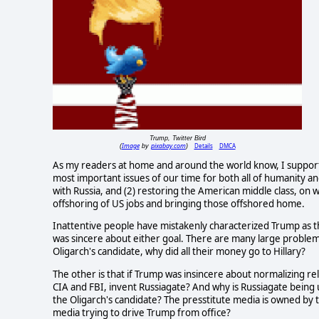
Trump, Twitter Bird
Image
pixabay.com
Details
DMCA
(
by
)
As my readers at home and around the world know, I suppor
most important issues of our time for both all of humanity a
with Russia, and (2) restoring the American middle class, on w
offshoring of US jobs and bringing those offshored home.
Inattentive people have mistakenly characterized Trump as th
was sincere about either goal. There are many large problems 
Oligarch's candidate, why did all their money go to Hillary?
The other is that if Trump was insincere about normalizing rela
CIA and FBI, invent Russiagate? And why is Russiagate being u
the Oligarch's candidate? The presstitute media is owned by th
media trying to drive Trump from office?