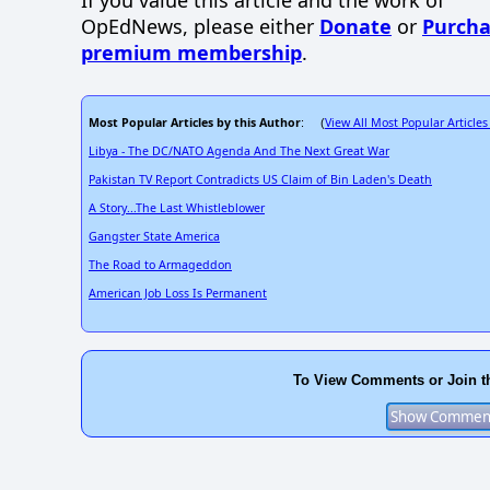
If you value this article and the work of
OpEdNews, please either
Donate
or
Purcha
premium membership
.
Most Popular Articles by this Author
View All Most Popular Articles
: (
Libya - The DC/NATO Agenda And The Next Great War
Pakistan TV Report Contradicts US Claim of Bin Laden's Death
A Story...The Last Whistleblower
Gangster State America
The Road to Armageddon
American Job Loss Is Permanent
To View Comments or Join t