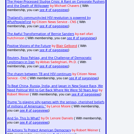
The Hyper-Processed Sludge Crisis: A Rant on Corporate Pushers
and the Death of Willpower
by Michael Chavers
( With
see # of pageviews
membership, you can
)
Thailand's community-led HIV revolution is powered by
#PutPeopleFirst
by Citizen News Service - CNS
( With
see # of pageviews
membership, you can
)
The Awful Transformation of Bernie Sanders
by earl ofari
hutchinson
see # of pageviews
( With membership, you can
)
Positive Visions of the Future
by
Blair Gelbond
( With
see # of pageviews
membership, you can
)
Reuters, Reza Pahlavi, and the Challenge of Democratic
Legitimacy in Iran
by Abbas Sadeghian, Ph.D.
( With
see # of pageviews
membership, you can
)
The chasm between TB and HIV continues
by Citizen News
Service - CNS
see # of pageviews
( With membership, you can
)
To Beat China, Russia, India, and Japan in New Space Race, We
Need Political Will to Get Back Where We Were 50 Years Ago
by
Robert Weiner
see # of pageviews
( With membership, you can
)
Trump "is playing silly games with the serious, cherished beliefs
of millions of Americans."
by Lance Moore
( With membership,
see # of pageviews
you can
)
And So, This Is What?
by Dr. Lenore Daniels
( With membership,
see # of pageviews
you can
)
20 Actions To Protect American Democracy
by Robert Weiner
(