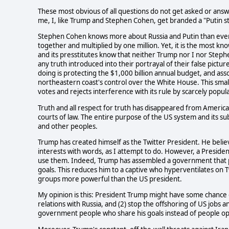
These most obvious of all questions do not get asked or ans
me, I, like Trump and Stephen Cohen, get branded a "Putin s
Stephen Cohen knows more about Russia and Putin than eve
together and multiplied by one million. Yet, it is the most k
and its presstitutes know that neither Trump nor I nor Steph
any truth introduced into their portrayal of their false pictu
doing is protecting the $1,000 billion annual budget, and as
northeastern coast's control over the White House. This smal
votes and rejects interference with its rule by scarcely popul
Truth and all respect for truth has disappeared from American
courts of law. The entire purpose of the US system and its sub
and other peoples.
Trump has created himself as the Twitter President. He beli
interests with words, as I attempt to do. However, a Preside
use them. Indeed, Trump has assembled a government that p
goals. This reduces him to a captive who hyperventilates on Tw
groups more powerful than the US president.
My opinion is this: President Trump might have some chance o
relations with Russia, and (2) stop the offshoring of US jobs 
government people who share his goals instead of people o