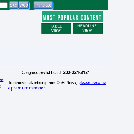
202-224-3121
Congress Switchboard:
an
please become
To remove advertising from OpEdNews,
)
a premium member
.