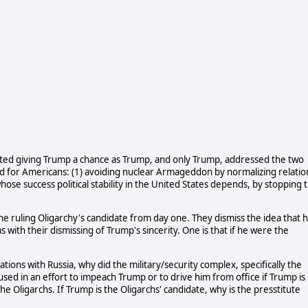
ted giving Trump a chance as Trump, and only Trump, addressed the two
nd for Americans: (1) avoiding nuclear Armageddon by normalizing relatio
hose success political stability in the United States depends, by stopping 
e ruling Oligarchy's candidate from day one. They dismiss the idea that 
with their dismissing of Trump's sincerity. One is that if he were the
tions with Russia, why did the military/security complex, specifically the
sed in an effort to impeach Trump or to drive him from office if Trump is
e Oligarchs. If Trump is the Oligarchs' candidate, why is the presstitute