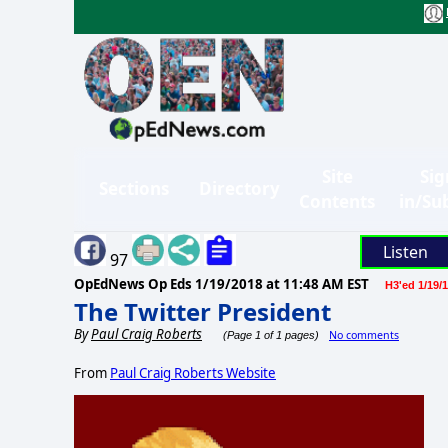
Site
Sig
Sections
Directory
Contents
in/Su
Listen
97
OpEdNews Op Eds
1/19/2018 at 11:48 AM EST
H3'ed 1/19/
The Twitter President
By
Paul Craig Roberts
No comments
(Page 1 of 1 pages)
From
Paul Craig Roberts Website