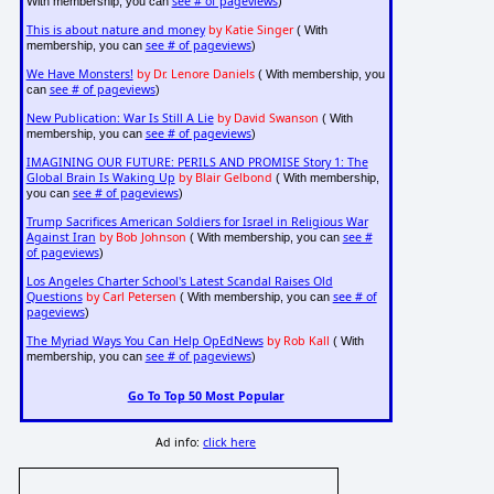
see # of pageviews
With membership, you can
)
This is about nature and money
by Katie Singer
( With
see # of pageviews
membership, you can
)
We Have Monsters!
by Dr. Lenore Daniels
( With membership, you
see # of pageviews
can
)
New Publication: War Is Still A Lie
by David Swanson
( With
see # of pageviews
membership, you can
)
IMAGINING OUR FUTURE: PERILS AND PROMISE Story 1: The
Global Brain Is Waking Up
by Blair Gelbond
( With membership,
see # of pageviews
you can
)
Trump Sacrifices American Soldiers for Israel in Religious War
Against Iran
by Bob Johnson
see #
( With membership, you can
of pageviews
)
Los Angeles Charter School's Latest Scandal Raises Old
Questions
by Carl Petersen
see # of
( With membership, you can
pageviews
)
The Myriad Ways You Can Help OpEdNews
by Rob Kall
( With
see # of pageviews
membership, you can
)
Go To Top 50 Most Popular
Ad info:
click here