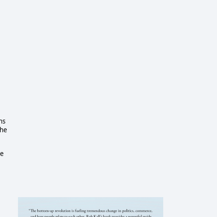
ns
the
he