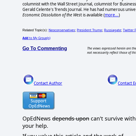
columnist with the Wall Street Journal, columnist for Busine
Gerald Celente's Trends Journal. He has had numerous unive
Economic Dissolution of the Wes
t is available
(
more...
)
Neoconservatives
President Trump
Russiagate
Twitter 
Related Topic(s):
;
;
;
Add
to My Group(s)
Go To Commenting
The views expressed herein are the
not necessarily reflect those of thi
Contact Author
Contact E
OpEdNews
depends upon
can't survive wit
your help.