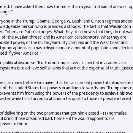
wered. I have asked them now for more than a year. Instead of answering
tooge."
ryone in the Trump, Obama, George W. Bush, and Clinton regimes added
nowledgeable person who is branded a stooge. The fact is that Washington
en Cohen are Putin's stooges. What they also know is that they do not wa
re of "the Russian threat" and its American collaborators. What they are
sociated power, of the military/security complex and the West Coast and
l geographical area has a disportionate amount of population and elector
ated "flyover America."
 political discourse. Truth is no longer even respected in academia or
systems is to achieve selfish aims that are at the expense of truth, justice
eves, as many before him have, that he can combat powerful ruling vested
nt of the United States has powers in addition to words, and Trump does n
revents him from using the powers of the presidency to achieve his two
itter while he is forced to abandon his goals to those of private interest
f delivering on the two promises that got him elected -- (1) normalize
and bring those offshored back home -- if he would appoint to his
pposed to them.