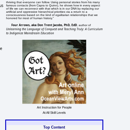
thriving that everyone can follow. Using personal stories from his many
us
famous contacts (from Capra to Quinn), he shows how in every aspect
of life we can reconnect with that which is in our DNA by replacing our
artificial and oppressive hierarchical priorities via a return to a
consciousness based on the kind of egalitarian relationships that we
honored for most of human history."
Four Arrows, aka Don Trent Jacobs, PhD, EdD
, author of
Unlearning the Language of Conquest and Teaching Truly: A Curriculum
to Indigenize Mainstream Education
he
Art Instruction for People
At All Skill Levels
Top Content