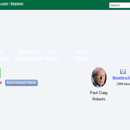
Login
Register
|
n-
Support
Ad
Text
bmit
OpEdNews
Rates
Sizes
Become a F
18
(399 fans
Paul Craig
Roberts