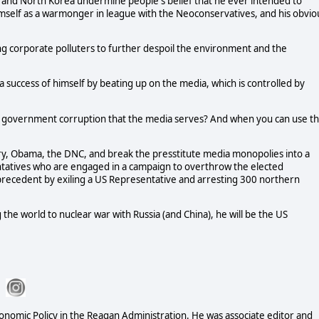
an and North Korea undermine people's belief that he ever intended to
imself as a warmonger in league with the Neoconservatives, and his obvio
ng corporate polluters to further despoil the environment and the
 success of himself by beating up on the media, which is controlled by
 government corruption that the media serves? And when you can use t
lary, Obama, the DNC, and break the presstitute media monopolies into a
ntatives who are engaged in a campaign to overthrow the elected
precedent by exiling a US Representative and arresting 300 northern
 the world to nuclear war with Russia (and China), he will be the US
conomic Policy in the Reagan Administration. He was associate editor and