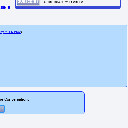
(Opens new browser window)
se a
 by this Author
)
he Conversation: