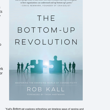
s
ts
y
o
,
ork
or
Bottom-up
"Kall's
explores refreshing yet timeless ways of seeing and