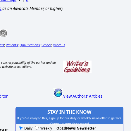
p
as an Advocate Member, or higher).
nts
Patients
Qualifications
School
(more...)
;
;
;
;
 sole responsibility of the author and do
s website or its editors.
ditor
View Authors' Articles
STAY IN THE KNOW
If you've enjoyed this, sign up for our daily or weekly newsletter to get lots
of great progressive content.
Daily
Weekly
OpEdNews Newsletter
hout