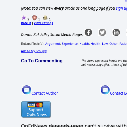
(Note: You can view
every
article as one long page if you
sign u
2
1
1
Rate It
View Ratings
|
Donna Zuk Adley Social Media Pages:
Argument
Experience
Health
Health
Law
Other
Patie
Related Topic(s):
;
;
;
;
;
;
Add
to My Group(s)
Go To Commenting
The views expressed herein are the
not necessarily reflect those of thi
Contact Author
Contact E
OpEdNews
depends upon
can't survive wit