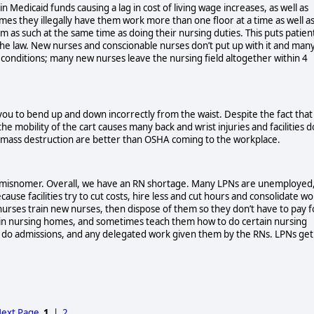
 Medicaid funds causing a lag in cost of living wage increases, as well as
imes they illegally have them work more than one floor at a time as well a
m as such at the same time as doing their nursing duties. This puts patien
 the law. New nurses and conscionable nurses don’t put up with it and man
k conditions; many new nurses leave the nursing field altogether within 4
 you to bend up and down incorrectly from the waist. Despite the fact that
 mobility of the cart causes many back and wrist injuries and facilities d
of mass destruction are better than OSHA coming to the workplace.
is a misnomer. Overall, we have an RN shortage. Many LPNs are unemployed
ause facilities try to cut costs, hire less and cut hours and consolidate w
nurses train new nurses, then dispose of them so they don’t have to pay f
 in nursing homes, and sometimes teach them how to do certain nursing
s, do admissions, and any delegated work given them by the RNs. LPNs get
ext Page
1
|
2