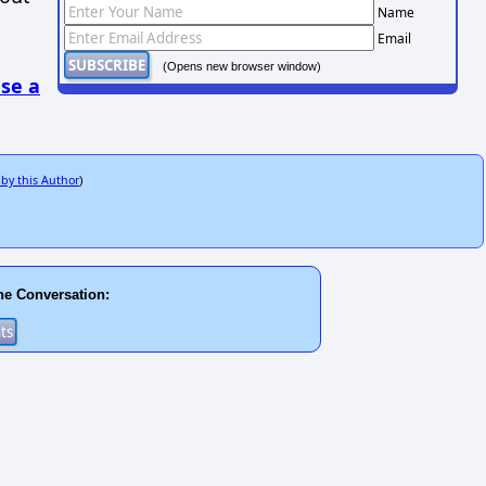
Name
Email
(Opens new browser window)
se a
 by this Author
)
he Conversation: