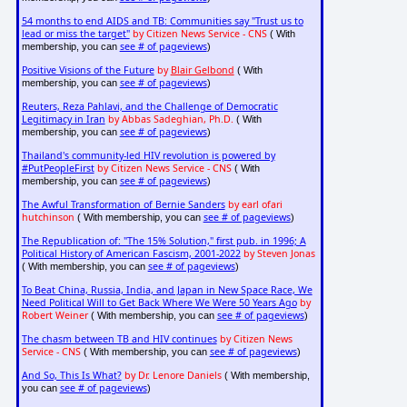
54 months to end AIDS and TB: Communities say "Trust us to
lead or miss the target"
by Citizen News Service - CNS
( With
see # of pageviews
membership, you can
)
Positive Visions of the Future
by
Blair Gelbond
( With
see # of pageviews
membership, you can
)
Reuters, Reza Pahlavi, and the Challenge of Democratic
Legitimacy in Iran
by Abbas Sadeghian, Ph.D.
( With
see # of pageviews
membership, you can
)
Thailand's community-led HIV revolution is powered by
#PutPeopleFirst
by Citizen News Service - CNS
( With
see # of pageviews
membership, you can
)
The Awful Transformation of Bernie Sanders
by earl ofari
hutchinson
see # of pageviews
( With membership, you can
)
The Republication of: "The 15% Solution," first pub. in 1996; A
Political History of American Fascism, 2001-2022
by Steven Jonas
see # of pageviews
( With membership, you can
)
To Beat China, Russia, India, and Japan in New Space Race, We
Need Political Will to Get Back Where We Were 50 Years Ago
by
Robert Weiner
see # of pageviews
( With membership, you can
)
The chasm between TB and HIV continues
by Citizen News
Service - CNS
see # of pageviews
( With membership, you can
)
And So, This Is What?
by Dr. Lenore Daniels
( With membership,
see # of pageviews
you can
)