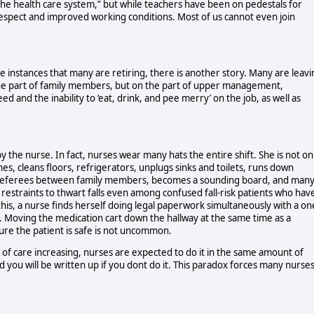
the health care system,” but while teachers have been on pedestals for
espect and improved working conditions. Most of us cannot even join
e instances that many are retiring, there is another story. Many are leavi
n the part of family members, but on the part of upper management,
d and the inability to ‘eat, drink, and pee merry’ on the job, as well as
the nurse. In fact, nurses wear many hats the entire shift. She is not on
es, cleans floors, refrigerators, unplugs sinks and toilets, runs down
s, referees between family members, becomes a sounding board, and man
restraints to thwart falls even among confused fall-risk patients who hav
this, a nurse finds herself doing legal paperwork simultaneously with a on
l. Moving the medication cart down the hallway at the same time as a
ure the patient is safe is not uncommon.
of care increasing, nurses are expected to do it in the same amount of
nd you will be written up if you dont do it. This paradox forces many nurse