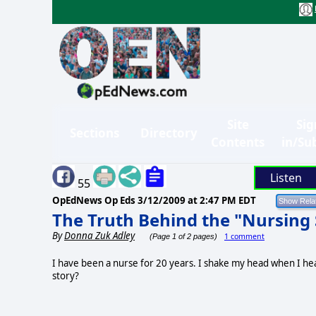
Site
Sig
Sections
Directory
Contents
in/Su
Listen
55
OpEdNews Op Eds
3/12/2009 at 2:47 PM EDT
The Truth Behind the "Nursing
By
Donna Zuk Adley
1 comment
(Page 1 of 2 pages)
I have been a nurse for 20 years. I shake my head when I hea
story?