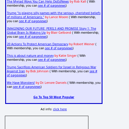
The Myriad Ways You Can Help OpEdNews
by Rob Kall
( With
see # of pageviews
membership, you can
)
Trump "is playing silly games with the serious, cherished beliefs
of millions of Americans."
by Lance Moore
( With membership,
see # of pageviews
you can
)
IMAGINING OUR FUTURE: PERILS AND PROMISE Story 1: The
Global Brain Is Waking Up
by Blair Gelbond
( With membership,
see # of pageviews
you can
)
20 Actions To Protect American Democracy
by Robert Weiner
(
see # of pageviews
With membership, you can
)
This is about nature and money
by Katie Singer
( With
see # of pageviews
membership, you can
)
Trump Sacrifices American Soldiers for Israel in Religious War
Against Iran
by Bob Johnson
see #
( With membership, you can
of pageviews
)
We Have Monsters!
by Dr. Lenore Daniels
( With membership, you
see # of pageviews
can
)
Go To Top 50 Most Popular
Ad info:
click here