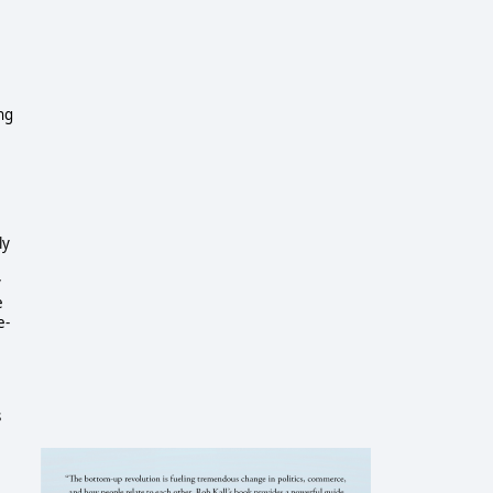
ng
ly
y
e
e-
s