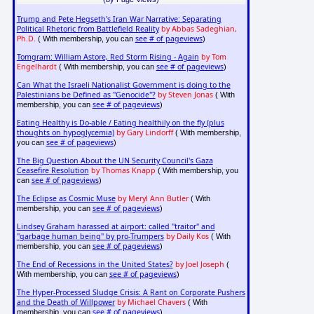
Trump and Pete Hegseth's Iran War Narrative: Separating
Political Rhetoric from Battlefield Reality
by Abbas Sadeghian,
Ph.D.
see # of pageviews
( With membership, you can
)
Tomgram: William Astore, Red Storm Rising - Again
by Tom
Engelhardt
see # of pageviews
( With membership, you can
)
Can What the Israeli Nationalist Government is doing to the
Palestinians be Defined as "Genocide"?
by Steven Jonas
( With
see # of pageviews
membership, you can
)
Eating Healthy is Do-able / Eating healthily on the fly (plus
thoughts on hypoglycemia)
by Gary Lindorff
( With membership,
see # of pageviews
you can
)
The Big Question About the UN Security Council's Gaza
Ceasefire Resolution
by Thomas Knapp
( With membership, you
see # of pageviews
can
)
The Eclipse as Cosmic Muse
by Meryl Ann Butler
( With
see # of pageviews
membership, you can
)
Lindsey Graham harassed at airport: called "traitor" and
"garbage human being" by pro-Trumpers
by Daily Kos
( With
see # of pageviews
membership, you can
)
The End of Recessions in the United States?
by Joel Joseph
(
see # of pageviews
With membership, you can
)
The Hyper-Processed Sludge Crisis: A Rant on Corporate Pushers
and the Death of Willpower
by Michael Chavers
( With
see # of pageviews
membership, you can
)