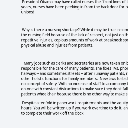
President Obama may have called nurses the “front lines of 
years, nurses have been peeking in from the back door for r
unions!
Why is there a nursing shortage? While it may be true in som
the nursing field because of the lack of respect, not just o
repetitive injuries, copious amounts of work at breakneck spee
physical abuse and injuries from patients.
Many jobs such as clerks and secretaries are now taken on by 
responsible for the care of many patients, she fixes TVs, phon
hallways -- and sometimes streets -- after runaway patient
other holistic functions for family members. New laws forbid 
no concept of safety. With no increase of staff to accompany 
on-one with constant distractions to make sure they don’t fal
patient’s wheelchair because there is no other way to make s
Despite a tenfold in paperwork requirements and the aquity 
hours. You will be written up if you work overtime to do it, a
to complete their work off the clock.