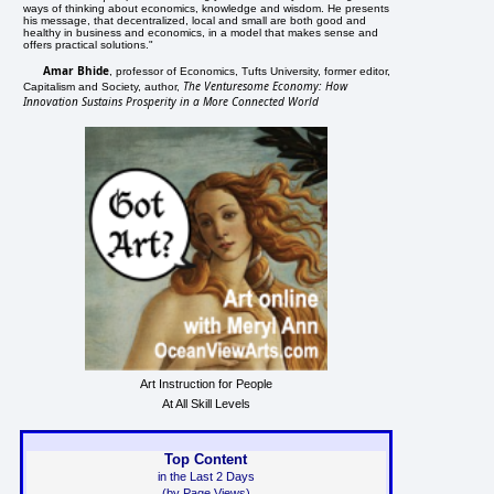
ways of thinking about economics, knowledge and wisdom. He presents
his message, that decentralized, local and small are both good and
healthy in business and economics, in a model that makes sense and
offers practical solutions."
Amar Bhide
, professor of Economics, Tufts University, former editor,
The Venturesome Economy: How
Capitalism and Society, author,
Innovation Sustains Prosperity in a More Connected World
Art Instruction for People
At All Skill Levels
Top Content
in the Last 2 Days
(by Page Views)