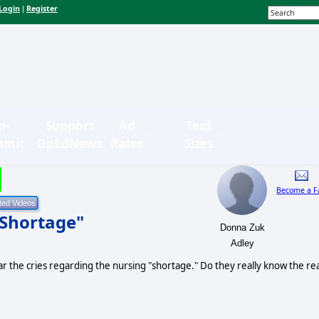
Login
Register
|
n-
Support
Ad
Text
bmit
OpEdNews
Rates
Sizes
Become a F
 Shortage"
Donna Zuk
Adley
r the cries regarding the nursing "shortage." Do they really know the rea