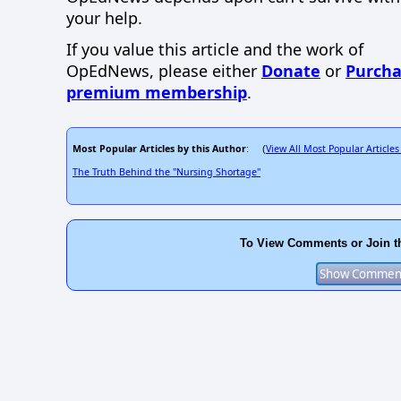
your help.
If you value this article and the work of
OpEdNews, please either
Donate
or
Purcha
premium membership
.
Most Popular Articles by this Author
View All Most Popular Articles
: (
The Truth Behind the "Nursing Shortage"
To View Comments or Join t