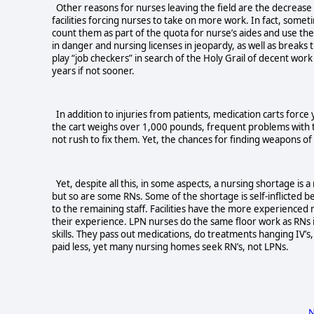
Other reasons for nurses leaving the field are the decrease in
facilities forcing nurses to take on more work. In fact, somet
count them as part of the quota for nurse’s aides and use the
in danger and nursing licenses in jeopardy, as well as breaks
play “job checkers” in search of the Holy Grail of decent wor
years if not sooner.
In addition to injuries from patients, medication carts force
the cart weighs over 1,000 pounds, frequent problems with the
not rush to fix them. Yet, the chances for finding weapons 
Yet, despite all this, in some aspects, a nursing shortage 
but so are some RNs. Some of the shortage is self-inflicted bec
to the remaining staff. Facilities have the more experienced 
their experience. LPN nurses do the same floor work as RNs
skills. They pass out medications, do treatments hanging IV’
paid less, yet many nursing homes seek RN’s, not LPNs.
N