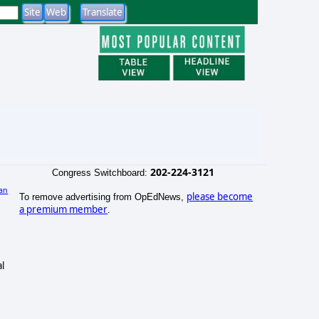
202-224-3121
Congress Switchboard:
an
please become
To remove advertising from OpEdNews,
a premium member
.
l