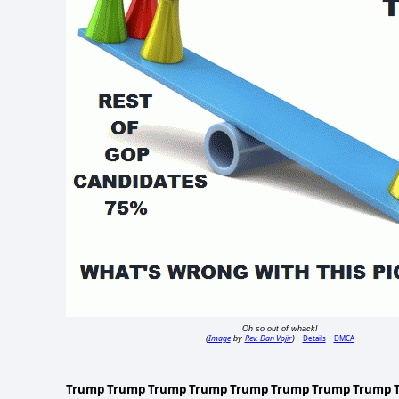
Oh so out of whack!
Image
Rev. Dan Vojir
Details
DMCA
(
by
)
Trump Trump Trump Trump Trump Trump Trump Trump 