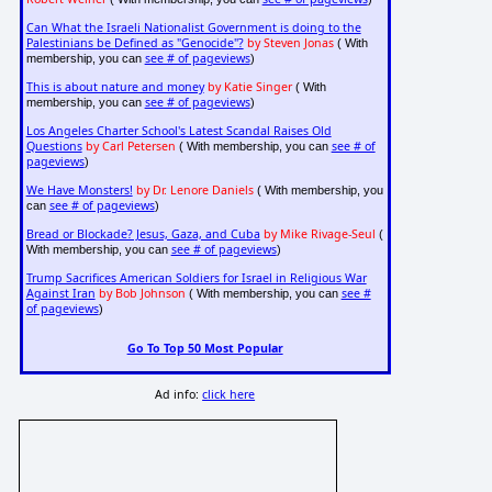
Can What the Israeli Nationalist Government is doing to the
Palestinians be Defined as "Genocide"?
by Steven Jonas
( With
see # of pageviews
membership, you can
)
This is about nature and money
by Katie Singer
( With
see # of pageviews
membership, you can
)
Los Angeles Charter School's Latest Scandal Raises Old
Questions
by Carl Petersen
see # of
( With membership, you can
pageviews
)
We Have Monsters!
by Dr. Lenore Daniels
( With membership, you
see # of pageviews
can
)
Bread or Blockade? Jesus, Gaza, and Cuba
by Mike Rivage-Seul
(
see # of pageviews
With membership, you can
)
Trump Sacrifices American Soldiers for Israel in Religious War
Against Iran
by Bob Johnson
see #
( With membership, you can
of pageviews
)
Go To Top 50 Most Popular
Ad info:
click here