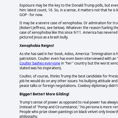
Exposure may be the key to the Donald Trump polls, but even
him: latest count, 16. So, in a sense, it matters not that he i
GOP - for now.
It may be a severe case of xenophobia. Or admiration for tr
(Robert Jeffress, see below). Whatever the reason fueling th
case of xenophobia like this since 9/11. America has nevered 
pictured Jesus as a brash bully.
Xenophobia Reigns!
As she has said in her book, Adios, America: "Immigration is 
patriotism. Coulter even has even been interviewed with an 
Coulter bashes everyone
in "her" country but the worst xen
stated was his inspiration).
Coulter, of course, thinks Trump the best candidate for Presi
job he would do on any other issues: his bullying attitude and
peace talks or foreign negotiations. Cowboy diplomacy didn't
Bigger! Better! More Gilding!
Trump's sense of power as opposed to real power has always b
Instead of "Pomp and Circumstance," his persona is more remin
People who prize clown paintings on black velvet only know th
philosophy.