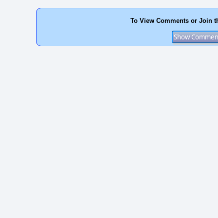
To View Comments or Join t