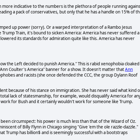
 more indicative to the numbers is the plethora of people running agains
s leading a pack of conservatives, but only that he has a handle on 15% of t
umped up power (sorry). Or a warped interpretation of a Rambo Jesus
e Trump Train, it's bound to sicken America: America has never suffered a
lowered its standards for admiration quite like this. America has never
how the Left decided to punish America." This is rabid xenophobia cloaked
"Ann Coulter's America" banner for a show. It doesn't matter that
Ann
ophobes and racists (she once defended the CCC, the group Dylann Roof
dent because of his stance on immigration. She has never said what kind o
 total lack of statesmanship, for example, would disqualify America for an
 work for Bush and it certainly wouldn't work for someone like Trump.
een circumspect: his power is much less than that of the Wizard of Oz.
iscent of Billy Flynn in Chicago singing "Give 'em the ole razzle-dazzle."
at Trump has billion$ and is seemingly successful with a bootstraps