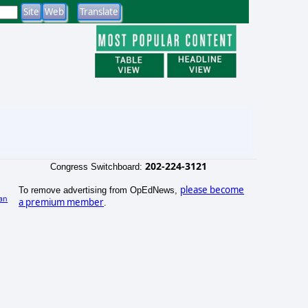
202-224-3121
Congress Switchboard:
please become
To remove advertising from OpEdNews,
an
a premium member
.
)