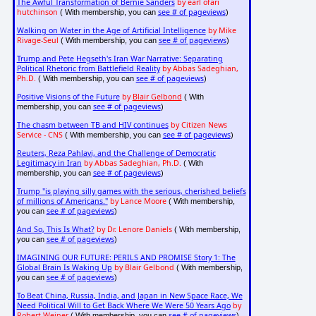
The Awful Transformation of Bernie Sanders
by earl ofari
hutchinson
see # of pageviews
( With membership, you can
)
Walking on Water in the Age of Artificial Intelligence
by Mike
Rivage-Seul
see # of pageviews
( With membership, you can
)
Trump and Pete Hegseth's Iran War Narrative: Separating
Political Rhetoric from Battlefield Reality
by Abbas Sadeghian,
Ph.D.
see # of pageviews
( With membership, you can
)
Positive Visions of the Future
by
Blair Gelbond
( With
see # of pageviews
membership, you can
)
The chasm between TB and HIV continues
by Citizen News
Service - CNS
see # of pageviews
( With membership, you can
)
Reuters, Reza Pahlavi, and the Challenge of Democratic
Legitimacy in Iran
by Abbas Sadeghian, Ph.D.
( With
see # of pageviews
membership, you can
)
Trump "is playing silly games with the serious, cherished beliefs
of millions of Americans."
by Lance Moore
( With membership,
see # of pageviews
you can
)
And So, This Is What?
by Dr. Lenore Daniels
( With membership,
see # of pageviews
you can
)
IMAGINING OUR FUTURE: PERILS AND PROMISE Story 1: The
Global Brain Is Waking Up
by Blair Gelbond
( With membership,
see # of pageviews
you can
)
To Beat China, Russia, India, and Japan in New Space Race, We
Need Political Will to Get Back Where We Were 50 Years Ago
by
Robert Weiner
see # of pageviews
( With membership, you can
)