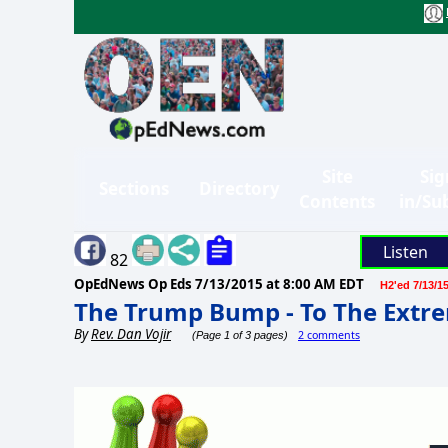
Site
Sig
Sections
Directory
Contents
in/Su
Listen
82
OpEdNews Op Eds
7/13/2015 at 8:00 AM EDT
H2'ed 7/13/1
The Trump Bump - To The Extrem
By
Rev. Dan Vojir
2 comments
(Page 1 of 3 pages)