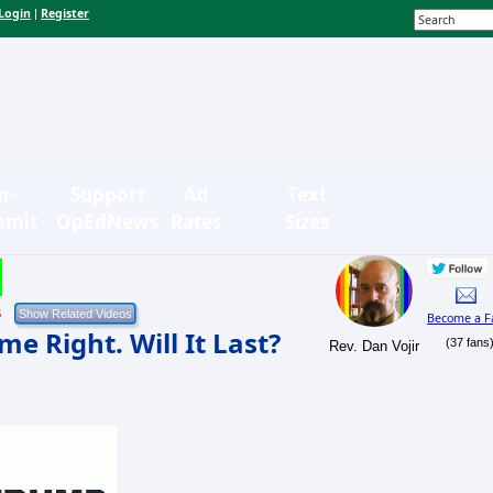
Login
Register
|
n-
Support
Ad
Text
bmit
OpEdNews
Rates
Sizes
5
Become a F
e Right. Will It Last?
(37 fans
Rev. Dan Vojir