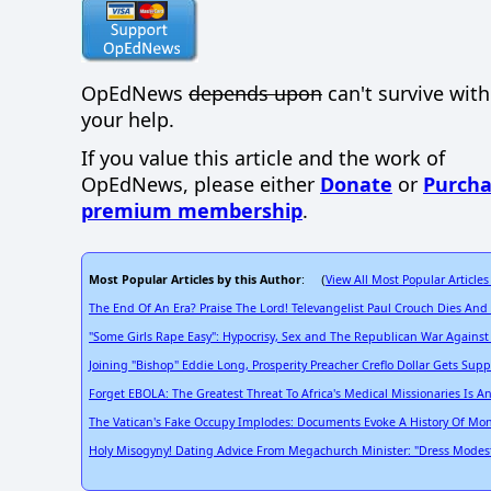
OpEdNews
depends upon
can't survive wit
your help.
If you value this article and the work of
OpEdNews, please either
Donate
or
Purcha
premium membership
.
Most Popular Articles by this Author
View All Most Popular Articles
: (
The End Of An Era? Praise The Lord! Televangelist Paul Crouch Dies And
"Some Girls Rape Easy": Hypocrisy, Sex and The Republican War Agains
Joining "Bishop" Eddie Long, Prosperity Preacher Creflo Dollar Gets Su
Forget EBOLA: The Greatest Threat To Africa's Medical Missionaries Is A
The Vatican's Fake Occupy Implodes: Documents Evoke A History Of Mon
Holy Misogyny! Dating Advice From Megachurch Minister: "Dress Modestly