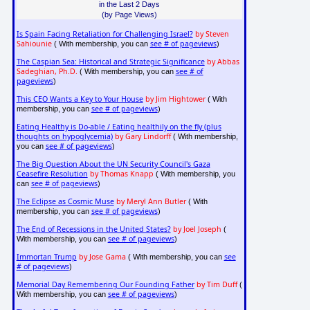
in the Last 2 Days
(by Page Views)
Is Spain Facing Retaliation for Challenging Israel?
by Steven
Sahiounie
see # of pageviews
( With membership, you can
)
The Caspian Sea: Historical and Strategic Significance
by Abbas
Sadeghian, Ph.D.
see # of
( With membership, you can
pageviews
)
This CEO Wants a Key to Your House
by Jim Hightower
( With
see # of pageviews
membership, you can
)
Eating Healthy is Do-able / Eating healthily on the fly (plus
thoughts on hypoglycemia)
by Gary Lindorff
( With membership,
see # of pageviews
you can
)
The Big Question About the UN Security Council's Gaza
Ceasefire Resolution
by Thomas Knapp
( With membership, you
see # of pageviews
can
)
The Eclipse as Cosmic Muse
by Meryl Ann Butler
( With
see # of pageviews
membership, you can
)
The End of Recessions in the United States?
by Joel Joseph
(
see # of pageviews
With membership, you can
)
Immortan Trump
by Jose Gama
see
( With membership, you can
# of pageviews
)
Memorial Day Remembering Our Founding Father
by Tim Duff
(
see # of pageviews
With membership, you can
)