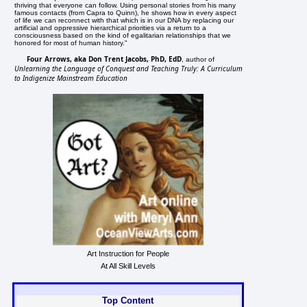
thriving that everyone can follow. Using personal stories from his many
famous contacts (from Capra to Quinn), he shows how in every aspect
of life we can reconnect with that which is in our DNA by replacing our
artificial and oppressive hierarchical priorities via a return to a
consciousness based on the kind of egalitarian relationships that we
honored for most of human history."
Four Arrows, aka Don Trent Jacobs, PhD, EdD
, author of
Unlearning the Language of Conquest and Teaching Truly: A Curriculum
to Indigenize Mainstream Education
Art Instruction for People
At All Skill Levels
Top Content