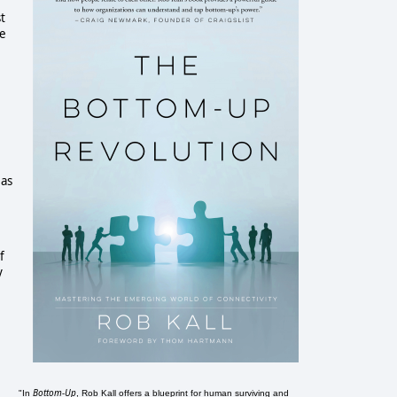
t
he
 as
f
y
Bottom-Up
"In
, Rob Kall offers a blueprint for human surviving and