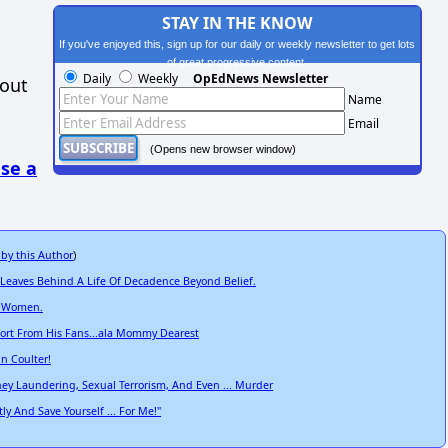
STAY IN THE KNOW
If you've enjoyed this, sign up for our daily or weekly newsletter to get lots
of great progressive content.
Daily
Weekly
OpEdNews Newsletter
hout
Name
Email
(Opens new browser window)
se a
 by this Author
)
 Leaves Behind A Life Of Decadence Beyond Belief.
t Women.
pport From His Fans...ala Mommy Dearest
nn Coulter!
ey Laundering, Sexual Terrorism, And Even ... Murder
 And Save Yourself ... For Me!"