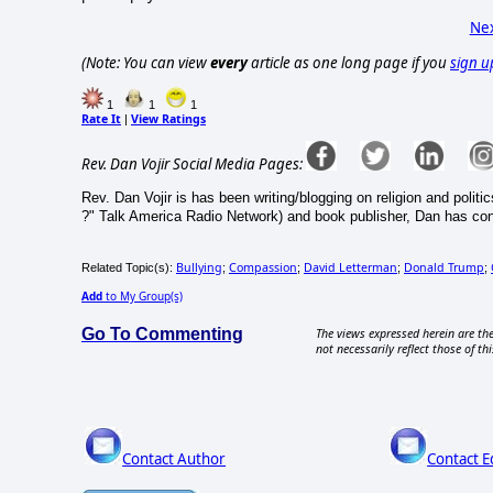
Nex
(Note: You can view
every
article as one long page if you
sign u
1
1
1
Rate It
View Ratings
|
Rev. Dan Vojir Social Media Pages:
Rev. Dan Vojir is has been writing/blogging on religion and politic
?" Talk America Radio Network) and book publisher, Dan has co
Bullying
Compassion
David Letterman
Donald Trump
Related Topic(s):
;
;
;
;
Add
to My Group(s)
Go To Commenting
The views expressed herein are the
not necessarily reflect those of thi
Contact Author
Contact E