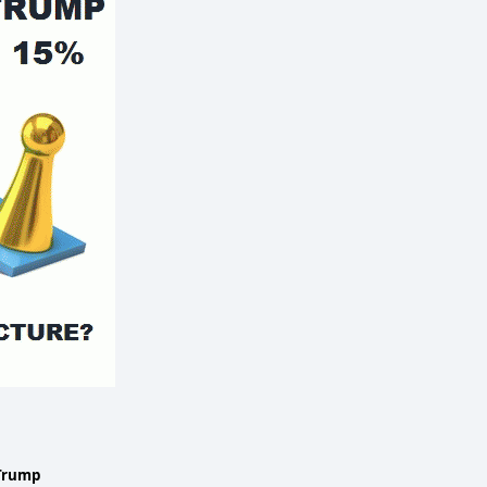
Trump