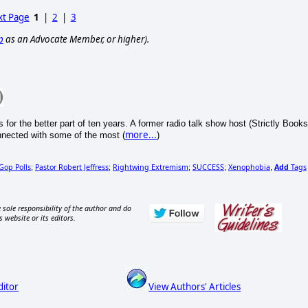
t Page
1
|
2
|
3
p
as an Advocate Member, or higher).
s for the better part of ten years. A former radio talk show host (Strictly Books
more...
nnected with some of the most (
)
Gop Polls
Pastor Robert Jeffress
Rightwing Extremism
SUCCESS
Xenophobia
Add
Tags
;
;
;
;
,
 sole responsibility of the author and do
s website or its editors.
ditor
View Authors' Articles