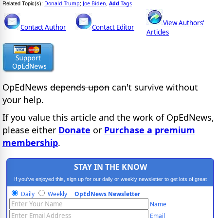
Donald Trump
Joe Biden
Add
Tags
Related Topic(s):
;
,
View Authors'
Contact Author
Contact Editor
Articles
OpEdNews
depends upon
can't survive without
your help.
If you value this article and the work of OpEdNews,
please either
Donate
or
Purchase a premium
membership
.
STAY IN THE KNOW
If you've enjoyed this, sign up for our daily or weekly newsletter to get lots of great
progressive content.
Daily
Weekly
OpEdNews Newsletter
Name
Email