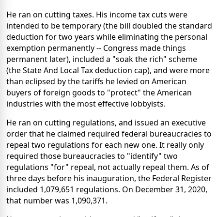
He ran on cutting taxes. His income tax cuts were
intended to be temporary (the bill doubled the standard
deduction for two years while eliminating the personal
exemption permanently -- Congress made things
permanent later), included a "soak the rich" scheme
(the State And Local Tax deduction cap), and were more
than eclipsed by the tariffs he levied on American
buyers of foreign goods to "protect" the American
industries with the most effective lobbyists.
He ran on cutting regulations, and issued an executive
order that he claimed required federal bureaucracies to
repeal two regulations for each new one. It really only
required those bureaucracies to "identify" two
regulations "for" repeal, not actually repeal them. As of
three days before his inauguration, the Federal Register
included 1,079,651 regulations. On December 31, 2020,
that number was 1,090,371.