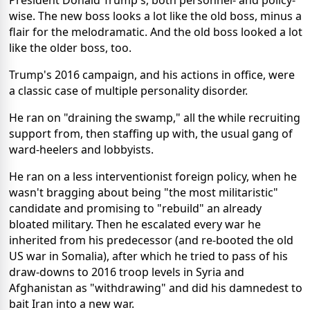
wise. The new boss looks a lot like the old boss, minus a
flair for the melodramatic. And the old boss looked a lot
like the older boss, too.
Trump's 2016 campaign, and his actions in office, were
a classic case of multiple personality disorder.
He ran on "draining the swamp," all the while recruiting
support from, then staffing up with, the usual gang of
ward-heelers and lobbyists.
He ran on a less interventionist foreign policy, when he
wasn't bragging about being "the most militaristic"
candidate and promising to "rebuild" an already
bloated military. Then he escalated every war he
inherited from his predecessor (and re-booted the old
US war in Somalia), after which he tried to pass of his
draw-downs to 2016 troop levels in Syria and
Afghanistan as "withdrawing" and did his damnedest to
bait Iran into a new war.