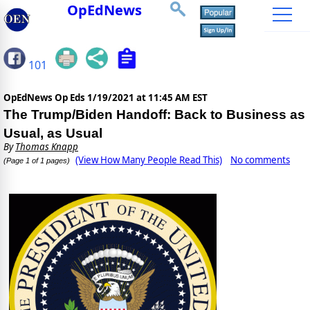
OpEdNews
101
OpEdNews Op Eds
1/19/2021 at 11:45 AM EST
The Trump/Biden Handoff: Back to Business as
Usual, as Usual
By
Thomas Knapp
(View How Many People Read This)
No comments
(Page 1 of 1 pages)