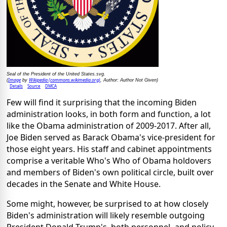
Seal of the President of the United States.svg.
Image
Wikipedia (commons.wikimedia.org)
(
by
, Author: Author Not Given)
Details
Source
DMCA
Few will find it surprising that the incoming Biden
administration looks, in both form and function, a lot
like the Obama administration of 2009-2017. After all,
Joe Biden served as Barack Obama's vice-president for
those eight years. His staff and cabinet appointments
comprise a veritable Who's Who of Obama holdovers
and members of Biden's own political circle, built over
decades in the Senate and White House.
Some might, however, be surprised to at how closely
Biden's administration will likely resemble outgoing
President Donald Trump's, both personnel- and policy-