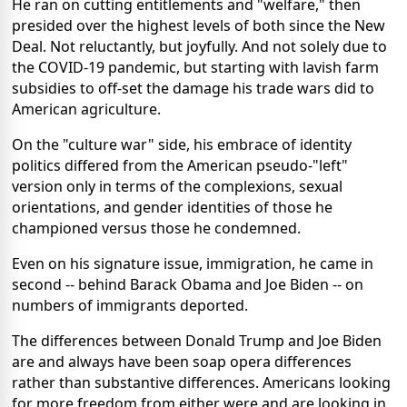
He ran on cutting entitlements and "welfare," then
presided over the highest levels of both since the New
Deal. Not reluctantly, but joyfully. And not solely due to
the COVID-19 pandemic, but starting with lavish farm
subsidies to off-set the damage his trade wars did to
American agriculture.
On the "culture war" side, his embrace of identity
politics differed from the American pseudo-"left"
version only in terms of the complexions, sexual
orientations, and gender identities of those he
championed versus those he condemned.
Even on his signature issue, immigration, he came in
second -- behind Barack Obama and Joe Biden -- on
numbers of immigrants deported.
The differences between Donald Trump and Joe Biden
are and always have been soap opera differences
rather than substantive differences. Americans looking
for more freedom from either were and are looking in