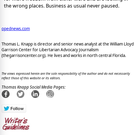
the wrong places. Business as usual never paused.
opednews.com
Thomas L. Knapp is director and senior news analyst at the William Lloyd
Garrison Center for Libertarian Advocacy Journalism
(thegarrisoncenter.org). He lives and works in north central Florida.
The views expressed herein are the sole responsibility of the author and do not necessarily
reflect those of this website or its editors.
Thomas Knapp Social Media Pages: