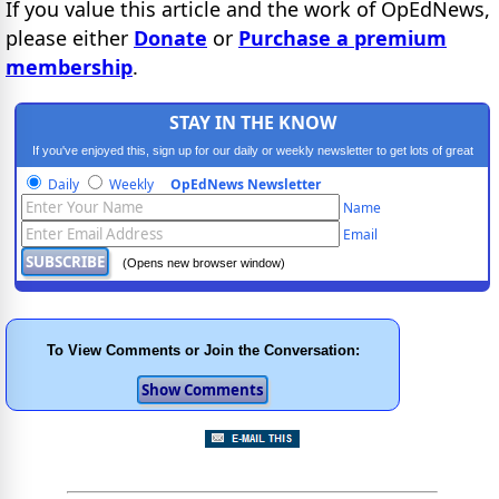
If you value this article and the work of OpEdNews,
please either
Donate
or
Purchase a premium
membership
.
STAY IN THE KNOW
If you've enjoyed this, sign up for our daily or weekly newsletter to get lots of great
progressive content.
Daily
Weekly
OpEdNews Newsletter
Name
Email
(Opens new browser window)
To View Comments or Join the Conversation: