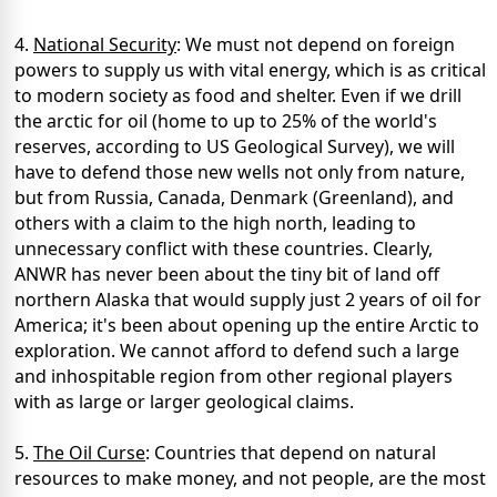
4.
National Security
: We must not depend on foreign
powers to supply us with vital energy, which is as critical
to modern society as food and shelter. Even if we drill
the arctic for oil (home to up to 25% of the world's
reserves, according to US Geological Survey), we will
have to defend those new wells not only from nature,
but from Russia, Canada, Denmark (Greenland), and
others with a claim to the high north, leading to
unnecessary conflict with these countries. Clearly,
ANWR has never been about the tiny bit of land off
northern Alaska that would supply just 2 years of oil for
America; it's been about opening up the entire Arctic to
exploration. We cannot afford to defend such a large
and inhospitable region from other regional players
with as large or larger geological claims.
5.
The Oil Curse
: Countries that depend on natural
resources to make money, and not people, are the most