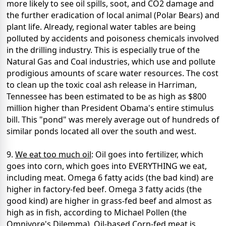
more likely to see oil spills, soot, and CO2 damage and
the further eradication of local animal (Polar Bears) and
plant life. Already, regional water tables are being
polluted by accidents and poisoness chemicals involved
in the drilling industry. This is especially true of the
Natural Gas and Coal industries, which use and pollute
prodigious amounts of scare water resources. The cost
to clean up the toxic coal ash release in Harriman,
Tennessee has been estimated to be as high as $800
million higher than President Obama's entire stimulus
bill. This "pond" was merely average out of hundreds of
similar ponds located all over the south and west.
9.
We eat too much oil
: Oil goes into fertilizer, which
goes into corn, which goes into EVERYTHING we eat,
including meat. Omega 6 fatty acids (the bad kind) are
higher in factory-fed beef. Omega 3 fatty acids (the
good kind) are higher in grass-fed beef and almost as
high as in fish, according to Michael Pollen (the
Omnivore's Dilemma). Oil-based Corn-fed meat is