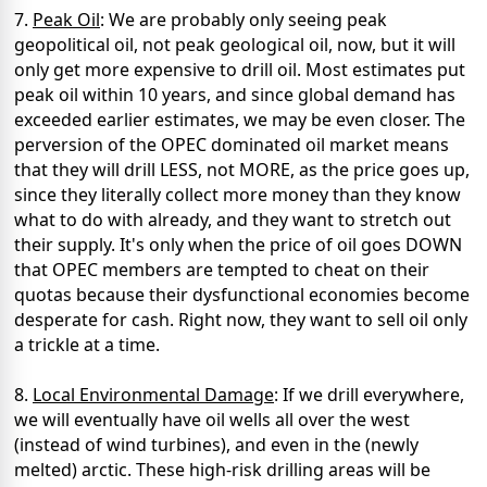
7.
Peak Oil
: We are probably only seeing peak
geopolitical oil, not peak geological oil, now, but it will
only get more expensive to drill oil. Most estimates put
peak oil within 10 years, and since global demand has
exceeded earlier estimates, we may be even closer. The
perversion of the OPEC dominated oil market means
that they will drill LESS, not MORE, as the price goes up,
since they literally collect more money than they know
what to do with already, and they want to stretch out
their supply. It's only when the price of oil goes DOWN
that OPEC members are tempted to cheat on their
quotas because their dysfunctional economies become
desperate for cash. Right now, they want to sell oil only
a trickle at a time.
8.
Local Environmental Damage
: If we drill everywhere,
we will eventually have oil wells all over the west
(instead of wind turbines), and even in the (newly
melted) arctic. These high-risk drilling areas will be