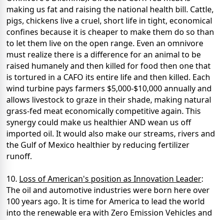
making us fat and raising the national health bill. Cattle,
pigs, chickens live a cruel, short life in tight, economical
confines because it is cheaper to make them do so than
to let them live on the open range. Even an omnivore
must realize there is a difference for an animal to be
raised humanely and then killed for food then one that
is tortured in a CAFO its entire life and then killed. Each
wind turbine pays farmers $5,000-$10,000 annually and
allows livestock to graze in their shade, making natural
grass-fed meat economically competitive again. This
synergy could make us healthier AND wean us off
imported oil. It would also make our streams, rivers and
the Gulf of Mexico healthier by reducing fertilizer
runoff.
10.
Loss of American's position as Innovation Leader
:
The oil and automotive industries were born here over
100 years ago. It is time for America to lead the world
into the renewable era with Zero Emission Vehicles and