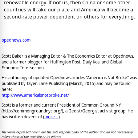
renewable energy. If not us, then China or some other
countries will take our place and America will become a
second-rate power dependent on others for everything.
opednews.com
Scott Baker is a Managing Editor & The Economics Editor at Opednews,
and a former blogger for Huffington Post, Daily Kos, and Global
Economic Intersection.
His anthology of updated Opednews articles "America is Not Broke" was
published by Tayen Lane Publishing (March, 2015) and may be found
here:
http://www.americaisnotbroke.net/
Scott is a former and current President of Common Ground-NY
(http://commongroundnyc.org/), a Geoist/Georgist activist group. He
has written dozens of (
more...
)
The views expressed herein are the sole responsibility of the author and do not necessarily
reflect those of this website or its editors.