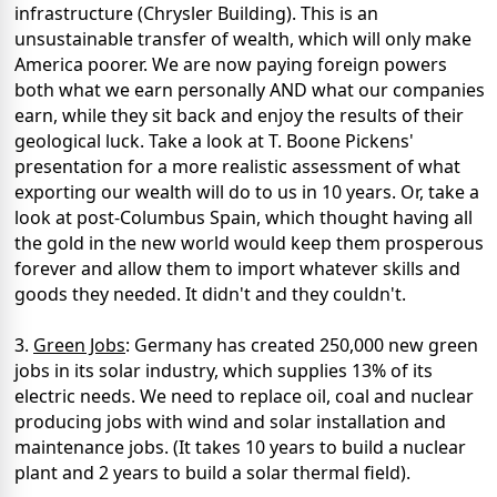
infrastructure (Chrysler Building). This is an
unsustainable transfer of wealth, which will only make
America poorer. We are now paying foreign powers
both what we earn personally AND what our companies
earn, while they sit back and enjoy the results of their
geological luck. Take a look at T. Boone Pickens'
presentation for a more realistic assessment of what
exporting our wealth will do to us in 10 years. Or, take a
look at post-Columbus Spain, which thought having all
the gold in the new world would keep them prosperous
forever and allow them to import whatever skills and
goods they needed. It didn't and they couldn't.
3.
Green Jobs
: Germany has created 250,000 new green
jobs in its solar industry, which supplies 13% of its
electric needs. We need to replace oil, coal and nuclear
producing jobs with wind and solar installation and
maintenance jobs. (It takes 10 years to build a nuclear
plant and 2 years to build a solar thermal field).