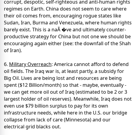
corrupt, despotic, self-righteous and anti-human rights
regimes on Earth. China does not seem to care where
their oil comes from, encouraging rogue states like
Sudan, Iran, Burma and Venezuela, where human rights
barely exist. This is a naÃ �ve and ultimately counter-
productive strategy for China but not one we should be
encouraging again either (see: the downfall of the Shah
of Iran).
6.
Military Overreach
: America cannot afford to defend
oil fields. The Iraq war is, at least partly, a subsidy for
Big Oil. Lives are being lost and resources are being
spent ($12 Billion/month) so that - maybe, eventually -
we can get more oil out of Iraq (estimated to be 2 or 3
largest holder of oil reserves). Meanwhile, Iraq does not
even use $79 billion surplus to pay for its own
infrastructure needs, while here in the U.S. our bridge
collapse from lack of care (Minnesota) and our
electrical grid blacks out.