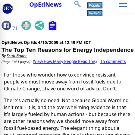
OpEdNews
71
OpEdNews Op Eds
4/10/2009 at 12:49 PM EDT
The Top Ten Reasons for Energy Independence
By
Scott Baker
(View How Many People Read This)
15 comments
(Page 1 of 1 pages)
For those who wonder how to convince resistant
people we must move away from fossil fuels due to
Climate Change, I have one word of advice: Don't.
There's actually no need. Not because Global Warming
isn't real - it is, and the overwhelming evidence is that
it's largely fueled by human actions - but because there
are other reasons why we should move away from
fossil fuel-based energy. The elegant thing about a