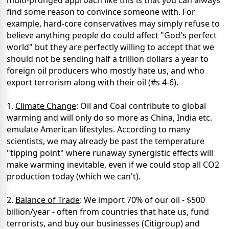
multi-pronged approach like this is that you can always
find some reason to convince someone with. For
example, hard-core conservatives may simply refuse to
believe anything people do could affect "God's perfect
world" but they are perfectly willing to accept that we
should not be sending half a trillion dollars a year to
foreign oil producers who mostly hate us, and who
export terrorism along with their oil (#s 4-6).
1.
Climate Change
: Oil and Coal contribute to global
warming and will only do so more as China, India etc.
emulate American lifestyles. According to many
scientists, we may already be past the temperature
"tipping point" where runaway synergistic effects will
make warming inevitable, even if we could stop all CO2
production today (which we can't).
2.
Balance of Trade
: We import 70% of our oil - $500
billion/year - often from countries that hate us, fund
terrorists, and buy our businesses (Citigroup) and