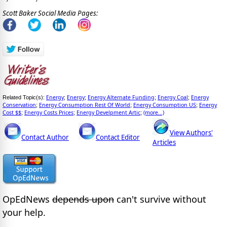
Scott Baker Social Media Pages:
Energy
Energy
Energy Alternate Funding
Energy Coal
Energy
Related Topic(s):
;
;
;
;
Conservation
Energy Consumption Rest Of World
Energy Consumption US
Energy
;
;
;
Cost $$
Energy Costs Prices
Energy Develpment Artic
(more...)
;
;
;
View Authors'
Contact Author
Contact Editor
Articles
OpEdNews
depends upon
can't survive without
your help.