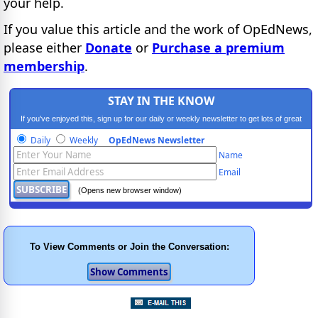
your help.
If you value this article and the work of OpEdNews,
please either
Donate
or
Purchase a premium
membership
.
STAY IN THE KNOW
If you've enjoyed this, sign up for our daily or weekly newsletter to get lots of great
progressive content.
Daily
Weekly
OpEdNews Newsletter
Name
Email
(Opens new browser window)
To View Comments or Join the Conversation: