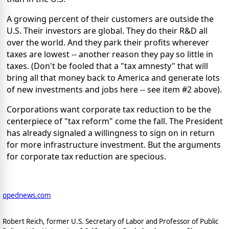
A growing percent of their customers are outside the
U.S. Their investors are global. They do their R&D all
over the world. And they park their profits wherever
taxes are lowest -- another reason they pay so little in
taxes. (Don't be fooled that a "tax amnesty" that will
bring all that money back to America and generate lots
of new investments and jobs here -- see item #2 above).
Corporations want corporate tax reduction to be the
centerpiece of "tax reform" come the fall. The President
has already signaled a willingness to sign on in return
for more infrastructure investment. But the arguments
for corporate tax reduction are specious.
opednews.com
Robert Reich, former U.S. Secretary of Labor and Professor of Public