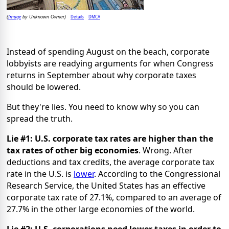
Image
Details
DMCA
(
by Unknown Owner)
Instead of spending August on the beach, corporate
lobbyists are readying arguments for when Congress
returns in September about why corporate taxes
should be lowered.
But they're lies. You need to know why so you can
spread the truth.
Lie #1:
U.S. corporate tax rates are higher than the
tax rates of other big economies
. Wrong. After
deductions and tax credits, the average corporate tax
rate in the U.S. is
lower
. According to the Congressional
Research Service, the United States has an effective
corporate tax rate of 27.1%, compared to an average of
27.7% in the other large economies of the world.
Lie #2: U.S. corporations need lower taxes in order to