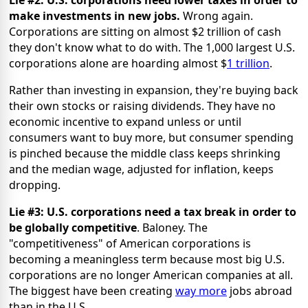
make investments in new jobs.
Wrong again.
Corporations are sitting on almost $2 trillion of cash
they don't know what to do with. The 1,000 largest U.S.
corporations alone are hoarding almost $
1 trillion
.
Rather than investing in expansion, they're buying back
their own stocks or raising dividends. They have no
economic incentive to expand unless or until
consumers want to buy more, but consumer spending
is pinched because the middle class keeps shrinking
and the median wage, adjusted for inflation, keeps
dropping.
Lie #3: U.S. corporations need a tax break in order to
be globally competitive
. Baloney. The
"competitiveness" of American corporations is
becoming a meaningless term because most big U.S.
corporations are no longer American companies at all.
The biggest have been creating
way more
jobs abroad
than in the U.S.