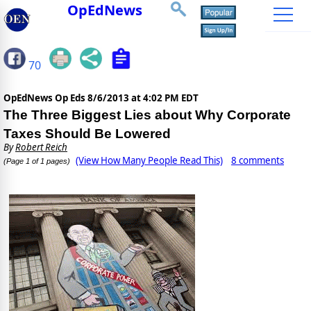
OpEdNews
70
OpEdNews Op Eds
8/6/2013 at 4:02 PM EDT
The Three Biggest Lies about Why Corporate
Taxes Should Be Lowered
By
Robert Reich
(View How Many People Read This)
8 comments
(Page 1 of 1 pages)