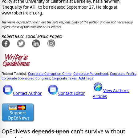
Policy at the University of California at Berkeley, has a new film,
"Inequality for All," to be released September 27. He blogs at
www.robertreich.org.
The views expressed herein are the sole responsibility of the author and do not necessarily
reflect those of this website or its editors.
Robert Reich Social Media Pages:
Corporate Corruption Crime
Corporate Personhood
Corporate Profits
Related Topic(s):
;
;
;
Corporate Sponsored Congress
Corporate Taxes
Add
Tags
;
,
View Authors'
Contact Author
Contact Editor
Articles
OpEdNews
depends upon
can't survive without