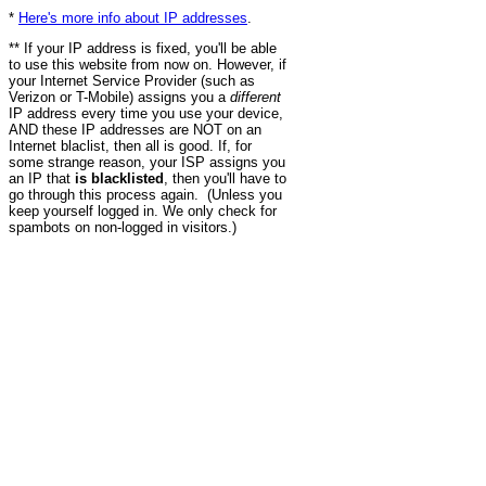
*
Here's more info about IP addresses
.
** If your IP address is fixed, you'll be able
to use this website from now on. However, if
your Internet Service Provider (such as
Verizon or T-Mobile) assigns you a
different
IP address every time you use your device,
AND these IP addresses are NOT on an
Internet blaclist, then all is good. If, for
some strange reason, your ISP assigns you
an IP that
is blacklisted
, then you'll have to
go through this process again. (Unless you
keep yourself logged in. We only check for
spambots on non-logged in visitors.)