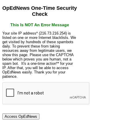
OpEdNews One-Time Security
Check
This Is NOT An Error Message
Your site IP address* (216.73.216.254) is
listed on one or more Internet blacklists. We
get visited by hundreds of these spambots
daily. To prevent these from taking
resources away from legitimate users, we
show this page. Please use the CAPTCHA
below which proves you are human, not a
spam bot. It's a one-time action** for your
IP. After that, you will be able to access
OpEdNews easily. Thank you for your
patience.