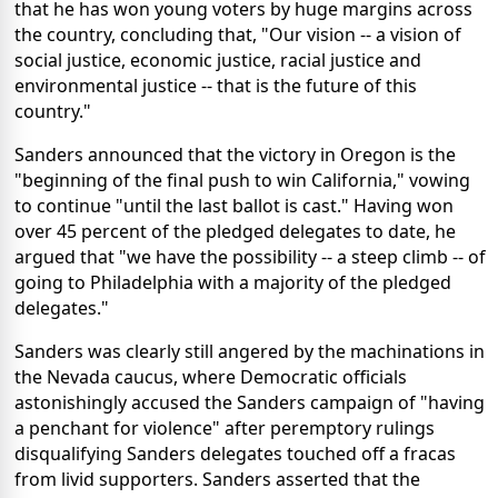
that he has won young voters by huge margins across
the country, concluding that, "Our vision -- a vision of
social justice, economic justice, racial justice and
environmental justice -- that is the future of this
country."
Sanders announced that the victory in Oregon is the
"beginning of the final push to win California," vowing
to continue "until the last ballot is cast." Having won
over 45 percent of the pledged delegates to date, he
argued that "we have the possibility -- a steep climb -- of
going to Philadelphia with a majority of the pledged
delegates."
Sanders was clearly still angered by the machinations in
the Nevada caucus, where Democratic officials
astonishingly accused the Sanders campaign of "having
a penchant for violence" after peremptory rulings
disqualifying Sanders delegates touched off a fracas
from livid supporters. Sanders asserted that the