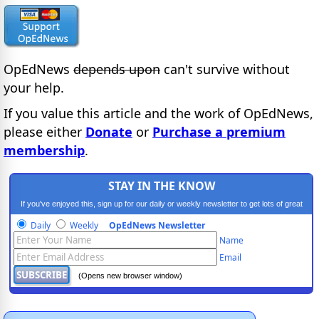
OpEdNews
depends upon
can't survive without
your help.
If you value this article and the work of OpEdNews,
please either
Donate
or
Purchase a premium
membership
.
STAY IN THE KNOW
If you've enjoyed this, sign up for our daily or weekly newsletter to get lots of great
progressive content.
Daily
Weekly
OpEdNews Newsletter
Name
Email
(Opens new browser window)