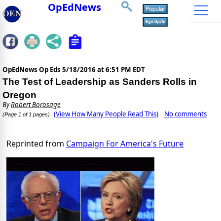
OpEdNews
OpEdNews Op Eds
5/18/2016 at 6:51 PM EDT
The Test of Leadership as Sanders Rolls in
Oregon
By
Robert Borosage
(View How Many People Read This)
No comments
(Page 1 of 1 pages)
Reprinted from
Campaign For America's Future