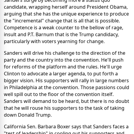
Sanders surge by becoming more a status quo
candidate, wrapping herself around President Obama,
arguing that she has the unique experience to produce
the "incremental" change that is all that is possible.
Competence is a weak counter to the bellow of rage,
insult and P.T. Barnum that is the Trump candidacy,
particularly with voters yearning for change.
Sanders will drive his challenge to the direction of the
party and the country into the convention. He'll push
for reforms of the platform and the rules. He'll urge
Clinton to advocate a larger agenda, to put forth a
bigger vision. His supporters will rally in large numbers
in Philadelphia at the convention. Those passions could
well spill out to the floor of the convention itself.
Sanders will demand to be heard, but there is no doubt
that he will rouse his supporters to the task of taking
down Donald Trump.
California Sen. Barbara Boxer says that Sanders faces a
"test of leadership" in cooling out his supporters and