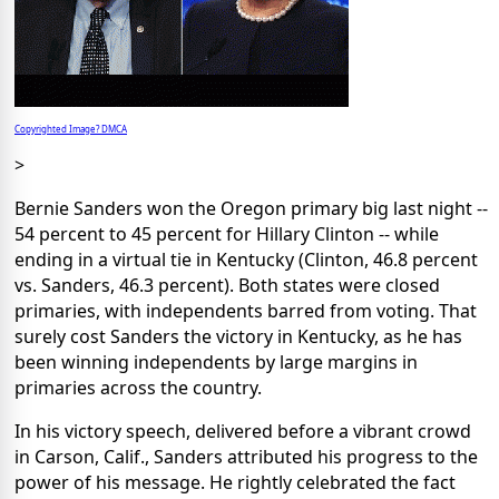
Copyrighted Image? DMCA
>
Bernie Sanders won the Oregon primary big last night --
54 percent to 45 percent for Hillary Clinton -- while
ending in a virtual tie in Kentucky (Clinton, 46.8 percent
vs. Sanders, 46.3 percent). Both states were closed
primaries, with independents barred from voting. That
surely cost Sanders the victory in Kentucky, as he has
been winning independents by large margins in
primaries across the country.
In his victory speech, delivered before a vibrant crowd
in Carson, Calif., Sanders attributed his progress to the
power of his message. He rightly celebrated the fact