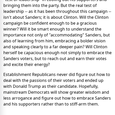
bringing them into the party. But the real test of
leadership -- as it has been throughout this campaign --
isn't about Sanders; it is about Clinton. Will the Clinton
campaign be confident enough to be a gracious
winner? Will it be smart enough to understand the
importance not only of "accommodating" Sanders, but
also of learning from him, embracing a bolder vision
and speaking clearly to a far deeper pain? Will Clinton
herself be capacious enough not simply to embrace the
Sanders voters, but to reach out and earn their votes
and excite their energy?
Establishment Republicans never did figure out how to
deal with the passions of their voters and ended up
with Donald Trump as their candidate. Hopefully,
mainstream Democrats will show greater wisdom and
less arrogance and figure out how to embrace Sanders
and his supporters rather than to stiff-arm them.