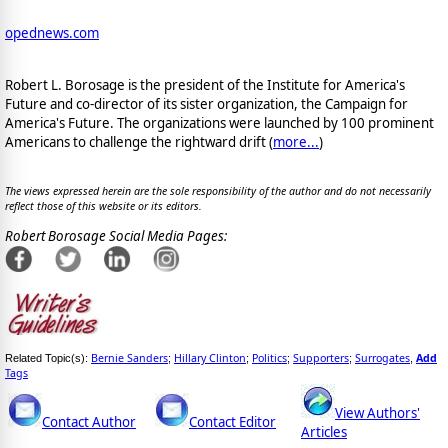
opednews.com
Robert L. Borosage is the president of the Institute for America's
Future and co-director of its sister organization, the Campaign for
America's Future. The organizations were launched by 100 prominent
Americans to challenge the rightward drift (
more...
)
The views expressed herein are the sole responsibility of the author and do not necessarily
reflect those of this website or its editors.
Robert Borosage Social Media Pages:
Bernie Sanders
Hillary Clinton
Politics
Supporters
Surrogates
Add
Related Topic(s):
;
;
;
;
,
Tags
View Authors'
Contact Author
Contact Editor
Articles