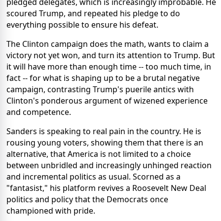
pledged delegates, which is increasingly improbable. He
scoured Trump, and repeated his pledge to do
everything possible to ensure his defeat.
The Clinton campaign does the math, wants to claim a
victory not yet won, and turn its attention to Trump. But
it will have more than enough time -- too much time, in
fact -- for what is shaping up to be a brutal negative
campaign, contrasting Trump's puerile antics with
Clinton's ponderous argument of wizened experience
and competence.
Sanders is speaking to real pain in the country. He is
rousing young voters, showing them that there is an
alternative, that America is not limited to a choice
between unbridled and increasingly unhinged reaction
and incremental politics as usual. Scorned as a
"fantasist," his platform revives a Roosevelt New Deal
politics and policy that the Democrats once
championed with pride.