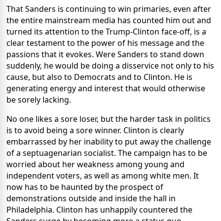
That Sanders is continuing to win primaries, even after
the entire mainstream media has counted him out and
turned its attention to the Trump-Clinton face-off, is a
clear testament to the power of his message and the
passions that it evokes. Were Sanders to stand down
suddenly, he would be doing a disservice not only to his
cause, but also to Democrats and to Clinton. He is
generating energy and interest that would otherwise
be sorely lacking.
No one likes a sore loser, but the harder task in politics
is to avoid being a sore winner. Clinton is clearly
embarrassed by her inability to put away the challenge
of a septuagenarian socialist. The campaign has to be
worried about her weakness among young and
independent voters, as well as among white men. It
now has to be haunted by the prospect of
demonstrations outside and inside the hall in
Philadelphia. Clinton has unhappily countered the