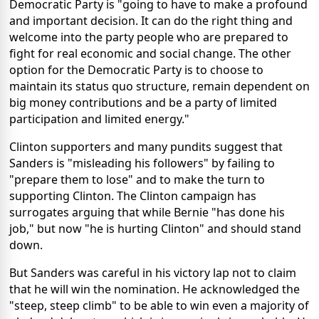
Democratic Party is "going to have to make a profound
and important decision. It can do the right thing and
welcome into the party people who are prepared to
fight for real economic and social change. The other
option for the Democratic Party is to choose to
maintain its status quo structure, remain dependent on
big money contributions and be a party of limited
participation and limited energy."
Clinton supporters and many pundits suggest that
Sanders is "misleading his followers" by failing to
"prepare them to lose" and to make the turn to
supporting Clinton. The Clinton campaign has
surrogates arguing that while Bernie "has done his
job," but now "he is hurting Clinton" and should stand
down.
But Sanders was careful in his victory lap not to claim
that he will win the nomination. He acknowledged the
"steep, steep climb" to be able to win even a majority of