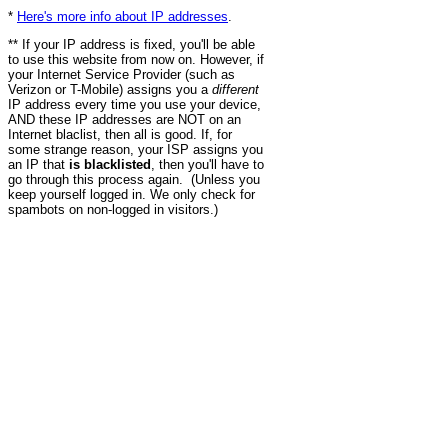
*
Here's more info about IP addresses
.
** If your IP address is fixed, you'll be able
to use this website from now on. However, if
your Internet Service Provider (such as
Verizon or T-Mobile) assigns you a
different
IP address every time you use your device,
AND these IP addresses are NOT on an
Internet blaclist, then all is good. If, for
some strange reason, your ISP assigns you
an IP that
is blacklisted
, then you'll have to
go through this process again. (Unless you
keep yourself logged in. We only check for
spambots on non-logged in visitors.)