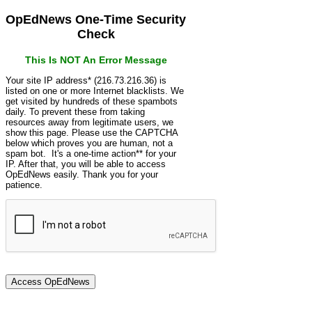
OpEdNews One-Time Security
Check
This Is NOT An Error Message
Your site IP address* (216.73.216.36) is
listed on one or more Internet blacklists. We
get visited by hundreds of these spambots
daily. To prevent these from taking
resources away from legitimate users, we
show this page. Please use the CAPTCHA
below which proves you are human, not a
spam bot. It's a one-time action** for your
IP. After that, you will be able to access
OpEdNews easily. Thank you for your
patience.