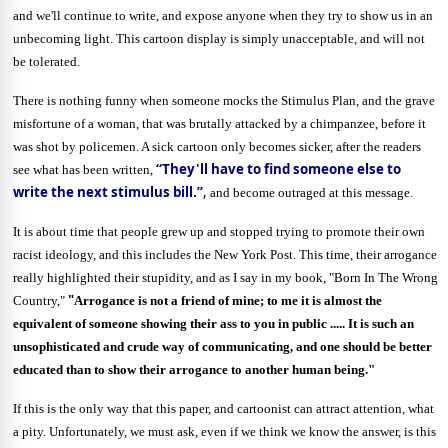
and we'll continue to write, and expose anyone when they try to show us in an
unbecoming light. This cartoon display is simply unacceptable, and will not
be tolerated.
There is nothing funny when someone mocks the Stimulus Plan, and the grave
misfortune of a woman, that was brutally attacked by a chimpanzee, before it
was shot by policemen. A sick cartoon only becomes sicker, after the readers
“
They'll have to find someone else to
see what has been written,
write the next stimulus bill.”
,
and become outraged at this message.
It is about time that people grew up and stopped trying to promote their own
racist ideology, and this includes the New York Post. This time, their arrogance
really highlighted their stupidity, and as I say in my book, "Born In The Wrong
"
Country,"
Arrogance is not a friend of mine; to me it is almost the
equivalent of someone showing their ass to you in public ..... It is such an
unsophisticated and crude way of communicating, and one should be better
educated than to show their arrogance to another human being."
If this is the only way that this paper, and cartoonist can attract attention, what
a pity. Unfortunately, we must ask, even if we think we know the answer, is this