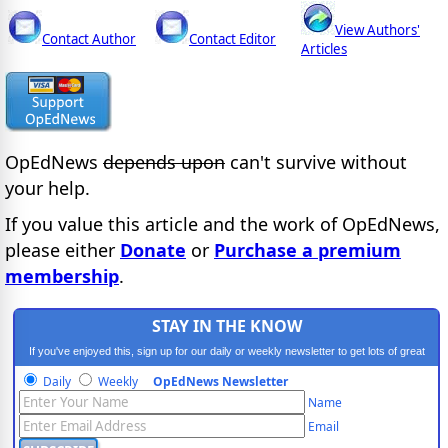
View Authors'
Contact Author
Contact Editor
Articles
OpEdNews
depends upon
can't survive without
your help.
If you value this article and the work of OpEdNews,
please either
Donate
or
Purchase a premium
membership
.
STAY IN THE KNOW
If you've enjoyed this, sign up for our daily or weekly newsletter to get lots of great
progressive content.
Daily
Weekly
OpEdNews Newsletter
Name
Email