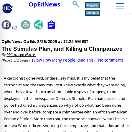
OpEdNews
62
OpEdNews Op Eds
2/26/2009 at 12:24 AM EST
The Stimulus Plan, and Killing a Chimpanzee
By
Milton Lee Norris
(View How Many People Read This)
No comments
(Page 1 of 1 pages)
A cartoonist gone wild, or dare I say mad. It is my belief that the
cartoonist and the New York Post knew exactly what they were doing,
when they allowed such an abominable display of tragedy, to be
displayed in their newspaper. Obama's Stimulus Plan had passed, and
police had killed a chimpanzee. So why not do what had been done
over and over before, compare a chimpanzee with an African American
Person of Color? More than that, the cartoonist showed, what I believe
are two White officers shooting the chimpanzee, and that adds another