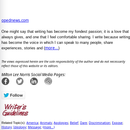
opednews.com
One might say that writing has become my fondest passion; it is a love that
always gives, and one that I feel comfortable sharing. I write because writing
has become the voice in which I can speak to many people, share
more...
experiences, stories and (
)
The views expressed herein are the sole responsibility of the author and do not necessarily
reflect those of this website or its editors.
Milton Lee Norris Social Media Pages:
America
Animals
Apologies
Belief
Dare
Discrimination
Expose
Related Topic(s):
;
;
;
;
;
;
;
History
Ideology
Message
(more...)
;
;
;