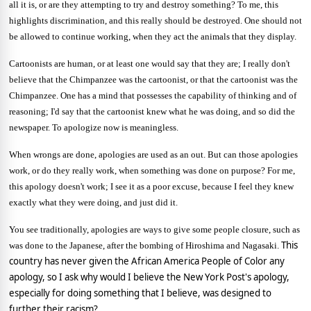
all it is, or are they attempting to try and destroy something? To me, this
highlights discrimination, and this really should be destroyed. One should not
be allowed to continue working, when they act the animals that they display.
Cartoonists are human, or at least one would say that they are; I really don't
believe that the Chimpanzee was the cartoonist, or that the cartoonist was the
Chimpanzee. One has a mind that possesses the capability of thinking and of
reasoning; I'd say that the cartoonist knew what he was doing, and so did the
newspaper. To apologize now is meaningless.
When wrongs are done, apologies are used as an out. But can those apologies
work, or do they really work, when something was done on purpose? For me,
this apology doesn't work; I see it as a poor excuse, because I feel they knew
exactly what they were doing, and just did it.
You see traditionally, apologies are ways to give some people closure, such as
This
was done to the Japanese, after the bombing of
Hiroshima
and
Nagasaki
.
country has never given the African America People of Color any
apology, so I ask why would I believe the New York Post's apology,
especially for doing something that I believe, was designed to
further their racism?