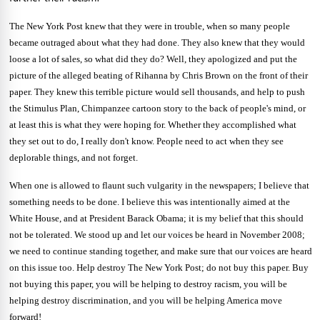
The New York Post knew that they were in trouble, when so many people
became outraged about what they had done. They also knew that they would
loose a lot of sales, so what did they do? Well, they apologized and put the
picture of the alleged beating of
Rihanna by Chris Brown on the front of their
paper. They knew this terrible picture would sell thousands, and help to push
the Stimulus Plan, Chimpanzee cartoon story to the back of people's mind, or
at least this is what they were hoping for. Whether they accomplished what
they set out to do, I really don't know. People need to act when they see
deplorable things, and not forget.
When one is allowed to flaunt such vulgarity in the newspapers; I believe that
something needs to be done. I believe this was intentionally aimed at the
White House, and at President Barack Obama; it is my belief that this should
not be tolerated. We stood up and let our voices be heard in November 2008;
we need to continue standing together, and make sure that our voices are heard
on this issue too. Help destroy The New York Post; do not buy this paper. Buy
not buying this paper, you will be helping to destroy racism, you will be
helping destroy discrimination, and you will be helping
America
move
forward!