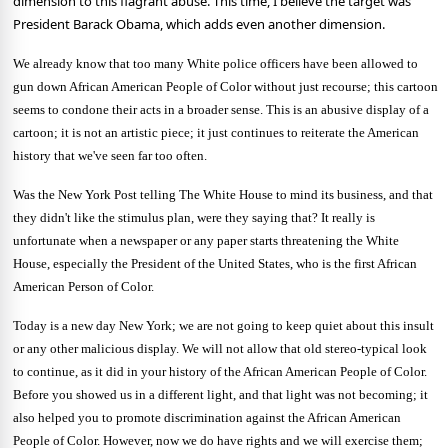
dimension to this flagrant abuse. This time, I believe the target was
President Barack Obama, which adds even another dimension.
We already know that too many White police officers have been allowed to
gun down African American People of Color without just recourse; this cartoon
seems to condone their acts in a broader sense. This is an abusive display of a
cartoon; it is not an artistic piece; it just continues to reiterate the American
history that we've seen far too often.
Was the New York Post telling The White House to mind its business, and that
they didn't like the stimulus plan, were they saying that? It really is
unfortunate when a newspaper or any paper starts threatening the White
House, especially the President of the
United States
, who is the first African
American Person of Color.
Today is a new day
New York
; we are not going to keep quiet about this insult
or any other malicious display. We will not allow that old stereo-typical look
to continue, as it did in your history of the African American People of Color.
Before you showed us in a different light, and that light was not becoming; it
also helped you to promote discrimination against the African American
People of Color. However, now we do have rights and we will exercise them;