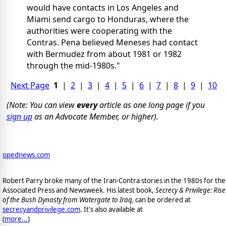
would have contacts in Los Angeles and
Miami send cargo to Honduras, where the
authorities were cooperating with the
Contras. Pena believed Meneses had contact
with Bermudez from about 1981 or 1982
through the mid-1980s."
Next Page
1
|
2
|
3
|
4
|
5
|
6
|
7
|
8
|
9
|
10
(Note: You can view
every
article as one long page if you
sign up
as an Advocate Member, or higher).
opednews.com
Robert Parry broke many of the Iran-Contra stories in the 1980s for the
Associated Press and Newsweek. His latest book,
Secrecy & Privilege: Rise
of the Bush Dynasty from Watergate to Iraq,
can be ordered at
secrecyandprivilege.com
. It's also available at
(
more...
)