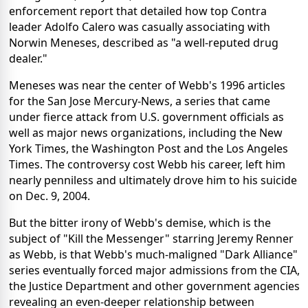
enforcement report that detailed how top Contra
leader Adolfo Calero was casually associating with
Norwin Meneses, described as "a well-reputed drug
dealer."
Meneses was near the center of Webb's 1996 articles
for the San Jose Mercury-News, a series that came
under fierce attack from U.S. government officials as
well as major news organizations, including the New
York Times, the Washington Post and the Los Angeles
Times. The controversy cost Webb his career, left him
nearly penniless and ultimately drove him to his suicide
on Dec. 9, 2004.
But the bitter irony of Webb's demise, which is the
subject of "Kill the Messenger" starring Jeremy Renner
as Webb, is that Webb's much-maligned "Dark Alliance"
series eventually forced major admissions from the CIA,
the Justice Department and other government agencies
revealing an even-deeper relationship between