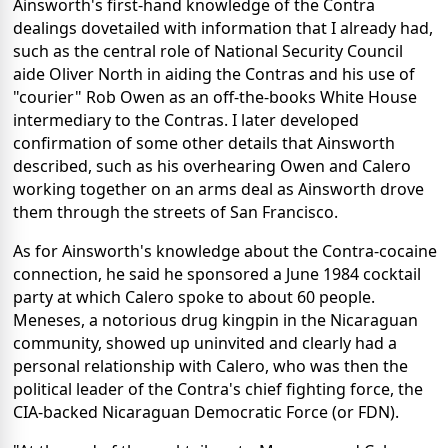
Ainsworth's first-hand knowledge of the Contra
dealings dovetailed with information that I already had,
such as the central role of National Security Council
aide Oliver North in aiding the Contras and his use of
"courier" Rob Owen as an off-the-books White House
intermediary to the Contras. I later developed
confirmation of some other details that Ainsworth
described, such as his overhearing Owen and Calero
working together on an arms deal as Ainsworth drove
them through the streets of San Francisco.
As for Ainsworth's knowledge about the Contra-cocaine
connection, he said he sponsored a June 1984 cocktail
party at which Calero spoke to about 60 people.
Meneses, a notorious drug kingpin in the Nicaraguan
community, showed up uninvited and clearly had a
personal relationship with Calero, who was then the
political leader of the Contra's chief fighting force, the
CIA-backed Nicaraguan Democratic Force (or FDN).