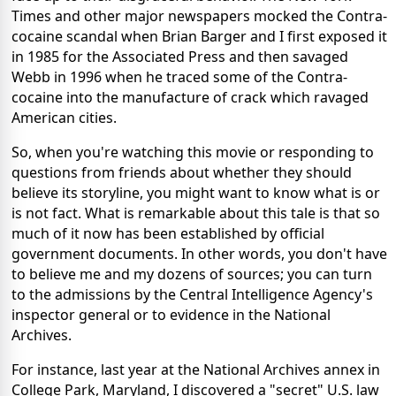
Times and other major newspapers mocked the Contra-
cocaine scandal when Brian Barger and I first exposed it
in 1985 for the Associated Press and then savaged
Webb in 1996 when he traced some of the Contra-
cocaine into the manufacture of crack which ravaged
American cities.
So, when you're watching this movie or responding to
questions from friends about whether they should
believe its storyline, you might want to know what is or
is not fact. What is remarkable about this tale is that so
much of it now has been established by official
government documents. In other words, you don't have
to believe me and my dozens of sources; you can turn
to the admissions by the Central Intelligence Agency's
inspector general or to evidence in the National
Archives.
For instance, last year at the National Archives annex in
College Park, Maryland, I discovered a "secret" U.S. law