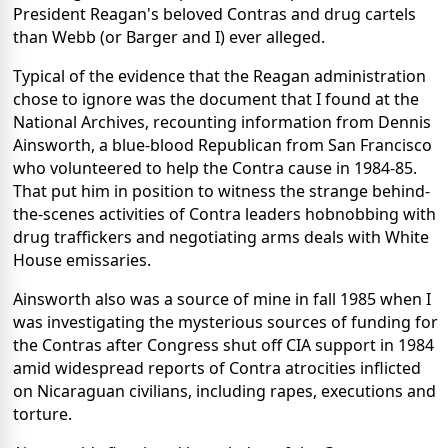
President Reagan's beloved Contras and drug cartels
than Webb (or Barger and I) ever alleged.
Typical of the evidence that the Reagan administration
chose to ignore was the document that I found at the
National Archives, recounting information from Dennis
Ainsworth, a blue-blood Republican from San Francisco
who volunteered to help the Contra cause in 1984-85.
That put him in position to witness the strange behind-
the-scenes activities of Contra leaders hobnobbing with
drug traffickers and negotiating arms deals with White
House emissaries.
Ainsworth also was a source of mine in fall 1985 when I
was investigating the mysterious sources of funding for
the Contras after Congress shut off CIA support in 1984
amid widespread reports of Contra atrocities inflicted
on Nicaraguan civilians, including rapes, executions and
torture.