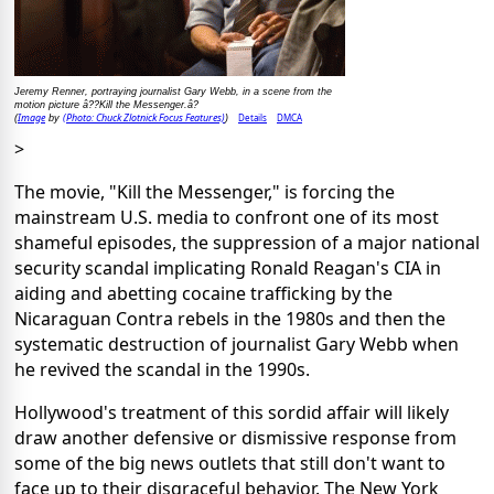
Jeremy Renner, portraying journalist Gary Webb, in a scene from the
motion picture â??Kill the Messenger.â?
Image
(Photo: Chuck Zlotnick Focus Features)
Details
DMCA
(
by
)
>
The movie, "Kill the Messenger," is forcing the
mainstream U.S. media to confront one of its most
shameful episodes, the suppression of a major national
security scandal implicating Ronald Reagan's CIA in
aiding and abetting cocaine trafficking by the
Nicaraguan Contra rebels in the 1980s and then the
systematic destruction of journalist Gary Webb when
he revived the scandal in the 1990s.
Hollywood's treatment of this sordid affair will likely
draw another defensive or dismissive response from
some of the big news outlets that still don't want to
face up to their disgraceful behavior. The New York