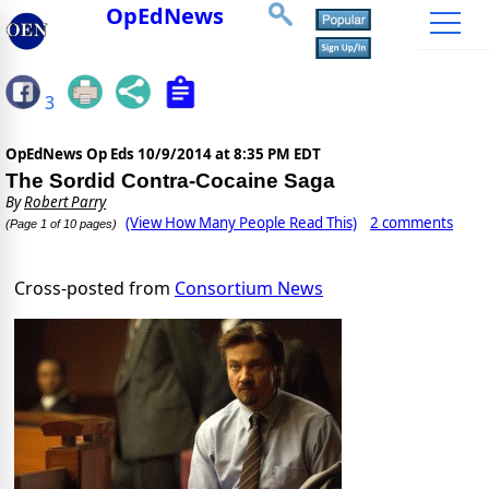
OpEdNews
3
OpEdNews Op Eds
10/9/2014 at 8:35 PM EDT
The Sordid Contra-Cocaine Saga
By
Robert Parry
(View How Many People Read This)
2 comments
(Page 1 of 10 pages)
Cross-posted from
Consortium News