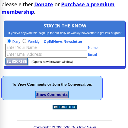
please either
Donate
or
Purchase a premium
membership
.
STAY IN THE KNOW
If you've enjoyed this, sign up for our daily or weekly newsletter to get lots of great
progressive content.
Daily
Weekly
OpEdNews Newsletter
Name
Email
(Opens new browser window)
To View Comments or Join the Conversation:
Copyright © 2002-2026, OpEdNews