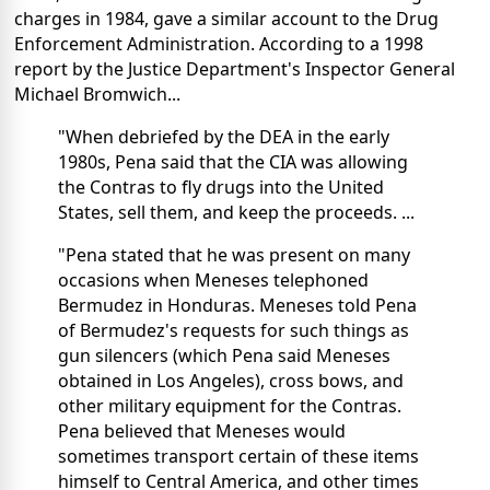
charges in 1984, gave a similar account to the Drug
Enforcement Administration. According to a 1998
report by the Justice Department's Inspector General
Michael Bromwich...
"When debriefed by the DEA in the early
1980s, Pena said that the CIA was allowing
the Contras to fly drugs into the United
States, sell them, and keep the proceeds. ...
"Pena stated that he was present on many
occasions when Meneses telephoned
Bermudez in Honduras. Meneses told Pena
of Bermudez's requests for such things as
gun silencers (which Pena said Meneses
obtained in Los Angeles), cross bows, and
other military equipment for the Contras.
Pena believed that Meneses would
sometimes transport certain of these items
himself to Central America, and other times