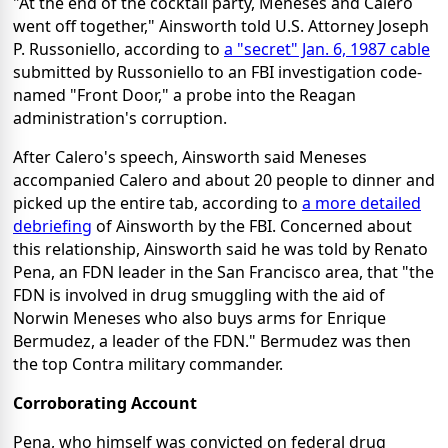
"At the end of the cocktail party, Meneses and Calero
went off together," Ainsworth told U.S. Attorney Joseph
P. Russoniello, according to
a "secret" Jan. 6, 1987 cable
submitted by Russoniello to an FBI investigation code-
named "Front Door," a probe into the Reagan
administration's corruption.
After Calero's speech, Ainsworth said Meneses
accompanied Calero and about 20 people to dinner and
picked up the entire tab, according to
a more detailed
debriefing
of Ainsworth by the FBI. Concerned about
this relationship, Ainsworth said he was told by Renato
Pena, an FDN leader in the San Francisco area, that "the
FDN is involved in drug smuggling with the aid of
Norwin Meneses who also buys arms for Enrique
Bermudez, a leader of the FDN." Bermudez was then
the top Contra military commander.
Corroborating Account
Pena, who himself was convicted on federal drug