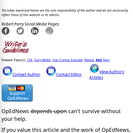
The views expressed herein are the sole responsibility of the author and do not necessarily
reflect those of this website or its editors.
Robert Parry Social Media Pages:
CIA
Gary Webb
Iran-Contra Scandal
Media
Add
Tags
Related Topic(s):
;
;
;
,
View Authors'
Contact Author
Contact Editor
Articles
OpEdNews
depends upon
can't survive without
your help.
If you value this article and the work of OpEdNews,