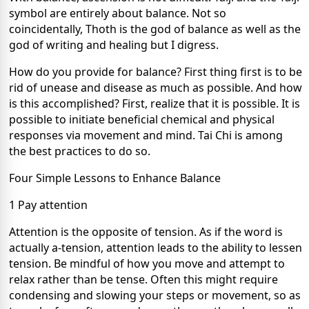
symbol are entirely about balance. Not so
coincidentally, Thoth is the god of balance as well as the
god of writing and healing but I digress.
How do you provide for balance? First thing first is to be
rid of unease and disease as much as possible. And how
is this accomplished? First, realize that it is possible. It is
possible to initiate beneficial chemical and physical
responses via movement and mind. Tai Chi is among
the best practices to do so.
Four Simple Lessons to Enhance Balance
1 Pay attention
Attention is the opposite of tension. As if the word is
actually a-tension, attention leads to the ability to lessen
tension. Be mindful of how you move and attempt to
relax rather than be tense. Often this might require
condensing and slowing your steps or movement, so as