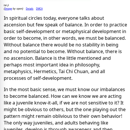
tai ji
Image
Details
DMCA
(
by open)
In spiritual circles today, everyone talks about
ascension but few speak of balance. In order to practice
basic self-development or metaphysical development in
order to become, in other words, we must be balanced.
Without balance there would be no stability in being
and no potential to become. Without balance, there is
no ascension. Balance is the little mentioned and
perhaps most important idea in philosophy,
metaphysics, Hermetics, Tai Chi Chuan, and all
processes of self-development.
In the most basic sense, we must know our imbalances
to become balanced. How can we know we are acting
like a juvenile know-it-all, if we are not sensitive to it? It
might be obvious to others, but the one playing out the
pattern might remain oblivious to their own behavior!
The only way juveniles, and adults behaving like
juveniles, develop is through awareness and then