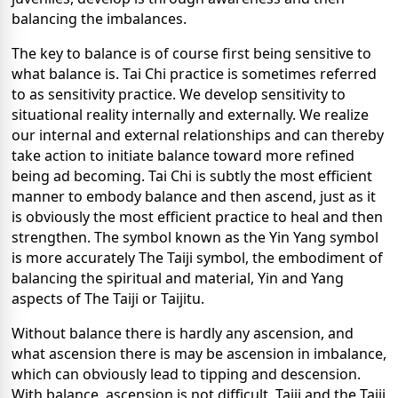
balancing the imbalances.
The key to balance is of course first being sensitive to
what balance is. Tai Chi practice is sometimes referred
to as sensitivity practice. We develop sensitivity to
situational reality internally and externally. We realize
our internal and external relationships and can thereby
take action to initiate balance toward more refined
being ad becoming. Tai Chi is subtly the most efficient
manner to embody balance and then ascend, just as it
is obviously the most efficient practice to heal and then
strengthen. The symbol known as the Yin Yang symbol
is more accurately The Taiji symbol, the embodiment of
balancing the spiritual and material, Yin and Yang
aspects of The Taiji or Taijitu.
Without balance there is hardly any ascension, and
what ascension there is may be ascension in imbalance,
which can obviously lead to tipping and descension.
With balance, ascension is not difficult. Taiji and the Taiji