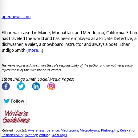
opednews.com
Ethan was raised in Maine, Manhattan, and Mendocino, California. Ethan
has traveled the world and has been employed as a Private Detective, a
dishwasher, a valet, a snowboard instructor and always a poet. Ethan
Indigo Smith (
more...
)
The views expressed herein are the sole responsibility of the author and do not necessarily
reflect those of this website or its editors.
Ethan Indigo Smith Social Media Pages:
Awareness
Balance
Meditation
Metaphysics
Philosophy
Relaxation
Related Topic(s):
;
;
;
;
;
;
Responsibility
Writing
Writing
Add
Tags
;
;
,