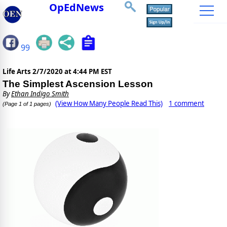
OpEdNews
99
Life Arts
2/7/2020 at 4:44 PM EST
The Simplest Ascension Lesson
By
Ethan Indigo Smith
(View How Many People Read This)
1 comment
(Page 1 of 1 pages)