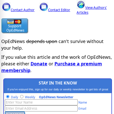
View Authors'
Contact Author
Contact Editor
Articles
OpEdNews
depends upon
can't survive without
your help.
If you value this article and the work of OpEdNews,
please either
Donate
or
Purchase a premium
membership
.
STAY IN THE KNOW
If you've enjoyed this, sign up for our daily or weekly newsletter to get lots of great
progressive content.
Daily
Weekly
OpEdNews Newsletter
Name
Email