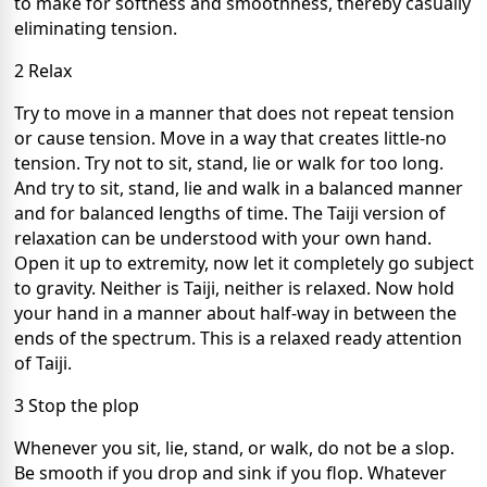
to make for softness and smoothness, thereby casually
eliminating tension.
2 Relax
Try to move in a manner that does not repeat tension
or cause tension. Move in a way that creates little-no
tension. Try not to sit, stand, lie or walk for too long.
And try to sit, stand, lie and walk in a balanced manner
and for balanced lengths of time. The Taiji version of
relaxation can be understood with your own hand.
Open it up to extremity, now let it completely go subject
to gravity. Neither is Taiji, neither is relaxed. Now hold
your hand in a manner about half-way in between the
ends of the spectrum. This is a relaxed ready attention
of Taiji.
3 Stop the plop
Whenever you sit, lie, stand, or walk, do not be a slop.
Be smooth if you drop and sink if you flop. Whatever