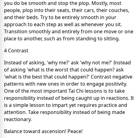
you do be smooth and stop the plop. Mostly, most
people, plop into their seats, their cars, their couches,
and their beds. Try to be entirely smooth in your
approach to each step as well as whenever you sit.
Transition smoothly and entirely from one move or one
place to another, such as from standing to sitting.
4 Contrast
Instead of asking, 'why me?' ask 'why not me?' Instead
of asking 'what is the worst that could happen? ask
'what is the best that could happen?' Contrast negative
patterns with new ones in order to engage positivity.
One of the most important Tai Chi lessons is to take
responsibility instead of being caught up in reactions. It
is a simple lesson to impart yet requires practice and
attention. Take responsibility instead of being made
reactionary.
Balance toward ascension! Peace!