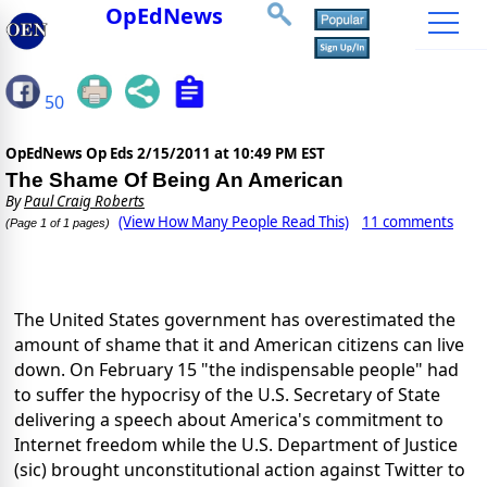
OpEdNews
50
OpEdNews Op Eds
2/15/2011 at 10:49 PM EST
The Shame Of Being An American
By
Paul Craig Roberts
(View How Many People Read This)
11 comments
(Page 1 of 1 pages)
The United States government has overestimated the
amount of shame that it and American citizens can live
down. On February 15 "the indispensable people" had
to suffer the hypocrisy of the U.S. Secretary of State
delivering a speech about America's commitment to
Internet freedom while the U.S. Department of Justice
(sic) brought unconstitutional action against Twitter to