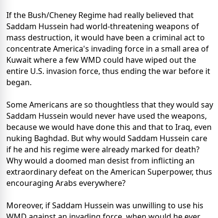
If the Bush/Cheney Regime had really believed that
Saddam Hussein had world-threatening weapons of
mass destruction, it would have been a criminal act to
concentrate America's invading force in a small area of
Kuwait where a few WMD could have wiped out the
entire U.S. invasion force, thus ending the war before it
began.
Some Americans are so thoughtless that they would say
Saddam Hussein would never have used the weapons,
because we would have done this and that to Iraq, even
nuking Baghdad. But why would Saddam Hussein care
if he and his regime were already marked for death?
Why would a doomed man desist from inflicting an
extraordinary defeat on the American Superpower, thus
encouraging Arabs everywhere?
Moreover, if Saddam Hussein was unwilling to use his
WMD against an invading force, when would he ever