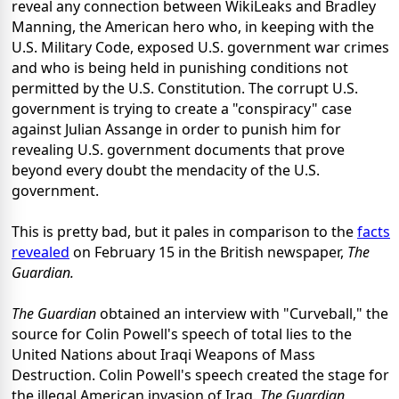
reveal any connection between WikiLeaks and Bradley
Manning, the American hero who, in keeping with the
U.S. Military Code, exposed U.S. government war crimes
and who is being held in punishing conditions not
permitted by the U.S. Constitution. The corrupt U.S.
government is trying to create a "conspiracy" case
against Julian Assange in order to punish him for
revealing U.S. government documents that prove
beyond every doubt the mendacity of the U.S.
government.
This is pretty bad, but it pales in comparison to the
facts
revealed
on February 15 in the British newspaper,
The
Guardian.
The Guardian
obtained an interview with "Curveball," the
source for Colin Powell's speech of total lies to the
United Nations about Iraqi Weapons of Mass
Destruction. Colin Powell's speech created the stage for
the illegal American invasion of Iraq.
The Guardian