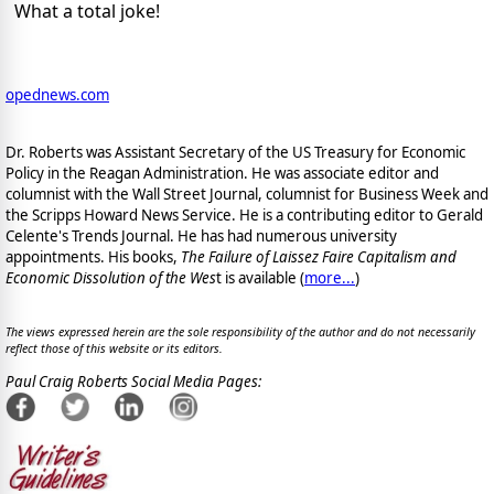
What a total joke!
opednews.com
Dr. Roberts was Assistant Secretary of the US Treasury for Economic
Policy in the Reagan Administration. He was associate editor and
columnist with the Wall Street Journal, columnist for Business Week and
the Scripps Howard News Service. He is a contributing editor to Gerald
Celente's Trends Journal. He has had numerous university
appointments. His books,
The Failure of Laissez Faire Capitalism and
Economic Dissolution of the Wes
t is available
(
more...
)
The views expressed herein are the sole responsibility of the author and do not necessarily
reflect those of this website or its editors.
Paul Craig Roberts Social Media Pages: