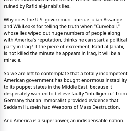
ruined by Rafid al-Janabi's lies.
Why does the U.S. government pursue Julian Assange
and WikiLeaks for telling the truth when "Curveball,"
whose lies wiped out huge numbers of people along
with America's reputation, thinks he can start a political
party in Iraq? If the piece of excrement, Rafid al-Janabi,
is not killed the minute he appears in Iraq, it will be a
miracle.
So we are left to contemplate that a totally incompetent
American government has bought enormous instability
to its puppet states in the Middle East, because it
desperately wanted to believe faulty "intelligence" from
Germany that an immoralist provided evidence that
Saddam Hussein had Weapons of Mass Destruction.
And America is a superpower, an indispensable nation.