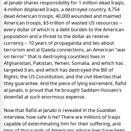
al-Janabi shares responsibility for 1-million dead Iraqis,
4-million displaced Iraqis, a destroyed country, 4,754
dead American troops, 40,000 wounded and maimed
American troops, $3-trillion of wasted US resources --
every dollar of which is a debt burden to the American
population and a threat to the dollar as reserve
currency -- 10 years of propaganda and lies about
terrorism and al Qaeda connections, an American "war
on terror" that is destroying countless lives in
Afghanistan, Pakistan, Yemen, Somalia, and which has
targeted Iran, and which has destroyed the Bill of
Rights, the US Constitution, and the civil liberties that
they guarantee. And the piece of lying excrement, Rafid
al-Janabi, is proud that he brought Saddam Hussein's
downfall at such enormous expense.
Now that Rafid al-Janabi is revealed in the
Guardian
interview, how safe is he? There are millions of Iraqis
capable of exterminating him for their suffering, and
tens of thousands of Americans whose lives have been