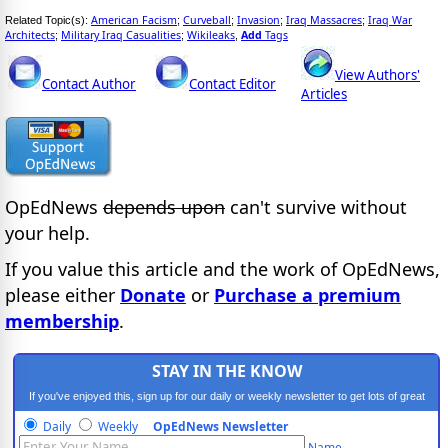
American Facism
Curveball
Invasion
Iraq Massacres
Iraq War
Related Topic(s):
;
;
;
;
Architects
Military Iraq Casualities
Wikileaks
Add
Tags
;
;
,
View Authors'
Contact Author
Contact Editor
Articles
OpEdNews
depends upon
can't survive without
your help.
If you value this article and the work of OpEdNews,
please either
Donate
or
Purchase a premium
membership
.
STAY IN THE KNOW
If you've enjoyed this, sign up for our daily or weekly newsletter to get lots of great
progressive content.
Daily
Weekly
OpEdNews Newsletter
Name