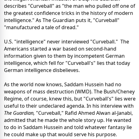
describes "Curveball" as "the man who pulled off one of
the greatest confidence tricks in the history of modern
intelligence." As The Guardian puts it, "Curveball"
"manufactured a tale of dread."
U.S. "intelligence" never interviewed "Curveball." The
Americans started a war based on second-hand
information given to them by incompetent German
intelligence, which fell for "Curveball's" lies that today
German intelligence disbelieves.
As the world now knows, Saddam Hussein had no
weapons of mass destruction (WMD). The Bush/Cheney
Regime, of course, knew this, but "Curveball's" lies were
useful to their undeclared agenda. In his interview with
The Guardian,
"Curveball,"
Rafid Ahmed Alwan al-Janabi,
admitted that he made the whole story up. He wanted
to do in Saddam Hussein and told whatever fantasy lie
he could make up that would serve his purpose.