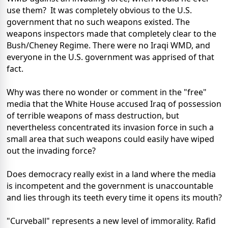
use them? It was completely obvious to the U.S.
government that no such weapons existed. The
weapons inspectors made that completely clear to the
Bush/Cheney Regime. There were no Iraqi WMD, and
everyone in the U.S. government was apprised of that
fact.
Why was there no wonder or comment in the "free"
media that the White House accused Iraq of possession
of terrible weapons of mass destruction, but
nevertheless concentrated its invasion force in such a
small area that such weapons could easily have wiped
out the invading force?
Does democracy really exist in a land where the media
is incompetent and the government is unaccountable
and lies through its teeth every time it opens its mouth?
"Curveball" represents a new level of immorality. Rafid