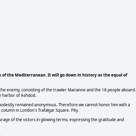
of the Mediterranean. It will go down in history as the equal of
d the enemy, consisting of the trawler Marianne and the 18 people aboard.
e harbor of Ashdod.
 modestly remained anonymous. Therefore we cannot honor him with a
s column in London's Trafalgar Square. Pity.
age of the victors in glowing terms, expressing the gratitude and
.