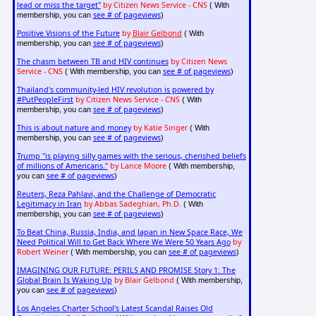
lead or miss the target"
by Citizen News Service - CNS
( With
see # of pageviews
membership, you can
)
Positive Visions of the Future
by
Blair Gelbond
( With
see # of pageviews
membership, you can
)
The chasm between TB and HIV continues
by Citizen News
Service - CNS
see # of pageviews
( With membership, you can
)
Thailand's community-led HIV revolution is powered by
#PutPeopleFirst
by Citizen News Service - CNS
( With
see # of pageviews
membership, you can
)
This is about nature and money
by Katie Singer
( With
see # of pageviews
membership, you can
)
Trump "is playing silly games with the serious, cherished beliefs
of millions of Americans."
by Lance Moore
( With membership,
see # of pageviews
you can
)
Reuters, Reza Pahlavi, and the Challenge of Democratic
Legitimacy in Iran
by Abbas Sadeghian, Ph.D.
( With
see # of pageviews
membership, you can
)
To Beat China, Russia, India, and Japan in New Space Race, We
Need Political Will to Get Back Where We Were 50 Years Ago
by
Robert Weiner
see # of pageviews
( With membership, you can
)
IMAGINING OUR FUTURE: PERILS AND PROMISE Story 1: The
Global Brain Is Waking Up
by Blair Gelbond
( With membership,
see # of pageviews
you can
)
Los Angeles Charter School's Latest Scandal Raises Old