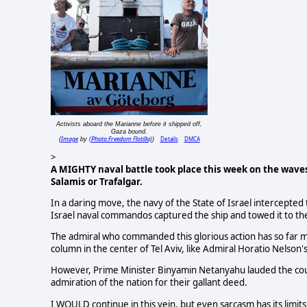
Activists aboard the Marianne before it shipped off,
Gaza bound.
Image
(Photo:Freedom Flotilla)
Details
DMCA
(
by
)
>
A MIGHTY naval battle took place this week on the waves 
Salamis or Trafalgar.
In a daring move, the navy of the State of Israel intercepte
Israel naval commandos captured the ship and towed it to th
The admiral who commanded this glorious action has so far
column in the center of Tel Aviv, like Admiral Horatio Nelson'
However, Prime Minister Binyamin Netanyahu lauded the cour
admiration of the nation for their gallant deed.
I WOULD continue in this vein, but even sarcasm has its limits