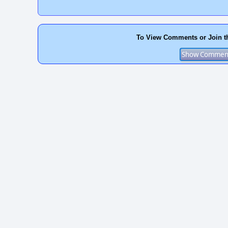
To View Comments or Join t