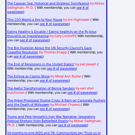
The Caspian Sea: Historical and Strategic Significance
by Abbas
Sadeghian, Ph.D.
see # of
( With membership, you can
pageviews
)
This CEO Wants a Key to Your House
by Jim Hightower
( With
see # of pageviews
membership, you can
)
Eating Healthy is Do-able / Eating healthily on the fly (plus
thoughts on hypoglycemia)
by Gary Lindorff
( With membership,
see # of pageviews
you can
)
The Big Question About the UN Security Council's Gaza
Ceasefire Resolution
by Thomas Knapp
( With membership, you
see # of pageviews
can
)
The End of Recessions in the United States?
by Joel Joseph
(
see # of pageviews
With membership, you can
)
The Eclipse as Cosmic Muse
by Meryl Ann Butler
( With
see # of pageviews
membership, you can
)
The Awful Transformation of Bernie Sanders
by earl ofari
hutchinson
see # of pageviews
( With membership, you can
)
The Hyper-Processed Sludge Crisis: A Rant on Corporate Pushers
and the Death of Willpower
by Michael Chavers
( With
see # of pageviews
membership, you can
)
Trump and Pete Hegseth's Iran War Narrative: Separating
Political Rhetoric from Battlefield Reality
by Abbas Sadeghian,
Ph.D.
see # of pageviews
( With membership, you can
)
54 months to end AIDS and TB: Communities say "Trust us to