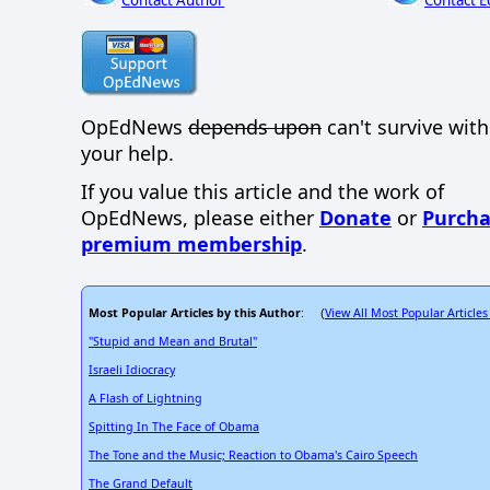
Contact Author
Contact E
OpEdNews
depends upon
can't survive wit
your help.
If you value this article and the work of
OpEdNews, please either
Donate
or
Purcha
premium membership
.
Most Popular Articles by this Author
View All Most Popular Articles
: (
"Stupid and Mean and Brutal"
Israeli Idiocracy
A Flash of Lightning
Spitting In The Face of Obama
The Tone and the Music; Reaction to Obama's Cairo Speech
The Grand Default