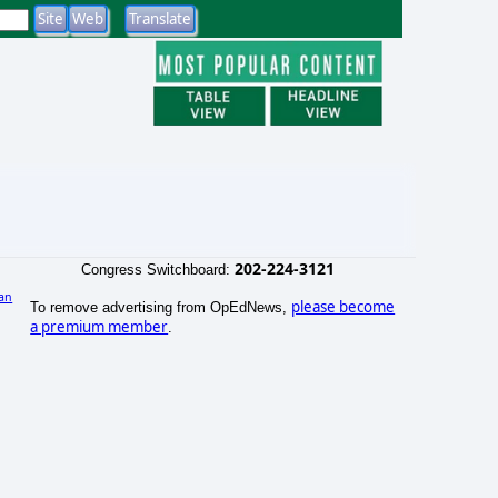
202-224-3121
Congress Switchboard:
an
please become
To remove advertising from OpEdNews,
)
a premium member
.