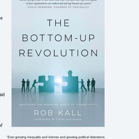
he
aid
of
"Ever growing inequality and intense and growing political distortions