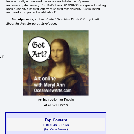
have radically aggravated the top-down imbalance of power,
Bottom-Up
undermining democracy. Rob Kall's book,
is a guide to taking
back humanity's shared legacy of shared responsibility. A stimulating
read and an important contribution!"
Gar Alperovitz
What Then Must We Do? Straight Talk
, author of
About the Next American Revolution
.
Uri
Art Instruction for People
At All Skill Levels
Top Content
in the Last 2 Days
(by Page Views)