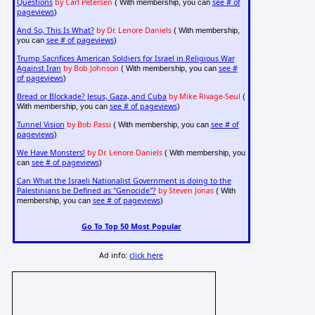
Questions
by Carl Petersen
see # of
( With membership, you can
pageviews
)
And So, This Is What?
by Dr. Lenore Daniels
( With membership,
see # of pageviews
you can
)
Trump Sacrifices American Soldiers for Israel in Religious War
Against Iran
by Bob Johnson
see #
( With membership, you can
of pageviews
)
Bread or Blockade? Jesus, Gaza, and Cuba
by Mike Rivage-Seul
(
see # of pageviews
With membership, you can
)
Tunnel Vision
by Bob Passi
see # of
( With membership, you can
pageviews
)
We Have Monsters!
by Dr. Lenore Daniels
( With membership, you
see # of pageviews
can
)
Can What the Israeli Nationalist Government is doing to the
Palestinians be Defined as "Genocide"?
by Steven Jonas
( With
see # of pageviews
membership, you can
)
Go To Top 50 Most Popular
Ad info:
click here