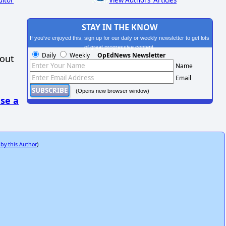
ditor
View Authors' Articles
STAY IN THE KNOW
If you've enjoyed this, sign up for our daily or weekly newsletter to get lots
of great progressive content.
Daily
Weekly
OpEdNews Newsletter
hout
Name
Email
(Opens new browser window)
se a
 by this Author
)