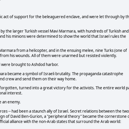
lic act of support for the beleaguered enclave, and were let through by t
d by the larger Turkish vessel Mavi Marmara, with hundreds of Turkish and
 and his minions were determined to show the world that Israel rules the
armara from a helicopter, and in the ensuing melee, nine Turks (one of
r from his wounds. All of them were unarmed but resisted violently.
ll were brought to Ashdod harbor.
ara became a symbol of Israeli brutality. The propaganda catastrophe
 and crew and send them on their way home.
orgotten, turned into a great victory for the activists. The entire world p
nal interest.
e an enemy.
rces -- had been a staunch ally of Israel. Secret relations between the two
gn of David Ben-Gurion, a "peripheral theory" became the cornerstone 
official alliance with the non-Arab states that surround the Arab world: