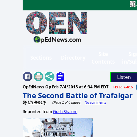
Site
Sig
Sections
Directory
Contents
in/Su
Listen
OpEdNews Op Eds
7/4/2015 at 6:34 PM EDT
H3'ed 7/4/15
The Second Battle of Trafalgar
By
Uri Avnery
No comments
(Page 1 of 4 pages)
Reprinted from
Gush Shalom