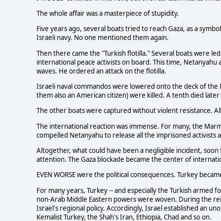
The whole affair was a masterpiece of stupidity.
Five years ago, several boats tried to reach Gaza, as a symbo
Israeli navy. No one mentioned them again.
Then there came the "Turkish flotilla." Several boats were le
international peace activists on board. This time, Netanyahu
waves. He ordered an attack on the flotilla.
Israeli naval commandos were lowered onto the deck of the M
them also an American citizen) were killed. A tenth died late
The other boats were captured without violent resistance. A
The international reaction was immense. For many, the Marm
compelled Netanyahu to release all the imprisoned activists
Altogether, what could have been a negligible incident, soon f
attention. The Gaza blockade became the center of internatio
EVEN WORSE were the political consequences. Turkey becam
For many years, Turkey -- and especially the Turkish armed fo
non-Arab Middle Eastern powers were woven. During the rei
Israel's regional policy. Accordingly, Israel established an un
Kemalist Turkey, the Shah's Iran, Ethiopia, Chad and so on.