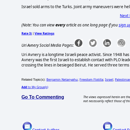
Israel sold arms to the Turks. Joint army maneuvers were hel
Next
(Note: You can view
every
article as one long page if you
sign u
Rate It
View Ratings
|
Uri Avnery Social Media Pages:
Uri Avnery is a longtime Israeli peace activist. Since 1948 has
Avnery was the first Israeli to establish contact with PLO lead
crossing the lines in besieged Beirut. He served three terms i
Benjamin Netanyahu
Freedom Flotilla
Israel
Palestinia
Related Topic(s):
;
;
;
Add
to My Group(s)
Go To Commenting
The views expressed herein are the
not necessarily reflect those of thi