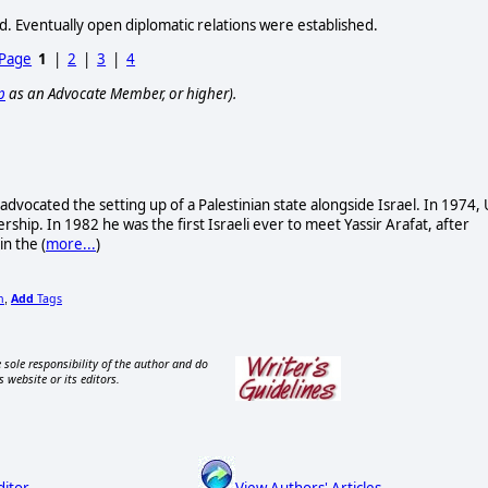
d. Eventually open diplomatic relations were established.
 Page
1
|
2
|
3
|
4
p
as an Advocate Member, or higher).
 advocated the setting up of a Palestinian state alongside Israel. In 1974, 
ership. In 1982 he was the first Israeli ever to meet Yassir Arafat, after
n the (
more...
)
n
Add
Tags
,
 sole responsibility of the author and do
s website or its editors.