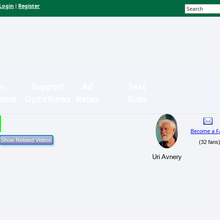
Login
Register
|
n-
Support
Ad
Text
bmit
OpEdNews
Rates
Sizes
Become a F
(32 fans
Uri Avnery