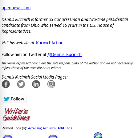
opednews.com
Dennis Kucinich is former US Congressman and two-time presidential
candidate from Ohio who served 16 years in the U.S. House of
Representatives.
Visit his website at
KucinichAction
Follow him on Twitter at
@Dennis_Kucinich
The views expressed herein are the sole responsibility of the author and do not necessarily
reflect those of this website or its editors.
Dennis Kucinich Social Media Pages:
Activism
Activism
Add
Tags
Related Topic(s):
;
,