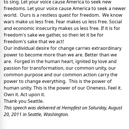
to sing. Let your voice cause America to seek new
freedoms. Let your voice cause America to seek a newer
world. Ours is a restless quest for freedom. We know
wars make us less free. Fear makes us less free. Social
and economic insecurity makes us less free. If it is for
freedom's sake we gather, so then let it be for
freedom's sake that we act!
Our individual desire for change carries extraordinary
power to become more than we are. Better than we
are. Forged in the human heart, ignited by love and
passion for transformation, our common unity, our
common purpose and our common action carry the
power to change everything. This is the power of
human unity. This is the power of our Oneness. Feel it.
Own it. Act upon it.
Thank you Seattle.
This speech was delivered at Hempfest on Saturday, August
20, 2011 in Seattle, Washington.