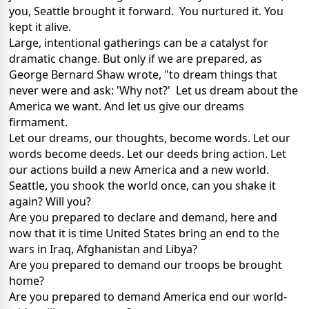
you, Seattle brought it forward. You nurtured it. You
kept it alive.
Large, intentional gatherings can be a catalyst for
dramatic change. But only if we are prepared, as
George Bernard Shaw wrote, "to dream things that
never were and ask: 'Why not?' Let us dream about the
America we want. And let us give our dreams
firmament.
Let our dreams, our thoughts, become words. Let our
words become deeds. Let our deeds bring action. Let
our actions build a new America and a new world.
Seattle, you shook the world once, can you shake it
again? Will you?
Are you prepared to declare and demand, here and
now that it is time United States bring an end to the
wars in Iraq, Afghanistan and Libya?
Are you prepared to demand our troops be brought
home?
Are you prepared to demand America end our world-