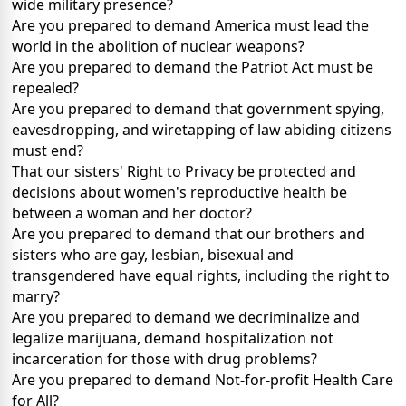
wide military presence?
Are you prepared to demand America must lead the
world in the abolition of nuclear weapons?
Are you prepared to demand the Patriot Act must be
repealed?
Are you prepared to demand that government spying,
eavesdropping, and wiretapping of law abiding citizens
must end?
That our sisters' Right to Privacy be protected and
decisions about women's reproductive health be
between a woman and her doctor?
Are you prepared to demand that our brothers and
sisters who are gay, lesbian, bisexual and
transgendered have equal rights, including the right to
marry?
Are you prepared to demand we decriminalize and
legalize marijuana, demand hospitalization not
incarceration for those with drug problems?
Are you prepared to demand Not-for-profit Health Care
for All?