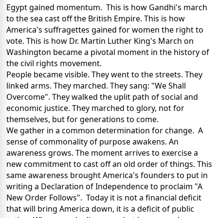
Egypt gained momentum. This is how Gandhi's march
to the sea cast off the British Empire. This is how
America's suffragettes gained for women the right to
vote. This is how Dr. Martin Luther King's March on
Washington became a pivotal moment in the history of
the civil rights movement.
People became visible. They went to the streets. They
linked arms. They marched. They sang: "We Shall
Overcome". They walked the uplit path of social and
economic justice. They marched to glory, not for
themselves, but for generations to come.
We gather in a common determination for change. A
sense of commonality of purpose awakens. An
awareness grows. The moment arrives to exercise a
new commitment to cast off an old order of things. This
same awareness brought America's founders to put in
writing a Declaration of Independence to proclaim "A
New Order Follows". Today it is not a financial deficit
that will bring America down, it is a deficit of public