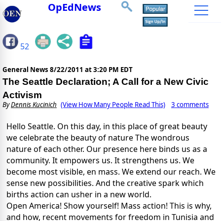
OpEdNews
52
General News
8/22/2011 at 3:20 PM EDT
The Seattle Declaration; A Call for a New Civic
Activism
By
Dennis Kucinich
(View How Many People Read This)
3 comments
Hello Seattle. On this day, in this place of great beauty
we celebrate the beauty of nature The wondrous
nature of each other. Our presence here binds us as a
community. It empowers us. It strengthens us. We
become most visible, en mass. We extend our reach. We
sense new possibilities. And the creative spark which
births action can usher in a new world.
Open America! Show yourself! Mass action! This is why,
and how, recent movements for freedom in Tunisia and