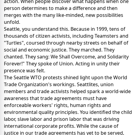
action. When people discover what happens when one
person determines to make a difference and then
merges with the many like-minded, new possibilities
unfold.
Seattle, you understand this. Because in 1999, tens of
thousands of citizen activists, including Teamsters and
"Turtles", coursed through nearby streets on behalf of
social and economic justice. They marched. They
chanted. They sang: We Shall Overcome, and Solidarity
Forever!" They spoke of Union. Acting in unity their
presence was felt.
The Seattle WTO protests shined light upon the World
Trade Organization's workings. Seattlites, union
members and trade activists helped spark a world-wide
awareness that trade agreements must have
enforceable workers' rights, human rights and
environmental quality principles. You identified the child
labor, slave labor and prison labor that was driving
international corporate profits. While the cause of
justice in our trade agreements has yet to be served,