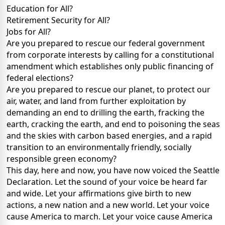
Education for All?
Retirement Security for All?
Jobs for All?
Are you prepared to rescue our federal government
from corporate interests by calling for a constitutional
amendment which establishes only public financing of
federal elections?
Are you prepared to rescue our planet, to protect our
air, water, and land from further exploitation by
demanding an end to drilling the earth, fracking the
earth, cracking the earth, and end to poisoning the seas
and the skies with carbon based energies, and a rapid
transition to an environmentally friendly, socially
responsible green economy?
This day, here and now, you have now voiced the Seattle
Declaration. Let the sound of your voice be heard far
and wide. Let your affirmations give birth to new
actions, a new nation and a new world. Let your voice
cause America to march. Let your voice cause America