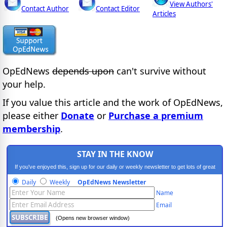
View Authors'
Contact Author
Contact Editor
Articles
OpEdNews
depends upon
can't survive without
your help.
If you value this article and the work of OpEdNews,
please either
Donate
or
Purchase a premium
membership
.
STAY IN THE KNOW
If you've enjoyed this, sign up for our daily or weekly newsletter to get lots of great
progressive content.
Daily
Weekly
OpEdNews Newsletter
Name
Email
(Opens new browser window)