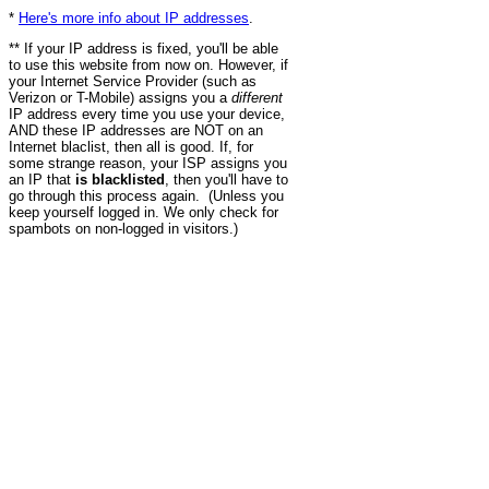
*
Here's more info about IP addresses
.
** If your IP address is fixed, you'll be able
to use this website from now on. However, if
your Internet Service Provider (such as
Verizon or T-Mobile) assigns you a
different
IP address every time you use your device,
AND these IP addresses are NOT on an
Internet blaclist, then all is good. If, for
some strange reason, your ISP assigns you
an IP that
is blacklisted
, then you'll have to
go through this process again. (Unless you
keep yourself logged in. We only check for
spambots on non-logged in visitors.)