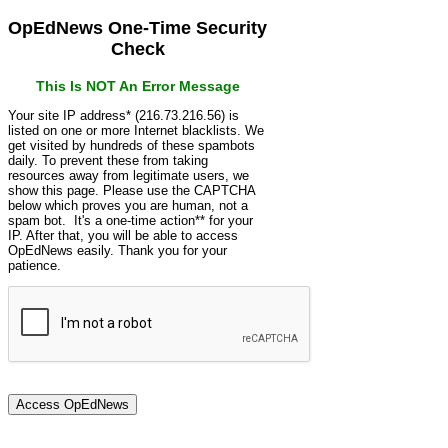
OpEdNews One-Time Security
Check
This Is NOT An Error Message
Your site IP address* (216.73.216.56) is
listed on one or more Internet blacklists. We
get visited by hundreds of these spambots
daily. To prevent these from taking
resources away from legitimate users, we
show this page. Please use the CAPTCHA
below which proves you are human, not a
spam bot. It's a one-time action** for your
IP. After that, you will be able to access
OpEdNews easily. Thank you for your
patience.