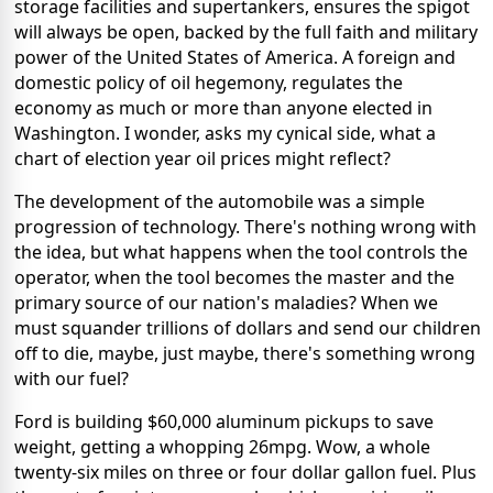
storage facilities and supertankers, ensures the spigot
will always be open, backed by the full faith and military
power of the United States of America. A foreign and
domestic policy of oil hegemony, regulates the
economy as much or more than anyone elected in
Washington. I wonder, asks my cynical side, what a
chart of election year oil prices might reflect?
The development of the automobile was a simple
progression of technology. There's nothing wrong with
the idea, but what happens when the tool controls the
operator, when the tool becomes the master and the
primary source of our nation's maladies? When we
must squander trillions of dollars and send our children
off to die, maybe, just maybe, there's something wrong
with our fuel?
Ford is building $60,000 aluminum pickups to save
weight, getting a whopping 26mpg. Wow, a whole
twenty-six miles on three or four dollar gallon fuel. Plus