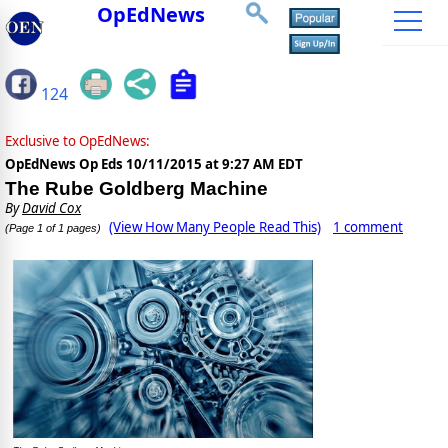
OpEdNews
124
Exclusive to OpEdNews:
OpEdNews Op Eds
10/11/2015 at 9:27 AM EDT
The Rube Goldberg Machine
By
David Cox
(View How Many People Read This)
1 comment
(Page 1 of 1 pages)