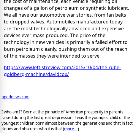
the cost of maintenance, each vehicle requiring oil
changes of a gallon of petroleum or synthetic lubricant.
We all have our automotive war stories, from fan belts
to dropped valves. Automobiles manufactured today
are the most technologically advanced and expensive
devices ever mass produced. The price of the
technology in new vehicles is primarily a failed effort to
burn petroleum cleanly, pushing them out of the reach
of the masses they were intended to serve.
https://www.leftistreview.com/2015/10/04/the-rube-
goldberg-machine/davidcox/
opednews.com
I who am I? Born at the pinnacle of American prosperity to parents
raised during the last great depression. I was the youngest child of the
youngest children born almost between the generations and that in fact
clouds and obscures who it is that (
more...
)