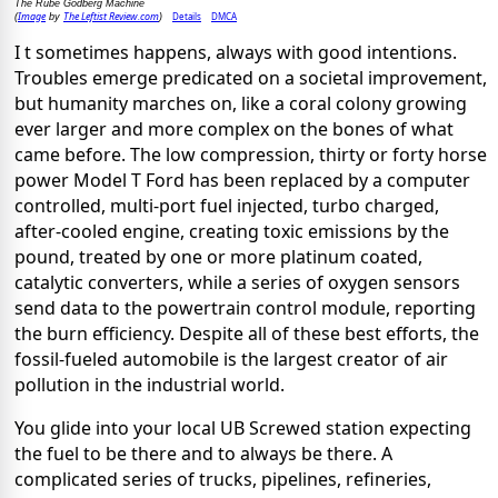
The Rube Godberg Machine
Image
The Leftist Review.com
Details
DMCA
(
by
)
I t sometimes happens, always with good intentions.
Troubles emerge predicated on a societal improvement,
but humanity marches on, like a coral colony growing
ever larger and more complex on the bones of what
came before. The low compression, thirty or forty horse
power Model T Ford has been replaced by a computer
controlled, multi-port fuel injected, turbo charged,
after-cooled engine, creating toxic emissions by the
pound, treated by one or more platinum coated,
catalytic converters, while a series of oxygen sensors
send data to the powertrain control module, reporting
the burn efficiency. Despite all of these best efforts, the
fossil-fueled automobile is the largest creator of air
pollution in the industrial world.
You glide into your local UB Screwed station expecting
the fuel to be there and to always be there. A
complicated series of trucks, pipelines, refineries,