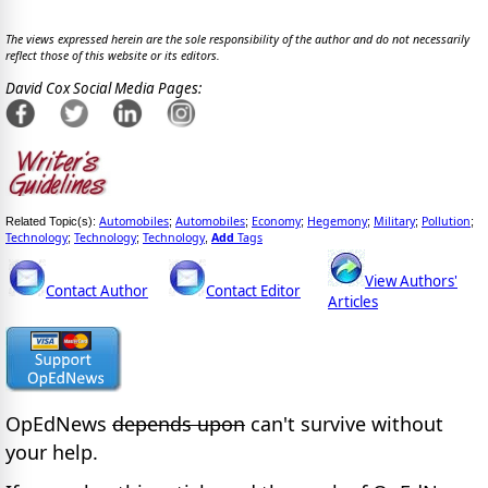
The views expressed herein are the sole responsibility of the author and do not necessarily
reflect those of this website or its editors.
David Cox Social Media Pages:
Automobiles
Automobiles
Economy
Hegemony
Military
Pollution
Related Topic(s):
;
;
;
;
;
;
Technology
Technology
Technology
Add
Tags
;
;
,
View Authors'
Contact Author
Contact Editor
Articles
OpEdNews
depends upon
can't survive without
your help.