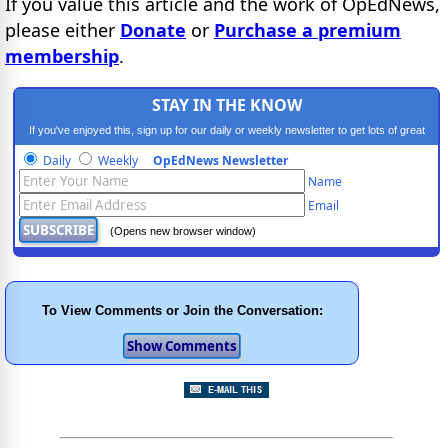
If you value this article and the work of OpEdNews,
please either
Donate
or
Purchase a premium
membership
.
STAY IN THE KNOW
If you've enjoyed this, sign up for our daily or weekly newsletter to get lots of great
progressive content.
Daily
Weekly
OpEdNews Newsletter
Name
Email
(Opens new browser window)
To View Comments or Join the Conversation: