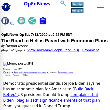
OpEdNews
85
OpEdNews Op Eds
7/13/2020 at 9:22 PM EDT
The Road to Hell is Paved with Economic Plans
By
Thomas Knapp
(View How Many People Read This)
1 comment
(Page 1 of 1 pages)
Money poster.JPG
Image
Wikipedia (commons.wikimedia.org)
Leon petrosyan
(
by
, Author:
)
Details
Source
DMCA
Democratic presidential candidate Joe Biden says he
has an economic plan for America to
"Build Back
Better."
US president Donald Trump
complains that
Biden "plagiarized" significant elements of that plan
from, you guessed it, Donald Trump.