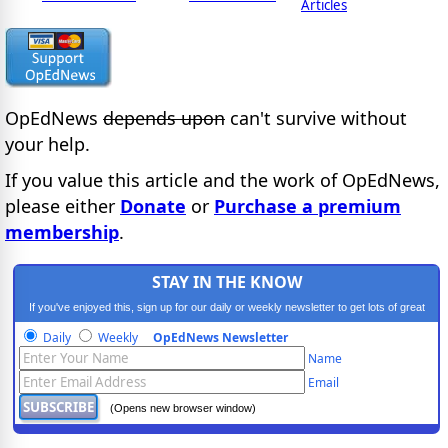
Articles
OpEdNews
depends upon
can't survive without
your help.
If you value this article and the work of OpEdNews,
please either
Donate
or
Purchase a premium
membership
.
STAY IN THE KNOW
If you've enjoyed this, sign up for our daily or weekly newsletter to get lots of great
progressive content.
Daily
Weekly
OpEdNews Newsletter
Name
Email
(Opens new browser window)