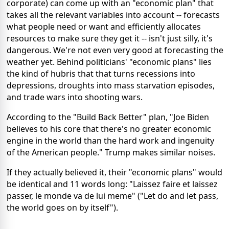
corporate) can come up with an "economic plan" that
takes all the relevant variables into account -- forecasts
what people need or want and efficiently allocates
resources to make sure they get it -- isn't just silly, it's
dangerous. We're not even very good at forecasting the
weather yet. Behind politicians' "economic plans" lies
the kind of hubris that that turns recessions into
depressions, droughts into mass starvation episodes,
and trade wars into shooting wars.
According to the "Build Back Better" plan, "Joe Biden
believes to his core that there's no greater economic
engine in the world than the hard work and ingenuity
of the American people." Trump makes similar noises.
If they actually believed it, their "economic plans" would
be identical and 11 words long: "Laissez faire et laissez
passer, le monde va de lui meme" ("Let do and let pass,
the world goes on by itself").