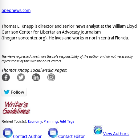
opednews.com
Thomas L. Knapp is director and senior news analyst at the William Lloyd
Garrison Center for Libertarian Advocacy Journalism
(thegarrisoncenter.org). He lives and works in north central Florida.
The views expressed herein are the sole responsibility of the author and do not necessarily
reflect those of this website or its editors.
Thomas Knapp Social Media Pages:
Economy
Planning
Add
Tags
Related Topic(s):
;
,
View Authors'
Contact Author
Contact Editor