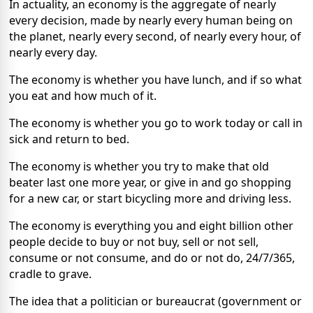
In actuality, an economy is the aggregate of nearly
every decision, made by nearly every human being on
the planet, nearly every second, of nearly every hour, of
nearly every day.
The economy is whether you have lunch, and if so what
you eat and how much of it.
The economy is whether you go to work today or call in
sick and return to bed.
The economy is whether you try to make that old
beater last one more year, or give in and go shopping
for a new car, or start bicycling more and driving less.
The economy is everything you and eight billion other
people decide to buy or not buy, sell or not sell,
consume or not consume, and do or not do, 24/7/365,
cradle to grave.
The idea that a politician or bureaucrat (government or