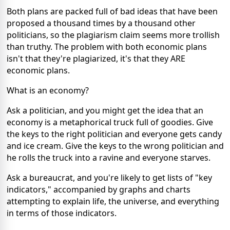
Both plans are packed full of bad ideas that have been
proposed a thousand times by a thousand other
politicians, so the plagiarism claim seems more trollish
than truthy. The problem with both economic plans
isn't that they're plagiarized, it's that they ARE
economic plans.
What is an economy?
Ask a politician, and you might get the idea that an
economy is a metaphorical truck full of goodies. Give
the keys to the right politician and everyone gets candy
and ice cream. Give the keys to the wrong politician and
he rolls the truck into a ravine and everyone starves.
Ask a bureaucrat, and you're likely to get lists of "key
indicators," accompanied by graphs and charts
attempting to explain life, the universe, and everything
in terms of those indicators.