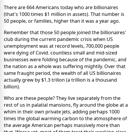
There are 664 Americans today who are billionaires
(that's 1000 times $1 million in assets). That number is
50 people, or families, higher than it was a year ago.
Remember that those 50 people joined the billionaires'
club during the current pandemic crisis when US
unemployment was at record levels, 700,000 people
were dying of Covid. countless small and mid-sized
businesses were folding because of the pandemic, and
the nation as a whole was suffering mightily. Over that
same fraught period, the wealth of all US billionaires
actually grew by $1.3 trilion (a trillion is a thousand
billion).
Who are these people? They live separately from the
rest of us in palatial mansions, fly around the globe at a
whim in their own private jets, adding perhaps 1000
times the global warming carbon to the atmosphere of
the average American perhaps massively more than
that. Worse yet, most of them treat their working-class