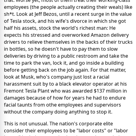
employees (the people actually creating their weals) like
sh*t. Look at Jeff Bezos, until a recent surge in the value
of Tesla stock, and his wife's divorce in which she got
half his assets, stock the world's richest man: He
expects his stressed and overworked Amazon delivery
drivers to relieve themselves in the backs of their trucks
in bottles, so he doesn't have to pay them to slow
deliveries by driving to a public restroom and take the
time to park the van, lock it, and go inside a building
before getting back on the job again. For that matter,
look at Musk, who's company just lost a racial
harassment suit by to a black elevator operator at his
Fremont Tesla Plant who was awarded $137 million in
damages because of how for years he had to endure
facial taunts from othe employees and supervisors
without the company doing anything to stop it.
This is not unusual. The nation's corporate elite
consider their employees to be "labor costs" or "labor