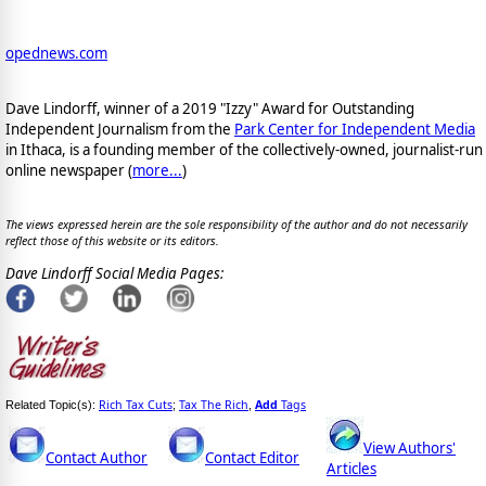
opednews.com
Dave Lindorff, winner of a 2019 "Izzy" Award for Outstanding
Independent Journalism from the
Park Center for Independent Media
in Ithaca, is a founding member of the collectively-owned, journalist-run
online newspaper
(
more...
)
The views expressed herein are the sole responsibility of the author and do not necessarily
reflect those of this website or its editors.
Dave Lindorff Social Media Pages:
Rich Tax Cuts
Tax The Rich
Add
Tags
Related Topic(s):
;
,
View Authors'
Contact Author
Contact Editor
Articles