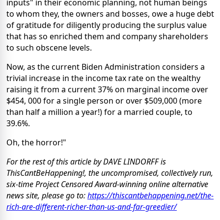
inputs" in their economic planning, not human beings
to whom they, the owners and bosses, owe a huge debt
of gratitude for diligently producing the surplus value
that has so enriched them and company shareholders
to such obscene levels.
Now, as the current Biden Administration considers a
trivial increase in the income tax rate on the wealthy
raising it from a current 37% on marginal income over
$454, 000 for a single person or over $509,000 (more
than half a million a year!) for a married couple, to
39.6%.
Oh, the horror!"
For the rest of this article by DAVE LINDORFF is
ThisCantBeHappening!, the uncompromised, collectively run,
six-time Project Censored Award-winning online alternative
news site, please go to:
https://thiscantbehappening.net/the-
rich-are-different-richer-than-us-and-far-greedier/