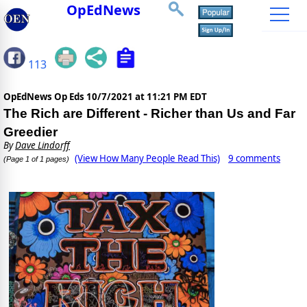
OpEdNews
113
OpEdNews Op Eds
10/7/2021 at 11:21 PM EDT
The Rich are Different - Richer than Us and Far
Greedier
By
Dave Lindorff
(View How Many People Read This)
9 comments
(Page 1 of 1 pages)