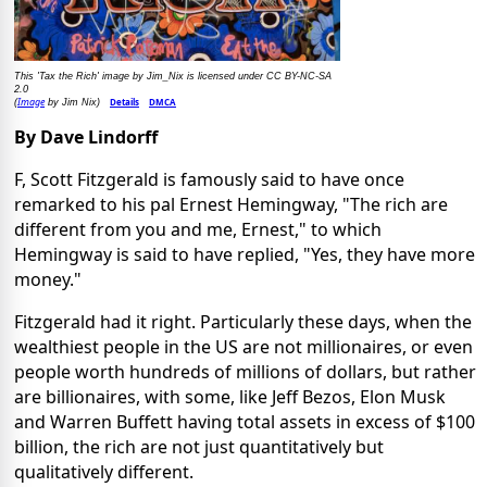
This 'Tax the Rich' image by Jim_Nix is licensed under CC BY-NC-SA
2.0
Image
Details
DMCA
(
by Jim Nix)
By Dave Lindorff
F, Scott Fitzgerald is famously said to have once
remarked to his pal Ernest Hemingway, "The rich are
different from you and me, Ernest," to which
Hemingway is said to have replied, "Yes, they have more
money."
Fitzgerald had it right. Particularly these days, when the
wealthiest people in the US are not millionaires, or even
people worth hundreds of millions of dollars, but rather
are billionaires, with some, like Jeff Bezos, Elon Musk
and Warren Buffett having total assets in excess of $100
billion, the rich are not just quantitatively but
qualitatively different.