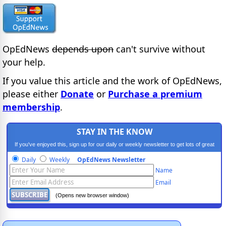
OpEdNews
depends upon
can't survive without
your help.
If you value this article and the work of OpEdNews,
please either
Donate
or
Purchase a premium
membership
.
STAY IN THE KNOW
If you've enjoyed this, sign up for our daily or weekly newsletter to get lots of great
progressive content.
Daily
Weekly
OpEdNews Newsletter
Name
Email
(Opens new browser window)