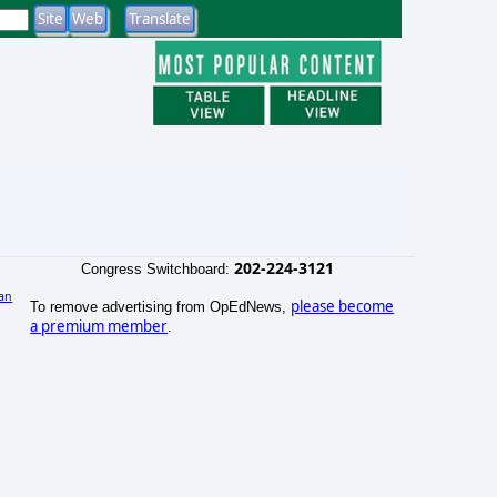
202-224-3121
Congress Switchboard:
an
please become
To remove advertising from OpEdNews,
)
a premium member
.