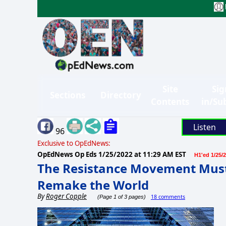
Site
Sig
Sections
Directory
Contents
in/Su
Listen
96
Exclusive to OpEdNews:
OpEdNews Op Eds
1/25/2022 at 11:29 AM EST
H1'ed 1/25/
The Resistance Movement Must 
Remake the World
By
Roger Copple
18 comments
(Page 1 of 3 pages)