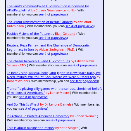
Thailand's community-led HIV revolution is powered by
#PutPeopleFirst
by Citizen News Service - CNS
( With
see # of pageviews
membership, you can
)
The Awful Transformation of Bernie Sanders
by earl ofari
hutchinson
see # of pageviews
( With membership, you can
)
Positive Visions of the Future
by
Blair Gelbond
( With
see # of pageviews
membership, you can
)
Reuters, Reza Pahlavi, and the Challenge of Democratic
Legitimacy in Iran
by Abbas Sadeghian, Ph.D.
( With
see # of pageviews
membership, you can
)
The chasm between TB and HIV continues
by Citizen News
Service - CNS
see # of pageviews
( With membership, you can
)
To Beat China, Russia, India, and Japan in New Space Race, We
Need Political Will to Get Back Where We Were 50 Years Ago
by
Robert Weiner
see # of pageviews
( With membership, you can
)
Trump "is playing silly games with the serious, cherished beliefs
of millions of Americans."
by Lance Moore
( With membership,
see # of pageviews
you can
)
And So, This Is What?
by Dr. Lenore Daniels
( With membership,
see # of pageviews
you can
)
20 Actions To Protect American Democracy
by Robert Weiner
(
see # of pageviews
With membership, you can
)
This is about nature and money
by Katie Singer
( With