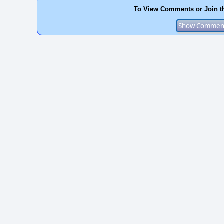
To View Comments or Join t