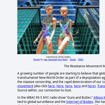
transhuman drone bodies
Image
new 1lluminati from flickr
Details
DMCA
(
by
)
The Resistance Movement Mu
A growing number of people are starting to believe that glob
transhumanist New World Order as part of a depopulation agen
the massive censorship, and the rapid deterioration of our co
movement
(also click
here
,
here
,
here
,
here
and
here
).
Tran
Source within, our connection to God.
In the WBAI 99.5 NYC radio show "Guns and Butter,"
Allison
tied to global surveillance and the
Internet of Bodies
. She ha