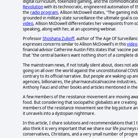
digital curriculum, tokenized gaming, and the commodificati
Revolution
with its technocratic, engineered automation of t
the
radio program
, Allison McDowell states, "The gaming indu
grounded in military state surveillance-the ultimate goal is c
video
, Allison McDowell differentiates her viewpoints from 
speaking, along with her, at an upcoming webinar.
Professor
Shoshana Zuboff
, author of The Age Of Surveillan
expresses concerns similar to Allison McDowell's in this
video
financial advisor Catherine Austin Fitts states that 'vaccine 
that "the central bankers want nothing short of a complete di
The mainstream news, if not totally silent about, does not a
going on all over the world against the unconstitutional COVI
contrary to its official narrative. But people are waking up an
agencies, billionaires, the pharmaceutical/vaccine industrie
Anthony Fauci and other books and articles mentioned in the Po
A few members of the resistance movement are moving away fr
food. But considering that sociopathic globalists are creating a
members of the resistance movement see the big picture a
it unravels into a dystopian nightmare.
In this article, I share solutions and recommendations that I
also think it is very important that we share our life journe
conservatives, Christians, and a very small number of progres