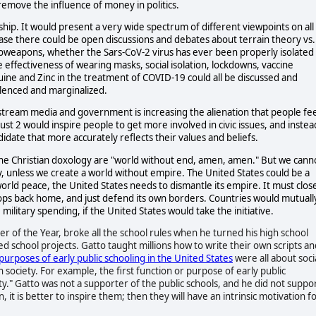
 remove the influence of money in politics.
p. It would present a very wide spectrum of different viewpoints on all
ase there could be open discussions and debates about terrain theory vs.
ioweapons, whether the Sars-CoV-2 virus has ever been properly isolated
 effectiveness of wearing masks, social isolation, lockdowns, vaccine
ine and Zinc in the treatment of COVID-19 could all be discussed and
lenced and marginalized.
stream media and government is increasing the alienation that people fee
ust 2 would inspire people to get more involved in civic issues, and instea
ndidate that more accurately reflects their values and beliefs.
the Christian doxology are "world without end, amen, amen." But we cann
, unless we create a world without empire. The United States could be a
 world peace, the United States needs to dismantle its empire. It must clos
roops back home, and just defend its own borders. Countries would mutuall
ilitary spending, if the United States would take the initiative.
r of the Year, broke all the school rules when he turned his high school
ed school projects. Gatto taught millions how to write their own scripts an
purposes of early public schooling in the United States
were all about soci
n society. For example, the first function or purpose of early public
ity." Gatto was not a supporter of the public schools, and he did not suppo
 it is better to inspire them; then they will have an intrinsic motivation f