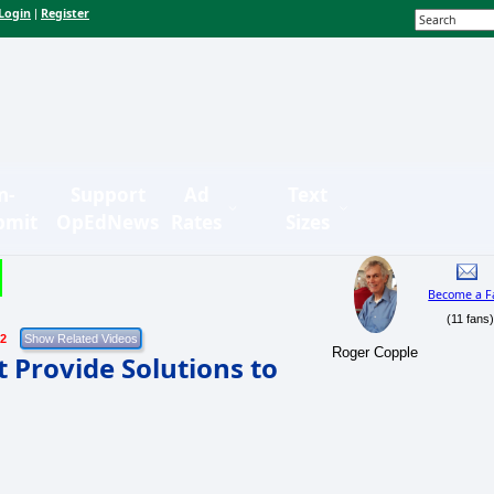
Login
Register
|
n-
Support
Ad
Text
bmit
OpEdNews
Rates
Sizes
Become a F
(11 fans
22
Roger Copple
Provide Solutions to