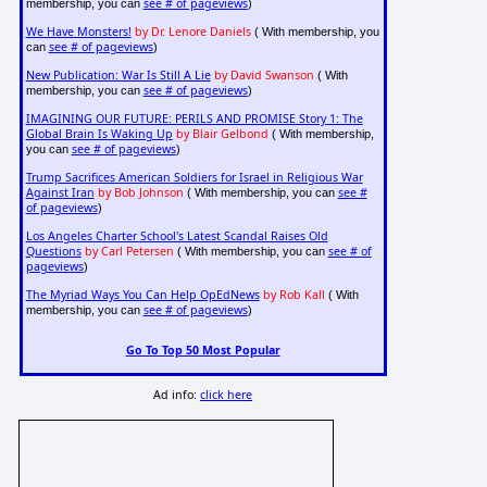
see # of pageviews
membership, you can
)
We Have Monsters!
by Dr. Lenore Daniels
( With membership, you
see # of pageviews
can
)
New Publication: War Is Still A Lie
by David Swanson
( With
see # of pageviews
membership, you can
)
IMAGINING OUR FUTURE: PERILS AND PROMISE Story 1: The
Global Brain Is Waking Up
by Blair Gelbond
( With membership,
see # of pageviews
you can
)
Trump Sacrifices American Soldiers for Israel in Religious War
Against Iran
by Bob Johnson
see #
( With membership, you can
of pageviews
)
Los Angeles Charter School's Latest Scandal Raises Old
Questions
by Carl Petersen
see # of
( With membership, you can
pageviews
)
The Myriad Ways You Can Help OpEdNews
by Rob Kall
( With
see # of pageviews
membership, you can
)
Go To Top 50 Most Popular
Ad info:
click here