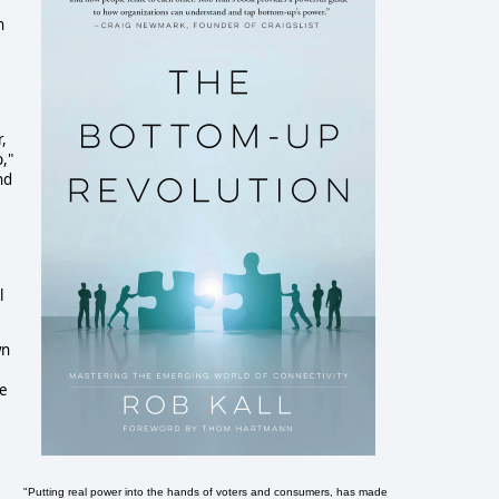
n
,
,"
nd
l
wn
re
"Putting real power into the hands of voters and consumers, has made