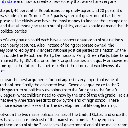
ity state
and how to create a new society that works for everyone.
tute poll, 40 percent of Republicans completely agree and 28 percent of
on was stolen from Trump. Our 2-party system of government has been
present the elitists who have the most money to finance their campaigns
and that all money be taken out of politics, and we should demand that t
olitical parties.
es of every nation could each have a proportionate control of a nation's
t each party captures. Also, instead of being corporate owned, the
controlled by the 7 largest national political parties of a nation. In the
ght include the Republican Party, Democratic Party, Green Party, Libertari
Communist Party USA. But once the 7 largest parties are equally empowere
emerge in the future that better reflect the dominant worldviews of a
ies
.
 to hear the best arguments for and against every important issue at
school, and finally the advanced level. Giving an equal voice to the 7
ide spectrum of political viewpoints from the far right to the far left. E.D.
8 pages)--what children need to know by the end of the 6th grade. He al
hat every American needs to know by the end of high school. These
nd more advanced research in the development of lifelong learning.
between the two major political parties of the United States, and since the
w have a greater distrust of the mainstream media. So by equally
iving them control of the 3 branches of government and of the mainstream