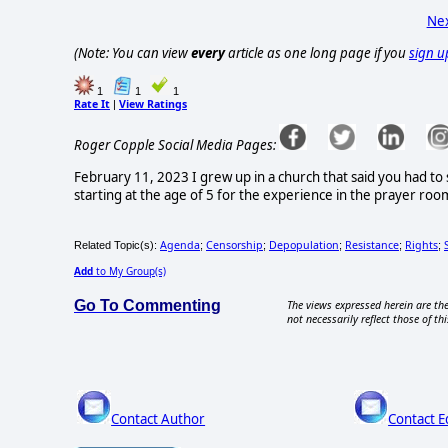
Nex
(Note: You can view
every
article as one long page if you
sign u
1
1
1
Rate It
View Ratings
|
Roger Copple Social Media Pages:
February 11, 2023 I grew up in a church that said you had to
starting at the age of 5 for the experience in the prayer roo
Agenda
Censorship
Depopulation
Resistance
Rights
Related Topic(s):
;
;
;
;
;
Add
to My Group(s)
Go To Commenting
The views expressed herein are the
not necessarily reflect those of thi
Contact Author
Contact E