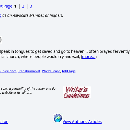
t Page
1
|
2
|
3
p
as an Advocate Member, or higher).
 speak in tongues to get saved and go to heaven. I often prayed fervently
m at church, where people would cry and wail, (
more...
)
Surveillance
Transhumanist
World Peace
Add
Tags
;
;
,
 sole responsibility of the author and do
s website or its editors.
ditor
View Authors' Articles