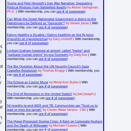
Trump and Pete Hegseth's Iran War Narrative: Separating
Political Rhetoric from Battlefield Reality
by Abbas Sadeghian,
Ph.D.
see # of pageviews
( With membership, you can
)
Can What the Israeli Nationalist Government is doing to the
Palestinians be Defined as "Genocide"?
by Steven Jonas
( With
see # of pageviews
membership, you can
)
Eating Healthy is Do-able / Eating healthily on the fly (plus
thoughts on hypoglycemia)
by Gary Lindorff
( With membership,
see # of pageviews
you can
)
l.
Lindsey Graham harassed at airport: called "traitor" and
d
"garbage human being" by pro-Trumpers
by Daily Kos
( With
see # of pageviews
membership, you can
)
ot
The Big Question About the UN Security Council's Gaza
Ceasefire Resolution
by Thomas Knapp
( With membership, you
see # of pageviews
can
)
e
y
The Eclipse as Cosmic Muse
by Meryl Ann Butler
( With
see # of pageviews
membership, you can
)
The End of Recessions in the United States?
by Joel Joseph
(
see # of pageviews
With membership, you can
)
d
54 months to end AIDS and TB: Communities say "Trust us to
al
lead or miss the target"
by Citizen News Service - CNS
( With
see # of pageviews
membership, you can
)
rt
The Hyper-Processed Sludge Crisis: A Rant on Corporate Pushers
or
and the Death of Willpower
by Michael Chavers
( With
see # of pageviews
membership, you can
)