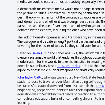
media, we could create a democratic society, especially if we
A democratic mainstream media would not engage in censorshi
the pertinent issues. For example, regarding health and dise
germ theory, whether or not the coronavirus vaccines are b
and identified, and whether it was bioengineered in a lab. The
passports, and the use of Ivermectin and of Hydroxychloroqu
debated by the experts, including the ones who have been si
The lack of honesty, openness, and transparency in the main
The dialogue and debate among 7 political parties instead of j
of voting for the lesser of two evils, they could vote for a ca
Based on
Isaiah 45:17
and Ephesians 3:21, the last words in 
create a sustainable world that endures throughout posterity
model nation for the world. To take the initiative in creating
down its 800 military bases
in 160 countries
, bring all the t
agree to disassemble nuclear weapons and drastically reduce m
John Taylor Gatto
, who was twice voted New York State Teache
students loose to travel all over Manhattan doing self-design
be successful. Gatto discovered from his research that
the 6 
engineering, preparing students to take their rightful place i
education was to "establish fixed habits of reaction to author
compulsory education.
Instead of compelling children to learn,
learning.