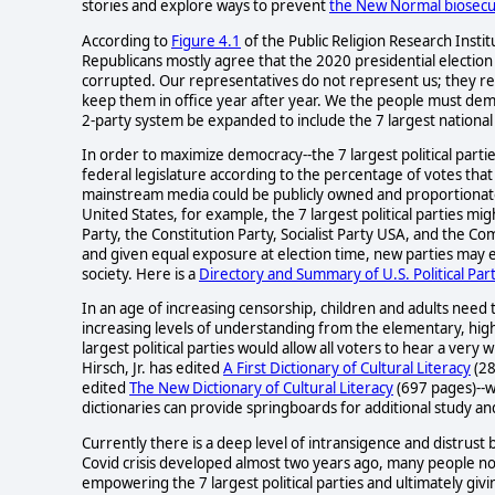
stories and explore ways to prevent
the New Normal biosecur
According to
Figure 4.1
of the Public Religion Research Insti
Republicans mostly agree that the 2020 presidential electi
corrupted. Our representatives do not represent us; they re
keep them in office year after year. We the people must dem
2-party system be expanded to include the 7 largest national p
In order to maximize democracy--the 7 largest political parti
federal legislature according to the percentage of votes tha
mainstream media could be publicly owned and proportionately 
United States, for example, the 7 largest political parties mi
Party, the Constitution Party, Socialist Party USA, and the 
and given equal exposure at election time, new parties may 
society. Here is a
Directory and Summary of U.S. Political Part
In an age of increasing censorship, children and adults need
increasing levels of understanding from the elementary, high 
largest political parties would allow all voters to hear a very w
Hirsch, Jr. has edited
A First Dictionary of Cultural Literacy
(28
edited
The New Dictionary of Cultural Literacy
(697 pages)--w
dictionaries can provide springboards for additional study a
Currently there is a deep level of intransigence and distrust 
Covid crisis developed almost two years ago, many people no
empowering the 7 largest political parties and ultimately g