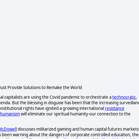
st Provide Solutions to Remake the World
al capitalists are using the Covid pandemic to orchestrate a
technocratic
,
da. But the blessing in disguise has been that the increasing surveillan
nstitutional rights have ignited a growing international
resistance
shumanism
will eliminate our spiritual humanity-our connection to the
 McDowell
discusses militarized gaming and human capital futures markets
s been warning about the dangers of corporate controlled education, the