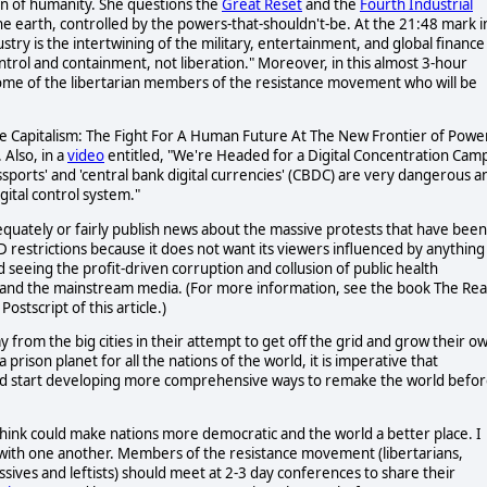
on of humanity. She questions the
Great Reset
and the
Fourth Industrial
he earth, controlled by the powers-that-shouldn't-be. At the 21:48 mark i
stry is the intertwining of the military, entertainment, and global finance
ontrol and containment, not liberation." Moreover, in this almost 3-hour
some of the libertarian members of the resistance movement who will be
ce Capitalism: The Fight For A Human Future At The New Frontier of Power
. Also, in a
video
entitled, "We're Headed for a Digital Concentration Camp
passports' and 'central bank digital currencies' (CBDC) are very dangerous a
gital control system."
dequately or fairly publish news about the massive protests that have been
D restrictions because it does not want its viewers influenced by anything
d seeing the profit-driven corruption and collusion of public health
s, and the mainstream media. (For more information, see the book The Rea
stscript of this article.)
om the big cities in their attempt to get off the grid and grow their o
 prison planet for all the nations of the world, it is imperative that
nd start developing more comprehensive ways to remake the world befo
 think could make nations more democratic and the world a better place. I
ys with one another. Members of the resistance movement (libertarians,
sives and leftists) should meet at 2-3 day conferences to share their