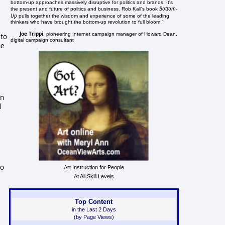
bottom-up approaches massively disruptive for politics and brands. It's
Bottom-
the present and future of politics and business. Rob Kall's book
Up
pulls together the wisdom and experience of some of the leading
thinkers who have brought the bottom-up revolution to full bloom."
Joe Trippi
, pioneering Internet campaign manager of Howard Dean,
 to
digital campaign consultant
he
an
d
so
Art Instruction for People
At All Skill Levels
Top Content
in the Last 2 Days
(by Page Views)