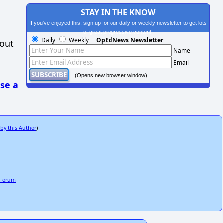
STAY IN THE KNOW
If you've enjoyed this, sign up for our daily or weekly newsletter to get lots
of great progressive content.
Daily
Weekly
OpEdNews Newsletter
hout
Name
Email
(Opens new browser window)
se a
 by this Author
)
c Forum