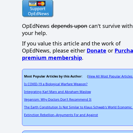
OpEdNews
depends upon
can't survive wit
your help.
If you value this article and the work of
OpEdNews, please either
Donate
or
Purcha
premium membership
.
Most Popular Articles by this Author
View All Most Popular Articles
: (
Is COVID-19 a Biological Warfare Weapon?
Integrating Karl Marx and Abraham Maslow
Veganism: Why Doctors Don't Recommend It
The Earth Constitution Is Not Similar to Klaus Schwab's World Economi
Extinction Rebellion--Arguments For and Against